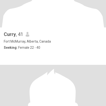
Curry
, 41
Fort McMurray, Alberta, Canada
Seeking:
Female 22 - 40