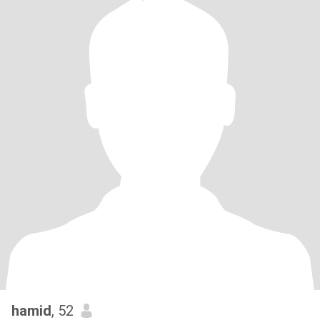
hamid
, 52