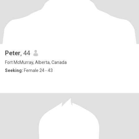
Peter
, 44
Fort McMurray, Alberta, Canada
Seeking:
Female 24 - 43