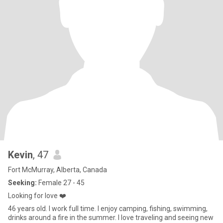
Kevin
, 47
Fort McMurray, Alberta, Canada
Seeking:
Female 27 - 45
Looking for love ❤️
46 years old. I work full time. I enjoy camping, fishing, swimming,
drinks around a fire in the summer. I love traveling and seeing new