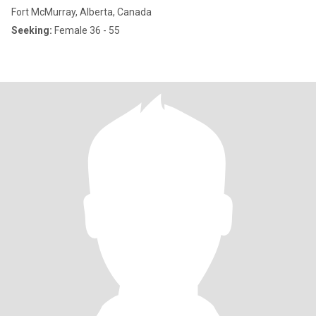
Fort McMurray, Alberta, Canada
Seeking:
Female 36 - 55