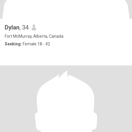
Dylan
, 34
Fort McMurray, Alberta, Canada
Seeking:
Female 18 - 42