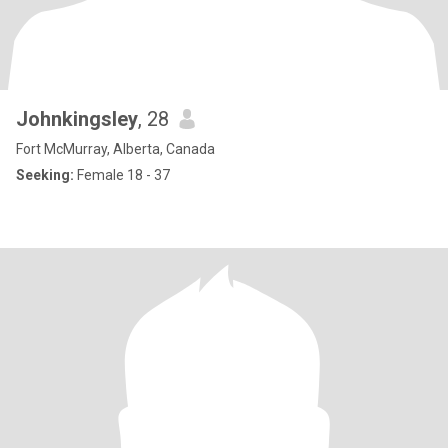
Johnkingsley
, 28
Fort McMurray, Alberta, Canada
Seeking:
Female 18 - 37