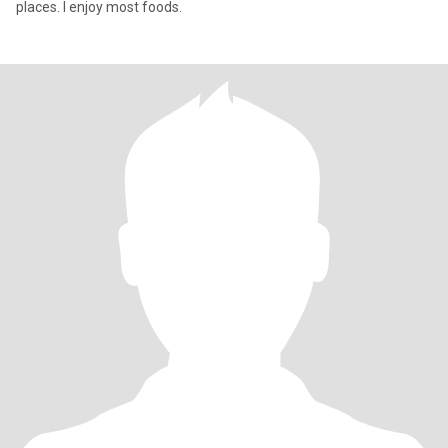
places. I enjoy most foods.