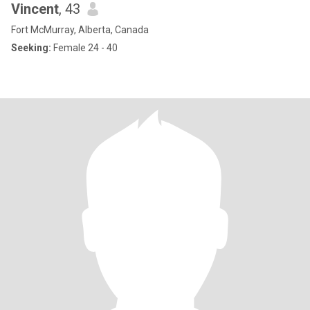
Vincent
, 43
Fort McMurray, Alberta, Canada
Seeking:
Female 24 - 40