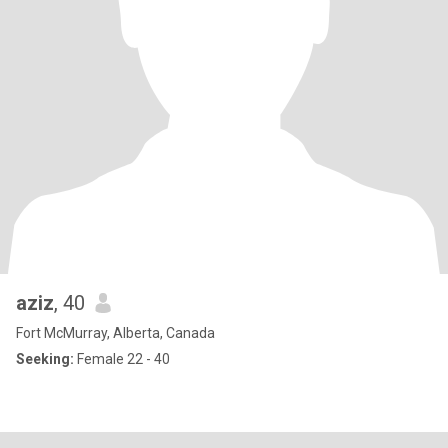
aziz
, 40
Fort McMurray, Alberta, Canada
Seeking:
Female 22 - 40