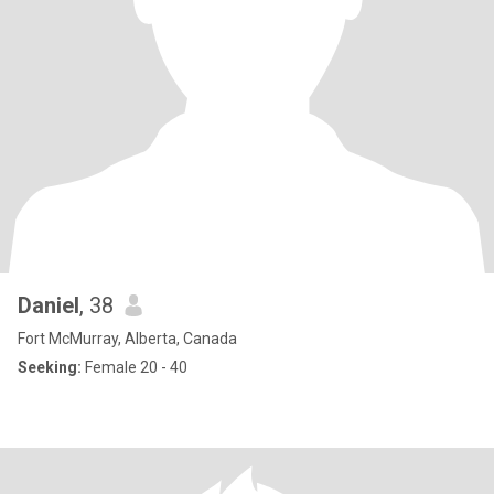
Daniel
, 38
Fort McMurray, Alberta, Canada
Seeking:
Female 20 - 40