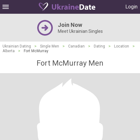
Login
Join Now
Meet Ukrainian Singles
Ukrainian Dating
>
Single Men
>
Canadian
>
Dating
>
Location
>
Alberta
>
Fort McMurray
Fort McMurray Men