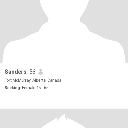
Sanders
, 56
Fort McMurray, Alberta, Canada
Seeking:
Female 45 - 65