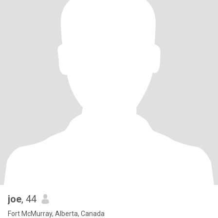
joe
, 44
Fort McMurray, Alberta, Canada