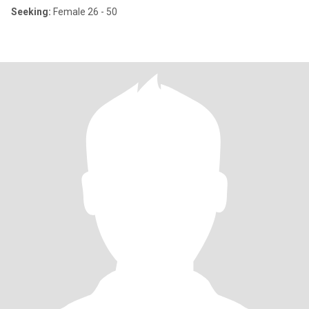
Seeking:
Female 26 - 50