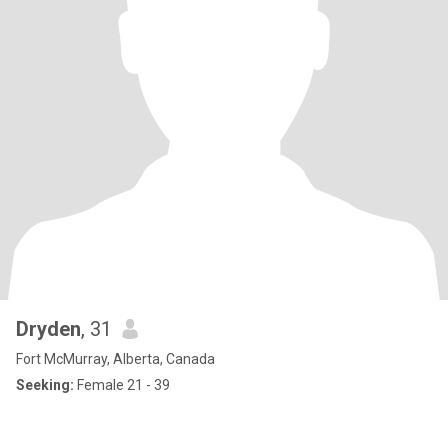
Dryden
, 31
Fort McMurray, Alberta, Canada
Seeking:
Female 21 - 39