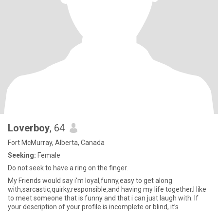
Loverboy
, 64
Fort McMurray, Alberta, Canada
Seeking:
Female
Do not seek to have a ring on the finger.
My Friends would say i'm loyal,funny,easy to get along
with,sarcastic,quirky,responsible,and having my life together.I like
to meet someone that is funny and that i can just laugh with. If
your description of your profile is incomplete or blind, it’s