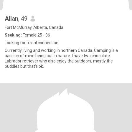
Allan
, 49
Fort McMurray, Alberta, Canada
Seeking:
Female 25 - 36
Looking for a real connection
Currently living and working in northern Canada. Camping is a
passion of mine being out in nature. I have two chocolate
Labrador retriever who also enjoy the outdoors, mostly the
puddles but that’s ok.