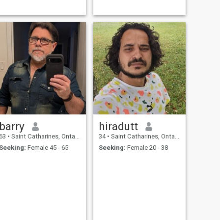
barry
hiradutt
63
•
Saint Catharines, Ontario, Canada
34
•
Saint Catharines, Ontario, Canada
Seeking:
Female 45 - 65
Seeking:
Female 20 - 38