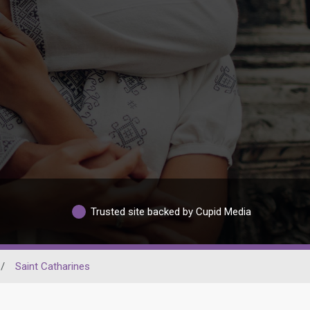
Trusted site backed by Cupid Media
/
Saint Catharines