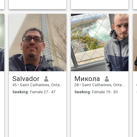
big on parties, but I do enjoy
t
a good time, traveling, and
new experiences
Salvador
Микола
45
•
Saint Catharines, Ontario, Canada
28
•
Saint Catharines, Ontario, Canada
Seeking:
Female 27 - 47
Seeking:
Female 19 - 30