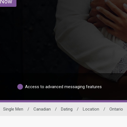
 Now
Access to advanced messaging features
Single Men
/
Canadian
/
Dating
/
Location
/
Ontario