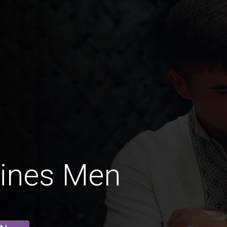
rines Men