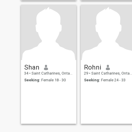
Shan
Rohni
34
•
Saint Catharines, Ontario, Canada
29
•
Saint Catharines, Ontario, Canada
Seeking:
Female 18 - 30
Seeking:
Female 24 - 33