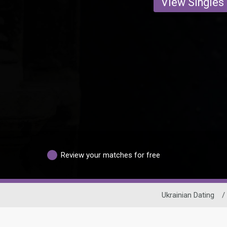
View Singles
Review your matches for free
Ukrainian Dating
/