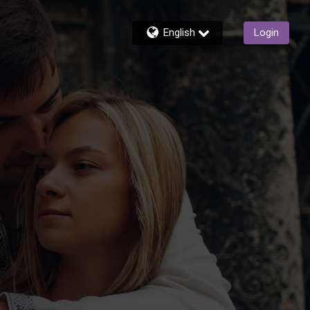
English
Login