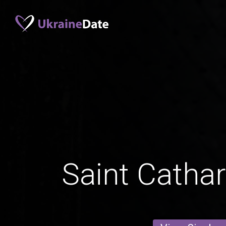
Saint Catha