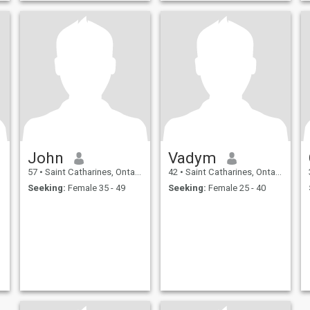
John
Vadym
57
•
Saint Catharines, Ontario, Canada
42
•
Saint Catharines, Ontario, Canada
Seeking:
Female 35 - 49
Seeking:
Female 25 - 40