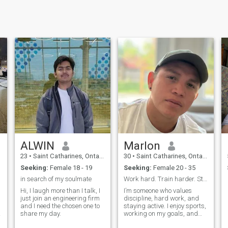
ALWIN
Marlon
23
•
Saint Catharines, Ontario, Canada
30
•
Saint Catharines, Ontario, Canada
Seeking:
Female 18 - 19
Seeking:
Female 20 - 35
in search of my soulmate
Work hard. Train harder. Stay humble.”
Hi, I laugh more than I talk, I
I’m someone who values
just join an engineering firm
discipline, hard work, and
and I need the chosen one to
staying active. I enjoy sports,
share my day.
working on my goals, and
d
improving every day. I’m not