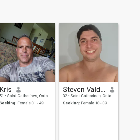
Kris
Steven Valdez
51
•
Saint Catharines, Ontario, Canada
32
•
Saint Catharines, Ontario, Canada
Seeking:
Female 31 - 49
Seeking:
Female 18 - 39