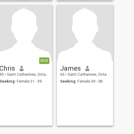
NEW
Chris
James
30
•
Saint Catharines, Ontario, Canada
65
•
Saint Catharines, Ontario, Canada
Seeking:
Female 21 - 39
Seeking:
Female 39 - 58