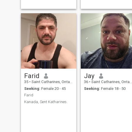
determination and integrity
Japan. Travel is something I
that is rare to find. I am
enjoy and still have a list tha
looking for someone to spend
I wish to see. Most placs that
the rest of my life with.
have ocean beach fronts and
sunsets. Very casual man
only work changes my
identity that becomes formal
Farid
Jay
35
•
Saint Catharines, Ontario, Canada
36
•
Saint Catharines, Ontario, Canada
Seeking:
Female 20 - 45
Seeking:
Female 18 - 50
Farid
Kanada, Sent Katharines.