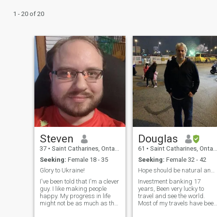
1 - 20 of 20
Steven
Douglas
37
•
Saint Catharines, Ontario, Canada
61
•
Saint Catharines, Ontario, Canada
Seeking:
Female 18 - 35
Seeking:
Female 32 - 42
Glory to Ukraine!
Hope should be natural and warm
I've been told that I'm a clever
Investment banking 17
guy. I like making people
years, Been very lucky to
happy. My progress in life
travel and see the world.
might not be as much as the
Most of my travels have been
next guy, but I have a
within China, Hong Kong an