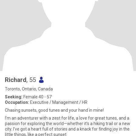
Richard
, 55
Toronto, Ontario, Canada
Seeking:
Female 40 - 57
Occupation:
Executive / Management / HR
Chasing sunsets, good tunes and your hand in mine!
I’m an adventurer with a zest for life, a love for great tunes, and a
passion for exploring the world—whether it’s a hiking trail or a new
city. I’ve got a heart full of stories and a knack for finding joy in the
little things, like a perfect sunset