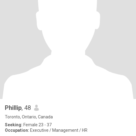
Phillip
, 48
Toronto, Ontario, Canada
Seeking:
Female 23 - 37
Occupation:
Executive / Management / HR