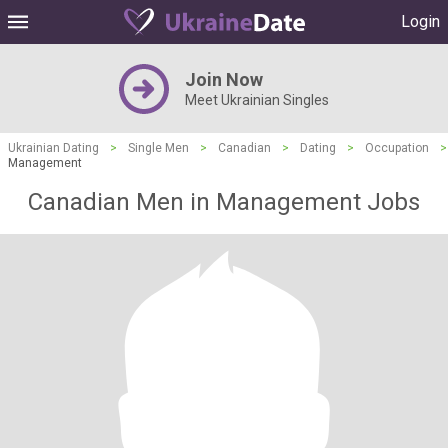
Login
Join Now
Meet Ukrainian Singles
Ukrainian Dating
>
Single Men
>
Canadian
>
Dating
>
Occupation
>
Management
Canadian Men in Management Jobs