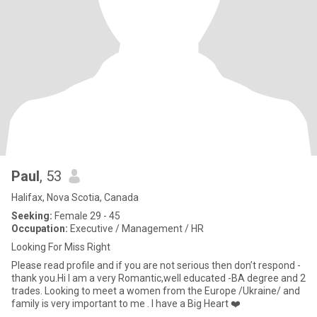
Paul
, 53
Halifax, Nova Scotia, Canada
Seeking:
Female 29 - 45
Occupation:
Executive / Management / HR
Looking For Miss Right
Please read profile and if you are not serious then don’t respond -
thank you.Hi I am a very Romantic,well educated -BA degree and 2
trades. Looking to meet a women from the Europe /Ukraine/ and
family is very important to me . I have a Big Heart ❤️