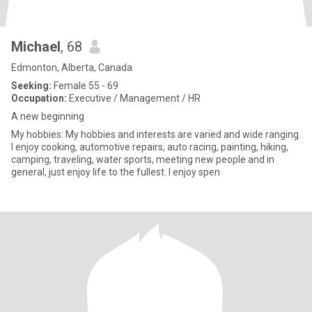
Michael
, 68
Edmonton, Alberta, Canada
Seeking:
Female 55 - 69
Occupation:
Executive / Management / HR
A new beginning
My hobbies: My hobbies and interests are varied and wide ranging.
I enjoy cooking, automotive repairs, auto racing, painting, hiking,
camping, traveling, water sports, meeting new people and in
general, just enjoy life to the fullest. I enjoy spen