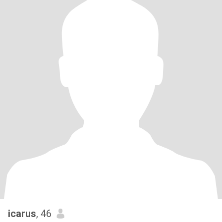
icarus
, 46