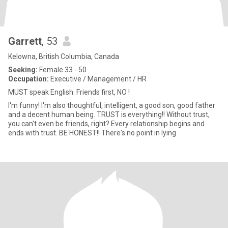
Garrett
, 53
Kelowna, British Columbia, Canada
Seeking:
Female 33 - 50
Occupation:
Executive / Management / HR
MUST speak English. Friends first, NO !
I'm funny! I'm also thoughtful, intelligent, a good son, good father
and a decent human being. TRUST is everything!! Without trust,
you can't even be friends, right? Every relationship begins and
ends with trust. BE HONEST!! There's no point in lying