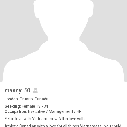
manny
, 50
London, Ontario, Canada
Seeking:
Female 18 - 34
Occupation:
Executive / Management / HR
Fell in love with Vietnam...now fall in love with
Athletic Canadian with a love for all things Vietnamese...you could