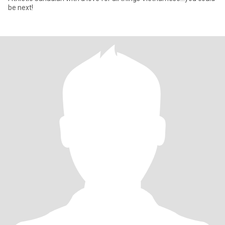
be next!