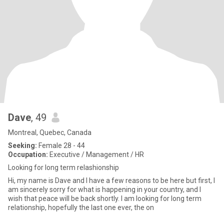
Dave
, 49
Montreal, Quebec, Canada
Seeking:
Female 28 - 44
Occupation:
Executive / Management / HR
Looking for long term relashionship
Hi, my name is Dave and I have a few reasons to be here but first, I
am sincerely sorry for what is happening in your country, and I
wish that peace will be back shortly. I am looking for long term
relationship, hopefully the last one ever, the on