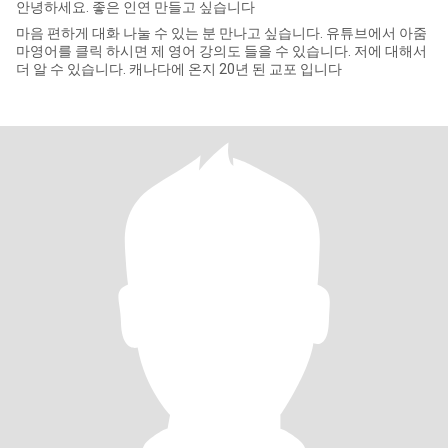
안녕하세요. 좋은 인연 만들고 싶습니다
마음 편하게 대화 나눌 수 있는 분 만나고 싶습니다. 유튜브에서 아줌
마영어를 클릭 하시면 제 영어 강의도 들을 수 있습니다. 저에 대해서
더 알 수 있습니다. 캐나다에 온지 20년 된 교포 입니다