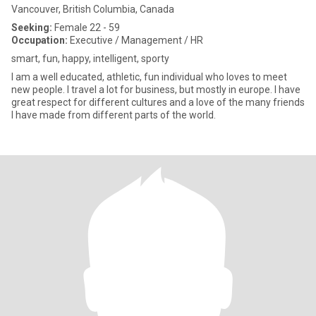
Vancouver, British Columbia, Canada
Seeking:
Female 22 - 59
Occupation:
Executive / Management / HR
smart, fun, happy, intelligent, sporty
I am a well educated, athletic, fun individual who loves to meet
new people. I travel a lot for business, but mostly in europe. I have
great respect for different cultures and a love of the many friends
I have made from different parts of the world.