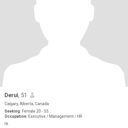
Derui
, 51
Calgary, Alberta, Canada
Seeking:
Female 20 - 55
Occupation:
Executive / Management / HR
Hi.