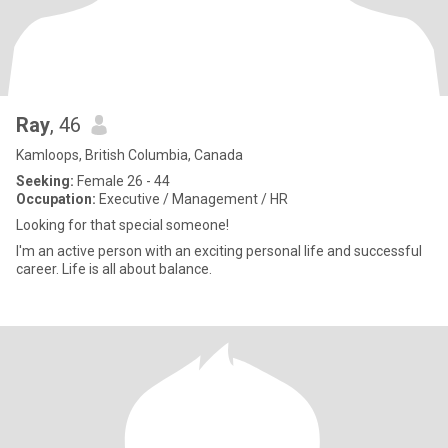
Ray
, 46
Kamloops, British Columbia, Canada
Seeking:
Female 26 - 44
Occupation:
Executive / Management / HR
Looking for that special someone!
I'm an active person with an exciting personal life and successful
career. Life is all about balance.