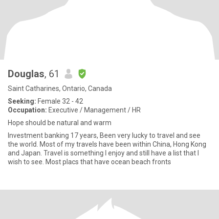
Douglas
, 61
Saint Catharines, Ontario, Canada
Seeking:
Female 32 - 42
Occupation:
Executive / Management / HR
Hope should be natural and warm
Investment banking 17 years, Been very lucky to travel and see
the world. Most of my travels have been within China, Hong Kong
and Japan. Travel is something I enjoy and still have a list that I
wish to see. Most placs that have ocean beach fronts