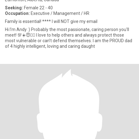
Seeking:
Female 22 - 40
Occupation:
Executive / Management / HR
Family is essential! **** I will NOT give my email
Hi I'm Andy :) Probably the most passionate, caring person you'll
meet! 💯☀️😇❤️‍🔥 I love to help others and always protect those
most vulnerable or can’t defend themselves. I am the PROUD dad
of 4 highly intelligent, loving and caring daught