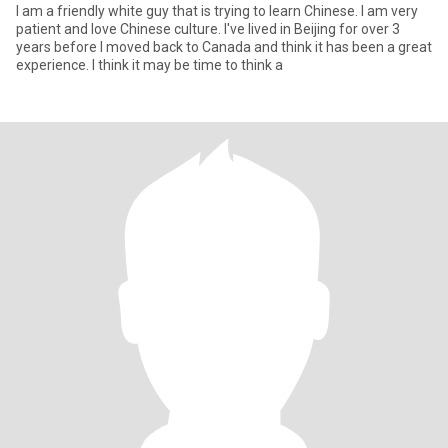
I am a friendly white guy that is trying to learn Chinese. I am very
patient and love Chinese culture. I've lived in Beijing for over 3
years before I moved back to Canada and think it has been a great
experience. I think it may be time to think a