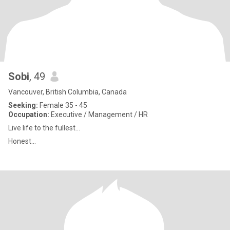
Sobi
, 49
Vancouver, British Columbia, Canada
Seeking:
Female 35 - 45
Occupation:
Executive / Management / HR
Live life to the fullest...
Honest...