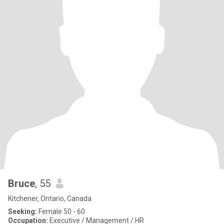
Bruce
, 55
Kitchener, Ontario, Canada
Seeking:
Female 50 - 60
Occupation:
Executive / Management / HR