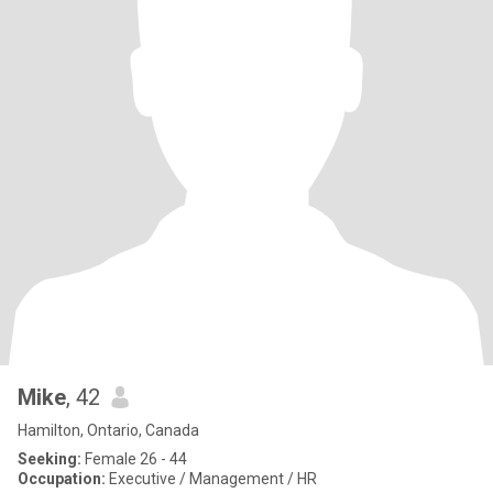
Mike
, 42
Hamilton, Ontario, Canada
Seeking:
Female 26 - 44
Occupation:
Executive / Management / HR