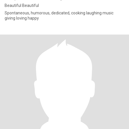
Beautiful Beautiful
Spontaneous, humorous, dedicated, cooking laughing music
giving loving happy