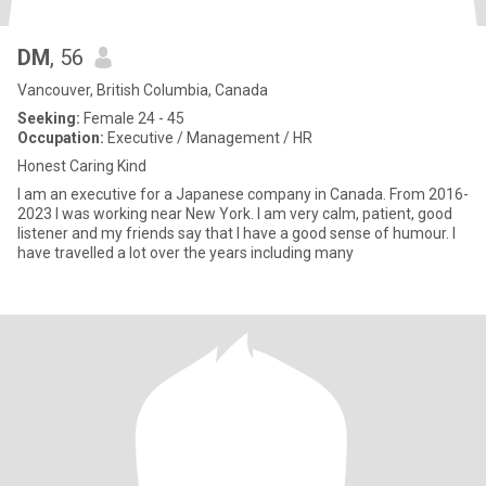
DM
, 56
Vancouver, British Columbia, Canada
Seeking:
Female 24 - 45
Occupation:
Executive / Management / HR
Honest Caring Kind
I am an executive for a Japanese company in Canada. From 2016-
2023 I was working near New York. I am very calm, patient, good
listener and my friends say that I have a good sense of humour. I
have travelled a lot over the years including many