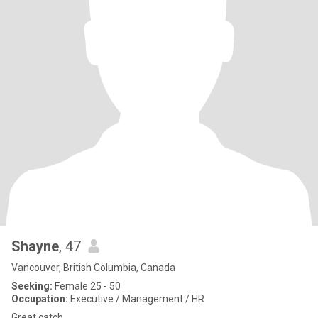
Shayne
, 47
Vancouver, British Columbia, Canada
Seeking:
Female 25 - 50
Occupation:
Executive / Management / HR
Great catch