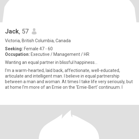
Jack
, 57
Victoria, British Columbia, Canada
Seeking:
Female 47 - 60
Occupation:
Executive / Management / HR
Wanting an equal partner in blissful happiness...
I'm a warm-hearted, laid back, affectionate, well-educated,
articulate and intelligent man. I believe in equal partnership
between a man and woman. At times I take life very seriously, but
at home I'm more of an Ernie on the 'Ernie-Bert' continuum. I