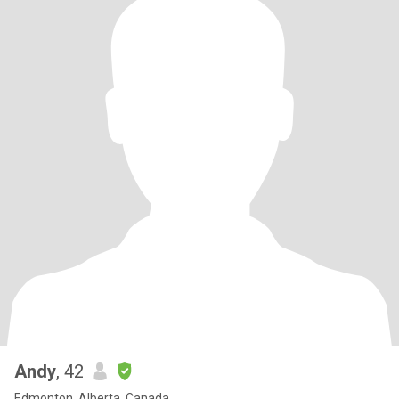
Andy
, 42
Edmonton, Alberta, Canada