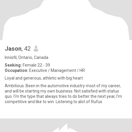
Jason
, 42
Innisfil, Ontario, Canada
Seeking:
Female 22 - 39
Occupation:
Executive / Management / HR
Loyal and generous, athletic with big heart.
Ambitious. Been in the automotive industry most of my career,
and will be starting my own business. Not satisfied with status
quo. I'm the type that always tries to do better the next year, I'm
competitive and like to win. Listening to alot of Rufus