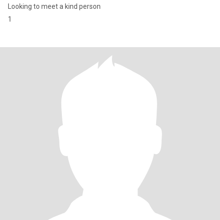
Looking to meet a kind person
1