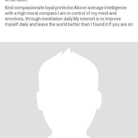
Kind compassionate loyal protector.Above average intelligence
with a high moral compass.I am in control of my mind and
emotions, through meditation daily.My interest is to improve
myself daily and leave the world better then I found it.If you are on