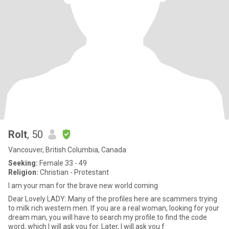
Rolt
, 50
Vancouver, British Columbia, Canada
Seeking:
Female 33 - 49
Religion:
Christian - Protestant
I am your man for the brave new world coming
Dear Lovely LADY: Many of the profiles here are scammers trying
to milk rich western men. If you are a real woman, looking for your
dream man, you will have to search my profile to find the code
word, which I will ask you for. Later, I will ask you f