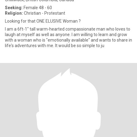
Seeking:
Female 48 - 60
Religion:
Christian - Protestant
Looking for that ONE ELUSIVE Woman ?
I am a 6ft-1" tall warm-hearted compassionate man who loves to
laugh at myself as well as anyone. I am willing to learn and grow
with a woman who is "emotionally available" and wants to share in
life's adventures with me. It would be so simple to ju