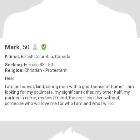
Mark
, 50
Kitimat, British Columbia, Canada
Seeking:
Female 38 - 50
Religion:
Christian - Protestant
Hello
I am an honest, kind, caring man with a good sense of humor. I am
looking for my soulmate, my significant other, my other half, my
partner in crime, my best friend, the one I can't live without,
someone who will love me for who I am and who I will lo