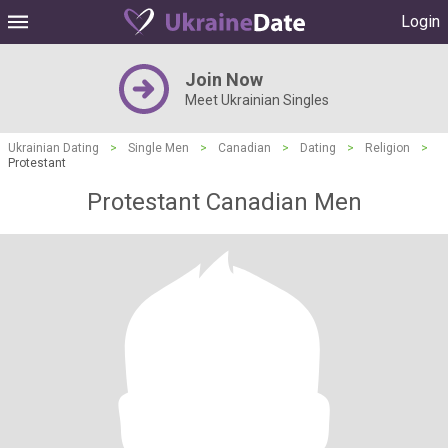
Login
Join Now
Meet Ukrainian Singles
Ukrainian Dating
>
Single Men
>
Canadian
>
Dating
>
Religion
>
Protestant
Protestant Canadian Men