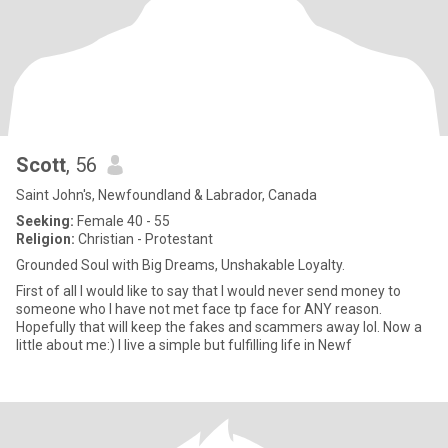
Scott
, 56
Saint John's, Newfoundland & Labrador, Canada
Seeking:
Female 40 - 55
Religion:
Christian - Protestant
Grounded Soul with Big Dreams, Unshakable Loyalty.
First of all I would like to say that I would never send money to
someone who I have not met face tp face for ANY reason.
Hopefully that will keep the fakes and scammers away lol. Now a
little about me:) I live a simple but fulfilling life in Newf