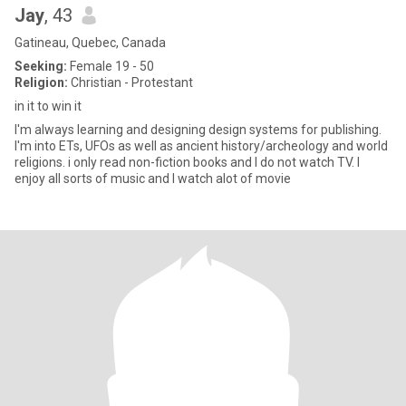
Jay
, 43
Gatineau, Quebec, Canada
Seeking:
Female 19 - 50
Religion:
Christian - Protestant
in it to win it
I'm always learning and designing design systems for publishing.
I'm into ETs, UFOs as well as ancient history/archeology and world
religions. i only read non-fiction books and I do not watch TV. I
enjoy all sorts of music and I watch alot of movie