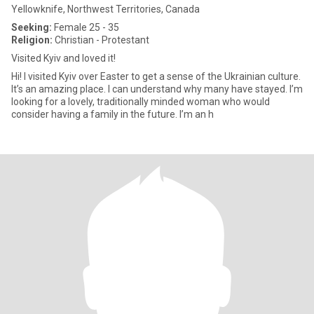
Yellowknife, Northwest Territories, Canada
Seeking:
Female 25 - 35
Religion:
Christian - Protestant
Visited Kyiv and loved it!
Hi! I visited Kyiv over Easter to get a sense of the Ukrainian culture.
It’s an amazing place. I can understand why many have stayed. I’m
looking for a lovely, traditionally minded woman who would
consider having a family in the future. I’m an h