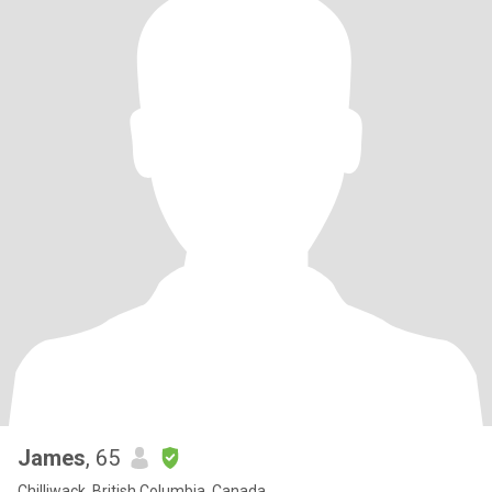
James
, 65
Chilliwack, British Columbia, Canada