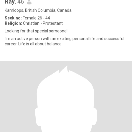
Ray
, 46
Kamloops, British Columbia, Canada
Seeking:
Female 26 - 44
Religion:
Christian - Protestant
Looking for that special someone!
I'm an active person with an exciting personal life and successful
career. Life is all about balance.