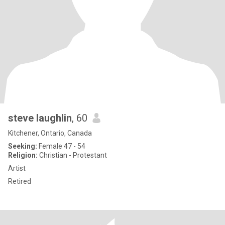
steve laughlin
, 60
Kitchener, Ontario, Canada
Seeking:
Female 47 - 54
Religion:
Christian - Protestant
Artist
Retired