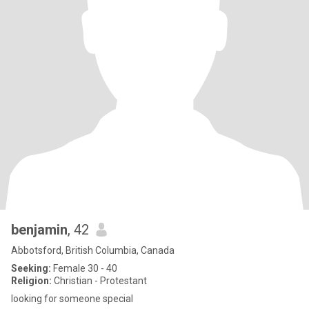
benjamin
, 42
Abbotsford, British Columbia, Canada
Seeking:
Female 30 - 40
Religion:
Christian - Protestant
looking for someone special