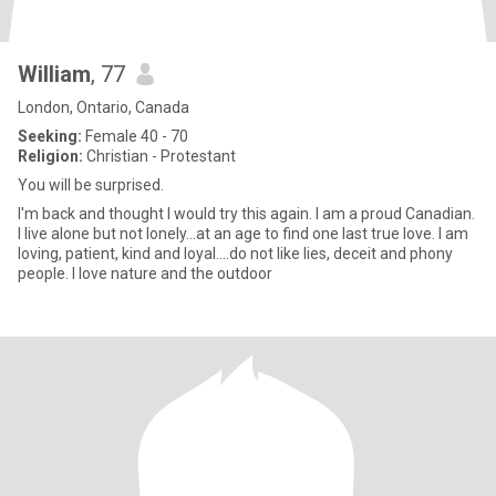
William
, 77
London, Ontario, Canada
Seeking:
Female 40 - 70
Religion:
Christian - Protestant
You will be surprised.
I'm back and thought I would try this again. I am a proud Canadian.
I live alone but not lonely...at an age to find one last true love. I am
loving, patient, kind and loyal....do not like lies, deceit and phony
people. I love nature and the outdoor