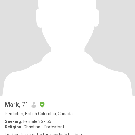
Mark
, 71
Penticton, British Columbia, Canada
Seeking:
Female 35 - 55
Religion:
Christian - Protestant
Looking for a pretty fun nice lady to share