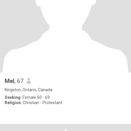
Mel
, 67
Kingston, Ontario, Canada
Seeking:
Female 60 - 69
Religion:
Christian - Protestant