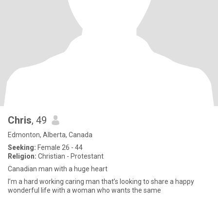
Chris
, 49
Edmonton, Alberta, Canada
Seeking:
Female 26 - 44
Religion:
Christian - Protestant
Canadian man with a huge heart
I’m a hard working caring man that’s looking to share a happy
wonderful life with a woman who wants the same