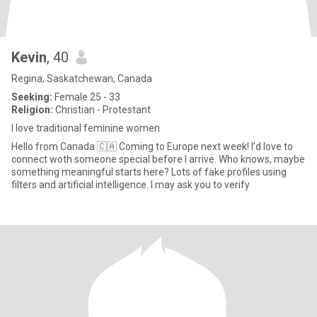
Kevin
, 40
Regina, Saskatchewan, Canada
Seeking:
Female 25 - 33
Religion:
Christian - Protestant
I love traditional feminine women
Hello from Canada 🇨🇦 Coming to Europe next week! I’d love to
connect woth someone special before I arrive. Who knows, maybe
something meaningful starts here? Lots of fake profiles using
filters and artificial intelligence. I may ask you to verify