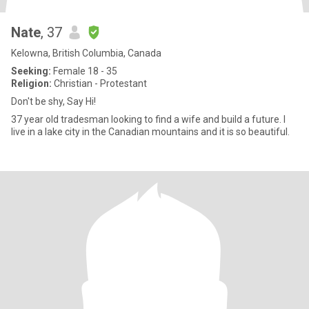
Nate
, 37
Kelowna, British Columbia, Canada
Seeking:
Female 18 - 35
Religion:
Christian - Protestant
Don't be shy, Say Hi!
37 year old tradesman looking to find a wife and build a future. I
live in a lake city in the Canadian mountains and it is so beautiful.