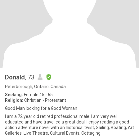
Donald
, 73
Peterborough, Ontario, Canada
Seeking:
Female 45 - 65
Religion:
Christian - Protestant
Good Man looking for a Good Woman
I am a 72 year old retired professional male. I am very well
educated and have travelled a great deal. I enjoy reading a good
action adventure novel with an historical twist, Sailing, Boating, Art
Galleries, Live Theatre, Cultural Events, Cottaging