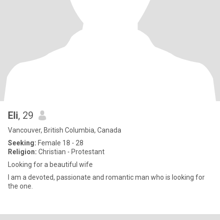
Eli
, 29
Vancouver, British Columbia, Canada
Seeking:
Female 18 - 28
Religion:
Christian - Protestant
Looking for a beautiful wife
I am a devoted, passionate and romantic man who is looking for
the one.