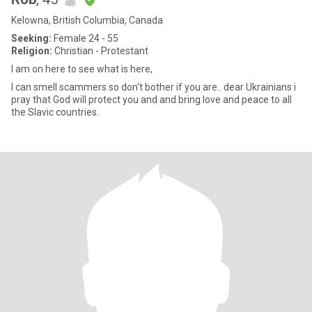
Kelowna, British Columbia, Canada
Seeking:
Female 24 - 55
Religion:
Christian - Protestant
I am on here to see what is here,
I can smell scammers so don't bother if you are.. dear Ukrainians i
pray that God will protect you and and bring love and peace to all
the Slavic countries.