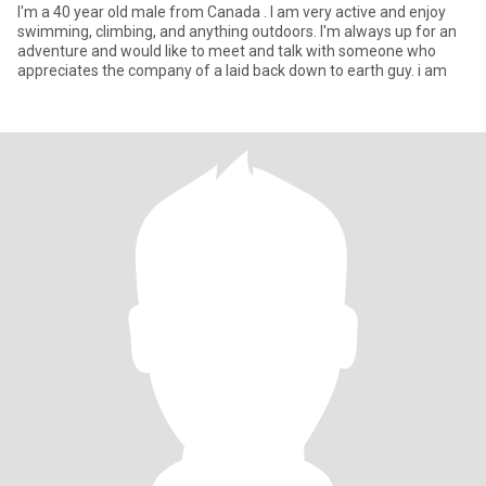
I'm a 40 year old male from Canada . I am very active and enjoy
swimming, climbing, and anything outdoors. I'm always up for an
adventure and would like to meet and talk with someone who
appreciates the company of a laid back down to earth guy. i am