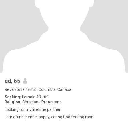
ed
, 65
Revelstoke, British Columbia, Canada
Seeking:
Female 43 - 60
Religion:
Christian - Protestant
Looking for my lifetime partner.
I am a kind, gentle, happy, caring God fearing man