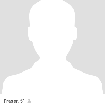
Fraser
, 51