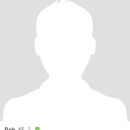
Rob
, 45