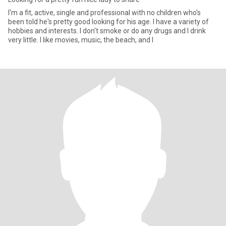
I'm a fit, active, single and professional with no children who's
been told he's pretty good looking for his age. I have a variety of
hobbies and interests. I don't smoke or do any drugs and I drink
very little. I like movies, music, the beach, and I