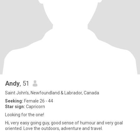
Andy
, 51
Saint John's, Newfoundland & Labrador, Canada
Seeking:
Female 26 - 44
Star sign:
Capricorn
Looking for the one!
Hi, very easy going guy, good sense of humour and very goal
oriented. Love the outdoors, adventure and travel.