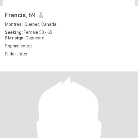
Francis
, 69
Montreal, Quebec, Canada
Seeking:
Female 50 - 65
Star sign:
Capricorn
Sophisticated
I'll do it later