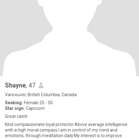
Shayne
, 47
Vancouver, British Columbia, Canada
Seeking:
Female 25 - 50
Star sign:
Capricorn
Great catch
Kind compassionate loyal protector.Above average intelligence
with a high moral compass.I am in control of my mind and
emotions, through meditation daily.My interest is to improve