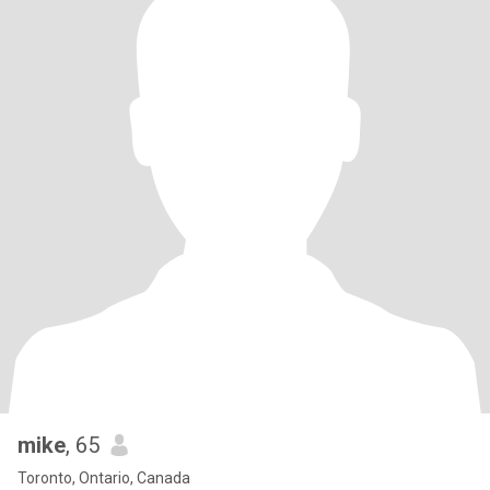
mike
, 65
Toronto, Ontario, Canada