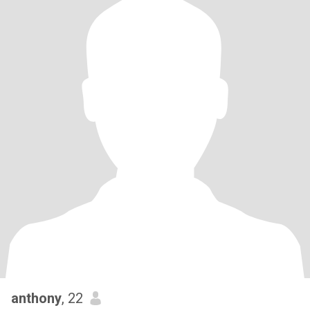
anthony
, 22