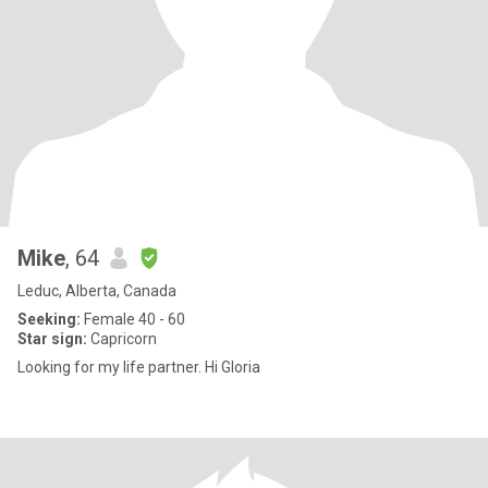
Mike
, 64
Leduc, Alberta, Canada
Seeking:
Female 40 - 60
Star sign:
Capricorn
Looking for my life partner. Hi Gloria