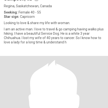
Regina, Saskatchewan, Canada
Seeking:
Female 40 - 55
Star sign:
Capricorn
Looking to love & share my life with woman.
I am an active man. I love to travel & go camping having walks plus
hiking. I have a beautiful Service Dog. He is a white 3 year
Chihuahua. I lost my wife of 40 years to cancer. So I know how to
love a lady for a long time & understand h