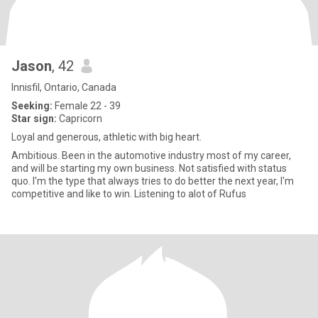
Jason
, 42
Innisfil, Ontario, Canada
Seeking:
Female 22 - 39
Star sign:
Capricorn
Loyal and generous, athletic with big heart.
Ambitious. Been in the automotive industry most of my career,
and will be starting my own business. Not satisfied with status
quo. I'm the type that always tries to do better the next year, I'm
competitive and like to win. Listening to alot of Rufus