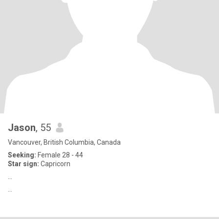
Jason
, 55
Vancouver, British Columbia, Canada
Seeking:
Female 28 - 44
Star sign:
Capricorn
...
...