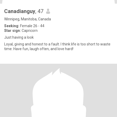
Canadianguy
, 47
Winnipeg, Manitoba, Canada
Seeking:
Female 26 - 44
Star sign:
Capricorn
Just having a look
Loyal, giving and honest to a fault. I think life is too short to waste
time. Have fun, laugh often, and love hard!