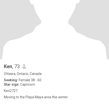
Ken
, 73
Ottawa, Ontario, Canada
Seeking:
Female 38 - 60
Star sign:
Capricorn
Ken2727
Moving to the Playa Maya area this winter