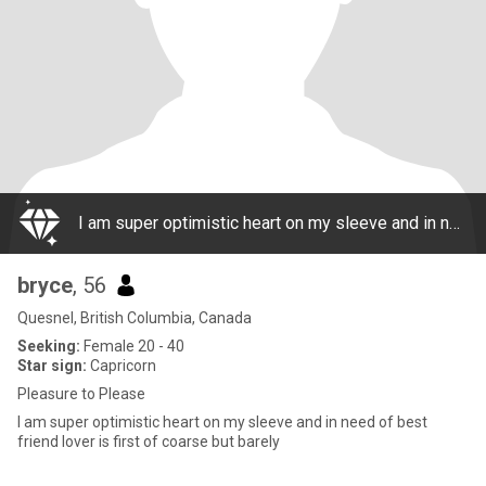
I am super optimistic heart on my sleeve and in need of best friend lover is first of coarse but barely
bryce
, 56
Quesnel, British Columbia, Canada
Seeking:
Female 20 - 40
Star sign:
Capricorn
Pleasure to Please
I am super optimistic heart on my sleeve and in need of best
friend lover is first of coarse but barely