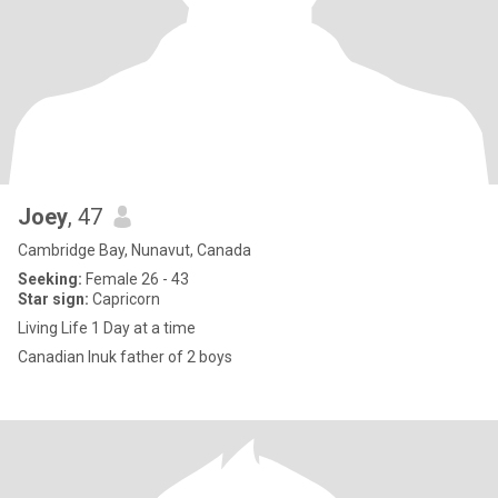
Joey
, 47
Cambridge Bay, Nunavut, Canada
Seeking:
Female 26 - 43
Star sign:
Capricorn
Living Life 1 Day at a time
Canadian Inuk father of 2 boys