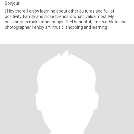
Bonjour!
) Hey there! I enjoy learning about other cultures and full of
positivity. Family and close friends is what I value most. My
passion is to make other people feel beautiful, I'm an athlete and
photographer. I enjoy art, music, shopping and learning