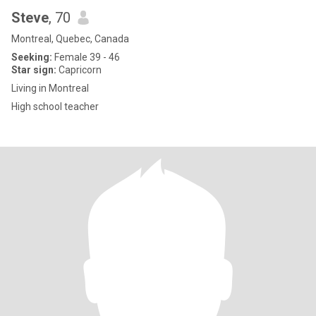
Steve
, 70
Montreal, Quebec, Canada
Seeking:
Female 39 - 46
Star sign:
Capricorn
Living in Montreal
High school teacher