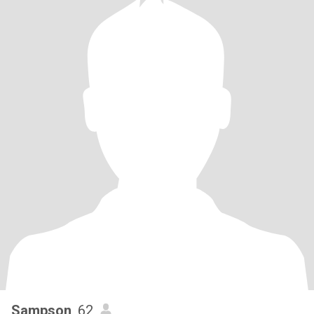
Sampson
, 62