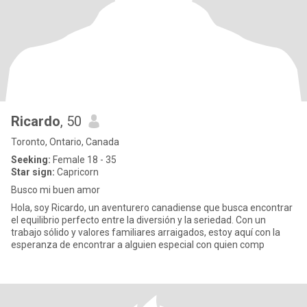
Ricardo
, 50
Toronto, Ontario, Canada
Seeking:
Female 18 - 35
Star sign:
Capricorn
Busco mi buen amor
Hola, soy Ricardo, un aventurero canadiense que busca encontrar
el equilibrio perfecto entre la diversión y la seriedad. Con un
trabajo sólido y valores familiares arraigados, estoy aquí con la
esperanza de encontrar a alguien especial con quien comp