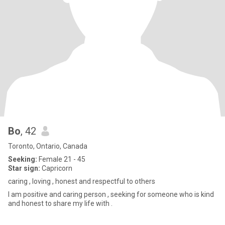
Bo
, 42
Toronto, Ontario, Canada
Seeking:
Female 21 - 45
Star sign:
Capricorn
caring , loving , honest and respectful to others
I am positive and caring person , seeking for someone who is kind
and honest to share my life with .