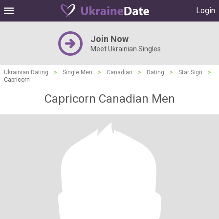
Login
Join Now
Meet Ukrainian Singles
Ukrainian Dating
>
Single Men
>
Canadian
>
Dating
>
Star Sign
>
Capricorn
Capricorn Canadian Men