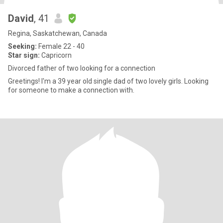
David
, 41
Regina, Saskatchewan, Canada
Seeking:
Female 22 - 40
Star sign:
Capricorn
Divorced father of two looking for a connection
Greetings! I'm a 39 year old single dad of two lovely girls. Looking
for someone to make a connection with.