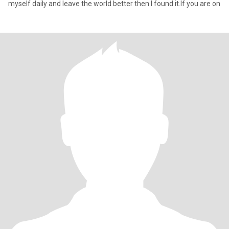
myself daily and leave the world better then I found it.If you are on