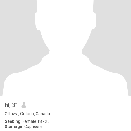
hi
, 31
Ottawa, Ontario, Canada
Seeking:
Female 18 - 25
Star sign:
Capricorn