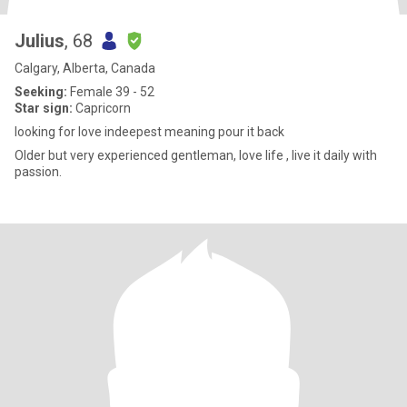
Julius
, 68
Calgary, Alberta, Canada
Seeking:
Female 39 - 52
Star sign:
Capricorn
looking for love indeepest meaning pour it back
Older but very experienced gentleman, love life , live it daily with
passion.