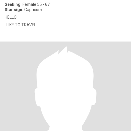
Seeking:
Female 55 - 67
Star sign:
Capricorn
HELLO
I LIKE TO TRAVEL