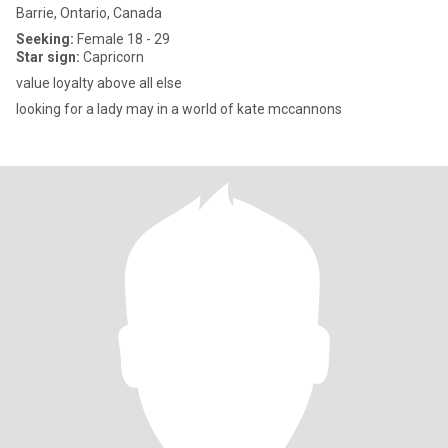
Barrie, Ontario, Canada
Seeking:
Female 18 - 29
Star sign:
Capricorn
value loyalty above all else
looking for a lady may in a world of kate mccannons