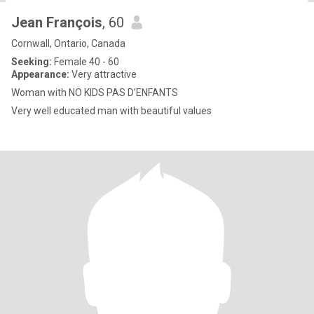
Jean François
, 60
Cornwall, Ontario, Canada
Seeking:
Female 40 - 60
Appearance:
Very attractive
Woman with NO KIDS PAS D’ENFANTS
Very well educated man with beautiful values