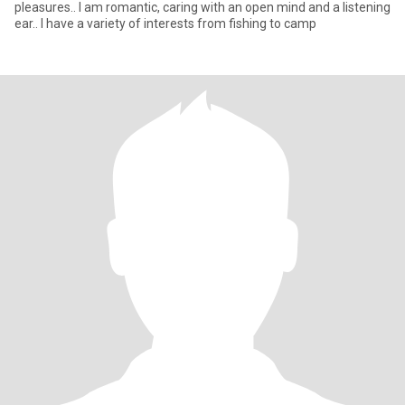
pleasures.. I am romantic, caring with an open mind and a listening
ear.. I have a variety of interests from fishing to camp