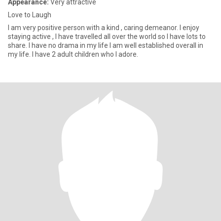
Appearance:
Very attractive
Love to Laugh
I am very positive person with a kind , caring demeanor. I enjoy
staying active , I have travelled all over the world so I have lots to
share. I have no drama in my life I am well established overall in
my life. I have 2 adult children who I adore.