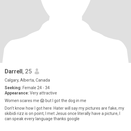
Darrell
, 25
Calgary, Alberta, Canada
Seeking:
Female 24 - 34
Appearance:
Very attractive
Women scares me 😱 but I got the dog in me
Don’t know how I got here. Hater will say my pictures are fake, my
skibidi rizz is on point, I met Jesus once literally have a picture, I
can speak every language thanks google