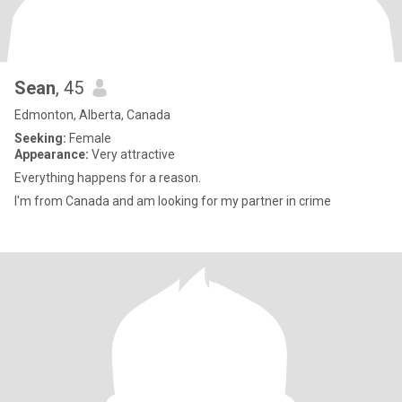
Sean
, 45
Edmonton, Alberta, Canada
Seeking:
Female
Appearance:
Very attractive
Everything happens for a reason.
I'm from Canada and am looking for my partner in crime