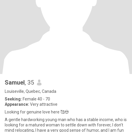
Samuel
, 35
Louiseville, Quebec, Canada
Seeking:
Female 40 - 70
Appearance:
Very attractive
Looking for genuine love here 🥰😍
A gentle hardworking young man who has a stable income, who is
looking for a matured woman to settle down with forever, I don’t
mind relocating, I have a very good sense of humor, and I am fun