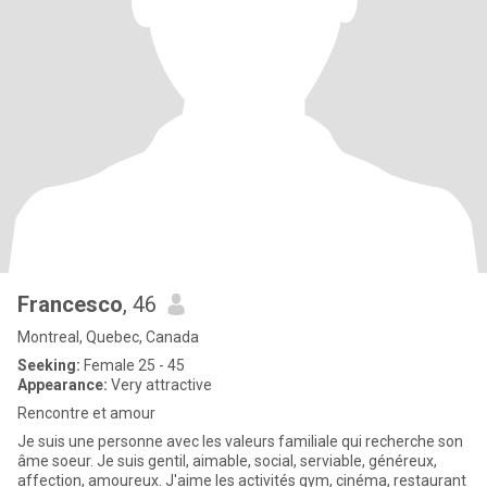
Francesco
, 46
Montreal, Quebec, Canada
Seeking:
Female 25 - 45
Appearance:
Very attractive
Rencontre et amour
Je suis une personne avec les valeurs familiale qui recherche son
âme soeur. Je suis gentil, aimable, social, serviable, généreux,
affection, amoureux. J'aime les activités gym, cinéma, restaurant