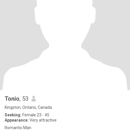
Tonio
, 53
Kingston, Ontario, Canada
Seeking:
Female 23 - 45
Appearance:
Very attractive
Romantic Man