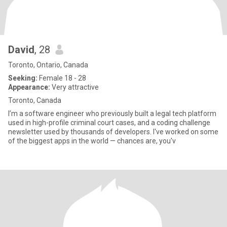
David
, 28
Toronto, Ontario, Canada
Seeking:
Female 18 - 28
Appearance:
Very attractive
Toronto, Canada
I’m a software engineer who previously built a legal tech platform
used in high-profile criminal court cases, and a coding challenge
newsletter used by thousands of developers. I've worked on some
of the biggest apps in the world — chances are, you'v