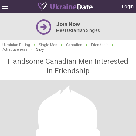
Login
Join Now
Meet Ukrainian Singles
Ukrainian Dating
>
Single Men
>
Canadian
>
Friendship
>
Attractiveness
>
Sexy
Handsome Canadian Men Interested
in Friendship