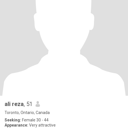
ali reza
, 51
Toronto, Ontario, Canada
Seeking:
Female 30 - 44
Appearance:
Very attractive