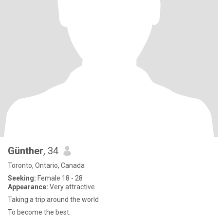
Günther
, 34
Toronto, Ontario, Canada
Seeking:
Female 18 - 28
Appearance:
Very attractive
Taking a trip around the world
To become the best.