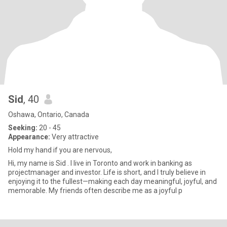
Sid
, 40
Oshawa, Ontario, Canada
Seeking:
20 - 45
Appearance:
Very attractive
Hold my hand if you are nervous,
Hi, my name is Sid . I live in Toronto and work in banking as
projectmanager and investor. Life is short, and I truly believe in
enjoying it to the fullest—making each day meaningful, joyful, and
memorable. My friends often describe me as a joyful p