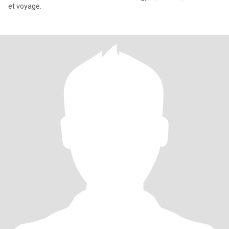
et voyage.