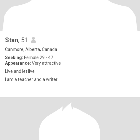
Stan
, 51
Canmore, Alberta, Canada
Seeking:
Female 29 - 47
Appearance:
Very attractive
Live and let live
I am a teacher and a writer