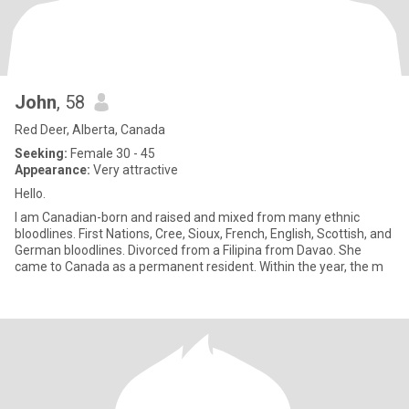
John
, 58
Red Deer, Alberta, Canada
Seeking:
Female 30 - 45
Appearance:
Very attractive
Hello.
I am Canadian-born and raised and mixed from many ethnic
bloodlines. First Nations, Cree, Sioux, French, English, Scottish, and
German bloodlines. Divorced from a Filipina from Davao. She
came to Canada as a permanent resident. Within the year, the m