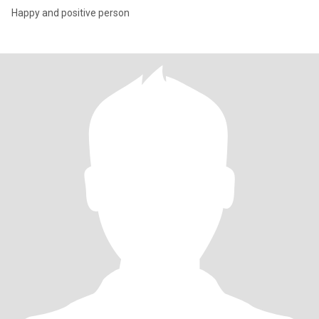
Happy and positive person