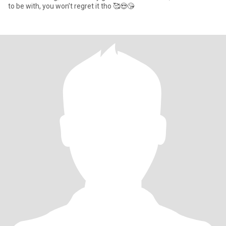
to be with, you won’t regret it tho 🥰😍😘