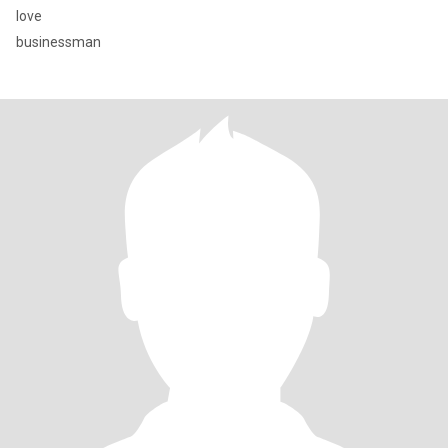
love
businessman