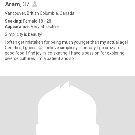
Aram
, 37
Vancouver, British Columbia, Canada
Seeking:
Female 18 - 28
Appearance:
Very attractive
Simplicity is beauty!
I often get mistaken for being much younger than my actual age!
Genetics, I guess. 😄 I believe simplicity is beauty. I go crazy for
good food. I find joy in ice-skating. I have a passion for exploring
diverse cultures. I'm a patient and so