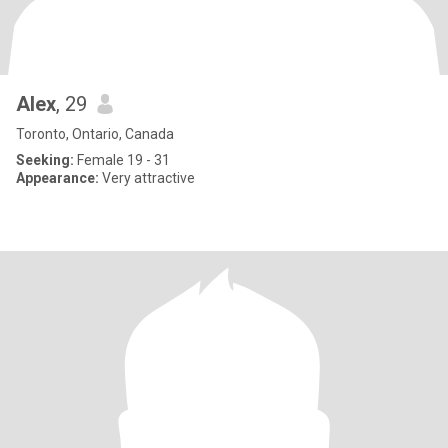
Alex
, 29
Toronto, Ontario, Canada
Seeking:
Female 19 - 31
Appearance:
Very attractive