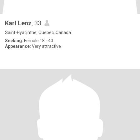
Karl Lenz
, 33
Saint-Hyacinthe, Quebec, Canada
Seeking:
Female 18 - 40
Appearance:
Very attractive