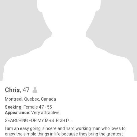
Chris
, 47
Montreal, Quebec, Canada
Seeking:
Female 47 - 55
Appearance:
Very attractive
SEARCHING FOR MY MRS. RIGHT!...
I am an easy going, sincere and hard working man who loves to
enjoy the simple things in life because they bring the greatest