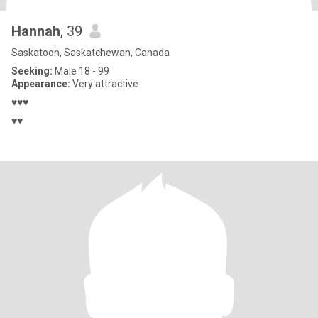
Hannah
, 39
Saskatoon, Saskatchewan, Canada
Seeking:
Male 18 - 99
Appearance:
Very attractive
♥♥♥
♥♥