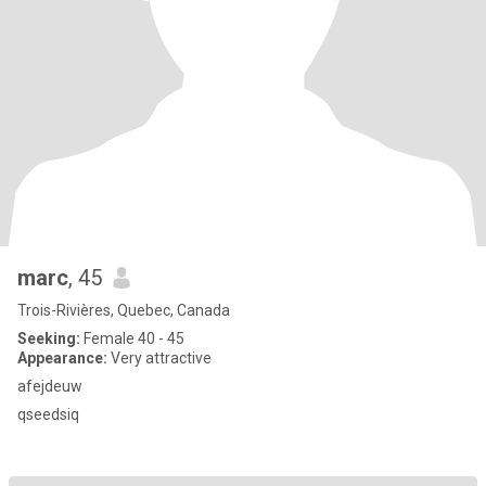
marc
, 45
Trois-Rivières, Quebec, Canada
Seeking:
Female 40 - 45
Appearance:
Very attractive
afejdeuw
qseedsiq