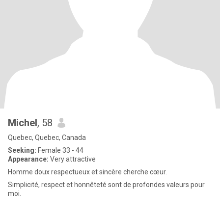
Michel
, 58
Quebec, Quebec, Canada
Seeking:
Female 33 - 44
Appearance:
Very attractive
Homme doux respectueux et sincère cherche cœur.
Simplicité, respect et honnêteté sont de profondes valeurs pour
moi.