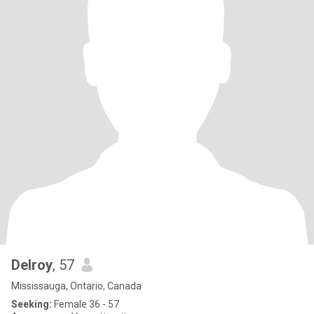
Delroy
, 57
Mississauga, Ontario, Canada
Seeking:
Female 36 - 57