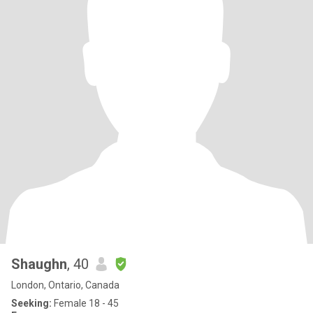
Shaughn
, 40
London, Ontario, Canada
Seeking:
Female 18 - 45