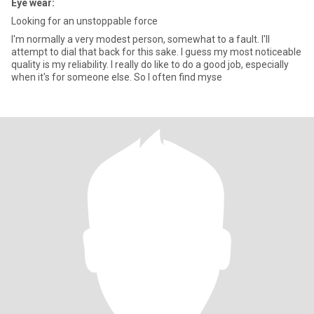
Eye wear:
Looking for an unstoppable force
I'm normally a very modest person, somewhat to a fault. I'll
attempt to dial that back for this sake. I guess my most noticeable
quality is my reliability. I really do like to do a good job, especially
when it's for someone else. So I often find myse