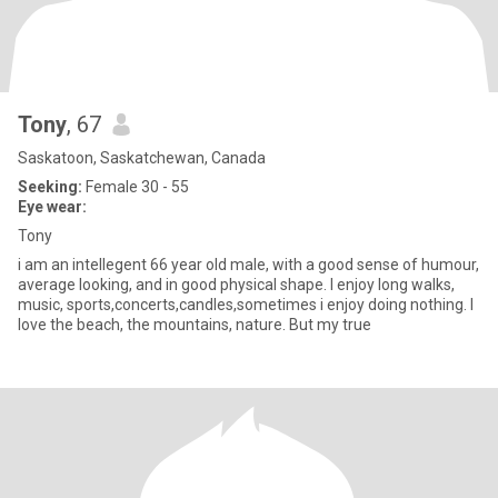
Tony
, 67
Saskatoon, Saskatchewan, Canada
Seeking:
Female 30 - 55
Eye wear:
Tony
i am an intellegent 66 year old male, with a good sense of humour,
average looking, and in good physical shape. I enjoy long walks,
music, sports,concerts,candles,sometimes i enjoy doing nothing. I
love the beach, the mountains, nature. But my true