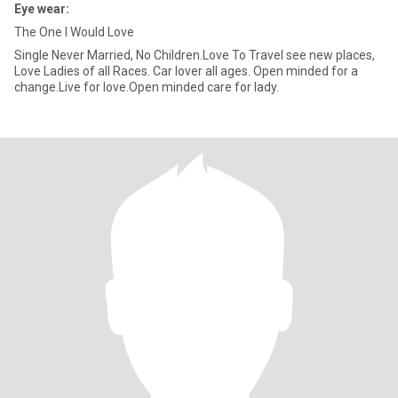
Eye wear:
The One I Would Love
Single Never Married, No Children.Love To Travel see new places,
Love Ladies of all Races. Car lover all ages. Open minded for a
change.Live for love.Open minded care for lady.