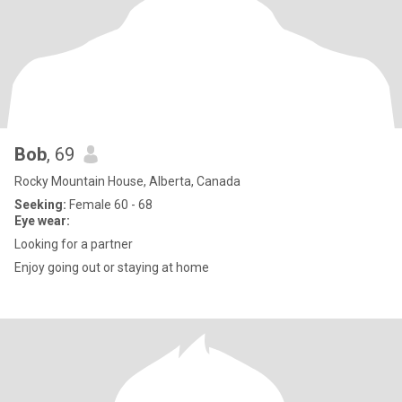
Bob
, 69
Rocky Mountain House, Alberta, Canada
Seeking:
Female 60 - 68
Eye wear:
Looking for a partner
Enjoy going out or staying at home