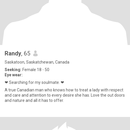
Randy
, 65
Saskatoon, Saskatchewan, Canada
Seeking:
Female 18 - 50
Eye wear:
❤ Searching for my soulmate. ❤
A true Canadian man who knows how to treat a lady with respect
and care and attention to every desire she has. Love the out doors
and nature and all it has to offer.