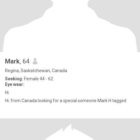
Mark
, 64
Regina, Saskatchewan, Canada
Seeking:
Female 44 - 62
Eye wear:
Hi
Hi..from Canada looking for a special someone Mark H tagged