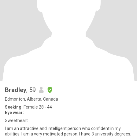
Bradley
, 59
Edmonton, Alberta, Canada
Seeking:
Female 28 - 44
Eye wear:
Sweetheart
I am an attractive and intelligent person who confident in my
abilities. I am a very motivated person. I have 3 university degrees.