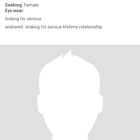
Seeking:
Female
Eye wear:
looking for serious
widowed...looking for serious lifetime relationship