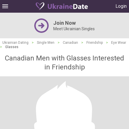
Login
Join Now
Meet Ukrainian Singles
Ukrainian Dating
>
Single Men
>
Canadian
>
Friendship
>
Eye Wear
>
Glasses
Canadian Men with Glasses Interested
in Friendship