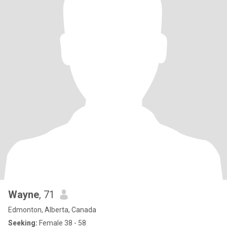
Wayne
, 71
Edmonton, Alberta, Canada
Seeking:
Female 38 - 58