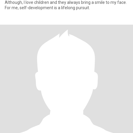
Although, I love children and they always bring a smile to my face.
For me, self-development is a lifelong pursuit.