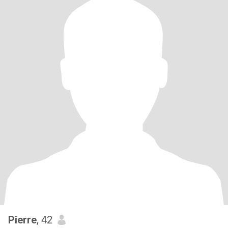
Pierre
, 42