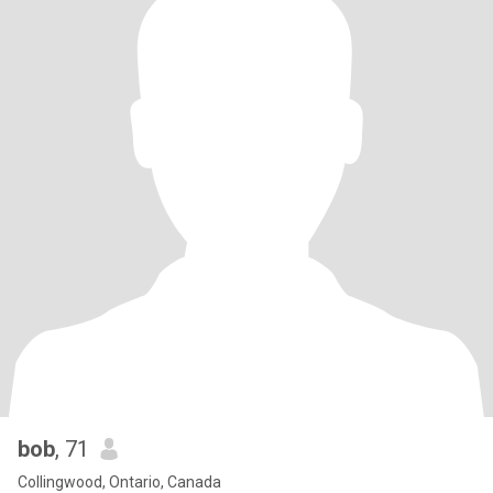
bob
, 71
Collingwood, Ontario, Canada