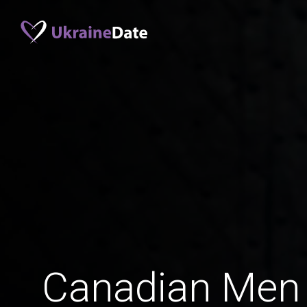
Canadian Men