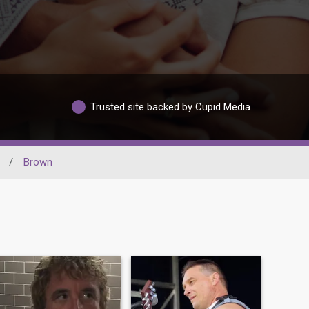
Trusted site backed by Cupid Media
/
Brown