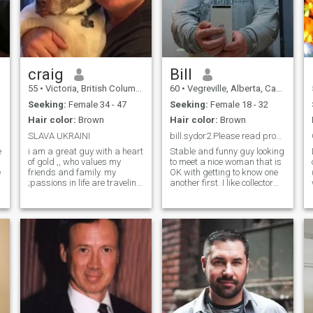
craig
Bill
55
•
Victoria, British Columbia, Canada
60
•
Vegreville, Alberta, Canada
Seeking:
Female 34 - 47
Seeking:
Female 18 - 32
Hair color:
Brown
Hair color:
Brown
SLAVA UKRAINI
bill.sydor2 Please read profile
e
i am a great guy with a heart
Stable and funny guy looking
of gold ,, who values my
to meet a nice woman that is
e
friends and family. my
OK with getting to know one
;passions in life are traveling
another first. I like collector
and surfing. Some of my
cars and vehicles, keeping
e
great memories are building
busy and seeing new things.
a school in Honduras,
This can be anything from
watching the sunset at the
going to a display at a
Guinness factory in Ireland,
museum or a road trip, or s
skydiving in Australia ,
carnival in Brazil, riding on
top of a bus in Nicaragua,
sunrise in Tikal Guatemala, .
I rescued my fur baby from a
high kill shelter. Sadly Chico
fought cancer for 2 1/2 years.