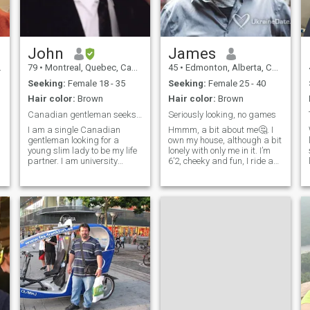
He had 3 mast cell tumours,
lost a leg and then got bone
cancer. He was a fighter. He
has past now but I miss him
every day.
John
James
79
•
Montreal, Quebec, Canada
45
•
Edmonton, Alberta, Canada
Seeking:
Female 18 - 35
Seeking:
Female 25 - 40
Hair color:
Brown
Hair color:
Brown
Canadian gentleman seeks single classy lady
Seriously looking, no games
I am a single Canadian
Hmmm, a bit about me🤔. I
gentleman looking for a
own my house, although a bit
young slim lady to be my life
lonely with only me in it. I’m
partner. I am university
6’2, cheeky and fun, I ride a
educated and in excellent
motorcycle, enjoy dancing,
physical condition and
originally from Ontario, I
health. If you are interested in
enjoy music and even more
real love and not just
live, I like the outdoors and
material things, then please
always up for a road trip
get back to me.
and more traveling. I live in
Vancouver B.C. Canada, just
never know where I’ll meet the
right person. I’m very serious
in looking for the right
person. I have short term
goals such as
homeownership and travel
more. I want to make time for