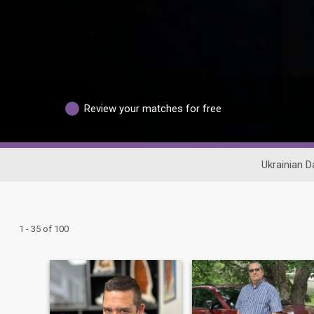
Review your matches for free
Ukrainian D
1 - 35 of 100