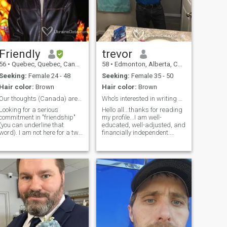
interested, message me and
I will respond!
Friendly
trevor
56
•
Quebec, Quebec, Canada
58
•
Edmonton, Alberta, Canada
Seeking:
Female 24 - 48
Seeking:
Female 35 - 50
Hair color:
Brown
Hair color:
Brown
Our thoughts (Canada) are with you
Who's interested in writing a new chapter?
Looking for a serious
Hello all...thanks for reading
commitment in "friendship"
my profile...I am well-
(you can underline that
educated, well-adjusted, and
word). I am not here for a two
financially independent.
hours of chatting one day
Looking for that special
and then poof, both
someone to spend the rest of
disappear. I am searching
my life with. Would love to
for something that will involve
meet someone who is
commitment and exchanges
interested in writing a few
(don't think wrong, i am
memorable chapters in the
talking about communication
book of life.
here). But i am not
desperate..so this mean i will
choose the one who i will
invest time in (someone who i
think we will have things in