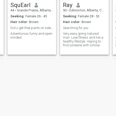
unforgettable with the right
SquEarl
Ray
companion I love discovering
44
•
Grande Prairie, Alberta, Canada
50
•
Edmonton, Alberta, Canada
new restaurants, spending
time by the beach, and
Seeking:
Female 26 - 45
Seeking:
Female 28 - 52
hosting a great BBQ.
Hair color:
Brown
Hair color:
Brown
Comedy shows are a big
favourite of mine—Max Amini
Did u get thoe pants on sale?they are 💯%off here
Searching for you
and Nohha never fail to make
Adventurous funny and open-
Very easy going natured
me laugh. I enjoy travelling,
minded
man. Love fitness and live a
playing board games,
healthy lifestyle. Hoping to
listening to music, and
find someone with similar
relaxing with a really good
interests like fitness, movies,
cup of coffee. I’m drawn to
shopping, relaxing at home,
adventure, whether that
some travel etc.
means hiking new trails,
e
walking along the beach, or
simply finding joy in the little
things. I value trust, laughter,
O
and genuine connections—
,
where you can be completely
yourself.
Jay
Patrick