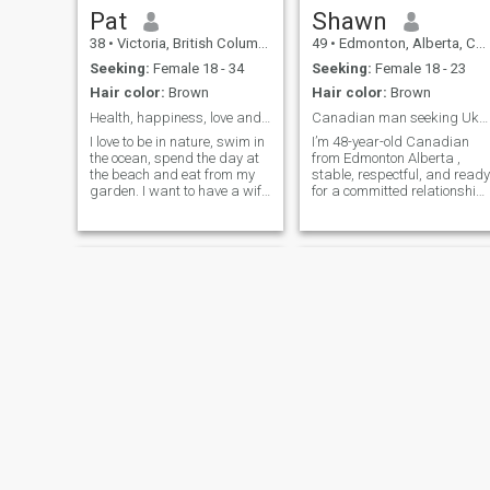
Pat
Shawn
38
•
Victoria, British Columbia, Canada
49
•
Edmonton, Alberta, Canada
Seeking:
Female 18 - 34
Seeking:
Female 18 - 23
Hair color:
Brown
Hair color:
Brown
Health, happiness, love and compassion
Canadian man seeking Ukrainian / Russian woman
I love to be in nature, swim in
I’m 48-year-old Canadian
the ocean, spend the day at
from Edmonton Alberta ,
the beach and eat from my
stable, respectful, and ready
garden. I want to have a wife
for a committed relationship.
that I can have fun with, treat
I work in the oil and gas
like a queen and build a life
induatry , own my home, and
together
enjoy a balanced life —
hiking in the mountains, , lov
the beach and traveling
,weekend road trips, good
food, and quiet evenings.
Canada is cold but beautiful
and I’m looking for a
feminine, loyal woman who
wants to build something
strong. I value family,
honesty, and support each
other through everything. I
admire Ukrainian and
Russian women for their
beauty resilience and
Henry
robert
warmth. I don’t play games.