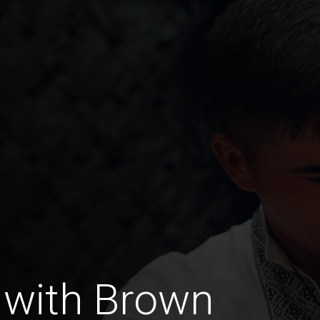
 with Brown