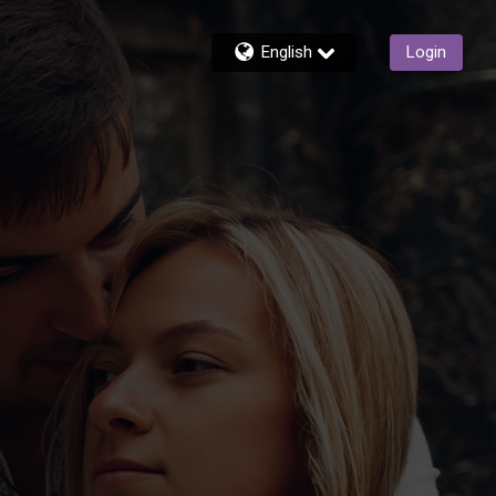
English
Login