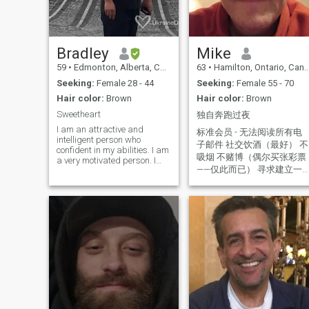
Bradley
Mike
59
•
Edmonton, Alberta, Canada
63
•
Hamilton, Ontario, Canada
Seeking:
Female 28 - 44
Seeking:
Female 55 - 70
Hair color:
Brown
Hair color:
Brown
Sweetheart
独自奔跑过夜
I am an attractive and
标准会员 - 无法阅读所有电
intelligent person who
子邮件 社交饮酒（最好） 不
confident in my abilities. I am
吸烟 不赌博（偶尔买张彩票
a very motivated person. I
——仅此而已） 寻求建立一
have 3 university degrees.
Although, I love children and
种像回家一样的爱情。 我并
they always bring a smile to
不是在寻找一个完美的人，
my face. For me, self-
我在寻找一个真实的人。 我
development is a lifelong
不会说中文。我正在使用翻
pursuit. I'm always open to
译——希望能以某种方式与大
learning something new. I am
currently learning
家沟通。 好人 = 把你当作达
silversmithing. I am
到目的的手段。 善良的人 =
introspective, thoughtful,
把你当成一个人 非付费会员
considerate and patient
无法阅读所有消息。 非常抱
when interacting with others.
歉，提前致歉。我无意冒犯
Friends describe me as
caring and genuine. My
或恶意。 我并不完美，但我