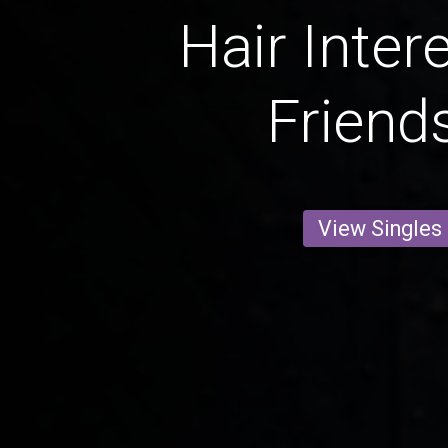
Hair Inter
Friend
View Singles