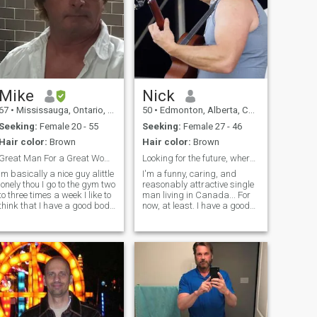
Mike
Nick
67
•
Mississauga, Ontario, Canada
50
•
Edmonton, Alberta, Canada
Seeking:
Female 20 - 55
Seeking:
Female 27 - 46
Hair color:
Brown
Hair color:
Brown
Great Man For a Great Woman
Looking for the future, wherever that leads me
Im basically a nice guy alittle
I'm a funny, caring, and
onely thou I go to the gym two
reasonably attractive single
to three times a week I like to
man living in Canada... For
think that I have a good body
now, at least. I have a good
I am really good in bed I have
career that I've worked hard
een told : P I have two
to develop. In my spare time
businesses and think its
I'm a songwriter and
about time that I slow down
musician, I perform my
alittle and find myself a
music around the country
fantastic loving woman
and hopefully soon some
others as well. I only have a
standard membership right
now, I'll probably upgrade
fairly soon so if you're