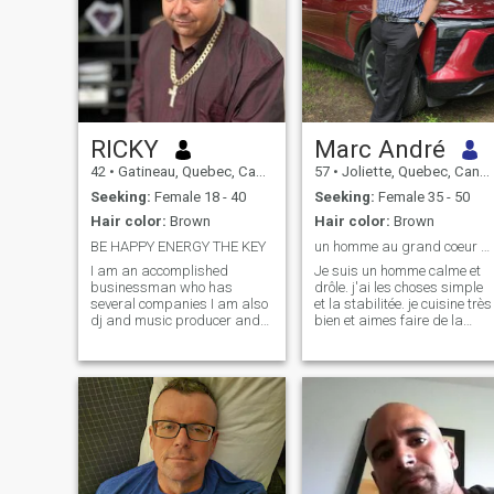
RICKY
Marc André
42
•
Gatineau, Quebec, Canada
57
•
Joliette, Quebec, Canada
Seeking:
Female 18 - 40
Seeking:
Female 35 - 50
Hair color:
Brown
Hair color:
Brown
BE HAPPY ENERGY THE KEY
un homme au grand coeur qui aime la vie
I am an accomplished
Je suis un homme calme et
businessman who has
drôle. j'ai les choses simple
several companies I am also
et la stabilitée. je cuisine très
dj and music producer and
bien et aimes faire de la
has his house and a cottage
voile.je ne bois rarement, je n
with a large plot of land on
fume pas et ne prend aucun
the edge of a lake, I like to
drogue. je cherche une femm
travel and I travel often I like
avec qui je peux tout
to prospect for precious
partager. mon coeur, mes
stones and gold and to
rèves et ma vie. Découvrir,
Polish and cut the stones to
voyager,. s'amuser .et rire.
make jewelry like pastime.I
grandire en restant jeune et
am someone of pacient and
amoureux.
calm who possesses the