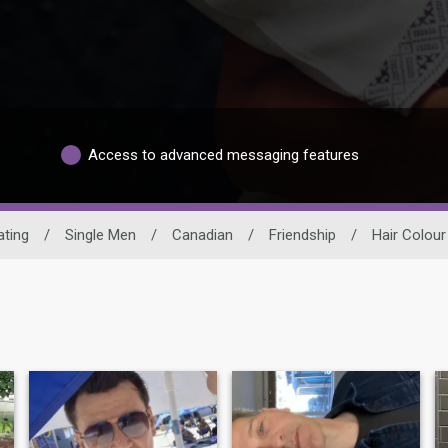
Access to advanced messaging features
ating
/
Single Men
/
Canadian
/
Friendship
/
Hair Colour