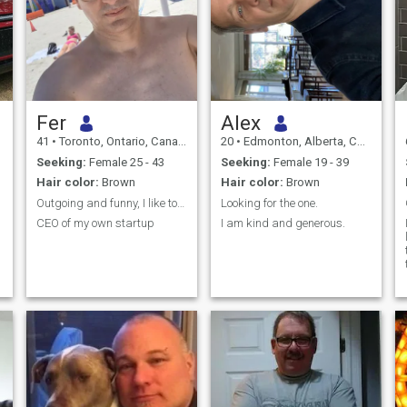
Fer
Alex
41
•
Toronto, Ontario, Canada
20
•
Edmonton, Alberta, Canada
Seeking:
Female 25 - 43
Seeking:
Female 19 - 39
Hair color:
Brown
Hair color:
Brown
Outgoing and funny, I like to enjoy life!
Looking for the one.
CEO of my own startup
I am kind and generous.
l
e
e
b
e