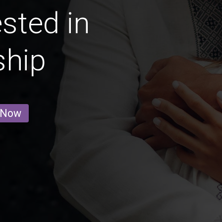
ested in
ship
 Now