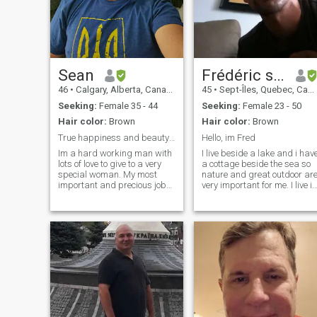
wisdom which is spiritual,I
produce music international
more 15 years
Sean
Frédéric stu Boudreau
46
•
Calgary, Alberta, Canada
45
•
Sept-Îles, Quebec, Canada
Seeking:
Female 35 - 44
Seeking:
Female 23 - 50
Hair color:
Brown
Hair color:
Brown
True happiness and beauty comes from within.
Hello, im Fred
Im a hard working man with
I live beside a lake and i hav
lots of love to give to a very
a cottage beside the sea so
special woman. My most
nature and great outdoor ar
important and precious job
very important for me. I live in
in my life is being a father to
a very beautiful region of
my children. I know the
Québec, Canada. I would lik
importance of a role model I
to find a woman who want to
am for my children and I am
share my life. Im a caring
very proud of the fact that I
man. I also lived