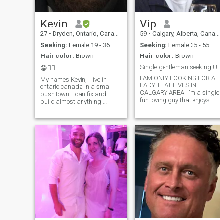
sense of humour is witty and
有一颗善良的心，愿意与对
sarcastic. Often, I am very
的人分享。我正在寻找一位
playful, silly and affectionate.
Kevin
Vip
合适的女士，与她相爱、相
敬、相敬，携手白头偕老，
27
•
Dryden, Ontario, Canada
59
•
Calgary, Alberta, Canada
求同存异，最重要的是，分
Seeking:
Female 19 - 36
Seeking:
Female 35 - 55
享彼此的欢笑，享受彼此的
Hair color:
Brown
Hair color:
Brown
陪伴。 通往我心的路是通过
Single gentleman seeking UNVACCINATED 
😁🙋‍♂️
你的思想
I AM ONLY LOOKING FOR A
My names Kevin, i live in
LADY THAT LIVES IN
ontario canada in a small
CALGARY AREA. I'm a single
bush town. I can fix and
fun loving guy that enjoys
build almost anything.
being active outdoors and
Probably one of the funniest
indoors. I have an 11 year ol
people youll meet. I have a
daughter that lives part-time
cat and his names Peter and
with me. I am caring,
hes my little buddy.
thoughtful, honest and loyal
Apparently if you're a
to only one person. I am well
"standard member" on
educated and wide awake
on what's going on in the
world. I did not take the
Covid injection and I am
looking for a lady that also is
not vaccinated and is
awake. I love to cook, go out
for dinners, skiing, camping,
hiking and travel (usually to
Mexico).