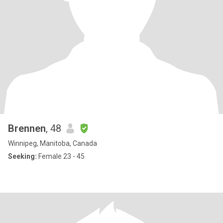
Brennen
, 48
Winnipeg, Manitoba, Canada
Seeking:
Female 23 - 45