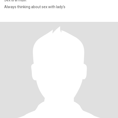
Sex is a must
Always thinking about sex with lady's