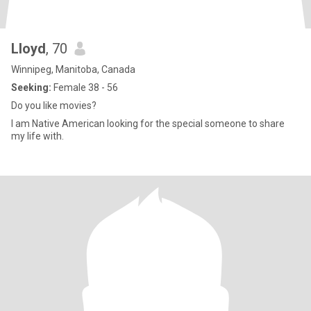
Lloyd
, 70
Winnipeg, Manitoba, Canada
Seeking:
Female 38 - 56
Do you like movies?
I am Native American looking for the special someone to share
my life with.