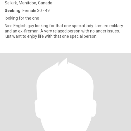
Selkirk, Manitoba, Canada
Seeking:
Female 30 - 49
looking for the one
Nice English guy looking for that one special lady. I am ex-military
and an ex-fireman. A very relaxed person with no anger issues.
just want to enjoy life with that one special person.