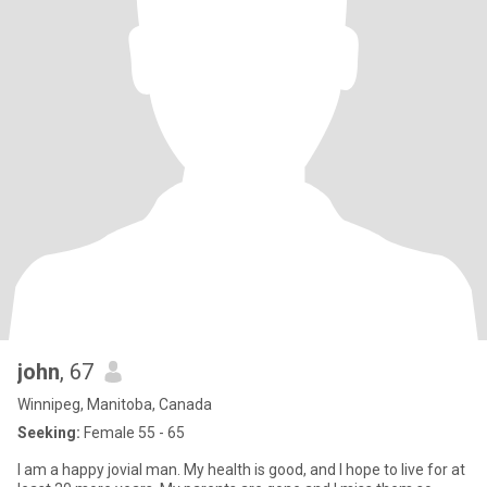
john
, 67
Winnipeg, Manitoba, Canada
Seeking:
Female 55 - 65
I am a happy jovial man. My health is good, and I hope to live for at