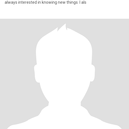
always interested in knowing new things. I als