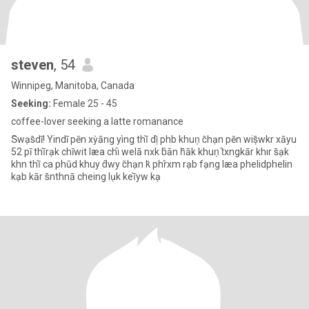
steven
, 54
Winnipeg, Manitoba, Canada
Seeking:
Female 25 - 45
coffee-lover seeking a latte romanance
S̄wạs̄dī! Yindī pĕn xỳāng yìng thī̀ dị̂ phb khuṇ c̄hạn pĕn wiṣ̄wkr xāyu
52 pī thī̀rạk chīwit læa chı̂ welā nxk b̂ān h̄āk khuṇ t̂xngkār khır s̄ạk
khn thī̀ ca phūd khuy d̂wy c̄hạn k̆ phr̂xm rạb fạng læa phelidphelin
kạb kār s̄nthnā cheing lụk keī̀yw kạ