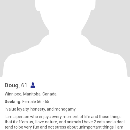
Doug
, 61
Winnipeg, Manitoba, Canada
Seeking:
Female 56 - 65
I value loyalty, honesty, and monogamy
I am a person who enjoys every moment of life and those things
that it offers us, I love nature, and animals I have 2 cats and a dog I
tend to be very fun and not stress about unimportant things, I am