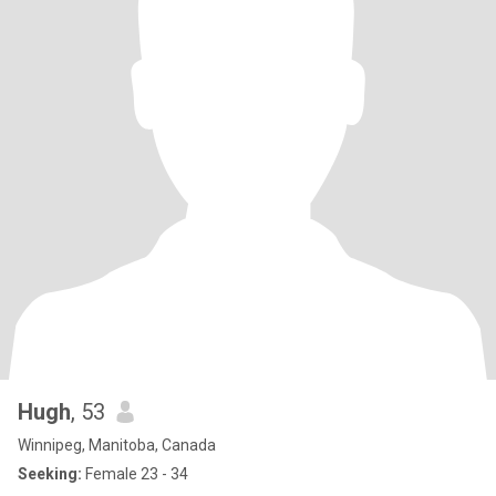
Hugh
, 53
Winnipeg, Manitoba, Canada
Seeking:
Female 23 - 34