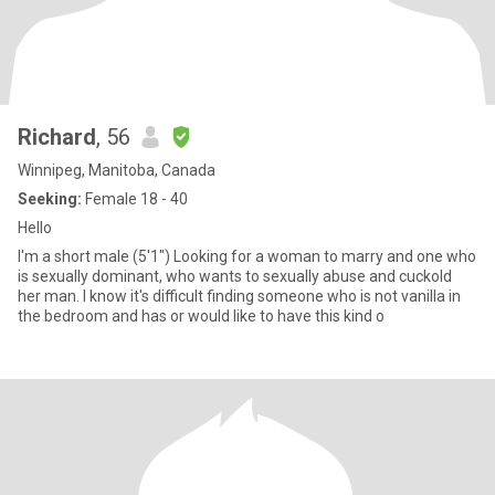
Richard
, 56
Winnipeg, Manitoba, Canada
Seeking:
Female 18 - 40
Hello
I'm a short male (5'1") Looking for a woman to marry and one who
is sexually dominant, who wants to sexually abuse and cuckold
her man. I know it's difficult finding someone who is not vanilla in
the bedroom and has or would like to have this kind o