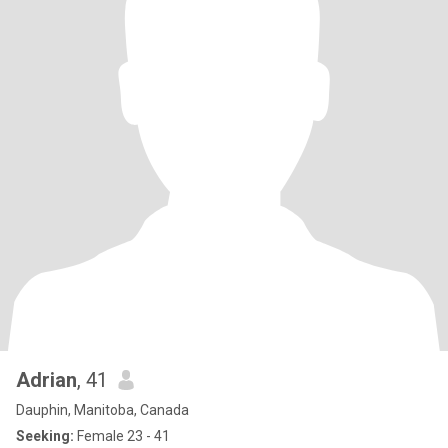
Adrian
, 41
Dauphin, Manitoba, Canada
Seeking:
Female 23 - 41