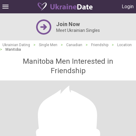
Login
Join Now
Meet Ukrainian Singles
Ukrainian Dating
>
Single Men
>
Canadian
>
Friendship
>
Location
>
Manitoba
Manitoba Men Interested in
Friendship