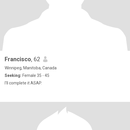
Francisco
, 62
Winnipeg, Manitoba, Canada
Seeking:
Female 35 - 45
I'll complete it ASAP.