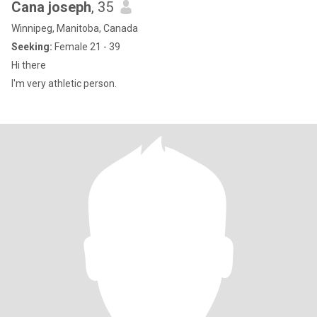
Cana joseph
, 35
Winnipeg, Manitoba, Canada
Seeking:
Female 21 - 39
Hi there
I'm very athletic person.