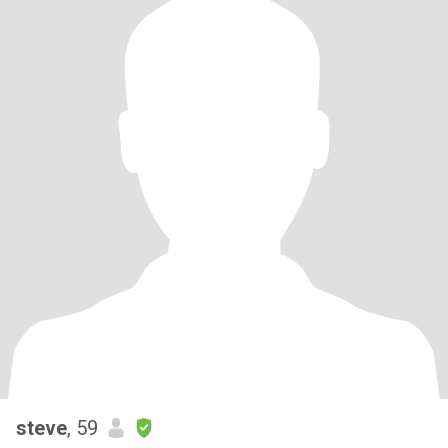
steve
, 59