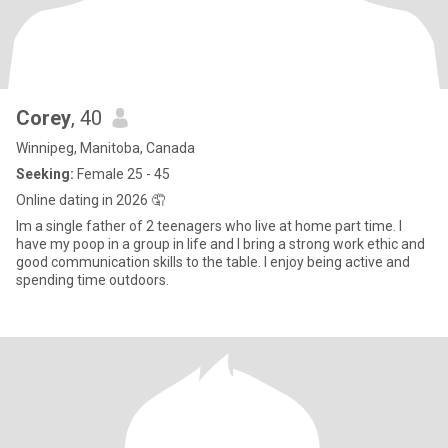
Corey
, 40
Winnipeg, Manitoba, Canada
Seeking:
Female 25 - 45
Online dating in 2026 🤦
Im a single father of 2 teenagers who live at home part time. I
have my poop in a group in life and I bring a strong work ethic and
good communication skills to the table. I enjoy being active and
spending time outdoors.