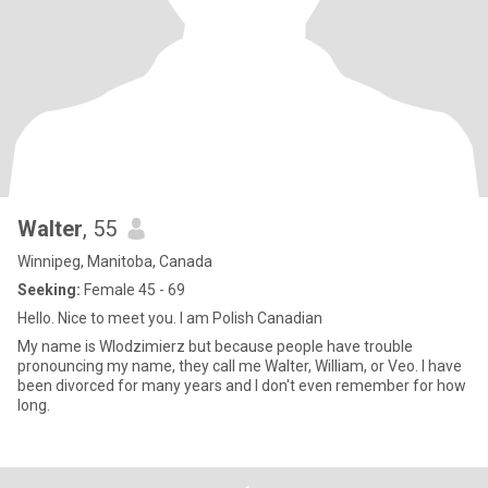
Walter
, 55
Winnipeg, Manitoba, Canada
Seeking:
Female 45 - 69
Hello. Nice to meet you. I am Polish Canadian
My name is Wlodzimierz but because people have trouble
pronouncing my name, they call me Walter, William, or Veo. I have
been divorced for many years and I don't even remember for how
long.