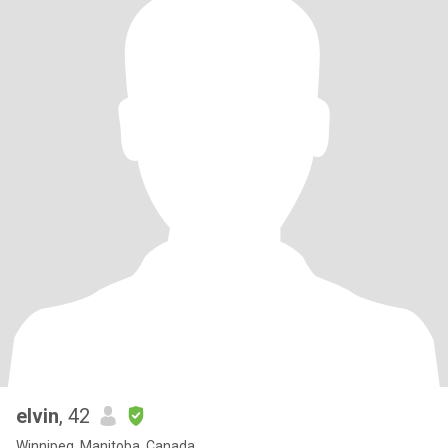
elvin
, 42
Winnipeg, Manitoba, Canada