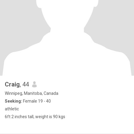
Craig
, 44
Winnipeg, Manitoba, Canada
Seeking:
Female 19 - 40
athletic
6ft 2 inches tall, weight is 90 kgs