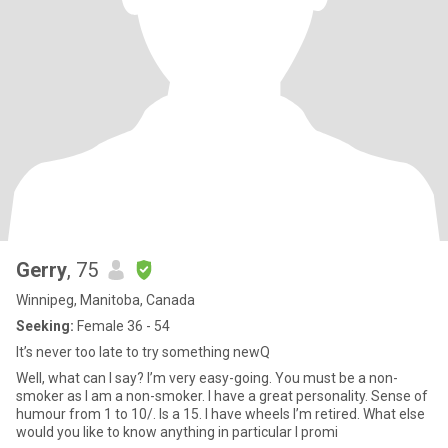
Gerry
, 75
Winnipeg, Manitoba, Canada
Seeking:
Female 36 - 54
It’s never too late to try something newQ
Well, what can I say? I’m very easy-going. You must be a non-
smoker as I am a non-smoker. I have a great personality. Sense of
humour from 1 to 10/. Is a 15. I have wheels I’m retired. What else
would you like to know anything in particular I promi