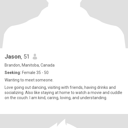
Jason
, 51
Brandon, Manitoba, Canada
Seeking:
Female 35 - 50
Wanting to meet someone.
Love going out dancing, visiting with friends, having drinks and
socializing. Also like staying at home to watch a movie and cuddle
on the couch. I am kind, caring, loving, and understanding.