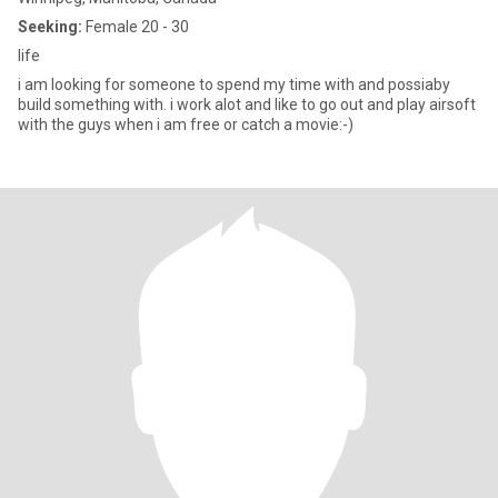
Seeking:
Female 20 - 30
life
i am looking for someone to spend my time with and possiaby
build something with. i work alot and like to go out and play airsoft
with the guys when i am free or catch a movie:-)