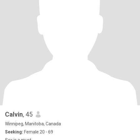
Calvin
, 45
Winnipeg, Manitoba, Canada
Seeking:
Female 20 - 69