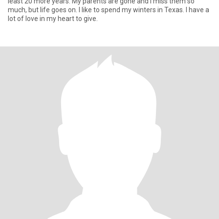
least 20 more years. My parents are gone and I miss them so
much, but life goes on. I like to spend my winters in Texas. I have a
lot of love in my heart to give.