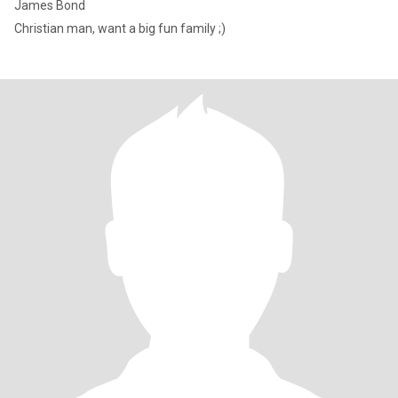
James Bond
Christian man, want a big fun family ;)