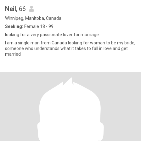
Neil
, 66
Winnipeg, Manitoba, Canada
Seeking:
Female 18 - 99
looking for a very passionate lover for marriage
I am a single man from Canada looking for woman to be my bride,
someone who understands what it takes to fall in love and get
married