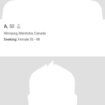
A
, 50
Winnipeg, Manitoba, Canada
Seeking:
Female 35 - 48