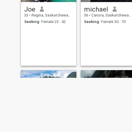
Joe
michael
33
•
Regina, Saskatchewan, Canada
36
•
Canora, Saskatchewan, Canada
Seeking:
Female 23 - 42
Seeking:
Female 30 - 70