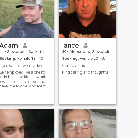
Adam
lance
44
•
Saskatoon, Saskatchewan, Canada
59
•
Moose Jaw, Saskatchewan, Canada
Seeking:
Female 18 - 40
Seeking:
Female 20 - 50
If you can't or won't videochat don't bother me
Canadian man
Self employed live alone no
Kind caring and thoughtful
kids but I love kids.... wants
ve.. I need lots of love and
have love to give. Apparently
my profile is written in
ussian. Sorry for that. I can't
find any way to change it to
Ukrainian writting.