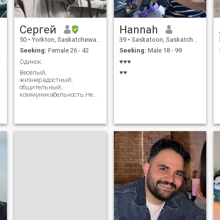
Сергей
Hannah
50
•
Yorkton, Saskatchewan, Canada
39
•
Saskatoon, Saskatchewan, Canada
Seeking:
Female 26 - 42
Seeking:
Male 18 - 99
 man!!!
Одинок.
♥♥♥
Весёлый,
♥♥
жизнерадостный,
общительный,
коммуникабельность.Не
могу простить вранье.