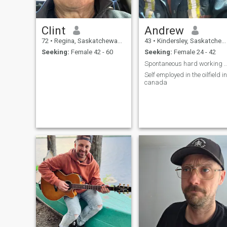
Clint
Andrew
72
•
Regina, Saskatchewan, Canada
43
•
Kindersley, Saskatchewan, Canada
Seeking:
Female 42 - 60
Seeking:
Female 24 - 42
Spontaneous hard working
Self employed in the oilfield in
canada