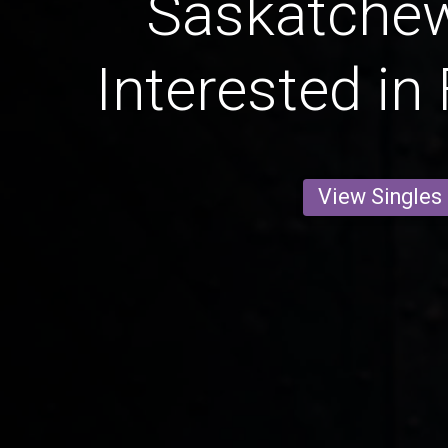
Saskatche
Interested in
View Singles