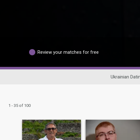
Review your matches for free
Ukrainian Dati
1 - 35 of 100