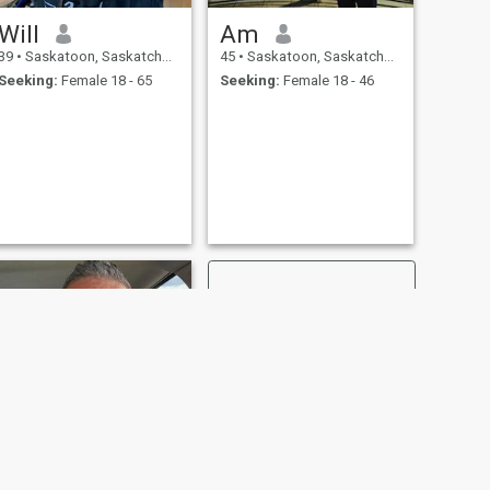
Will
Am
39
•
Saskatoon, Saskatchewan, Canada
45
•
Saskatoon, Saskatchewan, Canada
Seeking:
Female 18 - 65
Seeking:
Female 18 - 46
NEXT