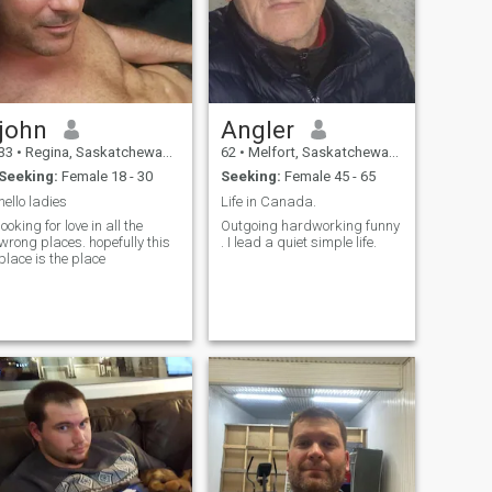
john
Angler
33
•
Regina, Saskatchewan, Canada
62
•
Melfort, Saskatchewan, Canada
Seeking:
Female 18 - 30
Seeking:
Female 45 - 65
hello ladies
Life in Canada.
looking for love in all the
Outgoing hardworking funny
wrong places. hopefully this
. I lead a quiet simple life.
place is the place