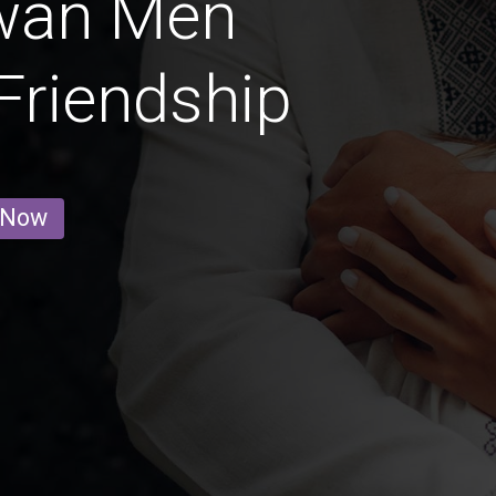
wan Men
 Friendship
 Now