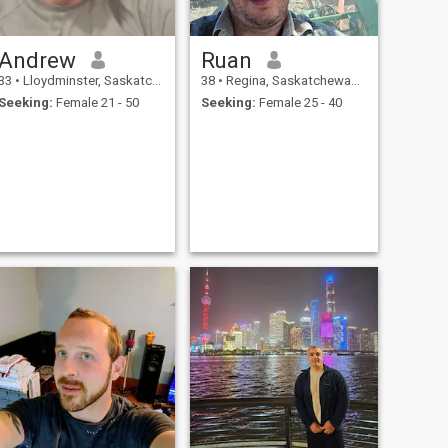
Andrew
Ruan
33
•
Lloydminster, Saskatchewan, Canada
38
•
Regina, Saskatchewan, Canada
Seeking:
Female 21 - 50
Seeking:
Female 25 - 40