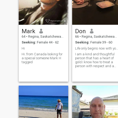
Mark
Don
64
•
Regina, Saskatchewan, Canada
66
•
Regina, Saskatchewan, Canada
Seeking:
Female 44 - 62
Seeking:
Female 39 - 60
Hi
Life only begins now with your last partner.
Hi..from Canada looking for
I am a kind and thoughtful
a special someone Mark H
person that has a heart of
tagged
gold.I know how to treat a
person with respect and a
love she always wanted in
her life.