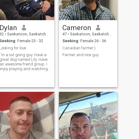
Dylan
Cameron
32
•
Saskatoon, Saskatchewan, Canada
47
•
Saskatoon, Saskatchewan, Canada
Seeking:
Female 23 - 32
Seeking:
Female 26 - 36
Looking for love
Canadian farmer:)
I'm a out going guy. Have a
Farmer and nice guy
great dog named Lily. Have
an awesome friend group. I
enjoy playing and watching
sports. I like to cuddle and
watch a good movie with a
bowl of popcorn. Like walks.
Was in a long term
relationship. Looking for the
one to m