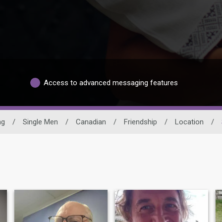
Access to advanced messaging features
ng
/
Single Men
/
Canadian
/
Friendship
/
Location
/