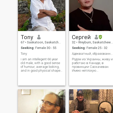
Tony
Сергей
67
•
Saskatoon, Saskatchewan, Canada
32
•
Weyburn, Saskatchewan, Canada
Seeking:
Female 30 - 55
Seeking:
Female 25 - 32
Tony
Адекватный, образованный и надежный мужчина.
i am an intellegent 66 year
Родом из Украины, живу и
old male, with a good sense
работаю в Канаде, в
of humour, average looking,
провинции Саскачеван.
and in good physical shape.
Имею неплохую
I enjoy long walks, music,
профессию и стабильную
sports,concerts,candles,sometimes
работу, которой в данный
i enjoy doing nothing. I love
момент посвящаю
the beach, the mountains,
большую часть своего
nature. But my true passion
времени.
is travelling.