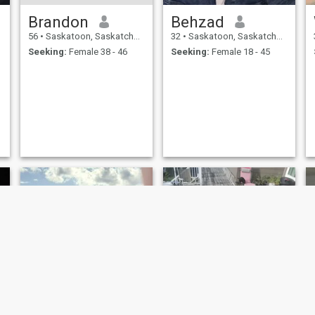
Brandon
Behzad
56
•
Saskatoon, Saskatchewan, Canada
32
•
Saskatoon, Saskatchewan, Canada
Seeking:
Female 38 - 46
Seeking:
Female 18 - 45