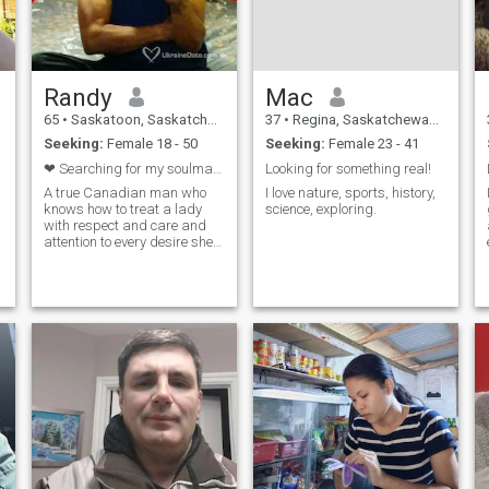
Randy
Mac
65
•
Saskatoon, Saskatchewan, Canada
37
•
Regina, Saskatchewan, Canada
Seeking:
Female 18 - 50
Seeking:
Female 23 - 41
❤ Searching for my soulmate. ❤
Looking for something real!
A true Canadian man who
I love nature, sports, history,
knows how to treat a lady
science, exploring.
with respect and care and
attention to every desire she
has. Love the out doors and
nature and all it has to offer.