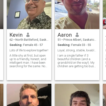
Kevin
Aaron
62
•
North Battleford, Saskatchewan, Canada
51
•
Prince Albert, Saskatchewan, Canada
Seeking:
Female 45 - 57
Seeking:
Female 33 - 55
Lots of life to explore together!
Loyal, strong, stable, lovable, and fun 💖
A little shy at first, but open
I am a single father if 3
up to a friendly, honest, and
beautiful children (and a
intelligent man. I have been
grandchild on the way!). My
lo
searching for the same. Non
children are getting too busy
smoker and a huge desire to
to want to hang out with their
find my one to life the rest of
dad, so now I have a lot of
r
our time here on this planet
time and a lot of love to share
together. I help with some
with the right special lady 💕.
community efforts and
I have a great sense of
believe in treating people as
humor and enjoy making
you expect to be treated
people laugh. I'm a very
yourself. I like feeling
easy-going man. I do not like
connected to people, to
heavy conflict or drama. Feel
moments, to myself. I am
free to send me a message
feminine, warm and
and introduce yourself. I will