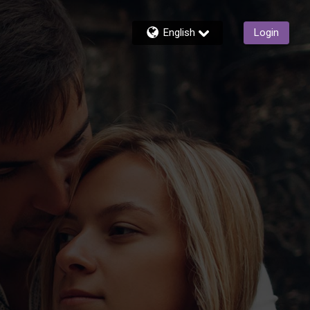
English
Login