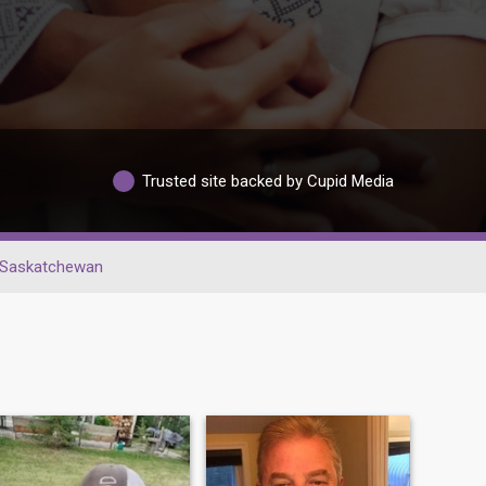
Trusted site backed by Cupid Media
Saskatchewan