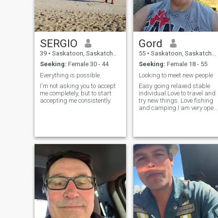
SERGIO
Gord
39
•
Saskatoon, Saskatchewan, Canada
55
•
Saskatoon, Saskatchewan, Canada
Seeking:
Female 30 - 44
Seeking:
Female 18 - 55
Everything is possible
Looking to meet new people
I'm not asking you to accept
Easy going relaxed stable
me completely, but to start
individual.Love to travel and
accepting me consistently
try new things. Love fishing
and camping.I am very open
and honest.