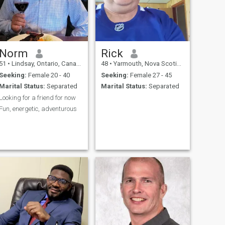
Norm
Rick
51
•
Lindsay, Ontario, Canada
48
•
Yarmouth, Nova Scotia, Canada
Seeking:
Female 20 - 40
Seeking:
Female 27 - 45
Marital Status:
Separated
Marital Status:
Separated
Looking for a friend for now
Fun, energetic, adventurous