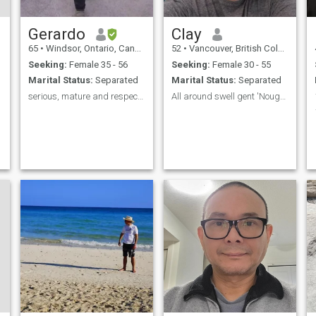
v
Gerardo
Clay
65
•
Windsor, Ontario, Canada
52
•
Vancouver, British Columbia, Canada
Seeking:
Female 35 - 56
Seeking:
Female 30 - 55
Marital Status:
Separated
Marital Status:
Separated
serious, mature and respectful man, lee mi perfil
All around swell gent 'Nough said
l
r