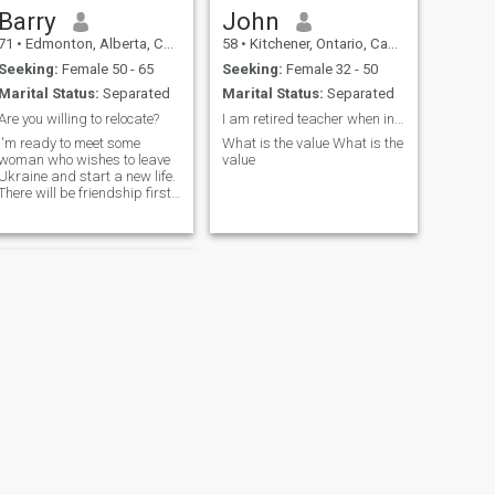
Barry
John
71
•
Edmonton, Alberta, Canada
58
•
Kitchener, Ontario, Canada
Seeking:
Female 50 - 65
Seeking:
Female 32 - 50
Marital Status:
Separated
Marital Status:
Separated
Are you willing to relocate?
I am retired teacher when in spare time I love to
I'm ready to meet some
What is the value What is the
woman who wishes to leave
value
Ukraine and start a new life.
There will be friendship first,
and later possibly romance.
Knowledge of English would
be helpful since I don't know
Ukrainian.
NEXT
Hector