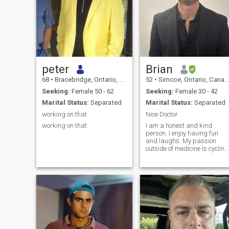
peter
Brian
68
•
Bracebridge, Ontario, Canada
52
•
Simcoe, Ontario, Canada
Seeking:
Female 50 - 62
Seeking:
Female 30 - 42
Marital Status:
Separated
Marital Status:
Separated
working on that
Nice Doctor
working on that
I am a honest and kind
person. I enjoy having fun
and laughs. My passion
outside of medicine is cycling
and traveling. I also have
interest in self development. I
did an emotional intelligence
course two years ago to
make myself a better doctor
and a better human being.I
have been in school too long
lol. Iam a chiropractor and
acupuncturist and medical
doctor that is a specialist in