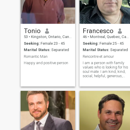
obstetrics and gynecology.
Tonio
Francesco
53
•
Kingston, Ontario, Canada
46
•
Montreal, Quebec, Canada
Seeking:
Female 23 - 45
Seeking:
Female 25 - 45
Marital Status:
Separated
Marital Status:
Separated
Romantic Man
Rencontre et amour
Happy and positive person
I am a person with family
values who is looking for his
soul mate. I am kind, kind,
social, helpful, generous,
affection, love. I like gym,
cinema, restaurant and
travel activities.