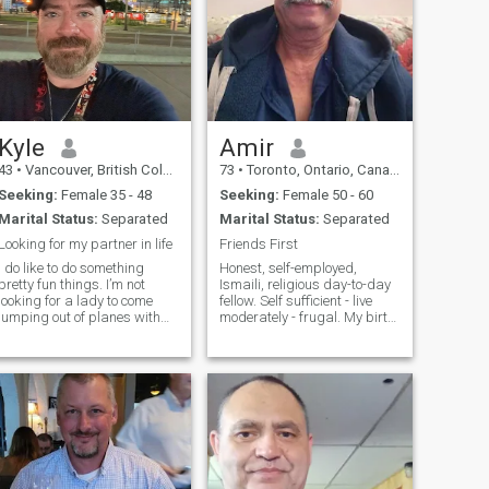
Kyle
Amir
43
•
Vancouver, British Columbia, Canada
73
•
Toronto, Ontario, Canada
Seeking:
Female 35 - 48
Seeking:
Female 50 - 60
Marital Status:
Separated
Marital Status:
Separated
Looking for my partner in life
Friends First
I do like to do something
Honest, self-employed,
pretty fun things. I’m not
Ismaili, religious day-to-day
looking for a lady to come
fellow. Self sufficient - live
jumping out of planes with
moderately - frugal. My birth
me. But a nice ride on my
month is incorrect and don't
motorcycle should cool. I work
know how to change, but the
a lot but mostly from home,
year is correct. I'm born in
till I travel. But I'm hoping to
July (not October) and I live in
find someone who wants to
Markham which is Greater
travel with me.
Toronto. I like watching Hindi
and English movies mostly
humorous and listen to Hindi
soothing songs.