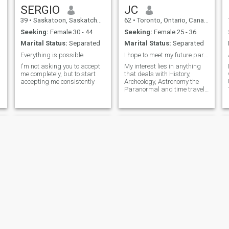
SERGIO
JC
39
•
Saskatoon, Saskatchewan, Canada
62
•
Toronto, Ontario, Canada
Seeking:
Female 30 - 44
Seeking:
Female 25 - 36
Marital Status:
Separated
Marital Status:
Separated
ay !
Everything is possible
I hope to meet my future partner.
I'm not asking you to accept
My interest lies in anything
me completely, but to start
that deals with History,
accepting me consistently
Archeology, Astronomy the
Paranormal and time travel I
would like to travel to the
archeological sites all over
the world. I am also looking
for a travel partner and
hopefully my partner in life.
abel
LonelyLoner