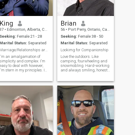
King
Brian
37
•
Edmonton, Alberta, Canada
56
•
Port Perry, Ontario, Canada
Seeking:
Female 21 - 28
Seeking:
Female 38 - 50
Marital Status:
Separated
Marital Status:
Separated
Marriage/Relationships are with the right person.
Lookimg for Companionship
I'm an amalgamation of
Love the outdoors. Like
simplicity and complex. I'm
camping, fourwheeling and
easy to deal with however,
snowmobling. Hard-working
I'm stern in my principles. I
and always smiling, honest
like to think that I'm a well
and devoted.
rounded intelligent , stylish
and God fearing man. My life
is governed by these words
in Chronological order. God,
Family, Purpose, Vision,
Discipline, Growth, Excellence
and Adventure. I'm an
Entrepreneur, a Missionary
and a creative. I find
fulfillment in : Mentoring,
teaching, inspiring, giving
hope to people through God's
Word. I'm a dreamer,