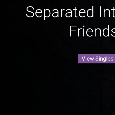
Separated Int
Friend
View Singles