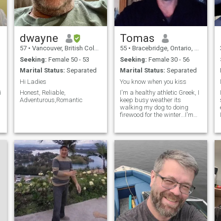
dwayne
Tomas
57
•
Vancouver, British Columbia, Canada
55
•
Bracebridge, Ontario, Canada
Seeking:
Female 50 - 53
Seeking:
Female 30 - 56
Marital Status:
Separated
Marital Status:
Separated
Hi Ladies
You know when you kiss
i
Honest, Reliable,
I'm a healthy athletic Greek, I
Adventurous,Romantic
keep busy weather its
walking my dog to doing
firewood for the winter...I'm
very passionate when it
comes to being with that
someone special
,