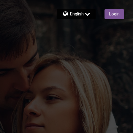
English
Login