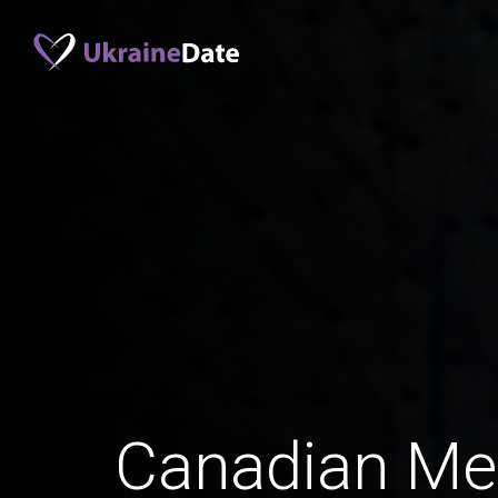
Canadian Me