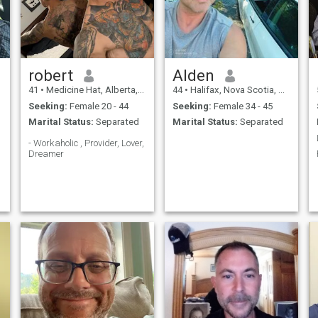
robert
Alden
41
•
Medicine Hat, Alberta, Canada
44
•
Halifax, Nova Scotia, Canada
Seeking:
Female 20 - 44
Seeking:
Female 34 - 45
Marital Status:
Separated
Marital Status:
Separated
- Workaholic , Provider, Lover,
Dreamer