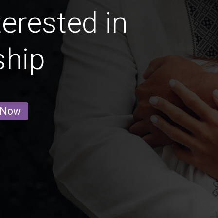
erested in
ship
 Now