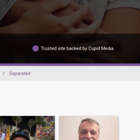
Trusted site backed by Cupid Media
/
Separated