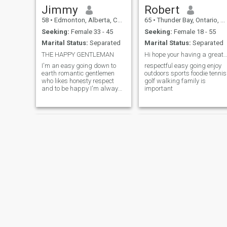
Jimmy
Robert
58
•
Edmonton, Alberta, Canada
65
•
Thunder Bay, Ontario, Canada
Seeking:
Female 33 - 45
Seeking:
Female 18 - 55
Marital Status:
Separated
Marital Status:
Separated
THE HAPPY GENTLEMAN
Hi hope your having a great d
I'm an easy going down to
respectful easy going enjoy
earth romantic gentlemen
outdoors sports foodie tennis
who likes honesty respect
golf walking family is
and to be happy I'm always
important
like to help and have my
arms wide open for anyone
that needs help I like to smile
and be happy I'm funny like
to laugh and I like to make
my princess to a queen
Michell
Kuhen