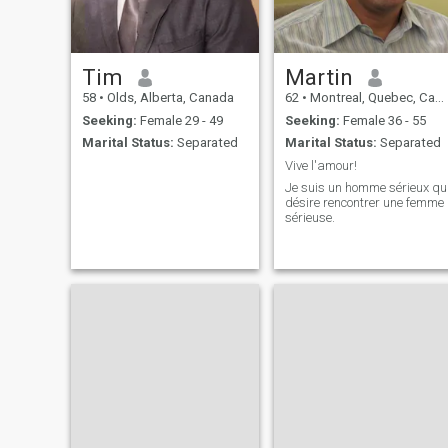
Tim
Martin
58
•
Olds, Alberta, Canada
62
•
Montreal, Quebec, Canada
Seeking:
Female 29 - 49
Seeking:
Female 36 - 55
Marital Status:
Separated
Marital Status:
Separated
Vive l'amour!
Je suis un homme sérieux qu
désire rencontrer une femme
sérieuse.