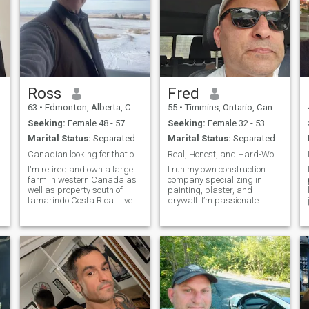
Ross
Fred
63
•
Edmonton, Alberta, Canada
55
•
Timmins, Ontario, Canada
Seeking:
Female 48 - 57
Seeking:
Female 32 - 53
Marital Status:
Separated
Marital Status:
Separated
Canadian looking for that one woman that completes
Real, Honest, and Hard-Working — Building Walls an
I'm retired and own a large
I run my own construction
farm in western Canada as
company specializing in
well as property south of
painting, plaster, and
tamarindo Costa Rica . I've
drywall. I’m passionate
traveled the world and have
about what I do — turning
found that the country one
rough walls into beautiful,
lives in is not as important
smooth finishes. I love good
as the person one lives with.
conversations, cooking great
I'm a very physically fit ,
meals, and living with
purpose. Life’s taught me a
lot, and I value honesty,
loyalty, and kindness above
everything.