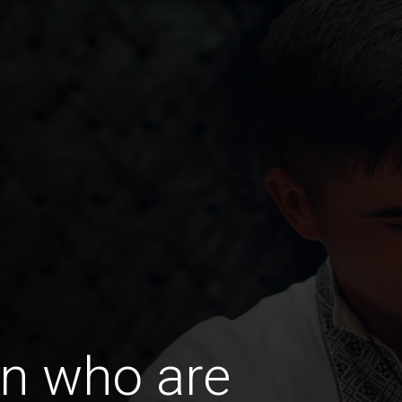
n who are