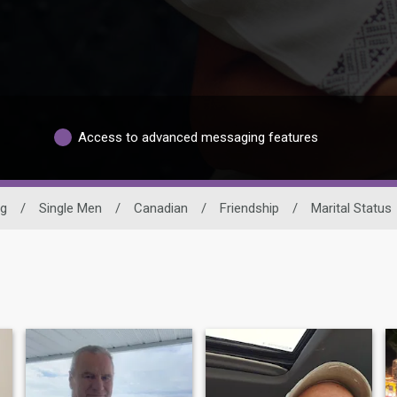
Access to advanced messaging features
ng
/
Single Men
/
Canadian
/
Friendship
/
Marital Status