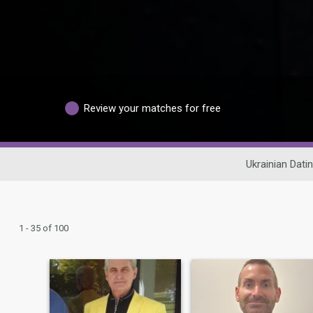
Review your matches for free
Ukrainian Dati
1 - 35 of 100