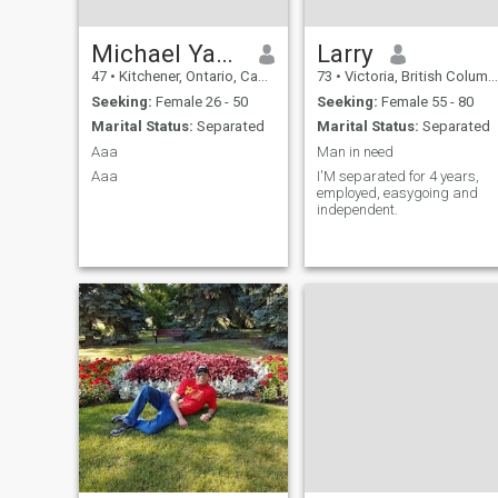
Michael Yamada Camargo
Larry
47
•
Kitchener, Ontario, Canada
73
•
Victoria, British Columbia, Canada
Seeking:
Female 26 - 50
Seeking:
Female 55 - 80
Marital Status:
Separated
Marital Status:
Separated
Aaa
Man in need
Aaa
I'M separated for 4 years,
employed, easygoing and
independent.