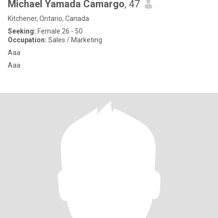
Michael Yamada Camargo
, 47
Kitchener, Ontario, Canada
Seeking:
Female 26 - 50
Occupation:
Sales / Marketing
Aaa
Aaa