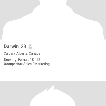
Darwin
, 28
Calgary, Alberta, Canada
Seeking:
Female 18 - 22
Occupation:
Sales / Marketing