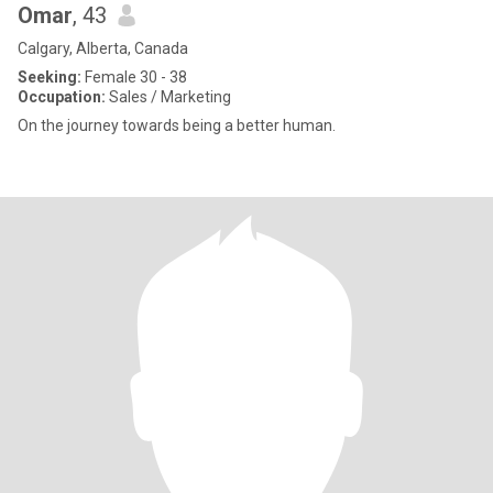
Omar
, 43
Calgary, Alberta, Canada
Seeking:
Female 30 - 38
Occupation:
Sales / Marketing
On the journey towards being a better human.