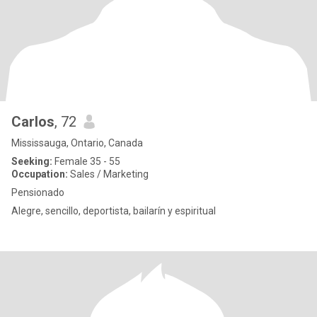
Carlos
, 72
Mississauga, Ontario, Canada
Seeking:
Female 35 - 55
Occupation:
Sales / Marketing
Pensionado
Alegre, sencillo, deportista, bailarín y espiritual