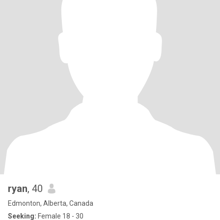
ryan
, 40
Edmonton, Alberta, Canada
Seeking:
Female 18 - 30