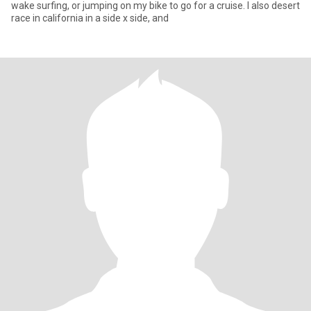
wake surfing, or jumping on my bike to go for a cruise. I also desert
race in california in a side x side, and