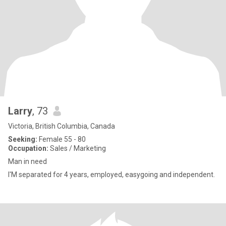
Larry
, 73
Victoria, British Columbia, Canada
Seeking:
Female 55 - 80
Occupation:
Sales / Marketing
Man in need
I'M separated for 4 years, employed, easygoing and independent.