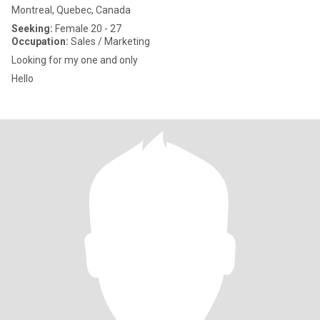
Montreal, Quebec, Canada
Seeking:
Female 20 - 27
Occupation:
Sales / Marketing
Looking for my one and only
Hello