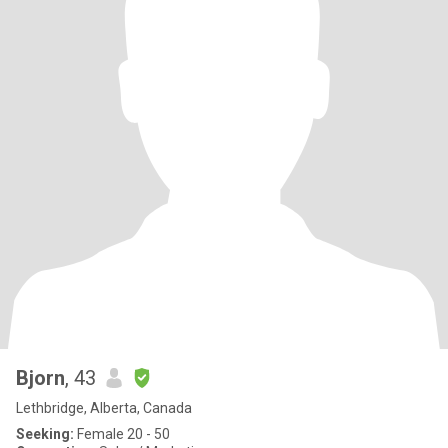
Bjorn
, 43
Lethbridge, Alberta, Canada
Seeking:
Female 20 - 50