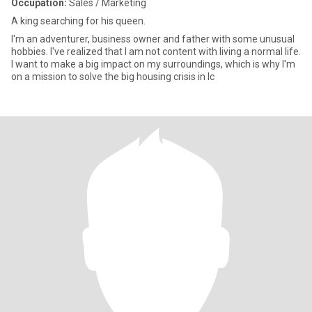
Occupation:
Sales / Marketing
A king searching for his queen.
I'm an adventurer, business owner and father with some unusual
hobbies. I've realized that I am not content with living a normal life.
I want to make a big impact on my surroundings, which is why I'm
on a mission to solve the big housing crisis in Ic