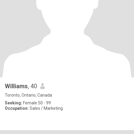
Williams
, 40
Toronto, Ontario, Canada
Seeking:
Female 50 - 99
Occupation:
Sales / Marketing