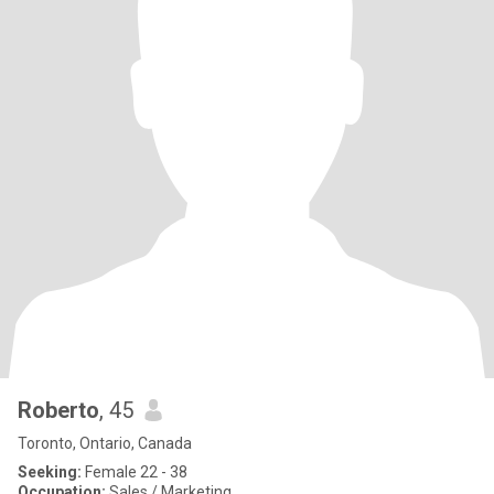
Roberto
, 45
Toronto, Ontario, Canada
Seeking:
Female 22 - 38
Occupation:
Sales / Marketing