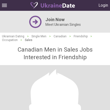
Login
Join Now
Meet Ukrainian Singles
Ukrainian Dating
>
Single Men
>
Canadian
>
Friendship
>
Occupation
>
Sales
Canadian Men in Sales Jobs
Interested in Friendship