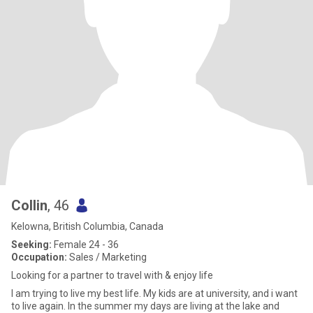
Collin
, 46
Kelowna, British Columbia, Canada
Seeking:
Female 24 - 36
Occupation:
Sales / Marketing
Looking for a partner to travel with & enjoy life
I am trying to live my best life. My kids are at university, and i want
to live again. In the summer my days are living at the lake and