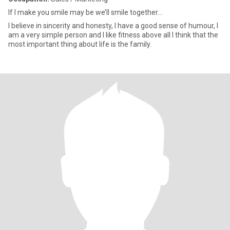
If I make you smile may be we’ll smile together...
I believe in sincerity and honesty, I have a good sense of humour, I
am a very simple person and I like fitness above all I think that the
most important thing about life is the family.