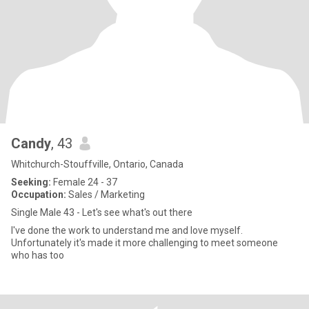
Candy
, 43
Whitchurch-Stouffville, Ontario, Canada
Seeking:
Female 24 - 37
Occupation:
Sales / Marketing
Single Male 43 - Let's see what's out there
I've done the work to understand me and love myself.
Unfortunately it's made it more challenging to meet someone
who has too