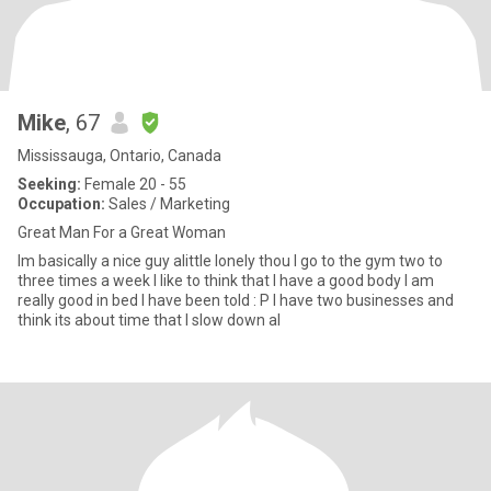
Mike
, 67
Mississauga, Ontario, Canada
Seeking:
Female 20 - 55
Occupation:
Sales / Marketing
Great Man For a Great Woman
Im basically a nice guy alittle lonely thou I go to the gym two to
three times a week I like to think that I have a good body I am
really good in bed I have been told : P I have two businesses and
think its about time that I slow down al