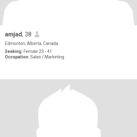
amjad
, 38
Edmonton, Alberta, Canada
Seeking:
Female 23 - 41
Occupation:
Sales / Marketing