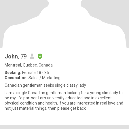
John
, 79
Montreal, Quebec, Canada
Seeking:
Female 18 - 35
Occupation:
Sales / Marketing
Canadian gentleman seeks single classy lady
I am a single Canadian gentleman looking for a young slim lady to
be my life partner. I am university educated and in excellent
physical condition and health. If you are interested in real love and
not just material things, then please get back