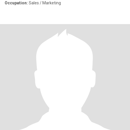
Occupation:
Sales / Marketing