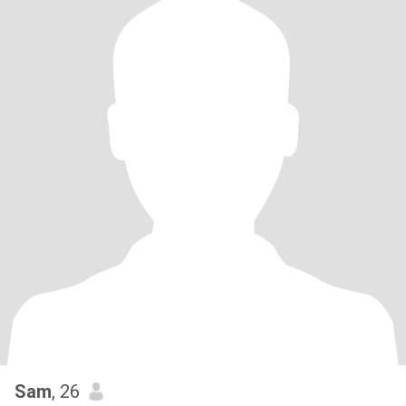
Sam
, 26