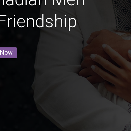
 Friendship
 Now