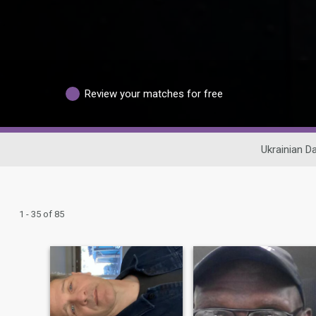
Review your matches for free
Ukrainian Da
1 - 35 of 85