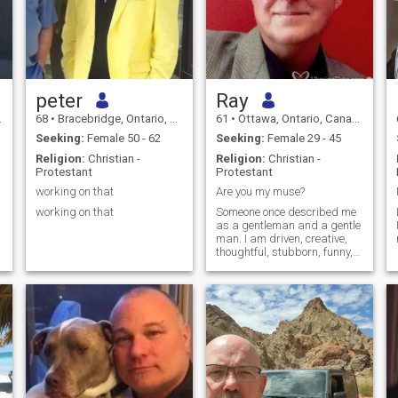
peter
Ray
68
•
Bracebridge, Ontario, Canada
61
•
Ottawa, Ontario, Canada
Seeking:
Female 50 - 62
Seeking:
Female 29 - 45
Religion:
Christian -
Religion:
Christian -
Protestant
Protestant
working on that
Are you my muse?
working on that
Someone once described me
as a gentleman and a gentle
man. I am driven, creative,
thoughtful, stubborn, funny,
kind and generous, with a bit
of old fashion romantic
thrown in.