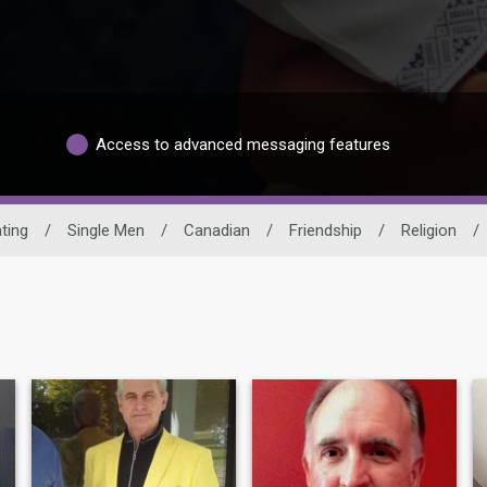
Access to advanced messaging features
ting
/
Single Men
/
Canadian
/
Friendship
/
Religion
/