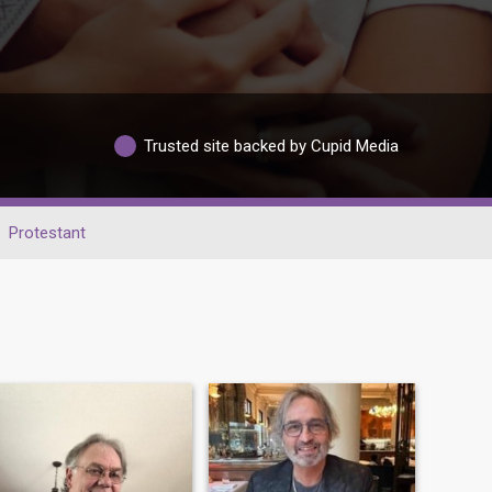
Trusted site backed by Cupid Media
Protestant