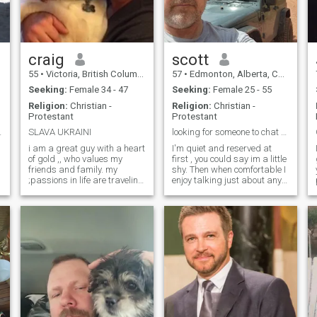
craig
scott
55
•
Victoria, British Columbia, Canada
57
•
Edmonton, Alberta, Canada
Seeking:
Female 34 - 47
Seeking:
Female 25 - 55
Religion:
Christian -
Religion:
Christian -
Protestant
Protestant
hailand !
SLAVA UKRAINI
looking for someone to chat with and go from there
,
i am a great guy with a heart
I'm quiet and reserved at
of gold ,, who values my
first , you could say im a little
friends and family. my
shy. Then when comfortable I
;passions in life are traveling
enjoy talking just about any
p
and surfing. Some of my
topic, listening to different
y
great memories are building
types of music, enjoy the
a school in Honduras,
outdoors and chilling around
h
watching the sunset at the
a camp fire. I enjoy
Guinness factory in Ireland,
motorcycle riding and off
skydiving in Australia ,
roading.
carnival in Brazil, riding on
top of a bus in Nicaragua,
sunrise in Tikal Guatemala, .
I rescued my fur baby from a
high kill shelter. Sadly Chico
fought cancer for 2 1/2 years.