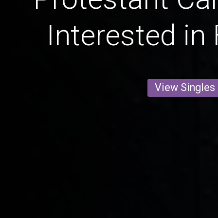
Interested in
View Singles