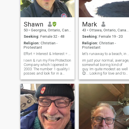
Shawn
Mark
50
•
Georgina, Ontario, Canada
43
•
Ottawa, Ontario, Canada
Seeking:
Female 32 - 48
Seeking:
Female 19 - 20
Religion:
Christian -
Religion:
Christian -
Protestant
Protestant
Effort = Interest & Interest = Effort
let's runaway to a beach, in T
I own & run my Fire Protection
im just your normal, average
Company which I opened in
somewhat boring kind of
2003. The number 1 quality I
guy. Im quite modest as well
posses and look for in a
😉... Looking for love and to
partner is integrity. Along
be loved. I have no problem
with integrity are; loyalty,
dating within my own countr
witty, playful, romantic,
but I thought, why not look to
intimacy, spontaneous,
other countries..perhaps I'm
communication & strong
missing out on some
family values. I’m not looking
for perfect, just perfect for me
and I hope my qualities are
reciprocal to my partner. Love
to cook and enjoy a nice bottle
of red wine, but it’s no fun
cooking for one or drinking