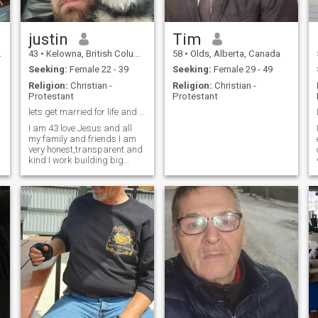
He had 3 mast cell tumours,
lost a leg and then got bone
cancer. He was a fighter. He
has past now but I miss him
justin
Tim
every day.
43
•
Kelowna, British Columbia, Canada
58
•
Olds, Alberta, Canada
Seeking:
Female 22 - 39
Seeking:
Female 29 - 49
Religion:
Christian -
Religion:
Christian -
Protestant
Protestant
lets get married for life and have with children
I am 43 love Jesus and all
my family and friends I am
very honest,transparent and
kind I work building big
projects like dams and
bridges