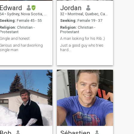
Edward
Jordan
64
•
Sydney, Nova Scotia, Canada
32
•
Montreal, Quebec, Canada
Seeking:
Female 45 - 55
Seeking:
Female 19 - 37
Religion:
Christian -
Religion:
Christian -
Protestant
Protestant
Single and honest
A man looking for his Rib ;)
Serious and hardworking
Just a good guy who tries
single man
hard...
Bob
Sébastien