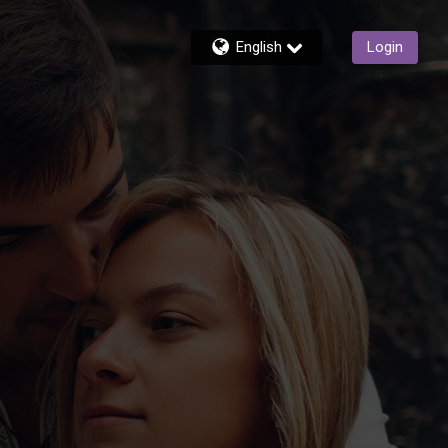
English
Login