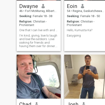
Dwayne
Eoin
46
•
Fort McMurray, Alberta, Canada
54
•
Regina, Saskatchewan, Canada
Seeking:
Female 18 - 38
Seeking:
Female 18 - 50
Religion:
Christian -
Religion:
Christian -
Protestant
Protestant
One that I can live with and can't live without
Hello, Kumusta Ka?
I'm kind, giving, love to laugh
Easygoing
and love the outdoors. Love
cooking for friends and
having them over for dinner.
Adventurous, love trying new
things and being challenged.
Chad
Josh