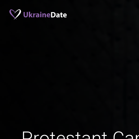
Protestant C