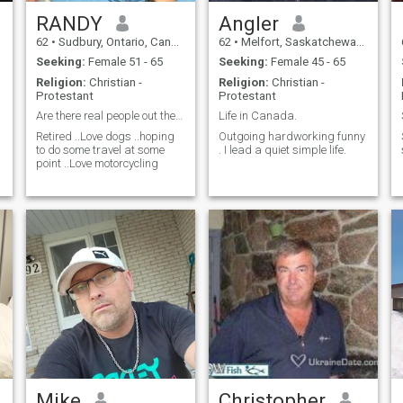
RANDY
Angler
62
•
Sudbury, Ontario, Canada
62
•
Melfort, Saskatchewan, Canada
Seeking:
Female 51 - 65
Seeking:
Female 45 - 65
Religion:
Christian -
Religion:
Christian -
Protestant
Protestant
Are there real people out there
Life in Canada.
Retired ..Love dogs ..hoping
Outgoing hardworking funny
to do some travel at some
. I lead a quiet simple life.
point ..Love motorcycling
Mike
Christopher