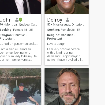
John
Delroy
79
•
Montreal, Quebec, Canada
57
•
Mississauga, Ontario, Canada
Seeking:
Female 18 - 35
Seeking:
Female 36 - 57
Religion:
Christian -
Religion:
Christian -
Protestant
Protestant
Canadian gentleman seeks single classy lady
Love to Laugh
I am a single Canadian
I am very positive person
gentleman looking for a
with a kind , caring
young slim lady to be my life
demeanor. I enjoy staying
artner. I am university
active , I have travelled all
educated and in excellent
over the world so I have lots
physical condition and
to share. I have no drama in
ealth. If you are interested in
my life I am well established
real love and not just
overall in my life. I have 2
material things, then please
adult children who I adore. I
get back to me.
love to travel , explore
restaurants and coffee
shops. I am very peaceful
person who loves to laugh
and enjoy life. I am always
laughing and I wake up
everyday looking to make