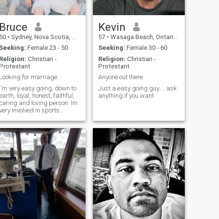
that day the best day
possible.
Bruce
Kevin
50
•
Sydney, Nova Scotia, Canada
57
•
Wasaga Beach, Ontario, Canada
Seeking:
Female 23 - 50
Seeking:
Female 30 - 60
Religion:
Christian -
Religion:
Christian -
Protestant
Protestant
Looking for marriage
Anyone out there
I'm very easy going, down to
Just a easy going guy.... ask
earth, loyal, honest, faithful,
anything if you want
caring and loving person. Im
very involved in sports
hockey, baseball and golf.
I'm very serious looking for
marriage