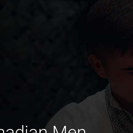
anadian Men