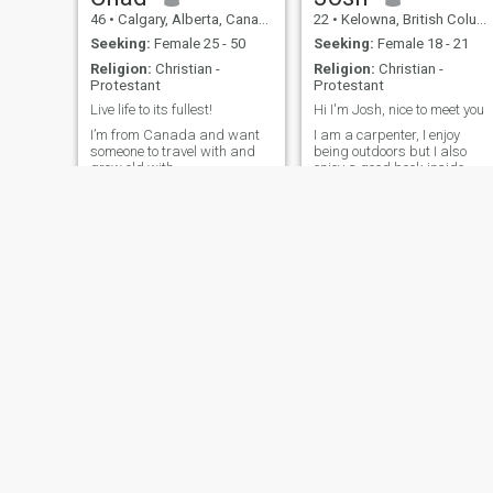
46
•
Calgary, Alberta, Canada
22
•
Kelowna, British Columbia, Canada
Seeking:
Female 25 - 50
Seeking:
Female 18 - 21
Religion:
Christian -
Religion:
Christian -
Protestant
Protestant
Live life to its fullest!
Hi I'm Josh, nice to meet you
I’m from Canada and want
I am a carpenter, I enjoy
someone to travel with and
being outdoors but I also
grow old with.
enjoy a good book inside.
Druck
Scott
34
•
Montreal, Quebec, Canada
40
•
Calgary, Alberta, Canada