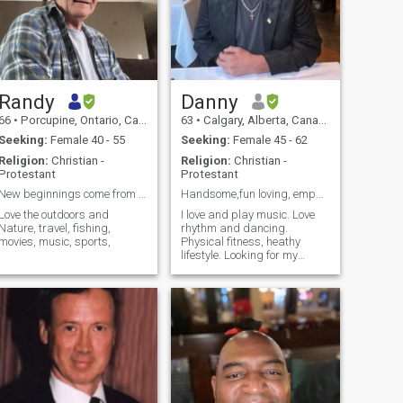
Randy
Danny
66
•
Porcupine, Ontario, Canada
63
•
Calgary, Alberta, Canada
Seeking:
Female 40 - 55
Seeking:
Female 45 - 62
Religion:
Christian -
Religion:
Christian -
Protestant
Protestant
New beginnings come from another beginnings end.
Handsome,fun loving, empathetic Male 🇨🇦. I m 58
Love the outdoors and
I love and play music. Love
Nature, travel, fishing,
rhythm and dancing.
movies, music, sports,
Physical fitness, heathy
lifestyle. Looking for my
female best friend aged 48-
60 y/o. Note: I am 58 y/o. This
is my first time on online
dating & wasn’t careful
because I had no idea it’s
virtually impossible to
correct. I am sorry for the
confusion.