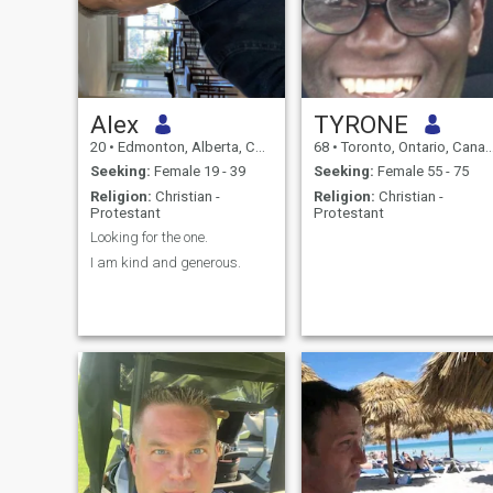
Alex
TYRONE
20
•
Edmonton, Alberta, Canada
68
•
Toronto, Ontario, Canada
Seeking:
Female 19 - 39
Seeking:
Female 55 - 75
Religion:
Christian -
Religion:
Christian -
Protestant
Protestant
Looking for the one.
I am kind and generous.