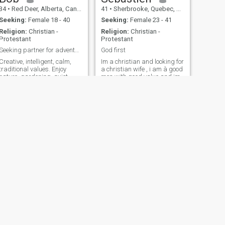
34
•
Red Deer, Alberta, Canada
41
•
Sherbrooke, Quebec, Canada
Seeking:
Female 18 - 40
Seeking:
Female 23 - 41
Religion:
Christian -
Religion:
Christian -
Protestant
Protestant
Seeking partner for adventure of a wifetime
God first
Creative, intelligent, calm,
Im a christian and looking for
traditional values. Enjoy
a christian wife , i am à good
nature, gardening, quiet
men with good value and im
evenings at home,
looking for the love of my life
volunteering. Like to learn
and to discuss ideas. Believe
a true lady should be treated
like every day is Woman's
Day. Taught ESL in Донбасс,
where I discovered what a
treasure a true lady can be.
NEXT
Robert
58
•
Hawkesbury, Ontario, Canada