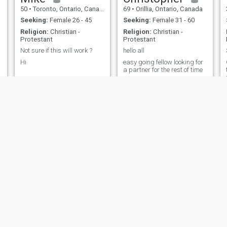
50
•
Toronto, Ontario, Canada
69
•
Orillia, Ontario, Canada
Seeking:
Female 26 - 45
Seeking:
Female 31 - 60
Religion:
Christian -
Religion:
Christian -
Protestant
Protestant
Not sure if this will work ?
hello all
Hi
easy going fellow looking for
a partner for the rest of time
Martin
Daryl
60
•
Montreal, Quebec, Canada
45
•
Calgary, Alberta, Canada