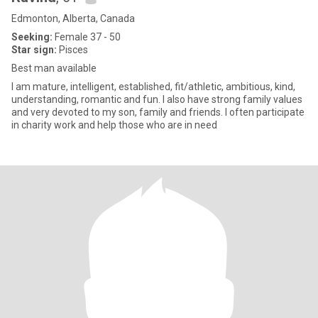
Edmonton, Alberta, Canada
Seeking:
Female 37 - 50
Star sign:
Pisces
Best man available
I am mature, intelligent, established, fit/athletic, ambitious, kind,
understanding, romantic and fun. I also have strong family values
and very devoted to my son, family and friends. I often participate
in charity work and help those who are in need