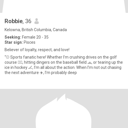
Robbie
, 36
Kelowna, British Columbia, Canada
Seeking:
Female 20 - 35
Star sign:
Pisces
Believer of loyalty, respect, and love!
“⚾️ Sports fanatic here! Whether I’m crushing drives on the golf
course 🏌️‍♂️, hitting dingers on the baseball field 🧢, or tearing up the
ice in hockey 🏒, I’m all about the action. When I’m not out chasing
the next adventure ✈️, I’m probably deep