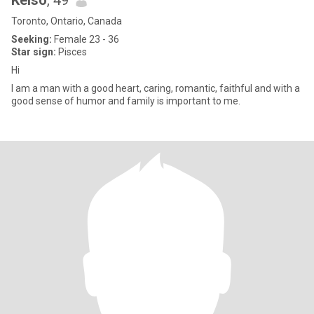
Kelso
, 49
Toronto, Ontario, Canada
Seeking:
Female 23 - 36
Star sign:
Pisces
Hi
I am a man with a good heart, caring, romantic, faithful and with a
good sense of humor and family is important to me.