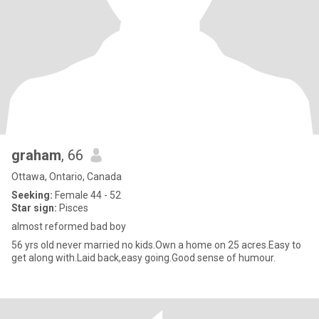
graham
, 66
Ottawa, Ontario, Canada
Seeking:
Female 44 - 52
Star sign:
Pisces
almost reformed bad boy
56 yrs old never married no kids.Own a home on 25 acres.Easy to
get along with.Laid back,easy going.Good sense of humour.