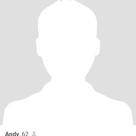
Andy
, 62