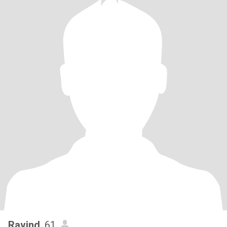
Ravind
, 61