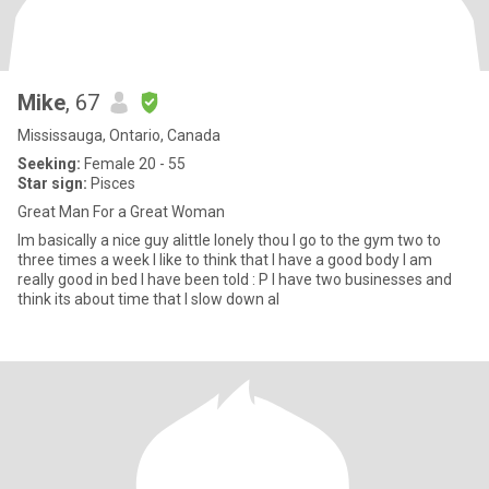
Mike
, 67
Mississauga, Ontario, Canada
Seeking:
Female 20 - 55
Star sign:
Pisces
Great Man For a Great Woman
Im basically a nice guy alittle lonely thou I go to the gym two to
three times a week I like to think that I have a good body I am
really good in bed I have been told : P I have two businesses and
think its about time that I slow down al