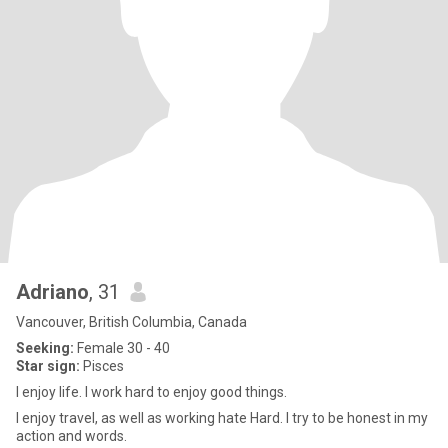
Adriano
, 31
Vancouver, British Columbia, Canada
Seeking:
Female 30 - 40
Star sign:
Pisces
I enjoy life. I work hard to enjoy good things.
I enjoy travel, as well as working hate Hard. I try to be honest in my
action and words.