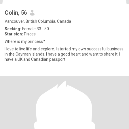
Colin
, 56
Vancouver, British Columbia, Canada
Seeking:
Female 33 - 50
Star sign:
Pisces
Where is my princess?
I love to live life and explore. I started my own successful business
in the Cayman Islands. I have a good heart and want to share it. I
have a UK and Canadian passport