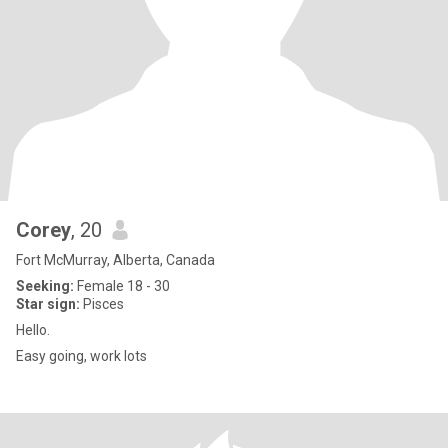
Corey
, 20
Fort McMurray, Alberta, Canada
Seeking:
Female 18 - 30
Star sign:
Pisces
Hello.
Easy going, work lots