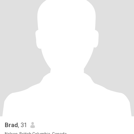
Brad
, 31