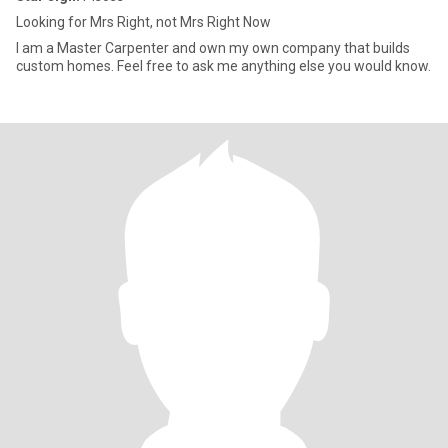
Looking for Mrs Right, not Mrs Right Now
I am a Master Carpenter and own my own company that builds
custom homes. Feel free to ask me anything else you would know.