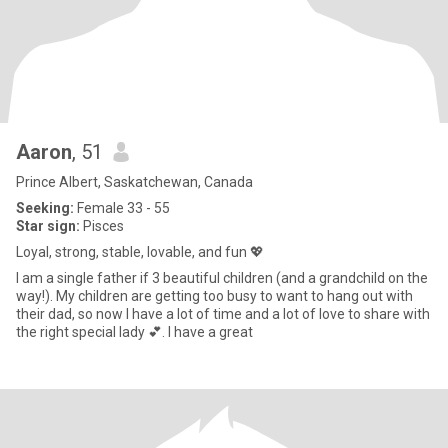
Aaron
, 51
Prince Albert, Saskatchewan, Canada
Seeking:
Female 33 - 55
Star sign:
Pisces
Loyal, strong, stable, lovable, and fun 💖
I am a single father if 3 beautiful children (and a grandchild on the
way!). My children are getting too busy to want to hang out with
their dad, so now I have a lot of time and a lot of love to share with
the right special lady 💕. I have a great