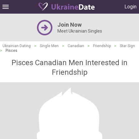
Login
Join Now
Meet Ukrainian Singles
Ukrainian Dating
>
Single Men
>
Canadian
>
Friendship
>
Star Sign
>
Pisces
Pisces Canadian Men Interested in
Friendship