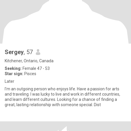
Sergey
, 57
Kitchener, Ontario, Canada
Seeking:
Female 47 - 53
Star sign:
Pisces
Later
I'm an outgoing person who enjoys life. Have a passion for arts
and traveling. I was lucky to live and work in different countries,
and learn different cultures. Looking for a chance of finding a
great, lasting relationship with someone special. Dist