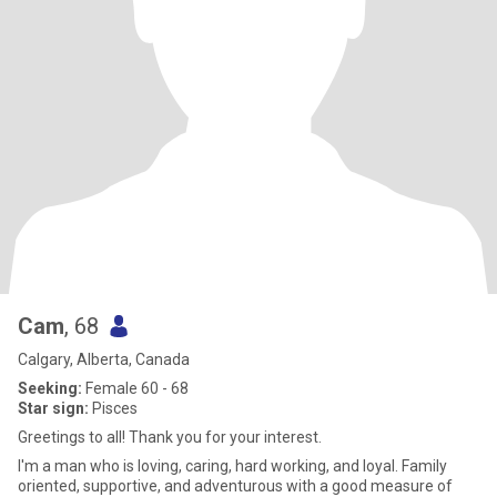
Cam
, 68
Calgary, Alberta, Canada
Seeking:
Female 60 - 68
Star sign:
Pisces
Greetings to all! Thank you for your interest.
I'm a man who is loving, caring, hard working, and loyal. Family
oriented, supportive, and adventurous with a good measure of