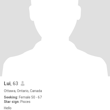
Lui
, 63
Ottawa, Ontario, Canada
Seeking:
Female 50 - 67
Star sign:
Pisces
Hello