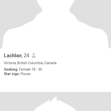
Lachlan
, 24
Victoria, British Columbia, Canada
Seeking:
Female 18 - 30
Star sign:
Pisces