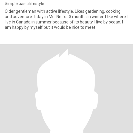
Simple basic lifestyle
Older gentleman with active lifestyle. Likes gardening, cooking
and adventure. I stay in Mui Ne for 3 months in winter. I like where I
live in Canada in summer because of its beauty. I live by ocean. I
am happy by myself but it would be nice to meet