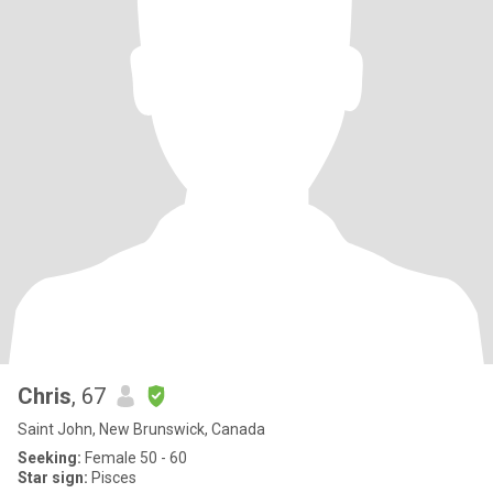
Chris
, 67
Saint John, New Brunswick, Canada
Seeking:
Female 50 - 60
Star sign:
Pisces