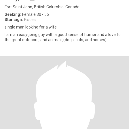
Fort Saint John, British Columbia, Canada
Seeking:
Female 30 - 55
Star sign:
Pisces
single man looking for a wife
I am an easygoing guy with a good sense of humor and a love for
the great outdoors, and animals,(dogs, cats, and horses)