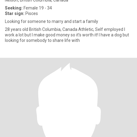
Nelson, British Columbia, Canada
Seeking:
Female 19 - 34
Star sign:
Pisces
Looking for someone to marry and start a family
28 years old British Columbia, Canada Athletic, Self employed I
work a lot but I make good money so it’s worth it! I have a dog but
looking for somebody to share life with