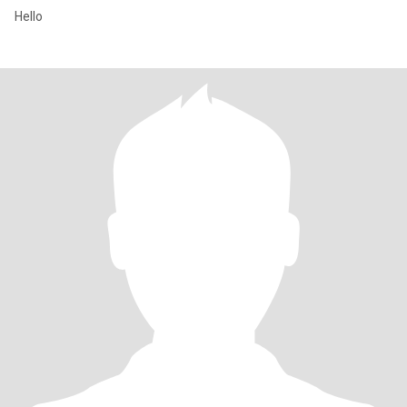
Hello