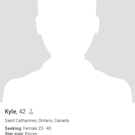
Kyle
, 42
Saint Catharines, Ontario, Canada
Seeking:
Female 23 - 40
Star sign:
Pisces