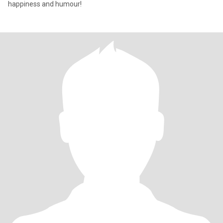
happiness and humour!