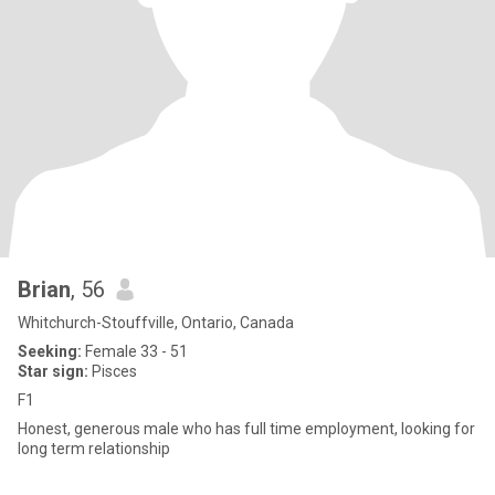
Brian
, 56
Whitchurch-Stouffville, Ontario, Canada
Seeking:
Female 33 - 51
Star sign:
Pisces
F1
Honest, generous male who has full time employment, looking for
long term relationship