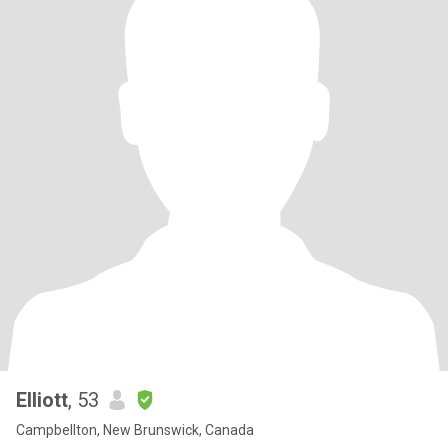
Elliott
, 53
Campbellton, New Brunswick, Canada