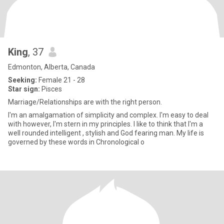
King
, 37
Edmonton, Alberta, Canada
Seeking:
Female 21 - 28
Star sign:
Pisces
Marriage/Relationships are with the right person.
I'm an amalgamation of simplicity and complex. I'm easy to deal
with however, I'm stern in my principles. I like to think that I'm a
well rounded intelligent , stylish and God fearing man. My life is
governed by these words in Chronological o