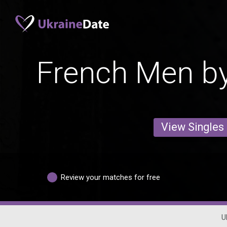
French Men by
View Singles
Review your matches for free
U