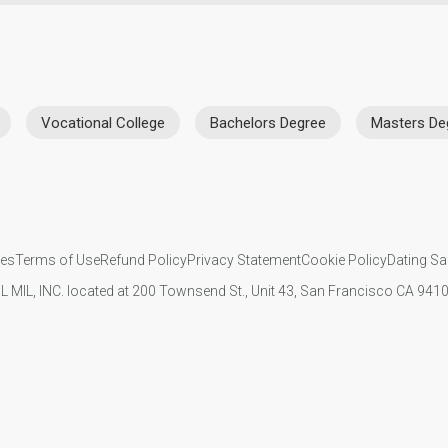
Vocational College
Bachelors Degree
Masters De
ies
Terms of Use
Refund Policy
Privacy Statement
Cookie Policy
Dating Sa
IL MIL, INC. located at 200 Townsend St., Unit 43, San Francisco CA 94