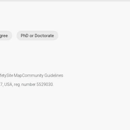
gree
PhD or Doctorate
fety
Site Map
Community Guidelines
107, USA, reg. number 5529030.