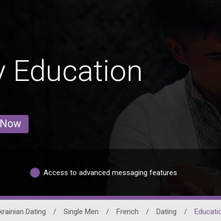
 Education
 Now
Access to advanced messaging features
krainian Dating
/
Single Men
/
French
/
Dating
/
Educati