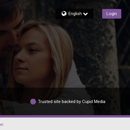
English
Login
Trusted site backed by Cupid Media
on