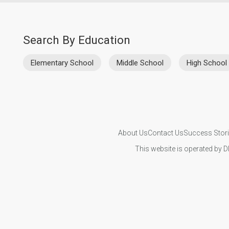
Search By Education
Elementary School
Middle School
High School
About Us
Contact Us
Success Stor
This website is operated by D