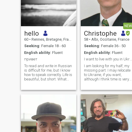
NEW
hello
Christophe
60
•
Rennes, Bretagne, France
58
•
Albi, Occitanie, France
Seeking:
Female 18 - 60
Seeking:
Female 36 - 50
English ability:
Fluent
English ability:
Fluent
привет
I want to live with you in Ukraine
To read and write in Russian
I am looking for my half, my
is difficult for me, but I know
missing part. I may relocate
how to speak correctly. Life is
to Ukraine, if you want,
beautiful, but short. What
although I think time is very
makes you happy only lasts
difficult with the war. I intend
for a while, because
to live with my future wife,
everything eventually
and enjoy every single
disappears. Everyone can
moment. I want simple
make a decision, to find
things. I never send money to
happiness in himself and in
his soul. Thus, you will
achieve that true happiness,
when you understand that
life is a perishable and
immortal soul. Contemporary