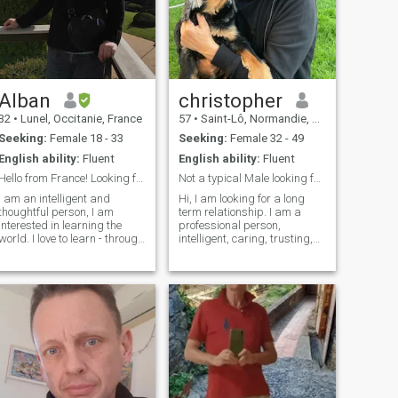
Alban
christopher
32
•
Lunel, Occitanie, France
57
•
Saint-Lô, Normandie, France
Seeking:
Female 18 - 33
Seeking:
Female 32 - 49
English ability:
Fluent
English ability:
Fluent
Hello from France! Looking for a great love story!
Not a typical Male looking for his soulmate
I am an intelligent and
Hi, I am looking for a long
thoughtful person, I am
term relationship. I am a
interested in learning the
professional person,
world. I love to learn - through
intelligent, caring, trusting,
science, travel or language
funny, romantic, dynamic. I
learning. I speak French,
love nature and the
English and Russian. I have
countryside. I love animals. I
my own really nice
am not overly materialistic
appartment in a beautiful
and prefer the natural
area in the south of France,
beauties of life. I am
just next to the see, and I
ambitious to make the most
would be pleased to share
of my life and very positive. I
this beautiful place with a life
look for a lady who has
artner. In everyday life, I like
character and drive as well
simple things: going to the
as intelligent.