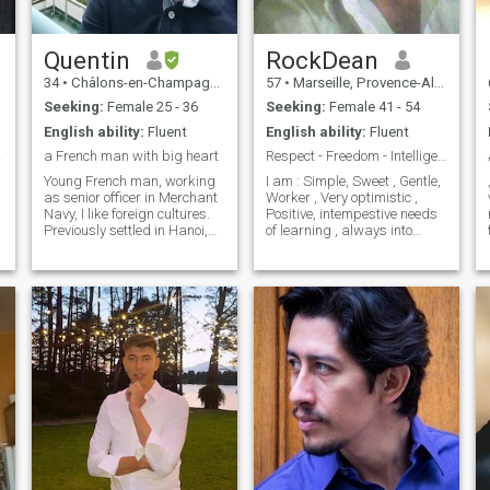
Quentin
RockDean
34
•
Châlons-en-Champagne, Grand Est, France
57
•
Marseille, Provence-Alpes-Côte d'Azur, France
Seeking:
Female 25 - 36
Seeking:
Female 41 - 54
English ability:
Fluent
English ability:
Fluent
a French man with big heart
Respect - Freedom - Intelligence
.
Young French man, working
I am : Simple, Sweet , Gentle,
as senior officer in Merchant
Worker , Very optimistic ,
Navy, I like foreign cultures.
Positive, intempestive needs
Previously settled in Hanoi,
of learning , always into
Vietnam for 5 years, I now
improving myself (even if u
living again in France. I like
have bad feelings, there are
travelling, sharing,
always good ones in people)
discovering culture with
and life is certainly not same
people. I speak English (it is
to all * I dont use