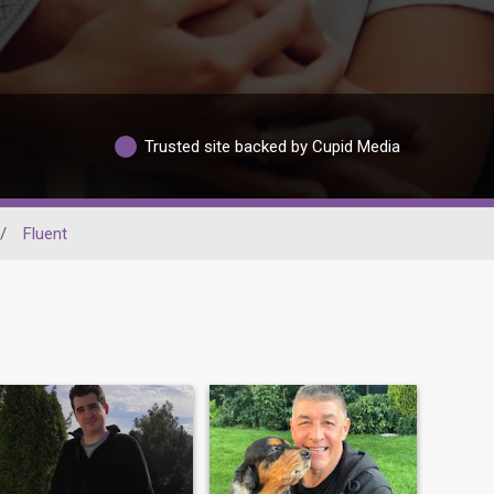
Trusted site backed by Cupid Media
/
Fluent