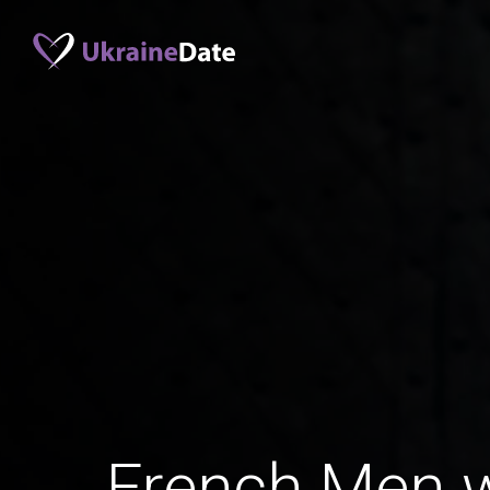
French Men 