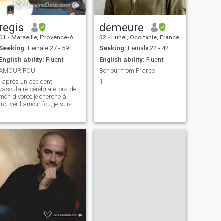
regis
demeure
61
•
Marseille, Provence-Alpes-Côte d'Azur, France
32
•
Lunel, Occitanie, France
Seeking:
Female 27 - 59
Seeking:
Female 22 - 42
English ability:
Fluent
English ability:
Fluent
AMOUR FOU
Bonjour from France
, après un accident
1
vasculaire cérébrale lors de
mon divorce je cherche à
trouver l'amour fou, je suis
très attentionné et donne
beaucoup d'affection ,
d'attentions, d'amour, j'ai
absolument besoin d'en
recevoir beaucoup aussi, je
redémarre une vie a