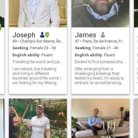
Joseph
James
49
•
Champs-Sur-Marne, Île-de-France, France
47
•
Paris, Île-de-France, France
Seeking:
Female 23 - 50
Seeking:
Female 21 - 40
English ability:
Fluent
English ability:
Fluent
Traveling the world and just need a partner
Excited to find someone share unforgettable times.
I am retired, but traveling
After emerging from a
and living in different
challenging breakup that
countries around the world. I
tested my heart, I’m ready to
am looking for my lifelong
embark on an exhilarating
partner to join me. I know
new journey! I’m on the quest
several Ukrainians, and
for vibrant friendships, deep
have grown to appreciate the
connections, and who knows
culture, and love the women
—perhaps a sprinkle of
for their attitudes and
romance along the way.
beauty. I
Collecting watches, cooking,
travel & my dogs are my
ultimate passions, and as
an avid coffee lover, I thrive on
the thrill of indulging in
p
exquisite food and wine