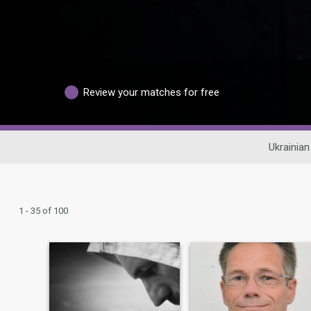
Review your matches for free
Ukrainian
1 - 35 of 100