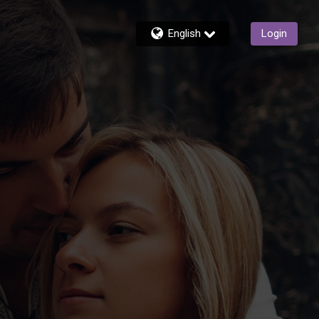
English
Login