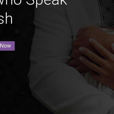
sh
 Now