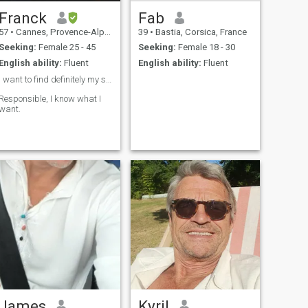
Franck
Fab
57
•
Cannes, Provence-Alpes-Côte d'Azur, France
39
•
Bastia, Corsica, France
Seeking:
Female 25 - 45
Seeking:
Female 18 - 30
English ability:
Fluent
English ability:
Fluent
I want to find definitely my soulmate ❤️
Responsible, I know what I
want.
James
Kyril