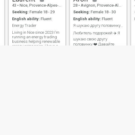
43
•
Nice, Provence-Alpes-Côte d'Azur, France
28
•
Avignon, Provence-Alpes-Côte d'Azur, France
Seeking:
Female 18 - 29
Seeking:
Female 18 - 30
English ability:
Fluent
English ability:
Fluent
Energy Trader
Я шукаю другу половинку свого життя 👼
Living in Nice since 2023 I'm
Любитель подорожей ✈️ Я
running an energy trading
шукаю свою другу
business helping renewable
половинку ❤️ Давайте
energy companies. I have a
досліджувати життя
lot of free time for traveling,
hiking, cycling, exploring lost
разом ✨ Я автогонщик 🏎️
civilizations and any exciting
Я бізнесмен та інженер-
activity!
програміст, живу в
Парижі 🇫🇷, я шукаю
свого Ангела… якщо ти мій
Ангел 👼, не соромся 🙈,
надішліть мені Travel lo
cla
pierre
32
•
Dreux, Centre-Val de Loire, France
30
•
Nantes, Pays de la Loire, France