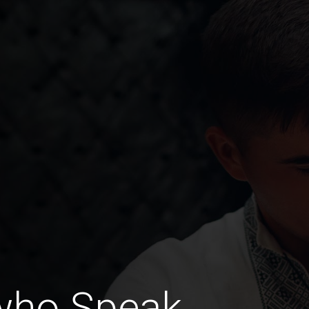
who Speak