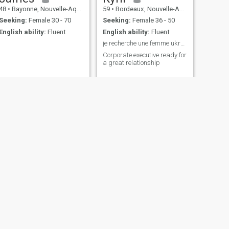
48
•
Bayonne, Nouvelle-Aquitaine, France
59
•
Bordeaux, Nouvelle-Aquitaine, France
Seeking:
Female 30 - 70
Seeking:
Female 36 - 50
English ability:
Fluent
English ability:
Fluent
je recherche une femme ukrainniene
Corporate executive ready for
a great relationship
NEXT
peter
39
•
Clermont-Ferrand, Auvergne-Rhône-Alpes, France