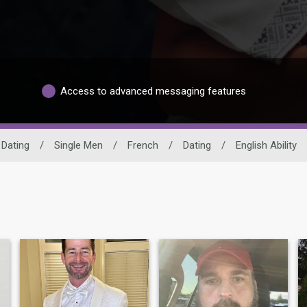
Access to advanced messaging features
 Dating
/
Single Men
/
French
/
Dating
/
English Ability