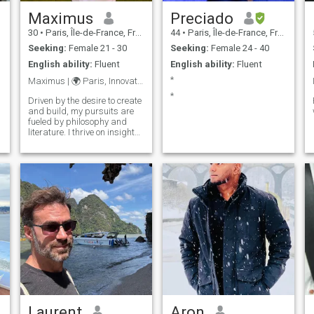
Maximus
Preciado
30
•
Paris, Île-de-France, France
44
•
Paris, Île-de-France, France
Seeking:
Female 21 - 30
Seeking:
Female 24 - 40
English ability:
Fluent
English ability:
Fluent
*
Maximus | 🌍 Paris, Innovator
*
Driven by the desire to create
and build, my pursuits are
fueled by philosophy and
literature. I thrive on insights
from great minds and bold
ideas that push boundaries.
Laurent
Aron