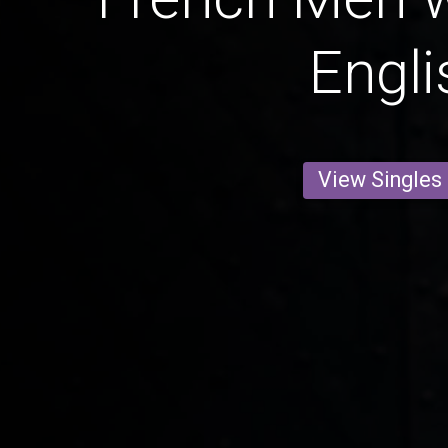
Engli
View Singles