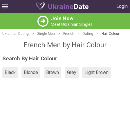
Login
Join Now
Meet Ukrainian Singles
Ukrainian Dating
>
Single Men
>
French
>
Dating
>
Hair Colour
French Men by Hair Colour
Search By Hair Colour
Black
Blonde
Brown
Grey
Light Brown