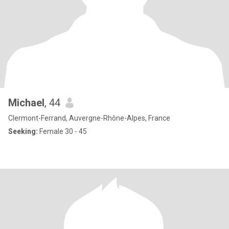
Michael
, 44
Clermont-Ferrand, Auvergne-Rhône-Alpes, France
Seeking:
Female 30 - 45