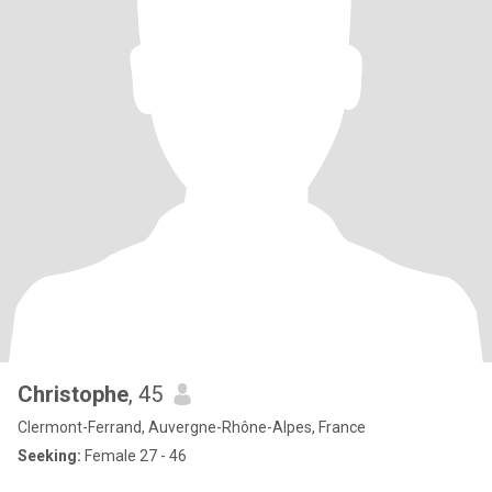
Christophe
, 45
Clermont-Ferrand, Auvergne-Rhône-Alpes, France
Seeking:
Female 27 - 46