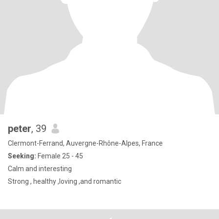
peter
, 39
Clermont-Ferrand, Auvergne-Rhône-Alpes, France
Seeking:
Female 25 - 45
Calm and interesting
Strong , healthy ,loving ,and romantic