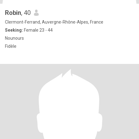
Robin
, 40
Clermont-Ferrand, Auvergne-Rhône-Alpes, France
Seeking:
Female 23 - 44
Nounours
Fidèle