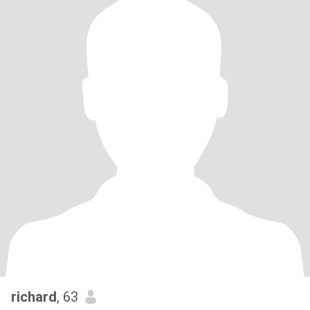
richard
, 63