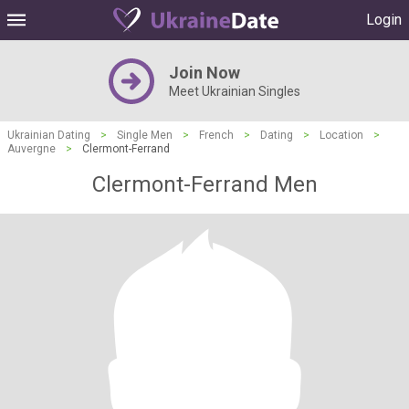
Login
Join Now
Meet Ukrainian Singles
Ukrainian Dating
>
Single Men
>
French
>
Dating
>
Location
>
Auvergne
>
Clermont-Ferrand
Clermont-Ferrand Men