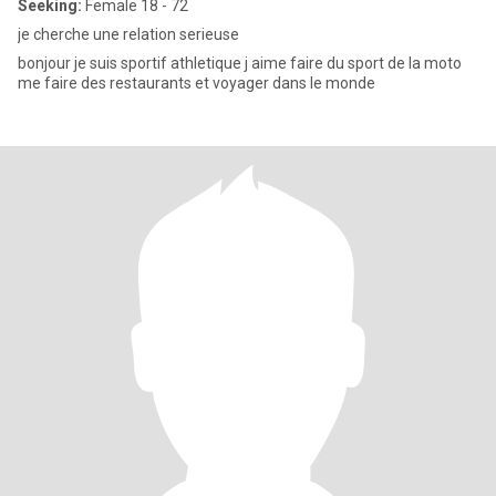
Seeking:
Female 18 - 72
je cherche une relation serieuse
bonjour je suis sportif athletique j aime faire du sport de la moto
me faire des restaurants et voyager dans le monde