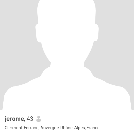
jerome
, 43
Clermont-Ferrand, Auvergne-Rhône-Alpes, France