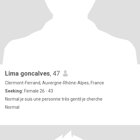
Lima goncalves
, 47
Clermont-Ferrand, Auvergne-Rhône-Alpes, France
Seeking:
Female 26 - 43
Normal je suis une personne très gentil je cherche
Normal