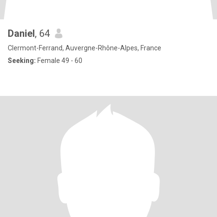
Daniel
, 64
Clermont-Ferrand, Auvergne-Rhône-Alpes, France
Seeking:
Female 49 - 60