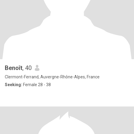
Benoît
, 40
Clermont-Ferrand, Auvergne-Rhône-Alpes, France
Seeking:
Female 28 - 38