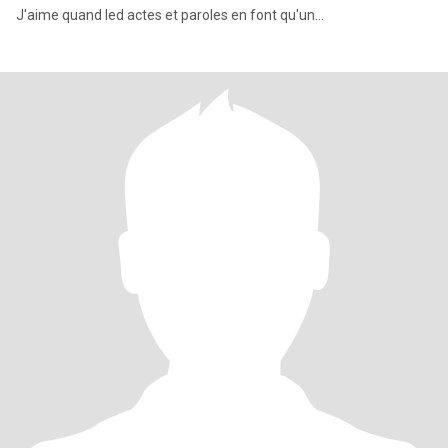
J'aime quand led actes et paroles en font qu'un...