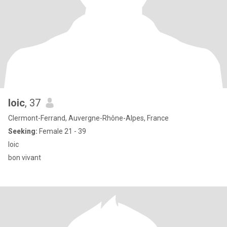
loic
, 37
Clermont-Ferrand, Auvergne-Rhône-Alpes, France
Seeking:
Female 21 - 39
loic
bon vivant