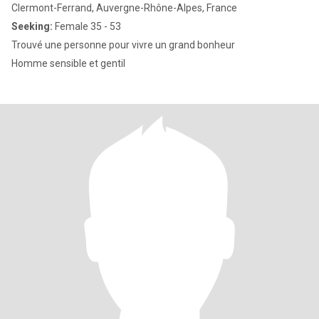
Clermont-Ferrand, Auvergne-Rhône-Alpes, France
Seeking:
Female 35 - 53
Trouvé une personne pour vivre un grand bonheur
Homme sensible et gentil