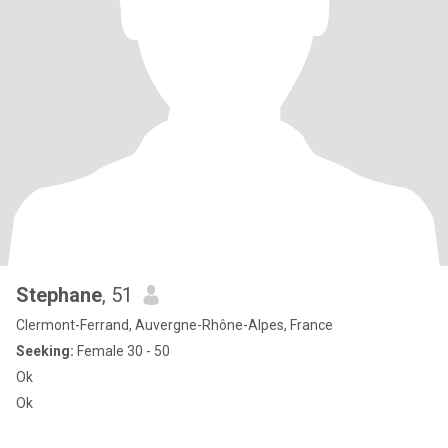
Stephane
, 51
Clermont-Ferrand, Auvergne-Rhône-Alpes, France
Seeking:
Female 30 - 50
Ok
Ok