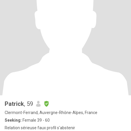
Patrick
, 59
Clermont-Ferrand, Auvergne-Rhône-Alpes, France
Seeking:
Female 39 - 60
Relation sérieuse faux profil s'abstenir