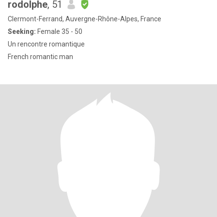
rodolphe
, 51
Clermont-Ferrand, Auvergne-Rhône-Alpes, France
Seeking:
Female 35 - 50
Un rencontre romantique
French romantic man