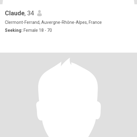
Claude
, 34
Clermont-Ferrand, Auvergne-Rhône-Alpes, France
Seeking:
Female 18 - 70