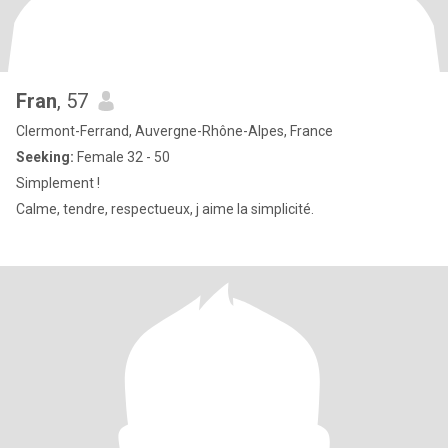
Fran
, 57
Clermont-Ferrand, Auvergne-Rhône-Alpes, France
Seeking:
Female 32 - 50
Simplement !
Calme, tendre, respectueux, j aime la simplicité.