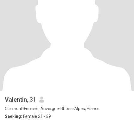
Valentin
, 31
Clermont-Ferrand, Auvergne-Rhône-Alpes, France
Seeking:
Female 21 - 39