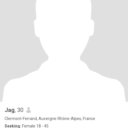
Jag
, 30
Clermont-Ferrand, Auvergne-Rhône-Alpes, France
Seeking:
Female 18 - 45