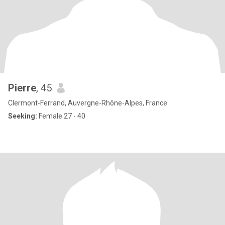
Pierre
, 45
Clermont-Ferrand, Auvergne-Rhône-Alpes, France
Seeking:
Female 27 - 40