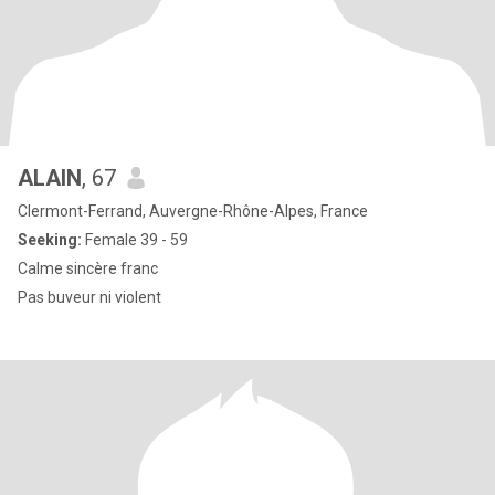
ALAIN
, 67
Clermont-Ferrand, Auvergne-Rhône-Alpes, France
Seeking:
Female 39 - 59
Calme sincère franc
Pas buveur ni violent