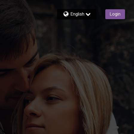
English
Login