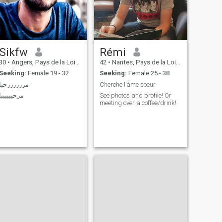
описати себе кількома
словами, я б сказав
активну, рішучу,
культурну та зібрану. Я
шукаю серйозну, вірну та
турботливу жінку, щоб
Sikfw
Rémi
написати красиву
історію.Мені 34 роки не 32
30
•
Angers, Pays de la Loire, France
42
•
Nantes, Pays de la Loire, France
я 1990 року народження
Seeking:
Female 19 - 32
Seeking:
Female 25 - 38
مررررررحبا
Cherche l’âme soeur
مرحببببببا
See photos and profile! Or
meeting over a coffee/drink!