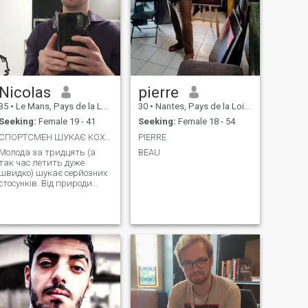
Nicolas
pierre
35
•
Le Mans, Pays de la Loire, France
30
•
Nantes, Pays de la Loire, France
Seeking:
Female 19 - 41
Seeking:
Female 18 - 54
СПОРТСМЕН ШУКАЄ КОХАННЯ
PIERRE
Молода за тридцять (а
BEAU
так час летить дуже
швидко) шукає серйозних
стосунків. Від природи
працьовитий і дуже
спортивний (і так, вам
потрібно говорити, щоб
залишатися молодим у
своєму тілі, лол) Я веду
дуже здорове і спокійне
життя, не палю й не п’ю. Я
ціную прості речі в житті,
такі як прогулянки,
прогулянки до фільми в
романтичному ресторані.
Якби мені довелося