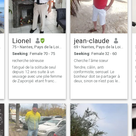
Lionel
jean-claude
75
•
Nantes, Pays de la Loire, France
69
•
Nantes, Pays de la Loire, France
Seeking:
Female 70 - 75
Seeking:
Female 32 - 60
recherche sérieuse
Cherche l'âme soeur
fatigué de la solitude seul
Tendre, câlin, anti
depuis 12 ans suite à un
conformiste, sensuel. Le
veuvage avec une jolie femme
bonheur doit se partager à
de Zaporojié. etant franc
deux, sinon ce n'est pas le
direct honnête , je recherche
bonheur. Jadore vivre avec la
.
la même chose chez une
nature, mais aime sortir en
femme ,qui parle le français
ville. Jai besoin d'une
.
est indispensable oui je veux
compagne avec moi pour tout
aimer et être aimé une v
partager, e mais pas
accaparant pour ce