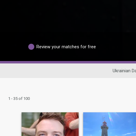
Review your matches for free
Ukrainian D
1 - 35 of 100