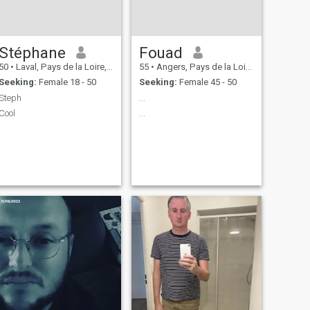
Stéphane
Fouad
50
•
Laval, Pays de la Loire, France
55
•
Angers, Pays de la Loire, France
Seeking:
Female 18 - 50
Seeking:
Female 45 - 50
Steph
...
Cool
...