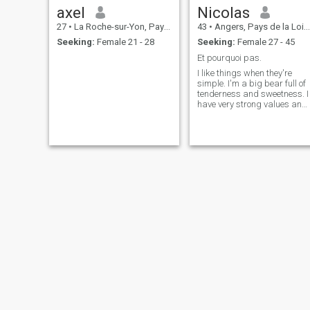
axel
Nicolas
27
•
La Roche-sur-Yon, Pays de la Loire, France
43
•
Angers, Pays de la Loire, France
Seeking:
Female 21 - 28
Seeking:
Female 27 - 45
Et pourquoi pas.
I like things when they're
simple. I'm a big bear full of
tenderness and sweetness. I
have very strong values and
in my bubble I like to make
those close to me smile and
laugh. Respectful, selfless,
caring and very generous.
Philippe
Jimmy