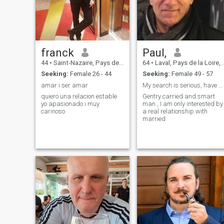
franck
Paul,
44
•
Saint-Nazaire, Pays de la Loire, France
64
•
Laval, Pays de la Loire, France
Seeking:
Female 26 - 44
Seeking:
Female 49 - 57
amar i ser amar
My search is serious, have a good education
quiero una relacion estable
Gentry carried and smart
yo apasionado i muy
man , I am only interested by
carinoso
a real relationship with
married