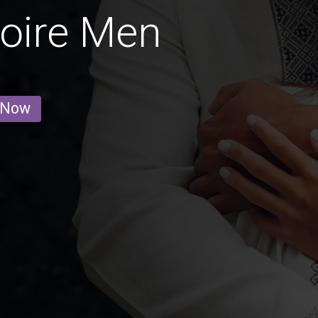
Loire Men
 Now