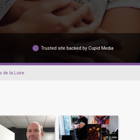
Trusted site backed by Cupid Media
 de la Loire