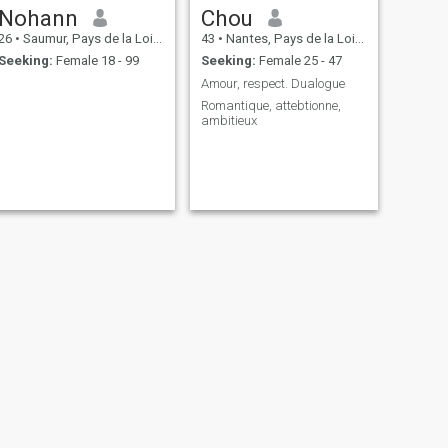
Nohann
Chou
26
•
Saumur, Pays de la Loire, France
43
•
Nantes, Pays de la Loire, France
Seeking:
Female 18 - 99
Seeking:
Female 25 - 47
Amour, respect. Dualogue
Romantique, attebtionne,
ambitieux
NEXT
Pierre daubry