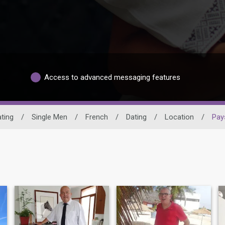
Access to advanced messaging features
ating
/
Single Men
/
French
/
Dating
/
Location
/
Pays