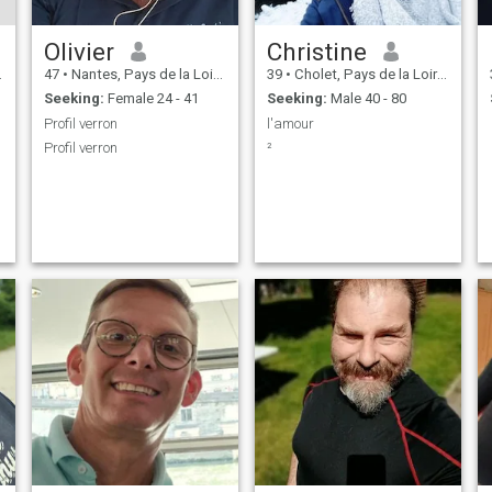
Olivier
Christine
47
•
Nantes, Pays de la Loire, France
39
•
Cholet, Pays de la Loire, France
Seeking:
Female 24 - 41
Seeking:
Male 40 - 80
Profil verron
l'amour
Profil verron
²