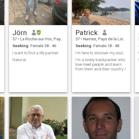
Jörn
Patrick
57
•
La Roche-sur-Yon, Pays de la Loire, France
57
•
Nantes, Pays de la Loire, France
Seeking:
Female 38 - 46
Seeking:
Female 18 - 48
I want to find a life partner
I'm here to discover my soulmate! can't read msg ...
Natural
I'm a lonely backpacker who
love meet people and learn
from them and their country..!