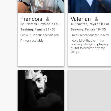
Francois
Valerian
52
•
Nantes, Pays de la Loire, France
40
•
Nantes, Pays de la Loire, France
Seeking:
Female 31 - 50
Seeking:
Female 18 - 35
Bonjour, Je souhaiterais rencontrer quelqu'un
I'm a French teacher in a middle school.
I'm very sociable.
I do a lot of theater. I like
reading, studying, playing
guitar to accompany my
songs.