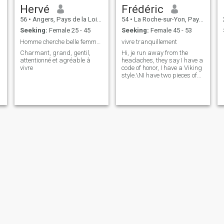
Hervé
Frédéric
56
•
Angers, Pays de la Loire, France
54
•
La Roche-sur-Yon, Pays de la Loire, France
Seeking:
Female 25 - 45
Seeking:
Female 45 - 53
Homme cherche belle femme pour relation durable
vivre tranquillement
Charmant, grand, gentil,
Hi, je run away from the
attentionné et agréable à
headaches, they say I have a
vivre
code of honor, I have a Viking
style.\NI have two pieces of
carbon in my heart, he beats
and it's heard loud. Wou be
want to hear him beating for
you?
nicolas
Jean Paul