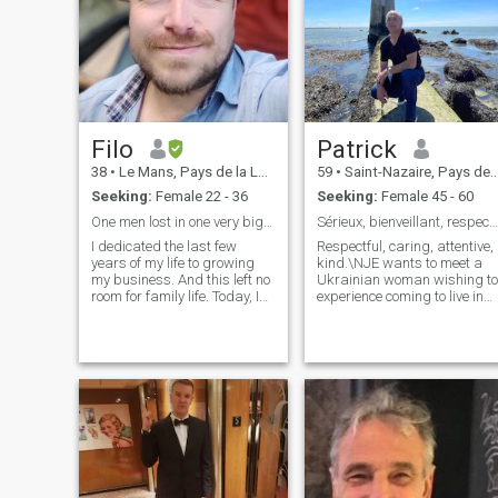
Filo
Patrick
38
•
Le Mans, Pays de la Loire, France
59
•
Saint-Nazaire, Pays de la Loire, France
Seeking:
Female 22 - 36
Seeking:
Female 45 - 60
One men lost in one very big world
Sérieux, bienveillant, respectueux
I dedicated the last few
Respectful, caring, attentive,
years of my life to growing
kind.\NJE wants to meet a
my business. And this left no
Ukrainian woman wishing to
room for family life. Today, I
experience coming to live in
feel ready, but I am looking
France or in another country
for THE woman of my life. 🙏 I
and share her love with mine
don't understand why a
I'm not here to have mercy on
border should limit my
a woman because of the war
searches.
I love your country and its
people 🇺🇦. \NJE will be
delighted to exchange with
you and write you my
seriousness for a beautiful
story.