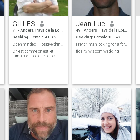
GILLES
Jean-Luc
71
•
Angers, Pays de la Loire, France
49
•
Angers, Pays de la Loire, France
Seeking:
Female 43 - 62
Seeking:
Female 18 - 49
Open minded - Positive thinking
French man looking for a foreign wife
On est comme on est, et
fidelity wisdom wedding
jamais que ce que l'on est