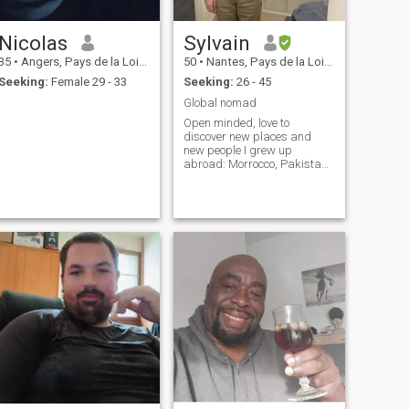
Nicolas
Sylvain
35
•
Angers, Pays de la Loire, France
50
•
Nantes, Pays de la Loire, France
Seeking:
Female 29 - 33
Seeking:
26 - 45
Global nomad
Open minded, love to
discover new places and
new people I grew up
abroad: Morrocco, Pakistan,
UK, Germany, Algeria