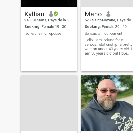
Kyllian
Mano
24
•
Le Mans, Pays de la Loire, France
52
•
Saint-Nazaire, Pays de la Loire, France
Seeking:
Female 19 - 30
Seeking:
Female 29 - 49
recherche mon épouse
Serious announcement
Hello, I am looking for a
serious relationship, a pretty
woman under 40 years old. I
am 50 years old but I love
family life, traveling and
good meals with friends
more than anything.