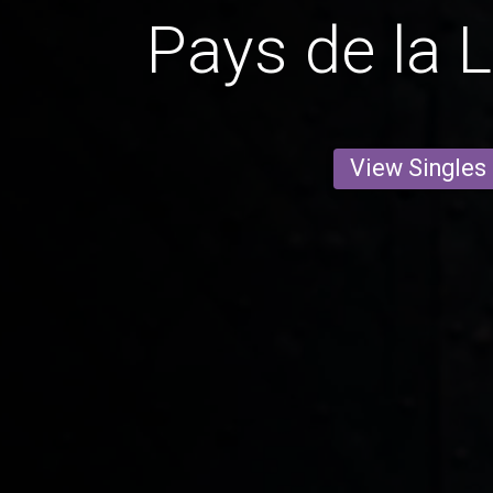
Pays de la 
View Singles