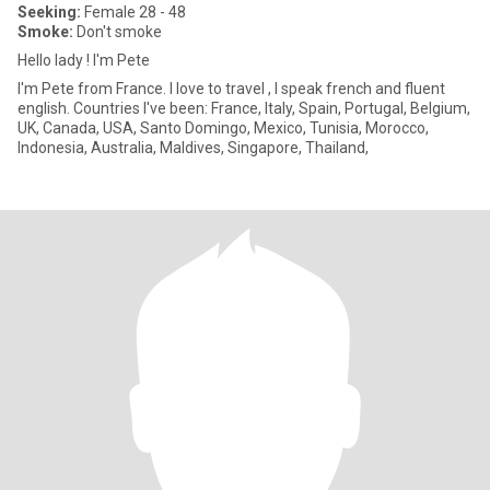
Seeking:
Female 28 - 48
Smoke:
Don't smoke
Hello lady ! I'm Pete
I'm Pete from France. I love to travel , I speak french and fluent
english. Countries I've been: France, Italy, Spain, Portugal, Belgium,
UK, Canada, USA, Santo Domingo, Mexico, Tunisia, Morocco,
Indonesia, Australia, Maldives, Singapore, Thailand,