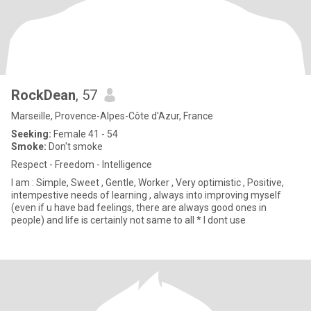
RockDean
, 57
Marseille, Provence-Alpes-Côte d'Azur, France
Seeking:
Female 41 - 54
Smoke:
Don't smoke
Respect - Freedom - Intelligence
I am : Simple, Sweet , Gentle, Worker , Very optimistic , Positive,
intempestive needs of learning , always into improving myself
(even if u have bad feelings, there are always good ones in
people) and life is certainly not same to all * I dont use