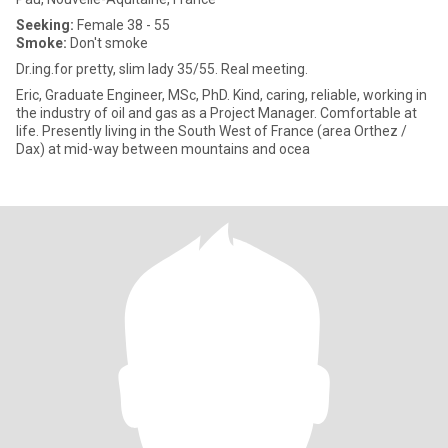
Seeking:
Female 38 - 55
Smoke:
Don't smoke
Dr.ing.for pretty, slim lady 35/55. Real meeting.
Eric, Graduate Engineer, MSc, PhD. Kind, caring, reliable, working in
the industry of oil and gas as a Project Manager. Comfortable at
life. Presently living in the South West of France (area Orthez /
Dax) at mid-way between mountains and ocea