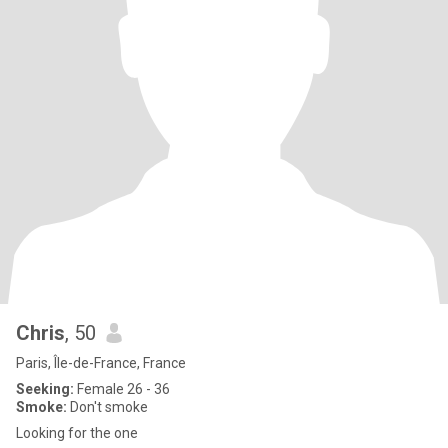
Chris
, 50
Paris, Île-de-France, France
Seeking:
Female 26 - 36
Smoke:
Don't smoke
Looking for the one