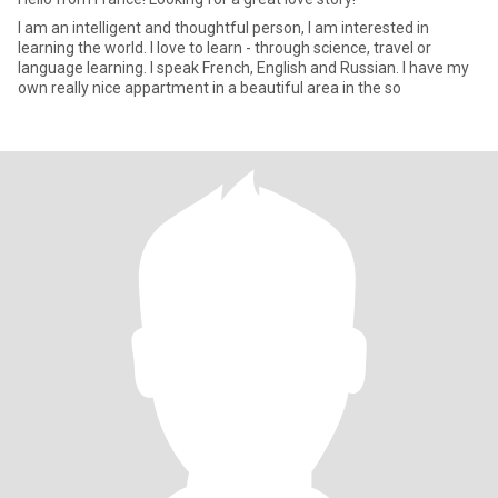
I am an intelligent and thoughtful person, I am interested in
learning the world. I love to learn - through science, travel or
language learning. I speak French, English and Russian. I have my
own really nice appartment in a beautiful area in the so