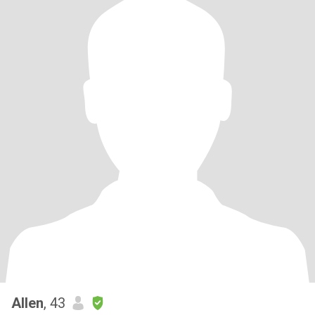
Allen
, 43