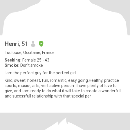
Henri
, 51
Toulouse, Occitanie, France
Seeking:
Female 25 - 43
Smoke:
Don't smoke
I am the perfect guy for the perfect girl.
Kind, sweet, honest, fun, romantic, easy going.Healthy, practice
sports, music-, arts, vert active person. I have plenty of love to
give, and i am ready to do what it will take to create a wonderfull
and sucessfull relationship with that special per