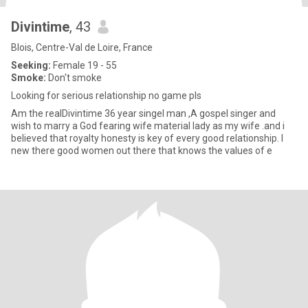
Divintime
, 43
Blois, Centre-Val de Loire, France
Seeking:
Female 19 - 55
Smoke:
Don't smoke
Looking for serious relationship no game pls
Am the realDivintime 36 year singel man ,A gospel singer and
wish to marry a God fearing wife material lady as my wife .and i
believed that royalty honesty is key of every good relationship. I
new there good women out there that knows the values of e