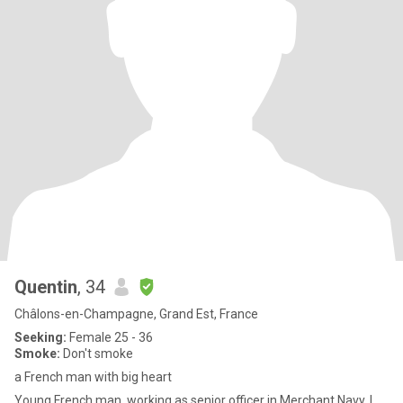
Quentin
, 34
Châlons-en-Champagne, Grand Est, France
Seeking:
Female 25 - 36
Smoke:
Don't smoke
a French man with big heart
Young French man, working as senior officer in Merchant Navy, I