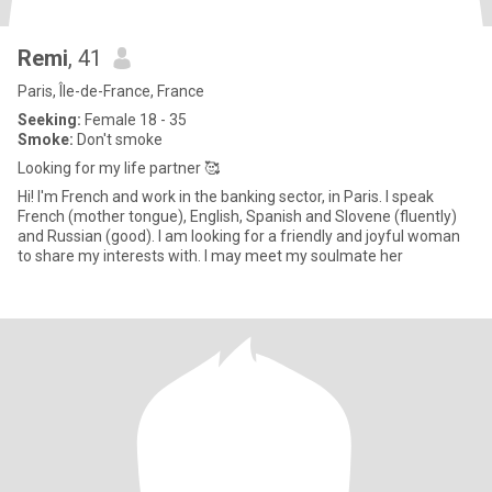
Remi
, 41
Paris, Île-de-France, France
Seeking:
Female 18 - 35
Smoke:
Don't smoke
Looking for my life partner 🥰
Hi! I'm French and work in the banking sector, in Paris. I speak
French (mother tongue), English, Spanish and Slovene (fluently)
and Russian (good). I am looking for a friendly and joyful woman
to share my interests with. I may meet my soulmate her