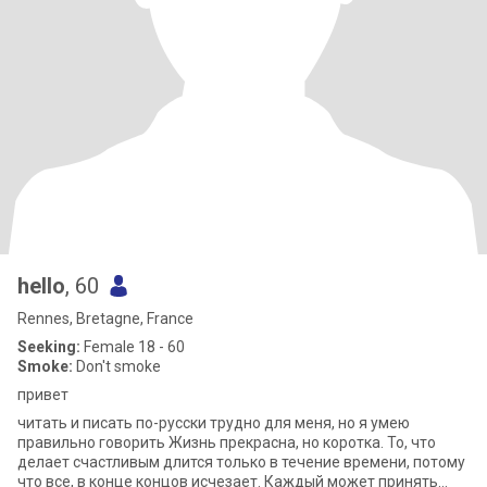
hello
, 60
Rennes, Bretagne, France
Seeking:
Female 18 - 60
Smoke:
Don't smoke
привет
читать и писать по-русски трудно для меня, но я умею
правильно говорить Жизнь прекрасна, но коротка. То, что
делает счастливым длится только в течение времени, потому
что все, в конце концов исчезает. Каждый может принять