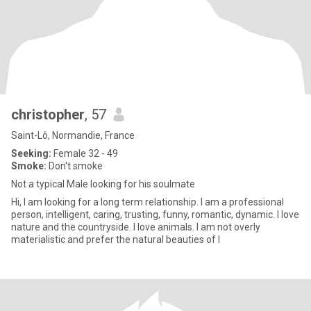
christopher
, 57
Saint-Lô, Normandie, France
Seeking:
Female 32 - 49
Smoke:
Don't smoke
Not a typical Male looking for his soulmate
Hi, I am looking for a long term relationship. I am a professional
person, intelligent, caring, trusting, funny, romantic, dynamic. I love
nature and the countryside. I love animals. I am not overly
materialistic and prefer the natural beauties of l