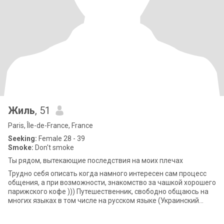
Жиль
, 51
Paris, Île-de-France, France
Seeking:
Female 28 - 39
Smoke:
Don't smoke
Ты рядом, вытекающие последствия на моих плечах
Трудно себя описать когда намного интересен сам процесс
общения, а при возможности, знакомство за чашкой хорошего
парижского кофе ))) Путешественник, свободно общаюсь на
многих языках в том числе на русском языке (Украинский
язык в процессе)