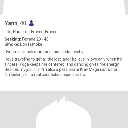
Yann
, 40
Lille, Hauts-de-France, France
Seeking:
Female 20 - 40
Smoke:
Don't smoke
Dynamic french man for serious relationship
I love traveling to get a little lost, and I believe in love only when it’s
sincere. Yoga keeps me centered, and dancing gives me energy.
Besides my job in IT, I’m also a passionate Krav Maga instructor.
I’m looking for a real connection based on tru