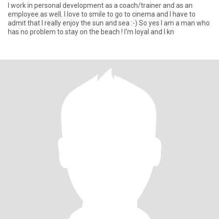
I work in personal development as a coach/trainer and as an
employee as well. I love to smile to go to cinema and I have to
admit that I really enjoy the sun and sea :-) So yes I am a man who
has no problem to stay on the beach ! I'm loyal and I kn