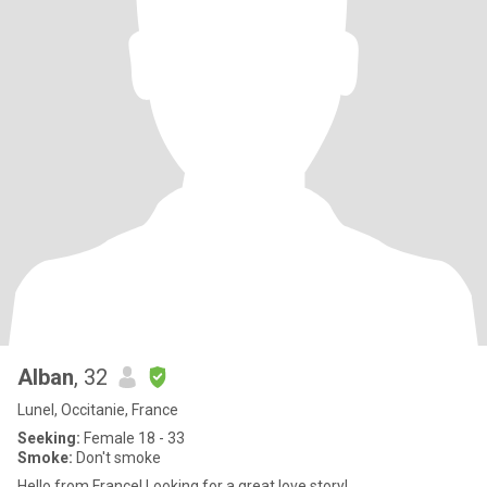
Alban
, 32
Lunel, Occitanie, France
Seeking:
Female 18 - 33
Smoke:
Don't smoke
Hello from France! Looking for a great love story!