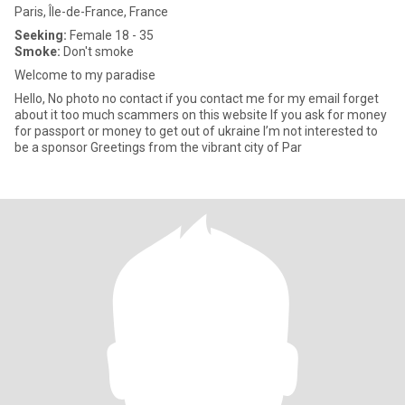
Paris, Île-de-France, France
Seeking:
Female 18 - 35
Smoke:
Don't smoke
Welcome to my paradise
Hello, No photo no contact if you contact me for my email forget
about it too much scammers on this website If you ask for money
for passport or money to get out of ukraine I’m not interested to
be a sponsor Greetings from the vibrant city of Par