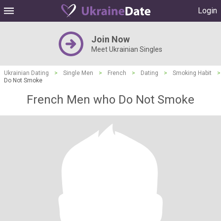
Login
Join Now
Meet Ukrainian Singles
Ukrainian Dating
>
Single Men
>
French
>
Dating
>
Smoking Habit
>
Do Not Smoke
French Men who Do Not Smoke