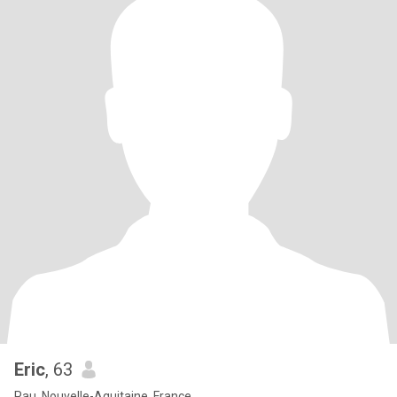
Eric
, 63
Pau, Nouvelle-Aquitaine, France