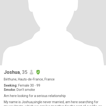
Joshua
, 35
Béthune, Hauts-de-France, France
Seeking:
Female 30 - 99
Smoke:
Don't smoke
Am here looking for a serious relationship
My name is Joshua,single never married, am here searching for