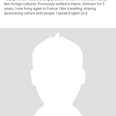
like foreign cultures. Previously settled in Hanoi, Vietnam for 5
years, I now living again in France. I like travelling, sharing,
discovering culture with people. I speak English (it is