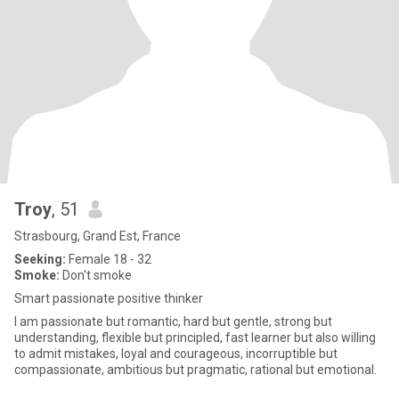
Troy
, 51
Strasbourg, Grand Est, France
Seeking:
Female 18 - 32
Smoke:
Don't smoke
Smart passionate positive thinker
I am passionate but romantic, hard but gentle, strong but
understanding, flexible but principled, fast learner but also willing
to admit mistakes, loyal and courageous, incorruptible but
compassionate, ambitious but pragmatic, rational but emotional.