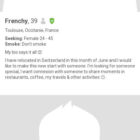
Frenchy
, 39
Toulouse, Occitanie, France
Seeking:
Female 24 - 45
Smoke:
Don't smoke
My bio says it all 😊
I have relocated in Switzerland in this month of June and I would
like to make this new start with someone. I'm looking for someone
special, I want connexion with someone to share moments in
restaurants, coffee, my travels & other activities 🙂.