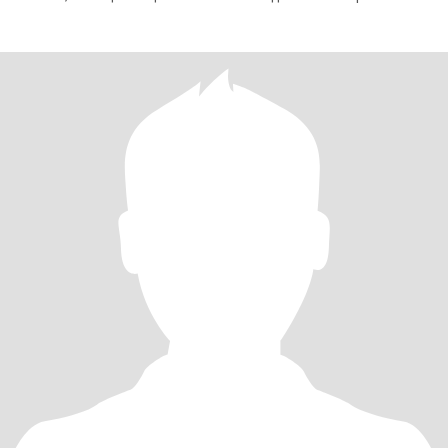
решение, чтобы найти