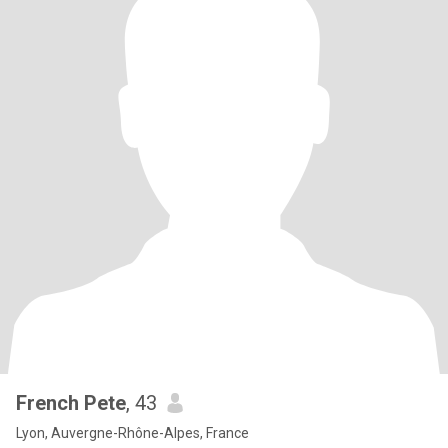
French Pete
, 43
Lyon, Auvergne-Rhône-Alpes, France