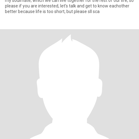
my soulmate, which we can live together for the rest of our life, so
please if you are interested, let's talk and get to know eachother
better because life is too short, but please sll sca