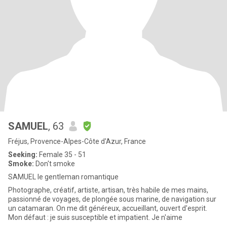
SAMUEL
, 63
Fréjus, Provence-Alpes-Côte d'Azur, France
Seeking:
Female 35 - 51
Smoke:
Don't smoke
SAMUEL le gentleman romantique
Photographe, créatif, artiste, artisan, très habile de mes mains,
passionné de voyages, de plongée sous marine, de navigation sur
un catamaran. On me dit généreux, accueillant, ouvert d'esprit.
Mon défaut : je suis susceptible et impatient. Je n'aime