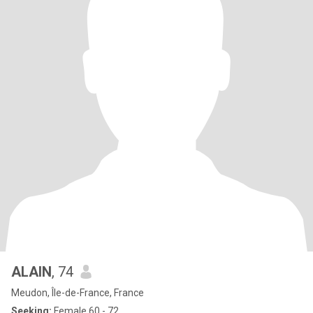
ALAIN
, 74
Meudon, Île-de-France, France
Seeking:
Female 60 - 72