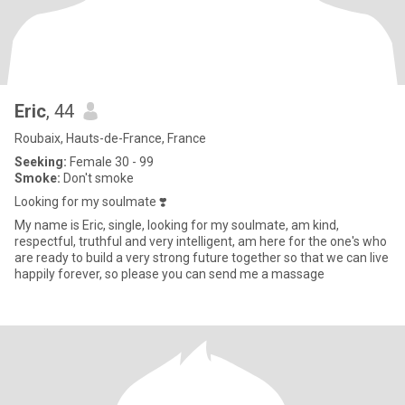
Eric
, 44
Roubaix, Hauts-de-France, France
Seeking:
Female 30 - 99
Smoke:
Don't smoke
Looking for my soulmate ❣️
My name is Eric, single, looking for my soulmate, am kind,
respectful, truthful and very intelligent, am here for the one's who
are ready to build a very strong future together so that we can live
happily forever, so please you can send me a massage