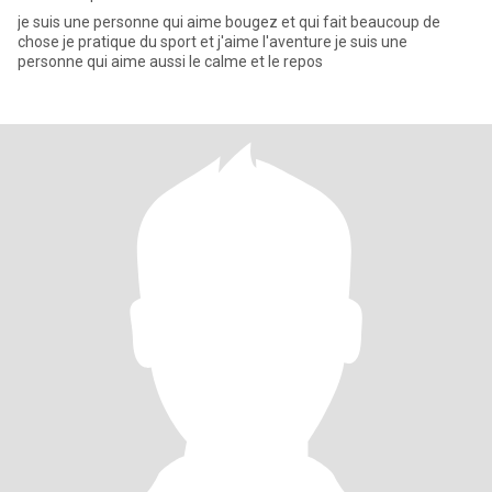
je suis une personne qui aime bougez et qui fait beaucoup de
chose je pratique du sport et j'aime l'aventure je suis une
personne qui aime aussi le calme et le repos