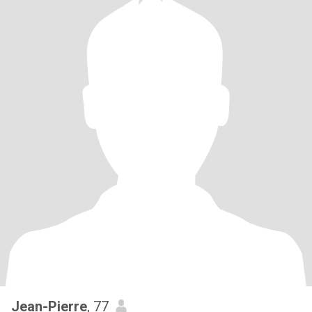
Jean-Pierre
, 77