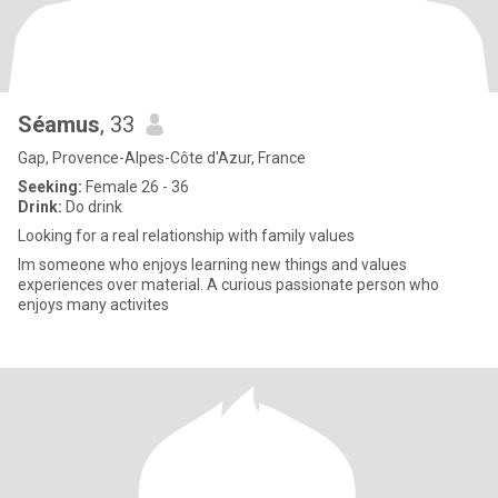
Séamus
, 33
Gap, Provence-Alpes-Côte d'Azur, France
Seeking:
Female 26 - 36
Drink:
Do drink
Looking for a real relationship with family values
Im someone who enjoys learning new things and values
experiences over material. A curious passionate person who
enjoys many activites