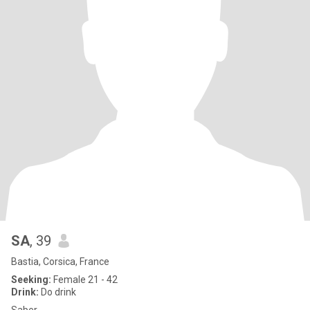
SA
, 39
Bastia, Corsica, France
Seeking:
Female 21 - 42
Drink:
Do drink