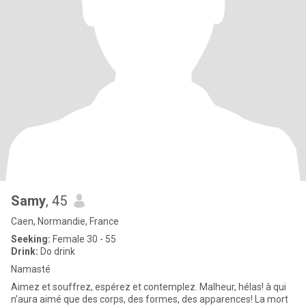
Samy
, 45
Caen, Normandie, France
Seeking:
Female 30 - 55
Drink:
Do drink
Namasté
Aimez et souffrez, espérez et contemplez. Malheur, hélas! à qui
n'aura aimé que des corps, des formes, des apparences! La mort