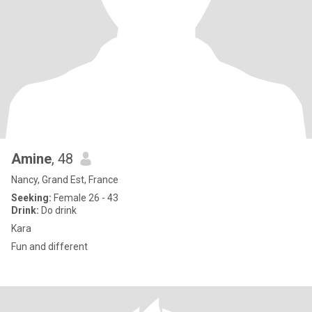
Amine
, 48
Nancy, Grand Est, France
Seeking:
Female 26 - 43
Drink:
Do drink
Kara
Fun and different