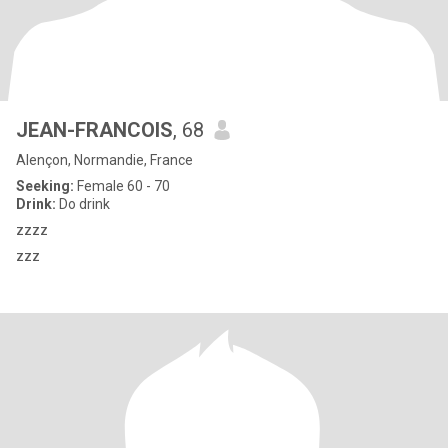
JEAN-FRANCOIS
, 68
Alençon, Normandie, France
Seeking:
Female 60 - 70
Drink:
Do drink
zzzz
zzz