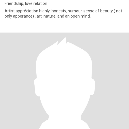
Friendship, love relation
Artist appréciation highly: honesty, humour, sense of beauty ( not
only apperance) , art, nature, and an open mind.