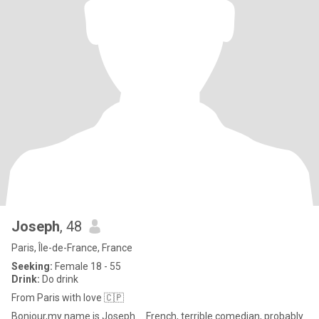
Joseph
, 48
Paris, Île-de-France, France
Seeking:
Female 18 - 55
Drink:
Do drink
From Paris with love 🇨🇵
Bonjour,my name is Joseph.....French, terrible comedian, probably