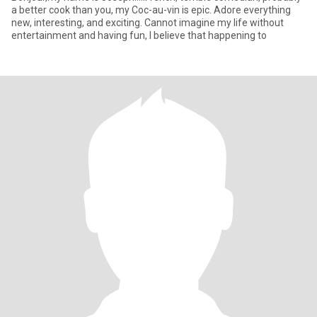
a better cook than you, my Coc-au-vin is epic. Adore everything
new, interesting, and exciting. Cannot imagine my life without
entertainment and having fun, I believe that happening to