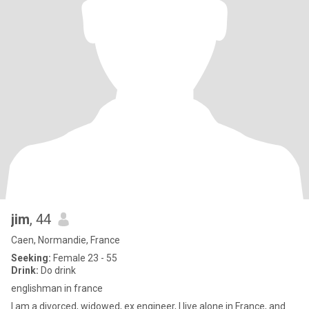
jim
, 44
Caen, Normandie, France
Seeking:
Female 23 - 55
Drink:
Do drink
englishman in france
I am a divorced, widowed, ex engineer, I live alone in France, and