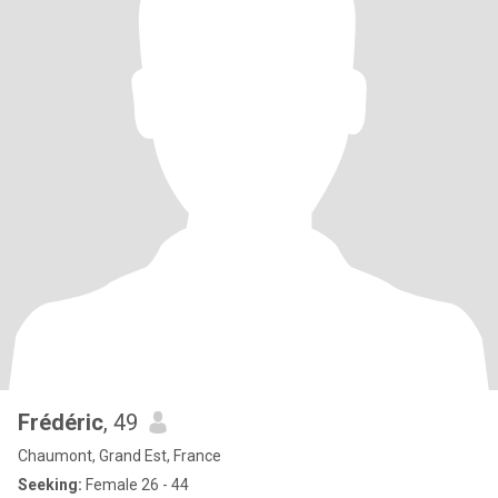
Frédéric
, 49
Chaumont, Grand Est, France
Seeking:
Female 26 - 44