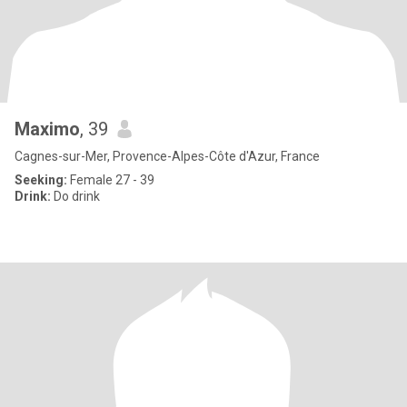
Maximo
, 39
Cagnes-sur-Mer, Provence-Alpes-Côte d'Azur, France
Seeking:
Female 27 - 39
Drink:
Do drink