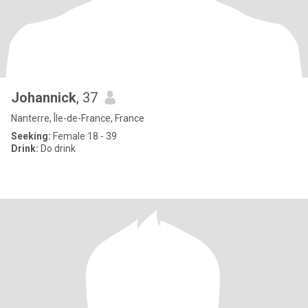
Johannick
, 37
Nanterre, Île-de-France, France
Seeking:
Female 18 - 39
Drink:
Do drink