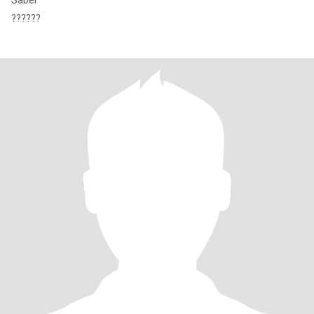
Saber
??????