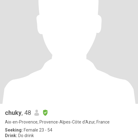
chuky
, 48
Aix-en-Provence, Provence-Alpes-Côte d'Azur, France
Seeking:
Female 23 - 54
Drink:
Do drink