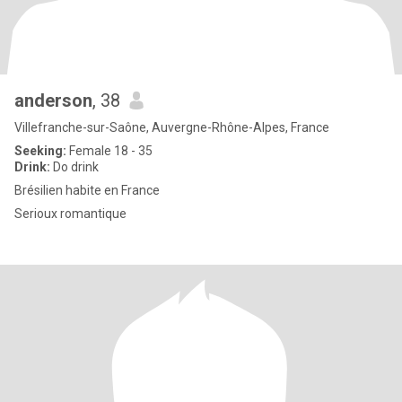
anderson
, 38
Villefranche-sur-Saône, Auvergne-Rhône-Alpes, France
Seeking:
Female 18 - 35
Drink:
Do drink
Brésilien habite en France
Serioux romantique