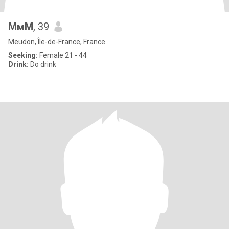
МмМ
, 39
Meudon, Île-de-France, France
Seeking:
Female 21 - 44
Drink:
Do drink