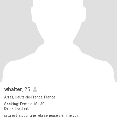
whalter
, 25
Arras, Hauts-de-France, France
Seeking:
Female 18 - 30
Drink:
Do drink
si tu est la pour une rela sérieuse vien me voir