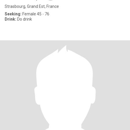
Strasbourg, Grand Est, France
Seeking:
Female 45 - 76
Drink:
Do drink