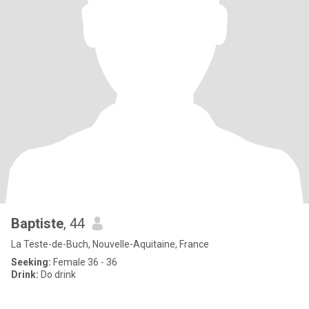
Baptiste
, 44
La Teste-de-Buch, Nouvelle-Aquitaine, France
Seeking:
Female 36 - 36
Drink:
Do drink