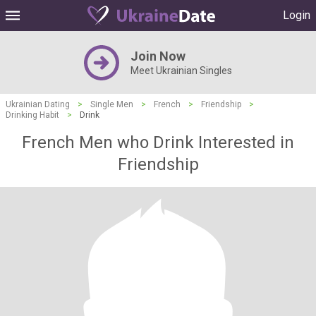
Login
Join Now
Meet Ukrainian Singles
Ukrainian Dating
>
Single Men
>
French
>
Friendship
>
Drinking Habit
>
Drink
French Men who Drink Interested in
Friendship