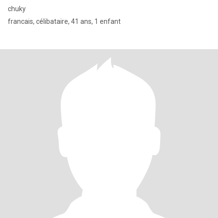
chuky
francais, célibataire, 41 ans, 1 enfant