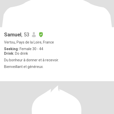
Samuel
, 53
Vertou, Pays de la Loire, France
Seeking:
Female 30 - 44
Drink:
Do drink
Du bonheur à donner et à recevoir.
Bienveillant et généreux.