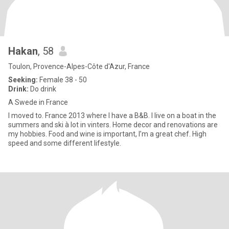
Hakan
, 58
Toulon, Provence-Alpes-Côte d'Azur, France
Seeking:
Female 38 - 50
Drink:
Do drink
A Swede in France
I moved to. France 2013 where I have a B&B. I live on a boat in the
summers and ski à lot in vinters. Home decor and renovations are
my hobbies. Food and wine is important, I’m a great chef. High
speed and some different lifestyle.