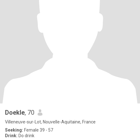
Doekle
, 70
Villeneuve-sur-Lot, Nouvelle-Aquitaine, France
Seeking:
Female 39 - 57
Drink:
Do drink