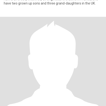
have two grown up sons and three grand-daughters in the UK.