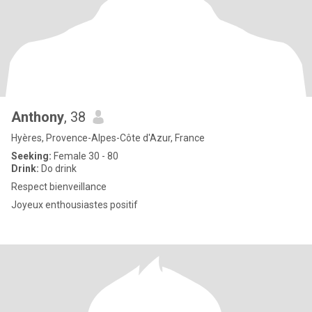
Anthony
, 38
Hyères, Provence-Alpes-Côte d'Azur, France
Seeking:
Female 30 - 80
Drink:
Do drink
Respect bienveillance
Joyeux enthousiastes positif