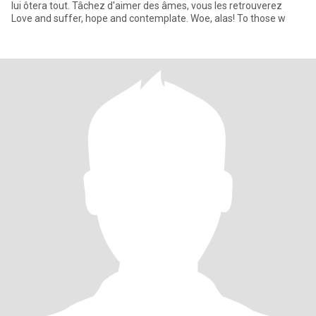
lui ôtera tout. Tâchez d'aimer des âmes, vous les retrouverez
Love and suffer, hope and contemplate. Woe, alas! To those w