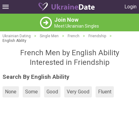
Login
Join Now
Meet Ukrainian Singles
Ukrainian Dating
>
Single Men
>
French
>
Friendship
>
English Ability
French Men by English Ability
Interested in Friendship
Search By English Ability
None
Some
Good
Very Good
Fluent