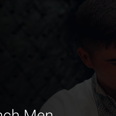
ench Men