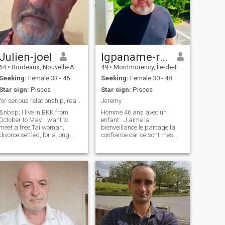
Julien-joel
Igpaname-ryan
64
•
Bordeaux, Nouvelle-Aquitaine, France
49
•
Montmorency, Île-de-France, France
Seeking:
Female 33 - 45
Seeking:
Female 30 - 48
Star sign:
Pisces
Star sign:
Pisces
for serious relationship, read my entire profile
Jeremy
&nbsp; I live in BKK from
Homme 46 ans avec un
October to May, I want to
enfant . J aime la
meet a free Tai woman,
bienveillance le partage la
divorce settled, for a long
confiance car ce sont mes
journey together... I like
qualités . Je cherche une
simple things, cooking,
belle et une vraie histoire d
gardening, DIY, I love
amour car être heureux à
motorcycle road trips, and
deux est toujours plus beau .
Thai cuisine... I am looking for
Merci et souhaite la paix à
a real co
tout le monde .