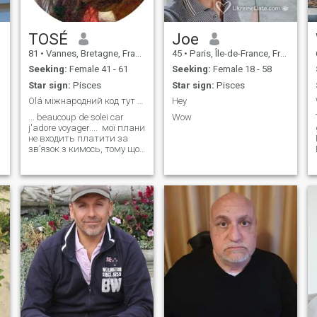
TOSÉ
Joe
81
•
Vannes, Bretagne, France
45
•
Paris, Île-de-France, France
Seeking:
Female 41 - 61
Seeking:
Female 18 - 58
Star sign:
Pisces
Star sign:
Pisces
Olá міжнародний код тут більше
Hey
... beaucoup de solei car
Wow
j'adore voyager.... мої плани
не входить платити за
s
зв’язок з кимось, тому що
я не на ринку та
розшифрував дані свого
мобільного телефону .... 🌱
.... My goal is to meet people,
no hassle, no complicated
stuff either... b
d