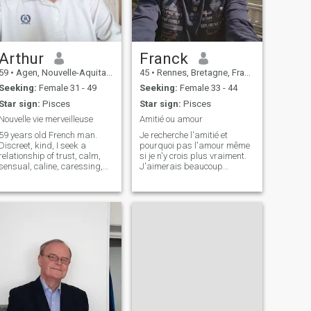
Arthur
Franck
59
•
Agen, Nouvelle-Aquitaine, France
45
•
Rennes, Bretagne, France
Seeking:
Female 31 - 49
Seeking:
Female 33 - 44
Star sign:
Pisces
Star sign:
Pisces
Nouvelle vie merveilleuse
Amitié ou amour
59 years old French man.
Je recherche l'amitié et
Discreet, kind, I seek a
pourquoi pas l'amour même
relationship of trust, calm,
si je n'y crois plus vraiment.
sensual, caline, caressing,
J'aimerais beaucoup
full of those little things that
apprendre à parler
make life pleasant, no
japonais. je suis assez
animosity, no headaches.
timide au premier abord
Happiness simply. Finally a
mais si bon feeling. Pour le
long quiet river.
reste je suis je pense gentil,
attentionnée et plutô