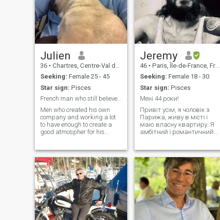
Julien
Jeremy
36
•
Chartres, Centre-Val de Loire, France
46
•
Paris, Île-de-France, France
Seeking:
Female 25 - 45
Seeking:
Female 18 - 30
Star sign:
Pisces
Star sign:
Pisces
French man who still believe in true love.
Мені 44 роки!
Men who created his own
Привіт усім, я чоловік з
company and working a lot
Парижа, живу в місті і
to have enough to create a
маю власну квартиру. Я
good atmospher for his
амбітний і романтичний
future family. Like to move do
чоловік. Коли я люблю, це
some things ( visit, sports,
на все життя. у мене
restaurants …) and
багато пристрастей, я
sometimes stay cool on the
люблю бути серйозним
couch in front of the stove
(мистецтво, культура), я
watching movie
люблю ігри та подорожі. Я
просто сумую за
принцесою, яка
поділиться зі мною всім.