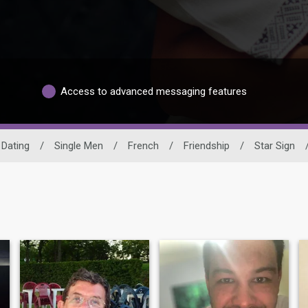
Access to advanced messaging features
 Dating
/
Single Men
/
French
/
Friendship
/
Star Sign