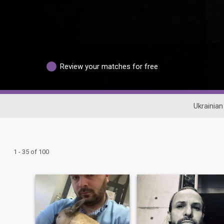
Review your matches for free
Ukrainian
1 - 35 of 100