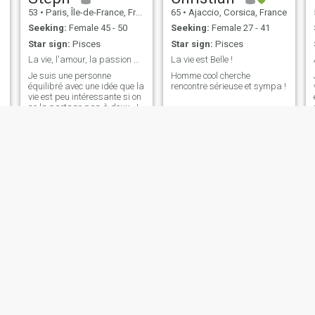
53
•
Paris, Île-de-France, France
65
•
Ajaccio, Corsica, France
Seeking:
Female 45 - 50
Seeking:
Female 27 - 41
Star sign:
Pisces
Star sign:
Pisces
La vie, l'amour, la passion pour une belle vie
La vie est Belle !
Je suis une personne
Homme cool cherche
équilibré avec une idée que la
rencontre sérieuse et sympa !
vie est peu intéressante si on
ne la partage pas à deux. Je
n'ai aucun soucis pour me
lier d'amitié, j'ai des amis, je
sors à Paris, je danse
(Bachata, les danse retro), je
m'habille toujours en pr
Michel
ALAIN
52
•
Strasbourg, Grand Est, France
64
•
Antibes, Provence-Alpes-Côte d'Azur, France