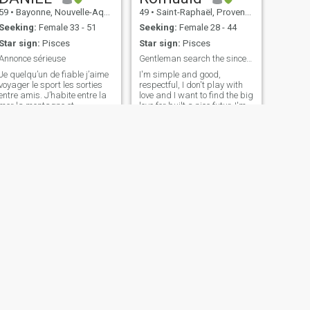
59
•
Bayonne, Nouvelle-Aquitaine, France
49
•
Saint-Raphaël, Provence-Alpes-Côte d'Azur, France
Seeking:
Female 33 - 51
Seeking:
Female 28 - 44
Star sign:
Pisces
Star sign:
Pisces
Annonce sérieuse
Gentleman search the sincere 💞
Je quelqu’un de fiable j’aime
I'm simple and good,
voyager le sport les sorties
respectful, I don't play with
entre amis. J’habite entre la
love and I want to find the big
mer la montagne et
love for built a nice futur. I'm
l’Espagne. J’aime ma région
responsible, hard-worker, I
et j’espère rencontrer la
love travelling, sports, and
femme qui partagera mon
discover many things.
quotidien.
Family, happiness, are my
priorities.
NEXT
Touran
56
•
Aix-en-Provence, Provence-Alpes-Côte d'Azur, France