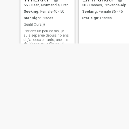
56
•
Caen, Normandie, France
58
•
Cannes, Provence-Alpes-Côte d'Azur, France
Seeking:
Female 40 - 50
Seeking:
Female 35 - 45
Star sign:
Pisces
Star sign:
Pisces
Gentil Ours ))
Parlons un peu de moi, je
suis séparée depuis 15 ans
et j'ai deux enfants, une fille
de 23 ans et un fils de 19
ans. Ils sont tous deux a
l’université et indépendants .
Je suis parisien, j'y vais
encore souvent, j'ai un
appartement là-bas. Mais
dé
Denis
Jean-François
42
•
Angoulême, Nouvelle-Aquitaine, France
50
•
Neuilly-sur-Seine, Île-de-France, France