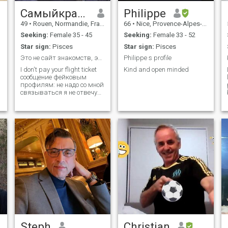
Самыйкрасивый
Philippe
49
•
Rouen, Normandie, France
66
•
Nice, Provence-Alpes-Côte d'Azur, France
Seeking:
Female 35 - 45
Seeking:
Female 33 - 52
Star sign:
Pisces
Star sign:
Pisces
Это не сайт знакомств, это туристическое агентствo
Philippe s profile
I don't pay your flight ticket
Kind and open minded
сообщение фейковым
профилям: не надо со мной
связываться я не отвечу
😂 No drama queen, no
princess, i want a woman i
can trust and care about. Я
не банк. Я не спонсор. я не
кошелек. 🤣🤣🤣
Steph
Christian