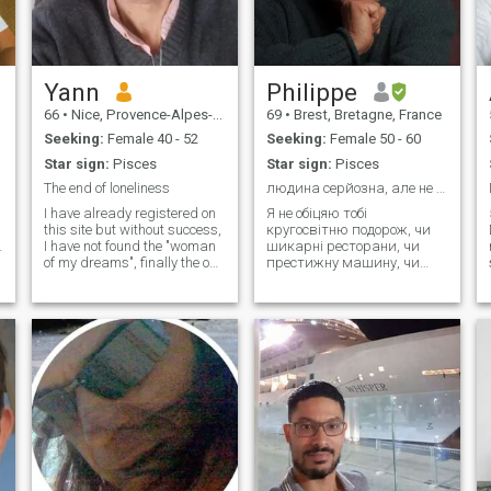
Yann
Philippe
66
•
Nice, Provence-Alpes-Côte d'Azur, France
69
•
Brest, Bretagne, France
Seeking:
Female 40 - 52
Seeking:
Female 50 - 60
Star sign:
Pisces
Star sign:
Pisces
The end of loneliness
людина серйозна, але не сувора.
I have already registered on
Я не обіцяю тобі
this site but without success,
кругосвітню подорож, чи
I have not found the "woman
шикарні ресторани, чи
of my dreams", finally the one
престижну машину, чи
with whom I will share my life
дорогий одяг чи парфуми.
e
😊and a real family life. I try
у будь-якому випадку, це
my luck again, if I feel that
не буде нашим способом
the current passes, that an
життя, але нічого не
alchemy ca
виключено, тому що іноді
ми можемо побалувати
себе приємним подарунко