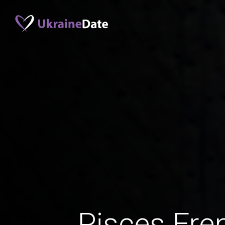
Pisces Fr