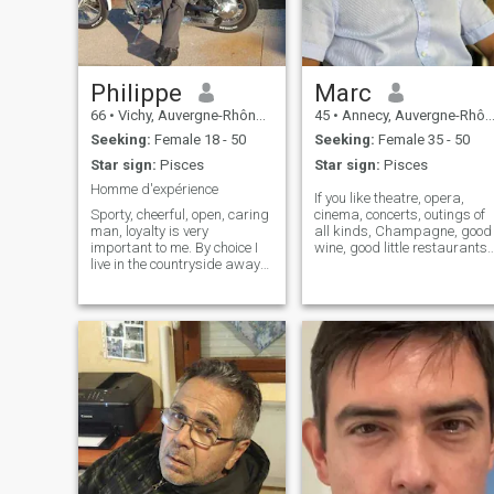
Philippe
Marc
66
•
Vichy, Auvergne-Rhône-Alpes, France
45
•
Annecy, Auvergne-Rhône-Alpes, France
Seeking:
Female 18 - 50
Seeking:
Female 35 - 50
Star sign:
Pisces
Star sign:
Pisces
Homme d'expérience
If you like theatre, opera,
Sporty, cheerful, open, caring
cinema, concerts, outings of
man, loyalty is very
all kinds, Champagne, good
important to me. By choice I
wine, good little restaurants
live in the countryside away
or even small morning
from overcrowded cities,
coffees especially on a
away from pollution. I have a
terrace in the sun (with a littl
hotel restaurant that I
croissant as a bonus) but
operate only 6 months a year
also spas, or even walks by
because I want to have free
th
time to live, play sports and
devote myself fully to my
future darling.