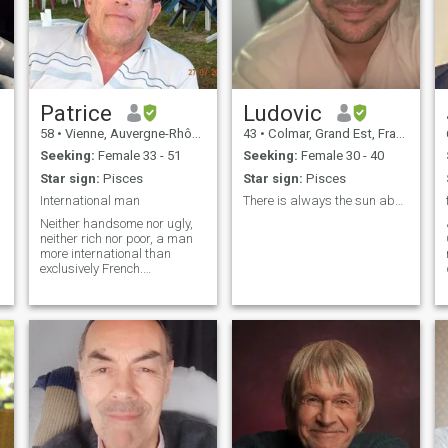
Patrice
Ludovic
58
•
Vienne, Auvergne-Rhône-Alpes, France
43
•
Colmar, Grand Est, France
Seeking:
Female 33 - 51
Seeking:
Female 30 - 40
Star sign:
Pisces
Star sign:
Pisces
International man
There is always the sun above the clouds!
Neither handsome nor ugly,
neither rich nor poor, a man
more international than
exclusively French.
Characteristics due to my
long period spent in Asia. I
love life.Ni beau ni laid, ni
riche ni pauvre, homme plutôt
international
qu’exclusivement fran