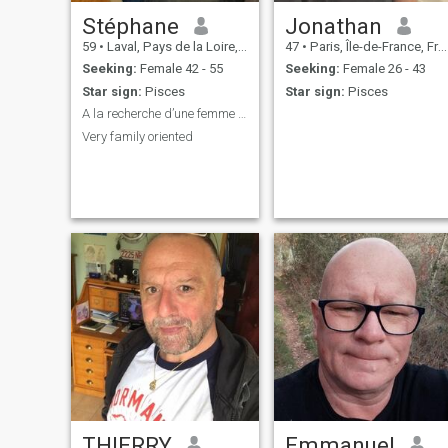
Stéphane
Jonathan
59
•
Laval, Pays de la Loire, France
47
•
Paris, Île-de-France, France
Seeking:
Female 42 - 55
Seeking:
Female 26 - 43
Star sign:
Pisces
Star sign:
Pisces
A la recherche d’une femme mature et active
Very family oriented
THIERRY
Emmanuel