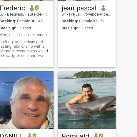
Frederic
jean pascal
53
•
Beauvais, Hauts-de-France, France
61
•
Fréjus, Provence-Alpes-Côte d'Azur, France
Seeking:
Female 30 - 45
Seeking:
Female 33 - 52
Star sign:
Pisces
Star sign:
Pisces
Kind, gentle, sincere, romantic and faithful.
Looking for a serious and
lasting relationship with a
pleasant woman who would
be ready to come and live
with me in the next few
months.
DANIEL
Romuald