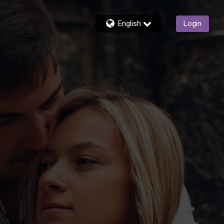
English
Login