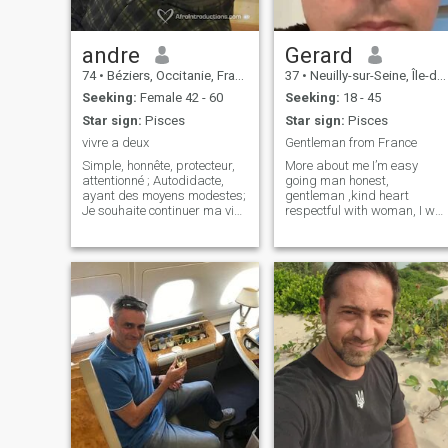
andre
Gerard
74
•
Béziers, Occitanie, France
37
•
Neuilly-sur-Seine, Île-de-France, France
Seeking:
Female 42 - 60
Seeking:
18 - 45
Star sign:
Pisces
Star sign:
Pisces
vivre a deux
Gentleman from France
Simple, honnête, protecteur,
More about me I’m easy
attentionné ; Autodidacte,
going man honest,
ayant des moyens modestes;
gentleman ,kind heart
Je souhaite continuer ma vie
respectful with woman, I wa
dans le calme et la
never married and no
transparence, les prises de
children I love drawing and
têtes ce n'est plus pour moi
painting, meditation and
Je réside à Bedarieux 34 je
sports in nature my work :I’m
ne souhaite pas me remarier;
pastry chef in bakery I work
Mai
in all the world . I have my
house near Paris and a land
in Spain ,I like swimming
and kayak , about my origin
my mother is from Spain an
my father is from France I
was born in Paris.