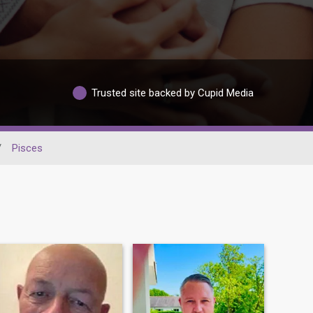
Trusted site backed by Cupid Media
/
Pisces