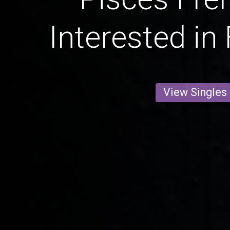
Interested in
View Singles