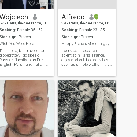
Wojciech
Alfredo
67
•
Paris, Île-de-France, France
39
•
Paris, Île-de-France, France
Seeking:
Female 35 - 52
Seeking:
Female 23 - 35
Star sign:
Pisces
Star sign:
Pisces
Wish You Were Here...
Happy French/Mexican guy waiting for you :)
Tall, blond, big traveller and
I work as a research
globetrotter. I do speak
scientist in Paris, France. I
Russian fluently, plus French,
enjoy a lot outdoor activities
English, Polish and Italian.
such as simple walks in the
Engineer, close to retirement.
city or hikings. I have some
Full of ideas and almost
other hobbies such as
always of good humour.
karaoke singing, couple
dances, gardening and
manual crafts such as
painting. I regularly