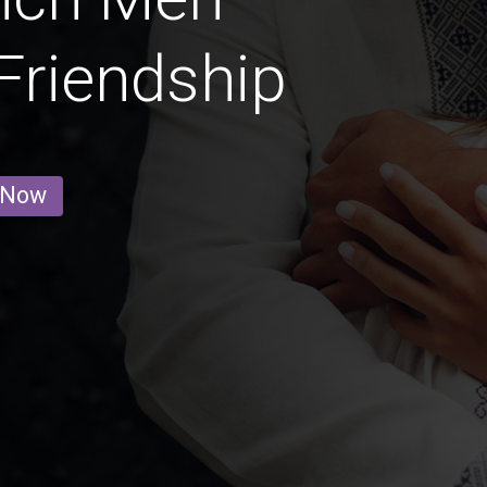
 Friendship
 Now