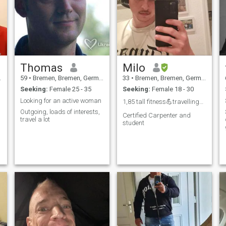
Thomas
Milo
59
•
Bremen, Bremen, Germany
33
•
Bremen, Bremen, Germany
Seeking:
Female 25 - 35
Seeking:
Female 18 - 30
Looking for an active woman
1,85 tall fitness💪travelling🏖 adventure🏞
Outgoing, loads of interests,
Certified Carpenter and
travel a lot
student