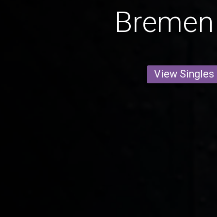
Bremen
View Singles