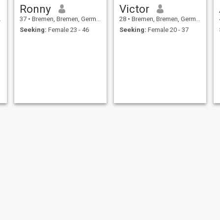
Ronny
Victor
37
•
Bremen, Bremen, Germany
28
•
Bremen, Bremen, Germany
Seeking:
Female 23 - 46
Seeking:
Female 20 - 37
Neşet
Shaaz khan