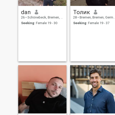
dan
Толик
26
•
Schönebeck, Bremen, Germany
28
•
Bremen, Bremen, Germany
Seeking:
Female 19 - 30
Seeking:
Female 19 - 37