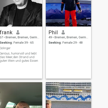
frank
Phil
67
•
Bremen, Bremen, Germany
49
•
Bremen, Bremen, Germany
Seeking:
Female 39 - 65
Seeking:
Female 29 - 48
Solinger
Seriöus, humorvoll und liebt
das Meer,den Strand und
guten Wein und gutes Essen