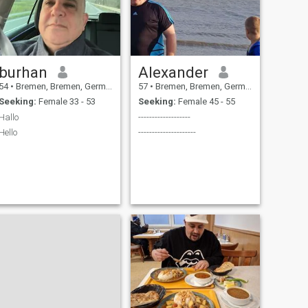
burhan
Alexander
54
•
Bremen, Bremen, Germany
57
•
Bremen, Bremen, Germany
Seeking:
Female 33 - 53
Seeking:
Female 45 - 55
Hallo
-------------------
Hello
---------------------