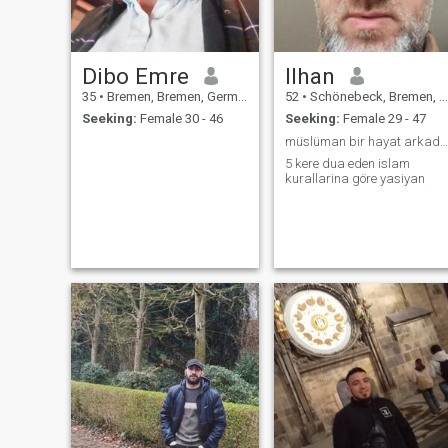
Dibo Emre
Ilhan
35
•
Bremen, Bremen, Germany
52
•
Schönebeck, Bremen, Germany
Seeking:
Female 30 - 46
Seeking:
Female 29 - 47
müslüman bir hayat arkadasi
5 kere dua eden islam
kurallarina göre yasiyan