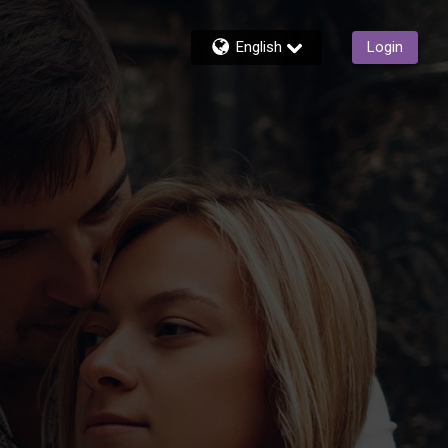
English
Login