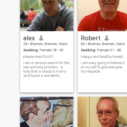
alex
Robert
54
•
Bremen, Bremen, Germany
60
•
Bremen, Bremen, Germany
Seeking:
Female 18 - 45
Seeking:
Female 31 - 48
please read first!!!!
Happy and healthy honest with the people who I lov
i am in serious search for the
I am easy going to believe it
one and only princess - a
on my self to give everyone
lady that is ready to marry
my respecte.
and found a wonderful
family based on love and
honesty and respect..... i
made my way in business -
but i am still alone and i wish
to change that very very
soon...... no playing and no
waste of time pls - as i dont
wanna be hurt or hurt
anybody else...... and i wish
so much i could quit here very
soon..... !!!!