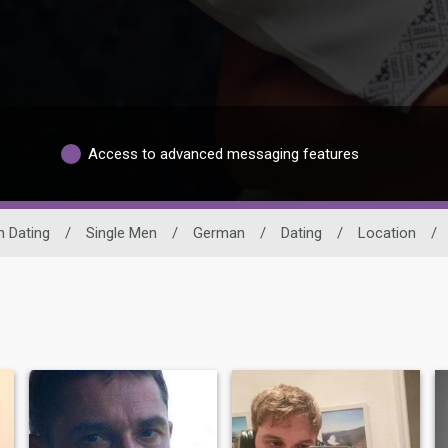
Access to advanced messaging features
n Dating
/
Single Men
/
German
/
Dating
/
Location
/