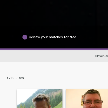
Review your matches for free
Ukrainia
1 - 35 of 100