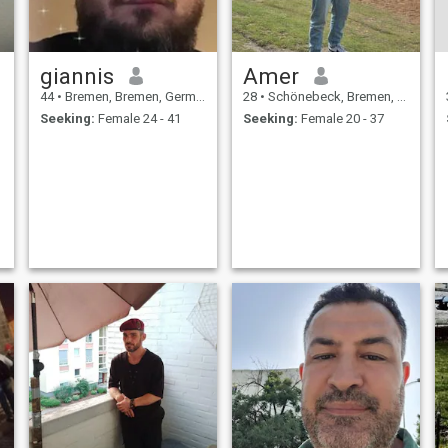
giannis
Amer
44
•
Bremen, Bremen, Germany
28
•
Schönebeck, Bremen, Germany
Seeking:
Female 24 - 41
Seeking:
Female 20 - 37