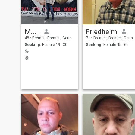
M.....
Friedhelm
48
•
Bremen, Bremen, Germany
71
•
Bremen, Bremen, Germany
Seeking:
Female 19 - 30
Seeking:
Female 45 - 65
😀
😀