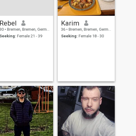
Rebel
Karim
30
•
Bremen, Bremen, Germany
36
•
Bremen, Bremen, Germany
Seeking:
Female 21 - 39
Seeking:
Female 18 - 30