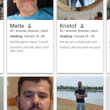
Malte
Kristof
45
•
Bremen, Bremen, Germany
45
•
Bremen, Bremen, Germany
Seeking:
Female 18 - 68
Seeking:
Female 23 - 40
Möchte gerne meine Traumfrau heiraten. Wo bist du?
Nie żyj tym co było tylko tym co jest...
Sportlich und nett aber nicht
Radość jest kluczem na życie
sehr reich.