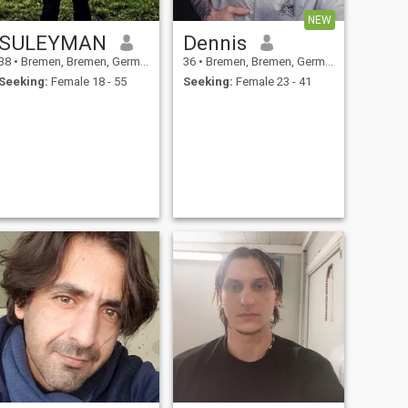
NEW
SULEYMAN
Dennis
38
•
Bremen, Bremen, Germany
36
•
Bremen, Bremen, Germany
Seeking:
Female 18 - 55
Seeking:
Female 23 - 41