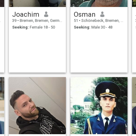
Joachim
Osman
39
•
Bremen, Bremen, Germany
51
•
Schönebeck, Bremen, Germany
Seeking:
Female 18 - 50
Seeking:
Male 30 - 48