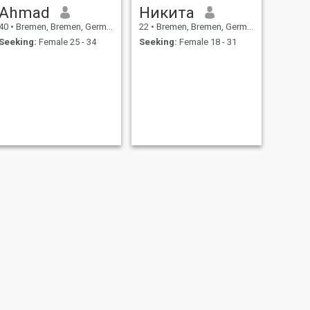
Ahmad
Никита
40
•
Bremen, Bremen, Germany
22
•
Bremen, Bremen, Germany
Seeking:
Female 25 - 34
Seeking:
Female 18 - 31
NEXT
Bekim