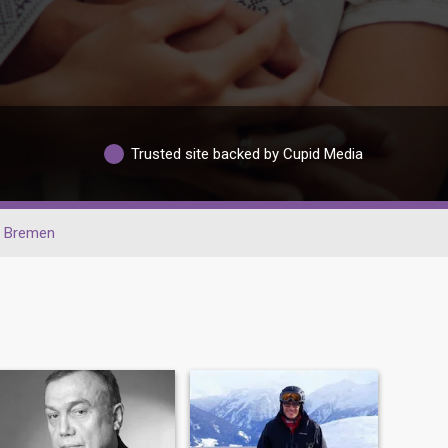
Trusted site backed by Cupid Media
Bremen