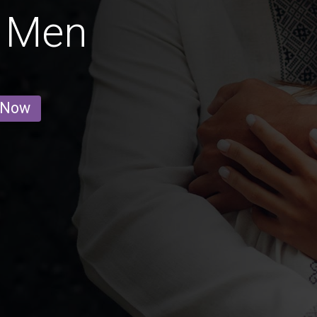
 Men
 Now