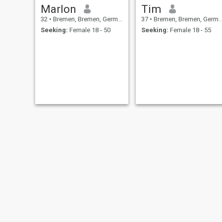
Marlon
Tim
32
•
Bremen, Bremen, Germany
37
•
Bremen, Bremen, Germany
Seeking:
Female 18 - 50
Seeking:
Female 18 - 55
Ashwin
Rolf