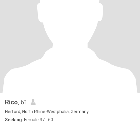
Rico
, 61
Herford, North Rhine-Westphalia, Germany
Seeking:
Female 37 - 60