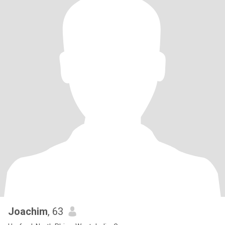
Joachim
, 63