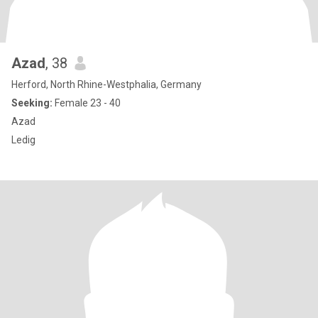
Azad
, 38
Herford, North Rhine-Westphalia, Germany
Seeking:
Female 23 - 40
Azad
Ledig