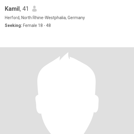
Kamil
, 41
Herford, North Rhine-Westphalia, Germany
Seeking:
Female 18 - 48