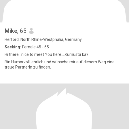
Mike
, 65
Herford, North Rhine-Westphalia, Germany
Seeking:
Female 45 - 65
Hi there...nice to meet You here....Kumusta ka?
Bin Humorvoll, ehrlich und wünsche mir auf diesem Weg eine
treue Partnerin zu finden.