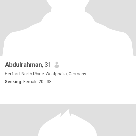
Abdulrahman
, 31
Herford, North Rhine-Westphalia, Germany
Seeking:
Female 20 - 38