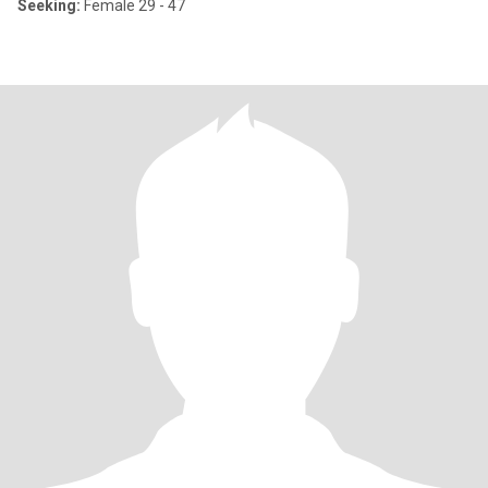
Seeking:
Female 29 - 47