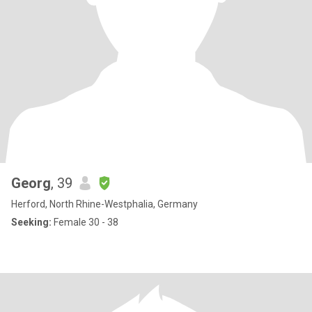
Georg
, 39
Herford, North Rhine-Westphalia, Germany
Seeking:
Female 30 - 38