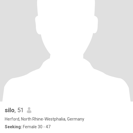
silo
, 51
Herford, North Rhine-Westphalia, Germany
Seeking:
Female 30 - 47