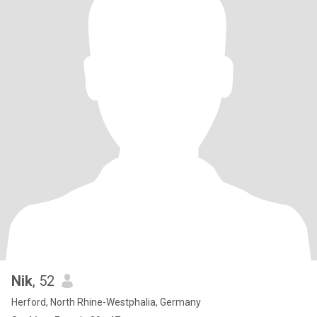
Nik
, 52
Herford, North Rhine-Westphalia, Germany