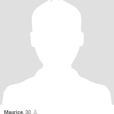
Maurice
, 30