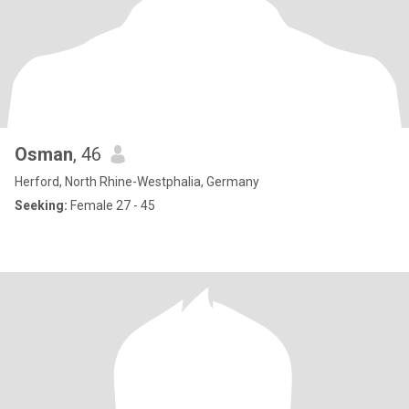
Osman
, 46
Herford, North Rhine-Westphalia, Germany
Seeking:
Female 27 - 45