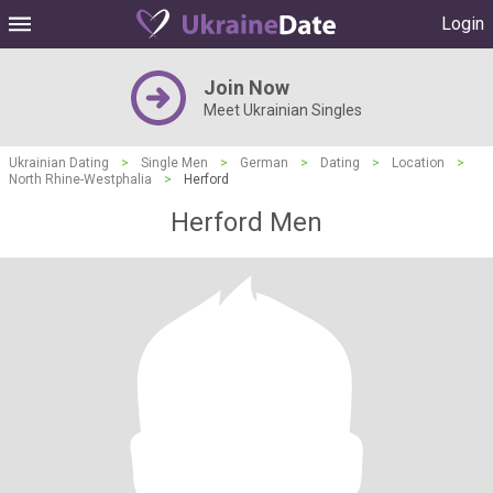
Login
Join Now
Meet Ukrainian Singles
Ukrainian Dating
>
Single Men
>
German
>
Dating
>
Location
>
North Rhine-Westphalia
>
Herford
Herford Men