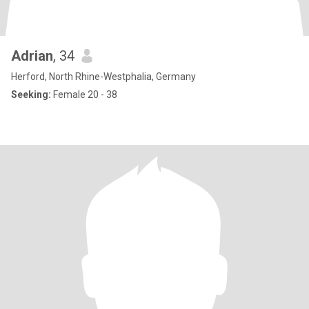
Adrian
, 34
Herford, North Rhine-Westphalia, Germany
Seeking:
Female 20 - 38