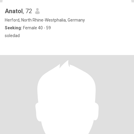
Anatol
, 72
Herford, North Rhine-Westphalia, Germany
Seeking:
Female 40 - 59
soledad