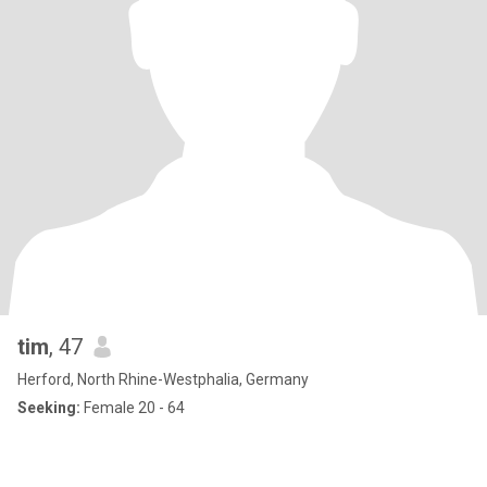
tim
, 47
Herford, North Rhine-Westphalia, Germany
Seeking:
Female 20 - 64