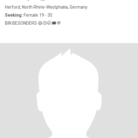
Herford, North Rhine-Westphalia, Germany
Seeking:
Female 19 - 35
BIN BESONDERS 😄🙃🤭🗯💬