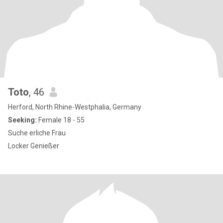
Toto
, 46
Herford, North Rhine-Westphalia, Germany
Seeking:
Female 18 - 55
Suche erliche Frau
Locker Genießer