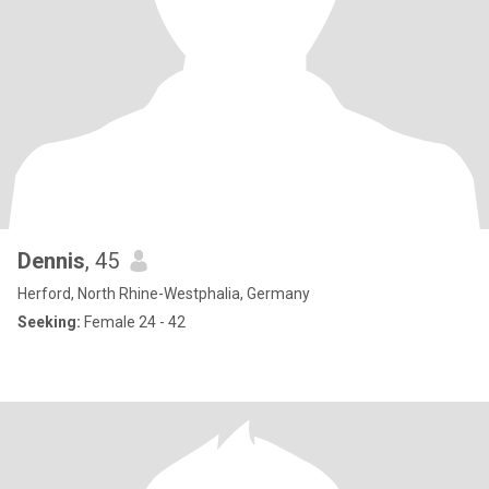
Dennis
, 45
Herford, North Rhine-Westphalia, Germany
Seeking:
Female 24 - 42