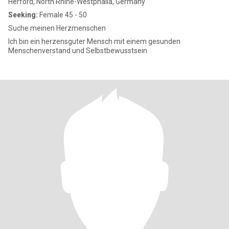
Herford, North Rhine-Westphalia, Germany
Seeking:
Female 45 - 50
Suche meinen Herzmenschen
Ich bin ein herzensguter Mensch mit einem gesunden
Menschenverstand und Selbstbewusstsein