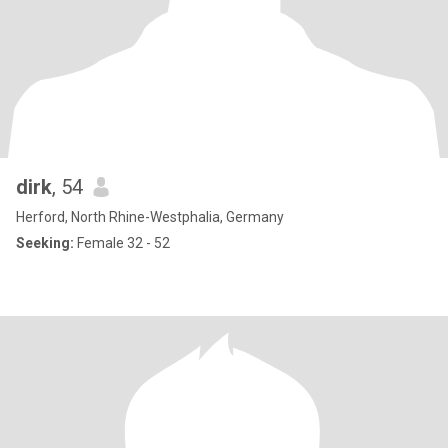
dirk
, 54
Herford, North Rhine-Westphalia, Germany
Seeking:
Female 32 - 52