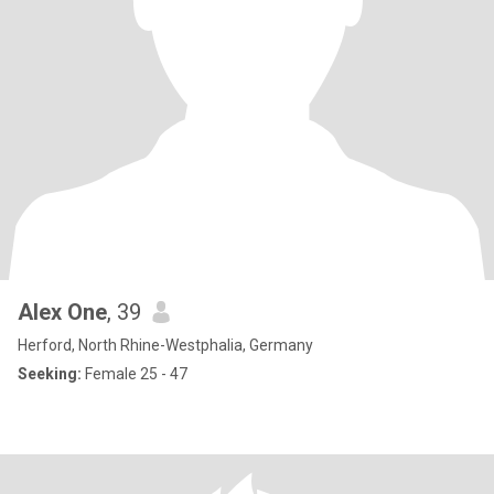
Alex One
, 39
Herford, North Rhine-Westphalia, Germany
Seeking:
Female 25 - 47