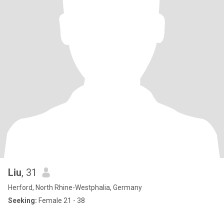
Liu
, 31
Herford, North Rhine-Westphalia, Germany
Seeking:
Female 21 - 38