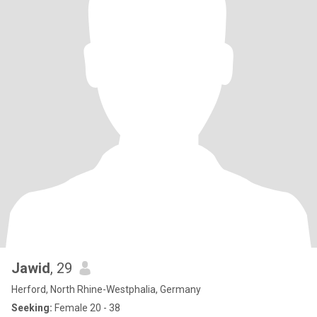
Jawid
, 29
Herford, North Rhine-Westphalia, Germany
Seeking:
Female 20 - 38