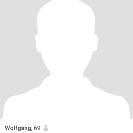
Wolfgang
, 69