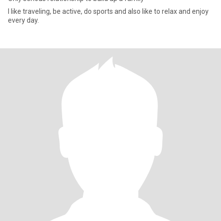
I like traveling, be active, do sports and also like to relax and enjoy
every day.