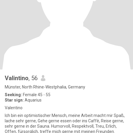
Valintino
, 56
Münster, North Rhine-Westphalia, Germany
Seeking:
Female 45 - 55
Star sign:
Aquarius
Valentino
Ich bin ein optimistischer Mensch, meine Arbeit macht mir Spaß,
lache sehr gerne, Gehe gerne essen oder ins Caffè, Reise gerne,
sehr gerne in der Sauna. Humorvoll, Respektvoll, Treu, Erlich,
Offen, fürsorglich, treffe mich gerne mit meinen Freunden.