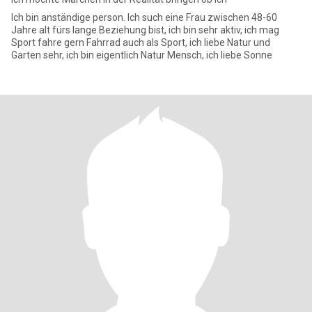
Ich bin anständige person. Ich such eine Frau zwischen 48-60
Jahre alt fürs lange Beziehung bist, ich bin sehr aktiv, ich mag
Sport fahre gern Fahrrad auch als Sport, ich liebe Natur und
Garten sehr, ich bin eigentlich Natur Mensch, ich liebe Sonne