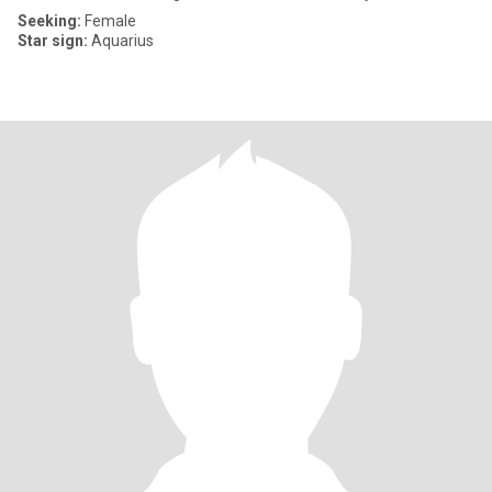
Seeking:
Female
Star sign:
Aquarius