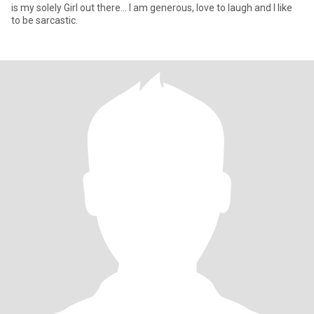
is my solely Girl out there... I am generous, love to laugh and I like
to be sarcastic.