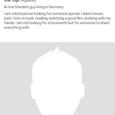
Star sign:
Aquarius
A nice Swedish guy living in Germany
I am a kind person looking for someone special. I adore house-
pets. I love to cook, reading, watching a good film, working with my
hands. I am not looking for a housewife but for someone to share
everything with.