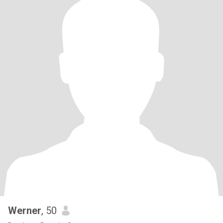
Werner
, 50