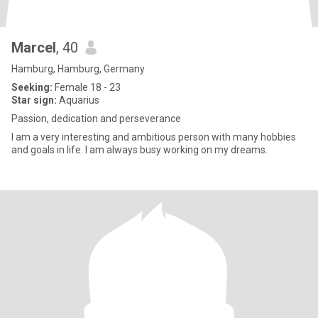
Marcel
, 40
Hamburg, Hamburg, Germany
Seeking:
Female 18 - 23
Star sign:
Aquarius
Passion, dedication and perseverance
I am a very interesting and ambitious person with many hobbies
and goals in life. I am always busy working on my dreams.