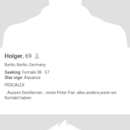
Holger
, 69
Berlin, Berlin, Germany
Seeking:
Female 38 - 57
Star sign:
Aquarius
PERCALEX
...Aussen Gentleman....innen Peter Pan..alles andere,wenn wir
Kontakt haben..