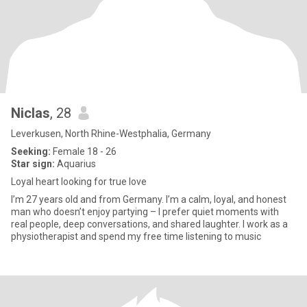
Niclas
, 28
Leverkusen, North Rhine-Westphalia, Germany
Seeking:
Female 18 - 26
Star sign:
Aquarius
Loyal heart looking for true love
I’m 27 years old and from Germany. I’m a calm, loyal, and honest
man who doesn’t enjoy partying – I prefer quiet moments with
real people, deep conversations, and shared laughter. I work as a
physiotherapist and spend my free time listening to music