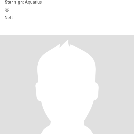
Star sign:
Aquarius
🙂
Nett