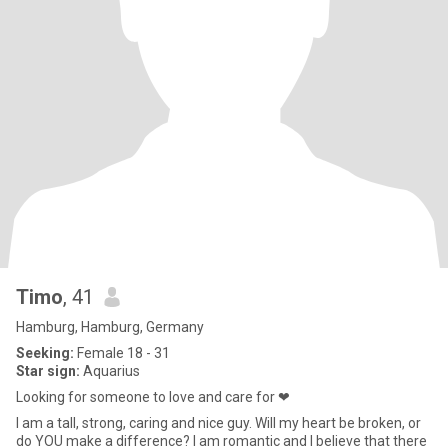
Timo
, 41
Hamburg, Hamburg, Germany
Seeking:
Female 18 - 31
Star sign:
Aquarius
Looking for someone to love and care for ❤
I am a tall, strong, caring and nice guy. Will my heart be broken, or
do YOU make a difference? I am romantic and I believe that there