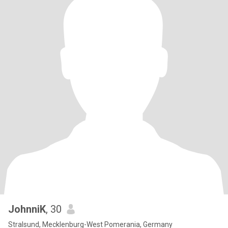
JohnniK
, 30
Stralsund, Mecklenburg-West Pomerania, Germany