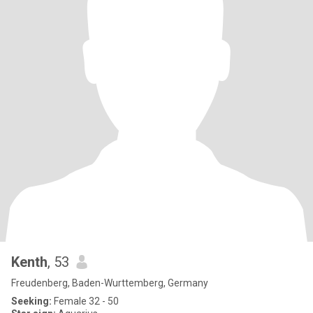
Kenth
, 53
Freudenberg, Baden-Wurttemberg, Germany
Seeking:
Female 32 - 50