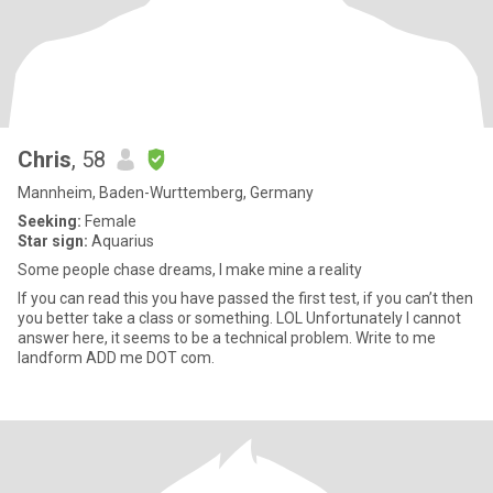
Chris
, 58
Mannheim, Baden-Wurttemberg, Germany
Seeking:
Female
Star sign:
Aquarius
Some people chase dreams, I make mine a reality
If you can read this you have passed the first test, if you can’t then
you better take a class or something. LOL Unfortunately I cannot
answer here, it seems to be a technical problem. Write to me
landform ADD me DOT com.