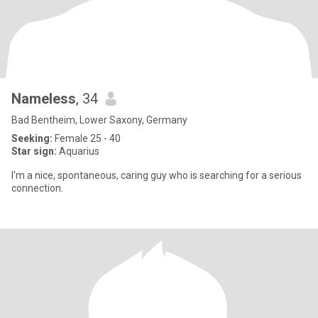
Nameless
, 34
Bad Bentheim, Lower Saxony, Germany
Seeking:
Female 25 - 40
Star sign:
Aquarius
I'm a nice, spontaneous, caring guy who is searching for a serious
connection.