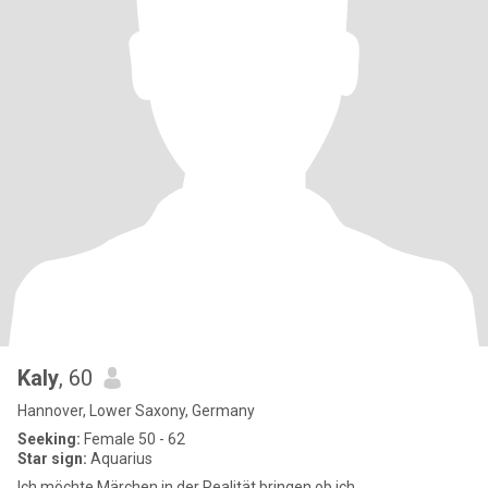
Kaly
, 60
Hannover, Lower Saxony, Germany
Seeking:
Female 50 - 62
Star sign:
Aquarius
Ich möchte Märchen in der Realität bringen ob ich