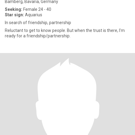
Bamberg, Bavaria, Germany
Seeking:
Female 24 - 40
Star sign:
Aquarius
In search of friendship, partnership
Reluctant to get to know people. But when the trust is there, I'm
ready for a friendship/partnership.