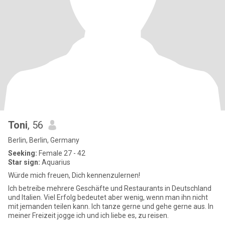
Toni
, 56
Berlin, Berlin, Germany
Seeking:
Female 27 - 42
Star sign:
Aquarius
Würde mich freuen, Dich kennenzulernen!
Ich betreibe mehrere Geschäfte und Restaurants in Deutschland
und Italien. Viel Erfolg bedeutet aber wenig, wenn man ihn nicht
mit jemanden teilen kann. Ich tanze gerne und gehe gerne aus. In
meiner Freizeit jogge ich und ich liebe es, zu reisen.