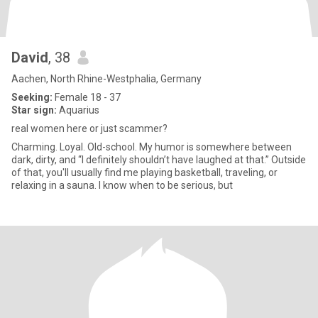
David
, 38
Aachen, North Rhine-Westphalia, Germany
Seeking:
Female 18 - 37
Star sign:
Aquarius
real women here or just scammer?
Charming. Loyal. Old-school. My humor is somewhere between
dark, dirty, and “I definitely shouldn’t have laughed at that.” Outside
of that, you'll usually find me playing basketball, traveling, or
relaxing in a sauna. I know when to be serious, but