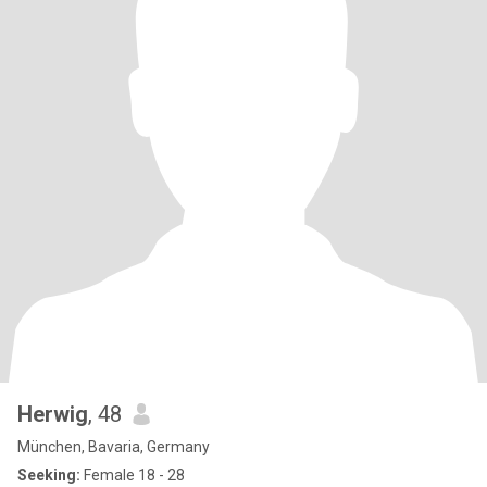
Herwig
, 48
München, Bavaria, Germany
Seeking:
Female 18 - 28