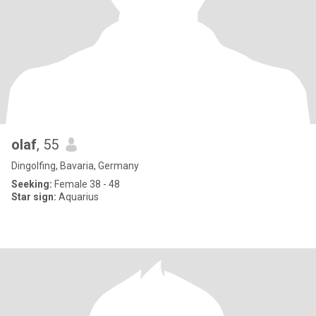
olaf
, 55
Dingolfing, Bavaria, Germany
Seeking:
Female 38 - 48
Star sign:
Aquarius