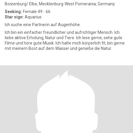
Boizenburg/ Elbe, Mecklenburg-West Pomerania, Germany
Seeking:
Female 49 - 66
Star sign:
Aquarius
Ich suche eine Partnerin auf Augenhöhe.
Ich bin ein einfacher freundlicher und aufrichtiger Mensch. Ich
liebe aktive Erholung, Natur und Tiere. Ich lese gerne, sehe gute
Filme und höre gute Musik. Ich halte mich körperlich fit, bin gerne
mit meinem Boot auf dem Wasser und genieße die Natur