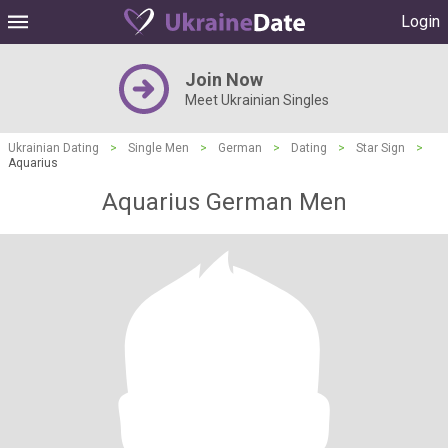
Login
Join Now
Meet Ukrainian Singles
Ukrainian Dating
>
Single Men
>
German
>
Dating
>
Star Sign
>
Aquarius
Aquarius German Men