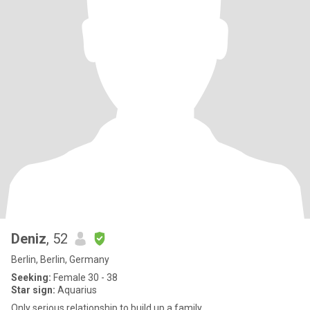
Deniz
, 52
Berlin, Berlin, Germany
Seeking:
Female 30 - 38
Star sign:
Aquarius
Only serious relationship to build up a family