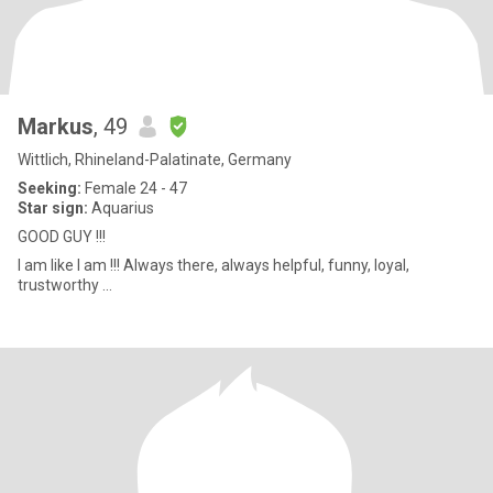
Markus
, 49
Wittlich, Rhineland-Palatinate, Germany
Seeking:
Female 24 - 47
Star sign:
Aquarius
GOOD GUY !!!
I am like I am !!! Always there, always helpful, funny, loyal,
trustworthy ...