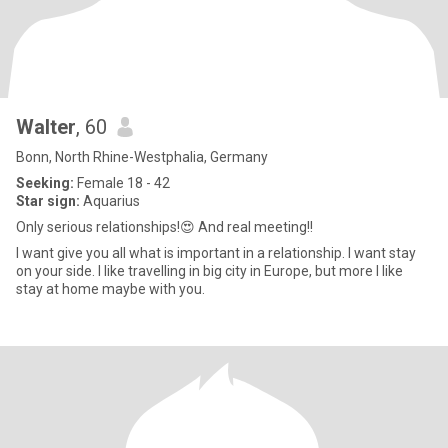
Walter
, 60
Bonn, North Rhine-Westphalia, Germany
Seeking:
Female 18 - 42
Star sign:
Aquarius
Only serious relationships!😍 And real meeting!!
I want give you all what is important in a relationship. I want stay
on your side. I like travelling in big city in Europe, but more I like
stay at home maybe with you.