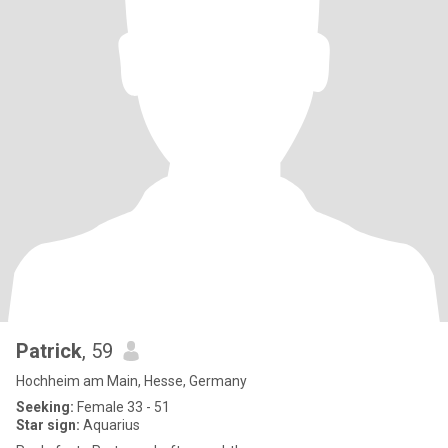
Patrick
, 59
Hochheim am Main, Hesse, Germany
Seeking:
Female 33 - 51
Star sign:
Aquarius