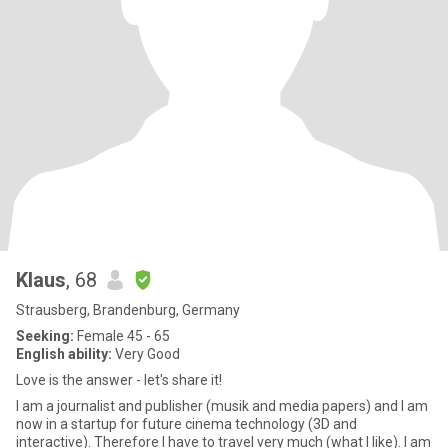
Klaus
, 68
Strausberg, Brandenburg, Germany
Seeking:
Female 45 - 65
English ability:
Very Good
Love is the answer - let's share it!
I am a journalist and publisher (musik and media papers) and I am
now in a startup for future cinema technology (3D and
interactive). Therefore I have to travel very much (what I like). I am