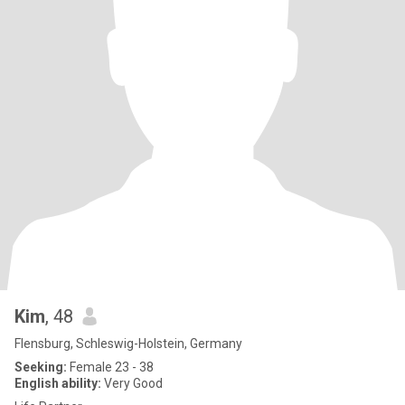
Kim
, 48
Flensburg, Schleswig-Holstein, Germany
Seeking:
Female 23 - 38
English ability:
Very Good