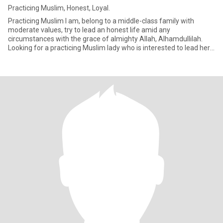
Practicing Muslim, Honest, Loyal.
Practicing Muslim I am, belong to a middle-class family with
moderate values, try to lead an honest life amid any
circumstances with the grace of almighty Allah, Alhamdullilah.
Looking for a practicing Muslim lady who is interested to lead her
life a