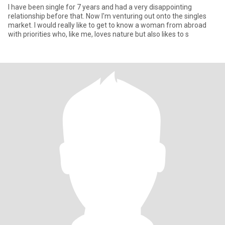
I have been single for 7 years and had a very disappointing
relationship before that. Now I'm venturing out onto the singles
market. I would really like to get to know a woman from abroad
with priorities who, like me, loves nature but also likes to s