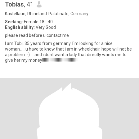
Tobias
, 41
Kastellaun, Rhineland-Palatinate, Germany
Seeking:
Female 18 - 40
English ability:
Very Good
please read before u contact me
I am Tobi, 35 years from germany. I`m looking for a nice
woman......u have to know that i am in wheelchair, hope will not be
a problem :-) ....and i dont want a lady that directly wants me to
give her my money!!!!!!!!!!!!!!!!!!!!!!!!!!!!!!!!!!!!!!