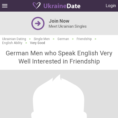
Login
Join Now
Meet Ukrainian Singles
Ukrainian Dating
>
Single Men
>
German
>
Friendship
>
English Ability
>
Very Good
German Men who Speak English Very
Well Interested in Friendship