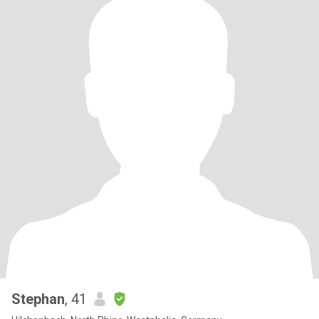
Stephan
, 41