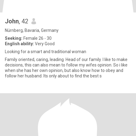
John
, 42
Nürnberg, Bavaria, Germany
Seeking:
Female 26 - 30
English ability:
Very Good
Looking for a smart and traditional woman
Family oriented, caring, leading. Head of our family. I like to make
decisions, this can also mean to follow my wifes opinion. So i like
when she has her own opinion, but also know how to obey and
follow her husband. Its only about to find the best s