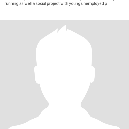
running as well a social project with young unemployed p