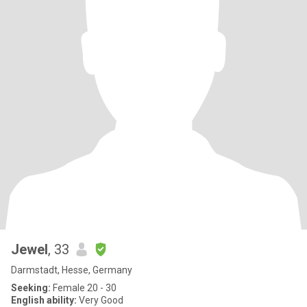
Jewel
, 33
Darmstadt, Hesse, Germany
Seeking:
Female 20 - 30
English ability:
Very Good