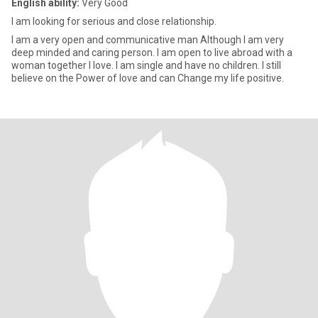
English ability:
Very Good
I am looking for serious and close relationship.
I am a very open and communicative man Although I am very
deep minded and caring person. I am open to live abroad with a
woman together I love. I am single and have no children. I still
believe on the Power of love and can Change my life positive.