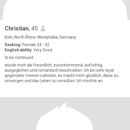
Christian
, 45
Köln, North Rhine-Westphalia, Germany
Seeking:
Female 24 - 42
English ability:
Very Good
to be continued ...
würde mich als freundlich, zuvorkommend, aufrichtig,
ausgeglichen und romantisch beschreiben. Ich bin sehr loyal
gegenüber meinen Liebsten, es macht mich glücklich, diese zu
umsorgen und das Leben zu versüßen. Ich möchte an
Weihnachten und Geburtstag