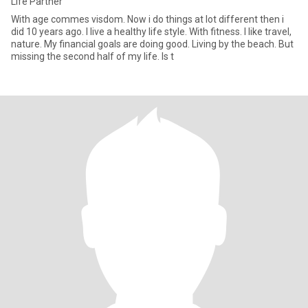
Life Partner
With age commes visdom. Now i do things at lot different then i
did 10 years ago. I live a healthy life style. With fitness. I like travel,
nature. My financial goals are doing good. Living by the beach. But
missing the second half of my life. Is t