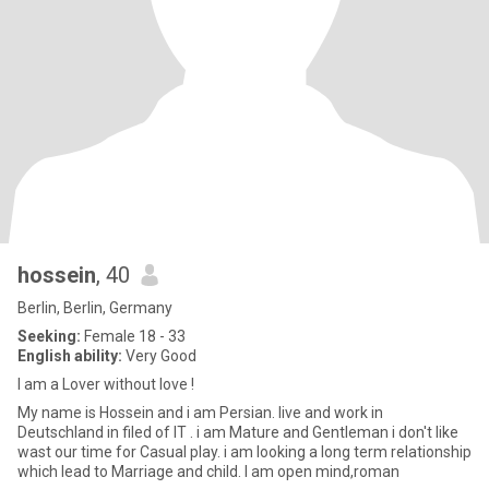
hossein
, 40
Berlin, Berlin, Germany
Seeking:
Female 18 - 33
English ability:
Very Good
I am a Lover without love !
My name is Hossein and i am Persian. live and work in
Deutschland in filed of IT . i am Mature and Gentleman i don't like
wast our time for Casual play. i am looking a long term relationship
which lead to Marriage and child. I am open mind,roman