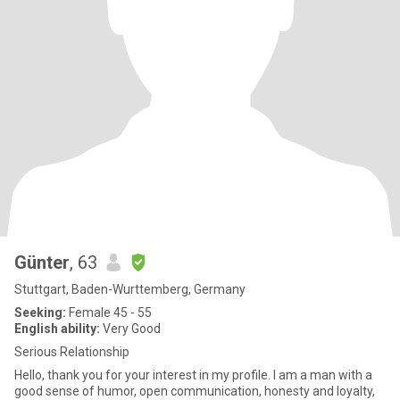
Günter
, 63
Stuttgart, Baden-Wurttemberg, Germany
Seeking:
Female 45 - 55
English ability:
Very Good
Serious Relationship
Hello, thank you for your interest in my profile. I am a man with a
good sense of humor, open communication, honesty and loyalty,