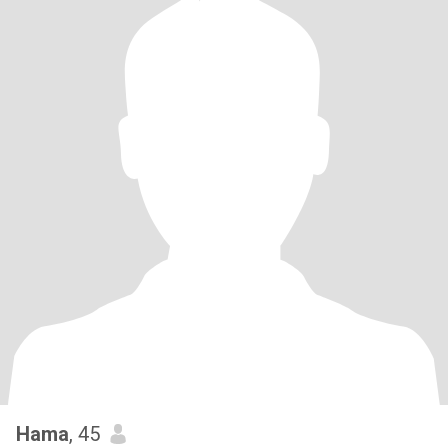
Hama
, 45