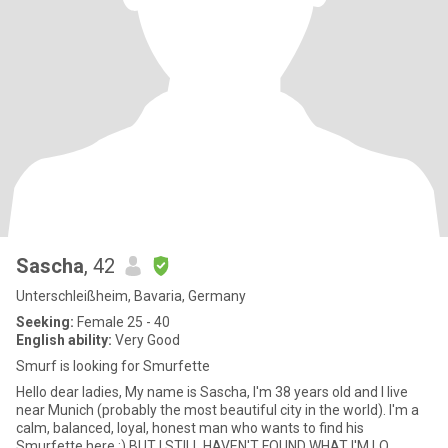
Sascha
, 42
Unterschleißheim, Bavaria, Germany
Seeking:
Female 25 - 40
English ability:
Very Good
Smurf is looking for Smurfette
Hello dear ladies, My name is Sascha, I'm 38 years old and I live
near Munich (probably the most beautiful city in the world). I'm a
calm, balanced, loyal, honest man who wants to find his
Smurfette here :) BUT I STILL HAVEN'T FOUND WHAT I'M LO