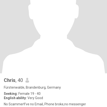
Chris
, 40
Fürstenwalde, Brandenburg, Germany
Seeking:
Female 19 - 40
English ability:
Very Good
No Scammer!I've no Email, Phone broke,no messenger