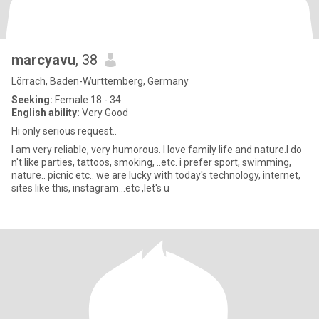
marcyavu
, 38
Lörrach, Baden-Wurttemberg, Germany
Seeking:
Female 18 - 34
English ability:
Very Good
Hi only serious request..
I am very reliable, very humorous. I love family life and nature.I do
n't like parties, tattoos, smoking, ..etc. i prefer sport, swimming,
nature.. picnic etc.. we are lucky with today's technology, internet,
sites like this, instagram...etc ,let's u