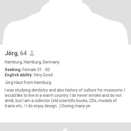
Jörg
, 64
Hamburg, Hamburg, Germany
Seeking:
Female 31 - 50
English ability:
Very Good
Jörg Haut from Hamburg
I was studying dentistry and also history of culture for museums. I
would like to live in a warm country. I do never smoke and do not
drink, but I am a collector (old scientific books, CDs, models of
trains etc. / I do enjoy design...) During many ye