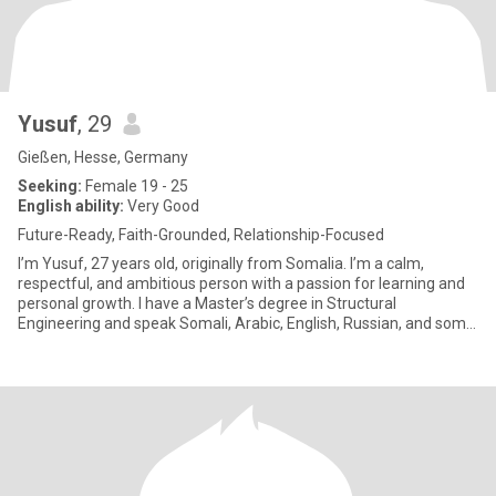
Yusuf
, 29
Gießen, Hesse, Germany
Seeking:
Female 19 - 25
English ability:
Very Good
Future-Ready, Faith-Grounded, Relationship-Focused
I’m Yusuf, 27 years old, originally from Somalia. I’m a calm,
respectful, and ambitious person with a passion for learning and
personal growth. I have a Master’s degree in Structural
Engineering and speak Somali, Arabic, English, Russian, and some
Ge