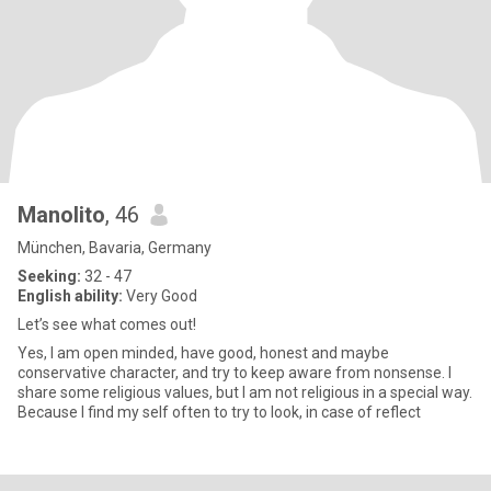
Manolito
, 46
München, Bavaria, Germany
Seeking:
32 - 47
English ability:
Very Good
Let’s see what comes out!
Yes, I am open minded, have good, honest and maybe
conservative character, and try to keep aware from nonsense. I
share some religious values, but I am not religious in a special way.
Because I find my self often to try to look, in case of reflect