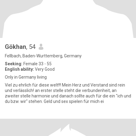
Gökhan
, 54
Fellbach, Baden-Wurttemberg, Germany
Seeking:
Female 33 - 55
English ability:
Very Good
Only in Germany living
Viel zu ehrlich für diese welt!!! Mein Herz und Verstand sind rein
und verlässlich! an erster stelle steht die verbundenheit, an
zweiter stelle harmonie und danach sollte auch für die ein "ich und
du bzw. wir" stehen. Geld und sex spielen für mich ei