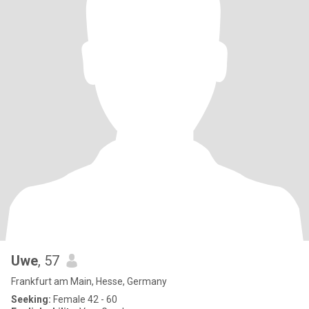
Uwe
, 57
Frankfurt am Main, Hesse, Germany
Seeking:
Female 42 - 60