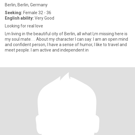
Berlin, Berlin, Germany
Seeking:
Female 32 - 36
English ability:
Very Good
Looking for real love
I,m living in the beautiful city of Berlin, all what I,m missing here is
my soul mate. . . About my character I can say: I am an open mind
and confident person, I have a sense of humor, I like to travel and
meet people. I am active and independent in