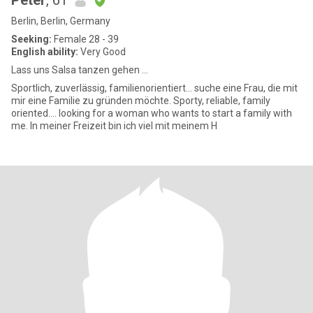
Peter
, 61
Berlin, Berlin, Germany
Seeking:
Female 28 - 39
English ability:
Very Good
Lass uns Salsa tanzen gehen ...
Sportlich, zuverlässig, familienorientiert... suche eine Frau, die mit
mir eine Familie zu gründen möchte. Sporty, reliable, family
oriented.... looking for a woman who wants to start a family with
me. In meiner Freizeit bin ich viel mit meinem H