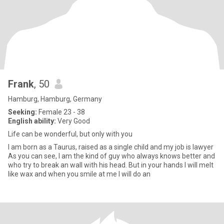
Frank
, 50
Hamburg, Hamburg, Germany
Seeking:
Female 23 - 38
English ability:
Very Good
Life can be wonderful, but only with you
I am born as a Taurus, raised as a single child and my job is lawyer
As you can see, I am the kind of guy who always knows better and
who try to break an wall with his head. But in your hands I will melt
like wax and when you smile at me I will do an