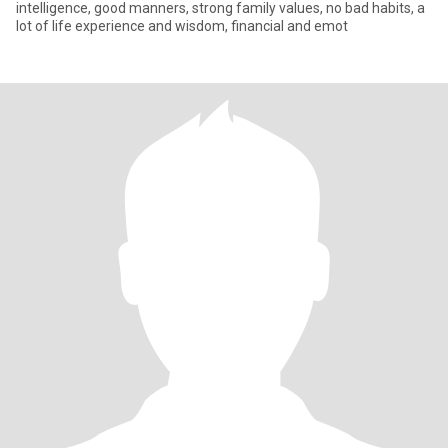
intelligence, good manners, strong family values, no bad habits, a
lot of life experience and wisdom, financial and emot