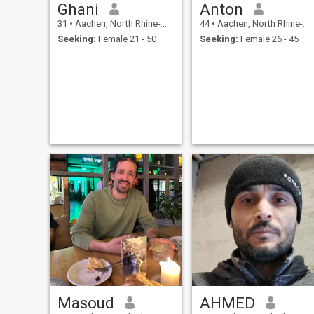
Ghani
Anton
31
•
Aachen, North Rhine-Westphalia, Germany
44
•
Aachen, North Rhine-Westphalia, Germany
Seeking:
Female 21 - 50
Seeking:
Female 26 - 45
Masoud
AHMED