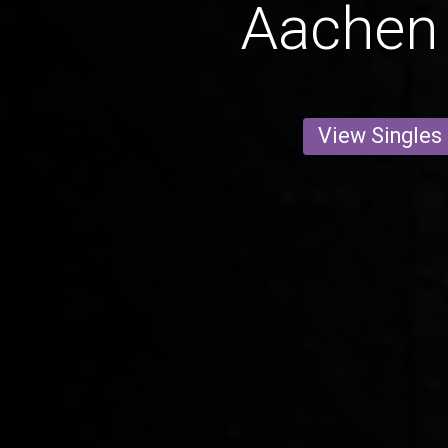
Aachen
View Singles