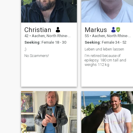
Christian
Markus
42
•
Aachen, North Rhine-Westphalia, Germany
55
•
Aachen, North Rhine-Westphalia, Germany
Seeking:
Female 18 - 30
Seeking:
Female 34 - 52
;)
Leben und leben lassen
No Scammers!
I'm retired because of
epilepsy. 180 cm tall and
weighs 112 kg