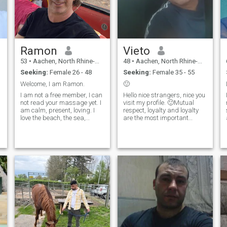
Ramon
Vieto
53
•
Aachen, North Rhine-Westphalia, Germany
48
•
Aachen, North Rhine-Westphalia, Germany
Seeking:
Female 26 - 48
Seeking:
Female 35 - 55
Welcome, I am Ramon.
🙂
I am not a free member, I can
Hello nice strangers, nice you
not read your massage yet. I
visit my profile. 🙂Mutual
am calm, present, loving. I
respect, loyalty and loyalty
love the beach, the sea,
are the most important
nature, world travel.
foundations for me, for a new
Spending time with my
friendship or maybe even
partner. I am the kind of guy
more 👍Unfortunately I am
who has only eyes for his
not a premium member and
girlfriend when I am in love. I
therefore cannot read any
don't have a reason to look
news 🙈
left or right, because I know I
am in the right place with the
right person. One of my
favorites is spirituality,
meditation , ... . For several
years, I am following the
teachings of Abraham Hicks
and the law of attraction. I