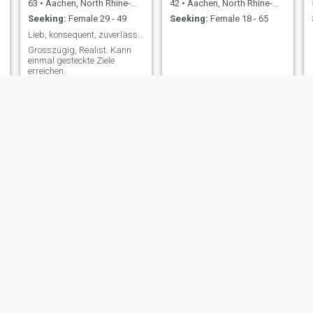
63
•
Aachen, North Rhine-Westphalia, Germany
42
•
Aachen, North Rhine-Westphalia, Germany
Seeking:
Female 29 - 49
Seeking:
Female 18 - 65
Lieb, konsequent, zuverlässig
Grosszügig, Realist. Kann
einmal gesteckte Ziele
erreichen.
Mon
farid
32
•
Aachen, North Rhine-Westphalia, Germany
52
•
Aachen, North Rhine-Westphalia, Germany
Seeking:
Female 19 - 36
Seeking:
Female 18 - 35