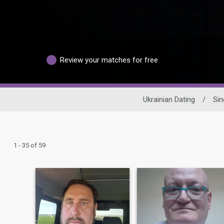
Review your matches for free
Ukrainian Dating
/
Sin
1 - 35 of 59