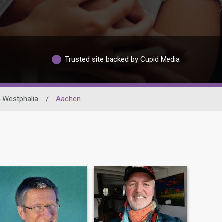
Trusted site backed by Cupid Media
-Westphalia
/
Aachen