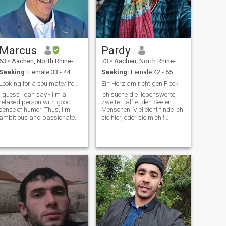
Marcus
Pardy
63
•
Aachen, North Rhine-Westphalia, Germany
73
•
Aachen, North Rhine-Westphalia, Germany
Seeking:
Female 33 - 44
Seeking:
Female 42 - 65
Looking for a soulmate/life companion
Ein Herz am richtigen Fleck !
I guess I can say - I'm a
ich suche die liebenswerte,
relaxed person with good
zweite Hälfte, den Seelen
sense of humor. Thus, I'm
Menschen. Vielleicht finde ich
ambitious and passionate
sie hier, oder sie mich !
about my occupations and
Aktuelle Fotos!
regard Europe, including
Ukraine, as my "home". I love
children, seeing my last one
soon leaving my place to
discover the rest of this small
planet. I'm, after a difficult
divorce, in a complete turn-
around situation of my life
and open to a new
partnership.