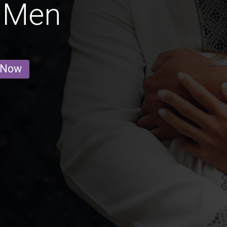
 Men
 Now