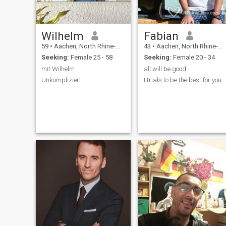
Wilhelm
Fabian
59
•
Aachen, North Rhine-Westphalia, Germany
43
•
Aachen, North Rhine-Westphalia, Germany
Seeking:
Female 25 - 58
Seeking:
Female 20 - 34
mit Wilhelm
all will be good
Unkompliziert
I trials to be the best for you