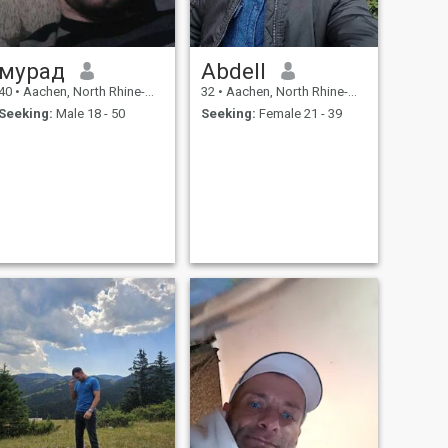
мурад
Abdell
40
•
Aachen, North Rhine-Westphalia, Germany
32
•
Aachen, North Rhine-Westphalia, Germany
Seeking:
Male 18 - 50
Seeking:
Female 21 - 39