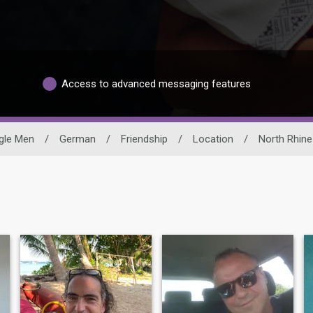
Access to advanced messaging features
gle Men
/
German
/
Friendship
/
Location
/
North Rhine