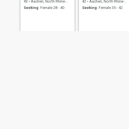
43
•
Aachen, North Rhine-Westphalia, Germany
42
•
Aachen, North Rhine-Westphalia, Germany
Seeking:
Female 28 - 40
Seeking:
Female 35 - 42
Withold
Franky
61
•
Aachen, North Rhine-Westphalia, Germany
23
•
Aachen, North Rhine-Westphalia, Germany
Seeking:
Female 36 - 53
Seeking:
Female 18 - 30