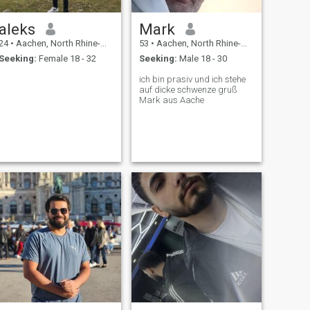
aleks
Mark
24
•
Aachen, North Rhine-Westphalia, Germany
53
•
Aachen, North Rhine-Westphalia, Germany
Seeking:
Female 18 - 32
Seeking:
Male 18 - 30
ich bin prasiv und ich stehe
auf dicke schwenze gruß
Mark aus Aache