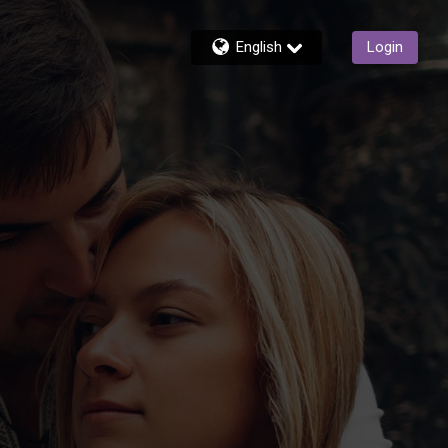
English
Login