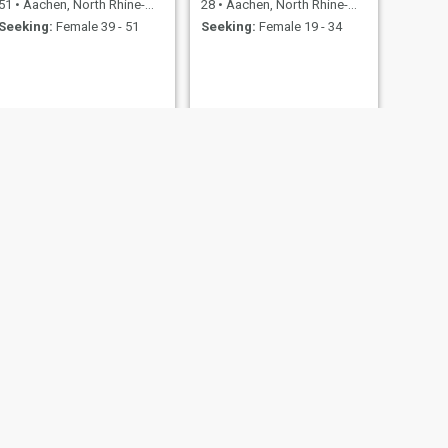
51
•
Aachen, North Rhine-Westphalia, Germany
28
•
Aachen, North Rhine-Westphalia, Germany
Seeking:
Female 39 - 51
Seeking:
Female 19 - 34
NEXT
Johannes
70
•
Aachen, North Rhine-Westphalia, Germany
Seeking:
Female 39 - 57