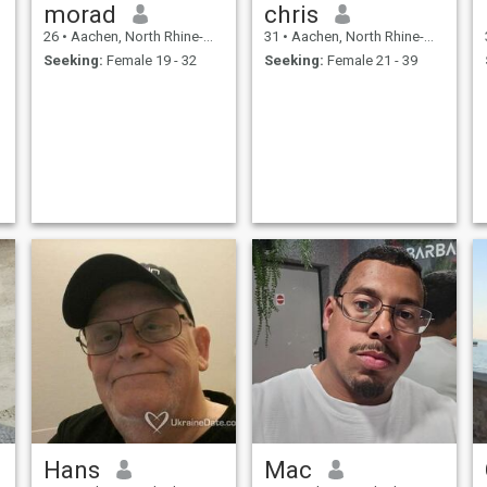
morad
chris
26
•
Aachen, North Rhine-Westphalia, Germany
31
•
Aachen, North Rhine-Westphalia, Germany
Seeking:
Female 19 - 32
Seeking:
Female 21 - 39
Hans
Mac