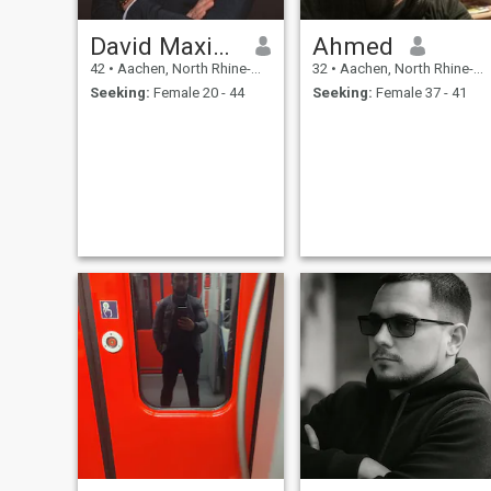
David Maximilian
Ahmed
42
•
Aachen, North Rhine-Westphalia, Germany
32
•
Aachen, North Rhine-Westphalia, Germany
Seeking:
Female 20 - 44
Seeking:
Female 37 - 41