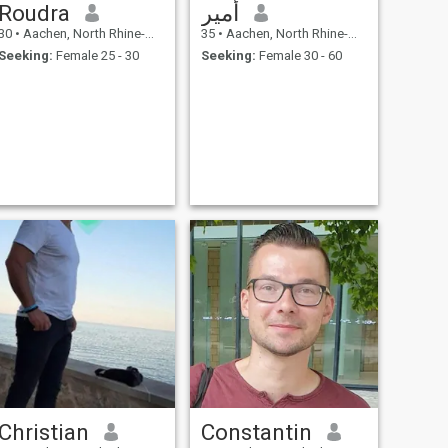
Roudra
أمير
30
•
Aachen, North Rhine-Westphalia, Germany
35
•
Aachen, North Rhine-Westphalia, Germany
Seeking:
Female 25 - 30
Seeking:
Female 30 - 60
Christian
Constantin