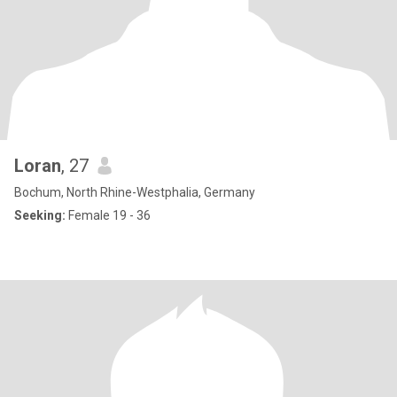
Loran
, 27
Bochum, North Rhine-Westphalia, Germany
Seeking:
Female 19 - 36