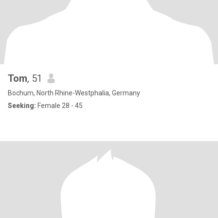
Tom
, 51
Bochum, North Rhine-Westphalia, Germany
Seeking:
Female 28 - 45