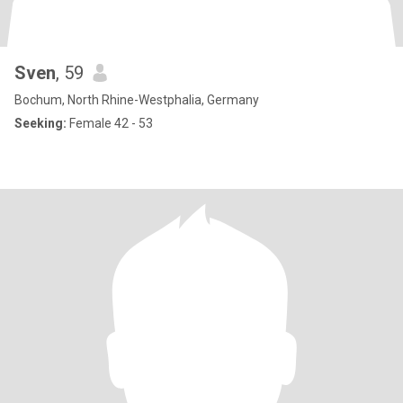
Sven
, 59
Bochum, North Rhine-Westphalia, Germany
Seeking:
Female 42 - 53