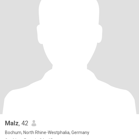
Malz
, 42
Bochum, North Rhine-Westphalia, Germany