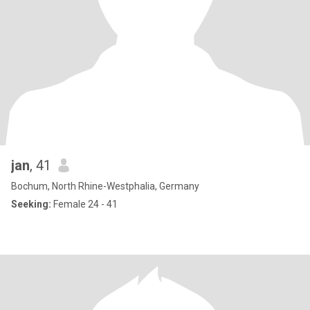
jan
, 41
Bochum, North Rhine-Westphalia, Germany
Seeking:
Female 24 - 41