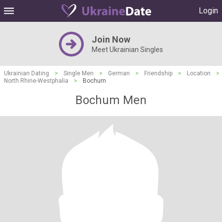
Login
Join Now
Meet Ukrainian Singles
Ukrainian Dating
>
Single Men
>
German
>
Friendship
>
Location
>
North Rhine-Westphalia
>
Bochum
Bochum Men