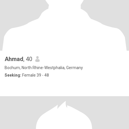
Ahmad
, 40
Bochum, North Rhine-Westphalia, Germany
Seeking:
Female 39 - 48