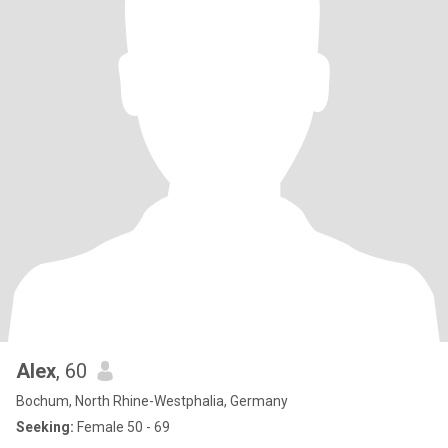
Alex
, 60
Bochum, North Rhine-Westphalia, Germany
Seeking:
Female 50 - 69