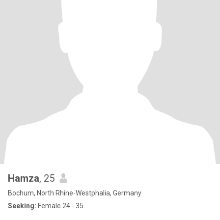
Hamza
, 25
Bochum, North Rhine-Westphalia, Germany
Seeking:
Female 24 - 35