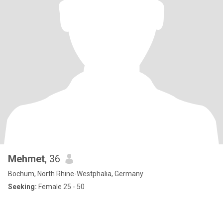
Mehmet
, 36
Bochum, North Rhine-Westphalia, Germany
Seeking:
Female 25 - 50