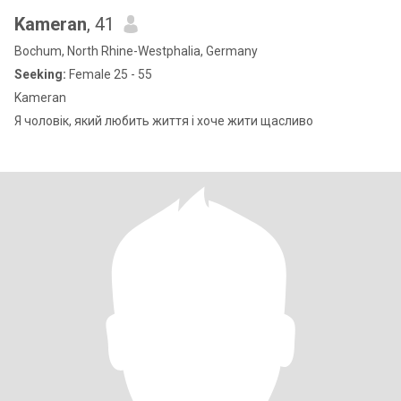
Kameran
, 41
Bochum, North Rhine-Westphalia, Germany
Seeking:
Female 25 - 55
Kameran
Я чоловік, який любить життя і хоче жити щасливо