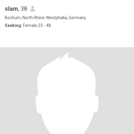
slam
, 38
Bochum, North Rhine-Westphalia, Germany
Seeking:
Female 23 - 48