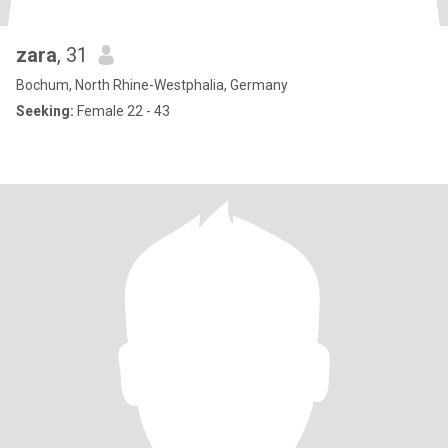
zara
, 31
Bochum, North Rhine-Westphalia, Germany
Seeking:
Female 22 - 43