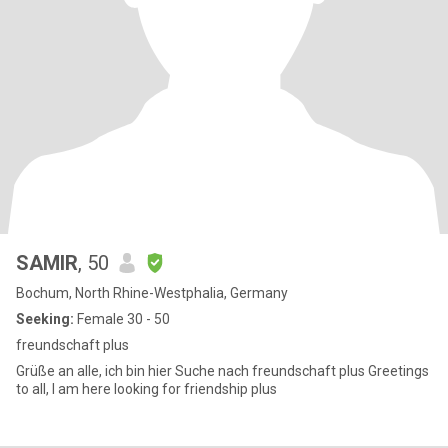
SAMIR
, 50
Bochum, North Rhine-Westphalia, Germany
Seeking:
Female 30 - 50
freundschaft plus
Grüße an alle, ich bin hier Suche nach freundschaft plus Greetings
to all, I am here looking for friendship plus