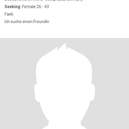
Seeking:
Female 26 - 43
Faek
Ich suche einen Freundin