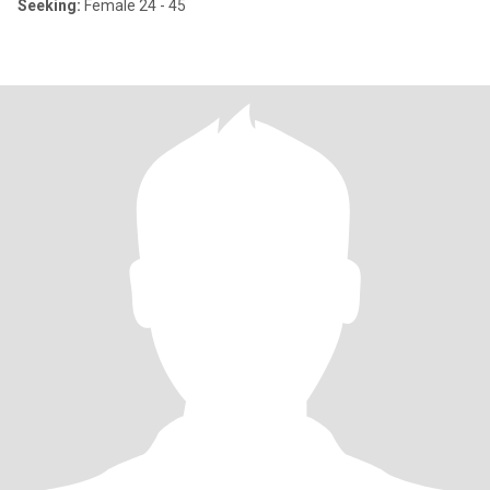
Seeking:
Female 24 - 45