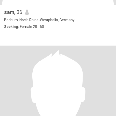
sam
, 36
Bochum, North Rhine-Westphalia, Germany
Seeking:
Female 28 - 50