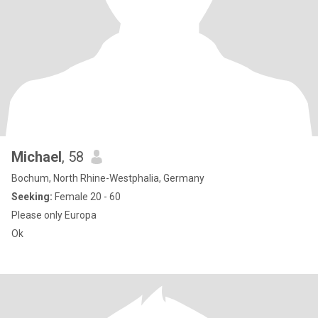
Michael
, 58
Bochum, North Rhine-Westphalia, Germany
Seeking:
Female 20 - 60
Please only Europa
Ok