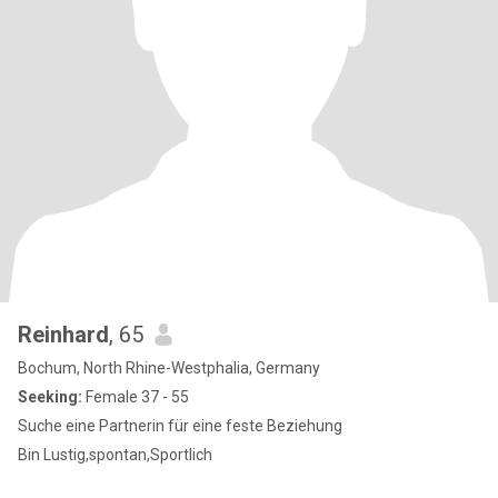
Reinhard
, 65
Bochum, North Rhine-Westphalia, Germany
Seeking:
Female 37 - 55
Suche eine Partnerin für eine feste Beziehung
Bin Lustig,spontan,Sportlich