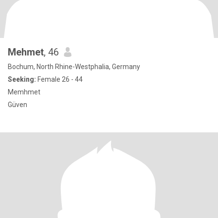
Mehmet
, 46
Bochum, North Rhine-Westphalia, Germany
Seeking:
Female 26 - 44
Memhmet
Güven