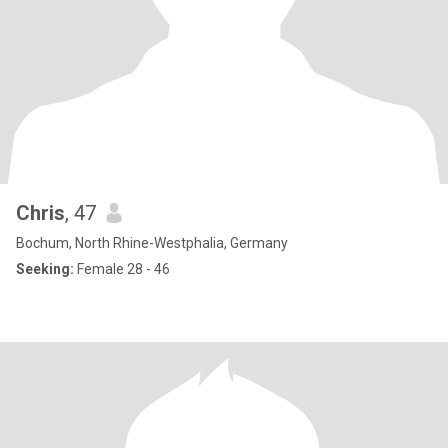
Chris
, 47
Bochum, North Rhine-Westphalia, Germany
Seeking:
Female 28 - 46