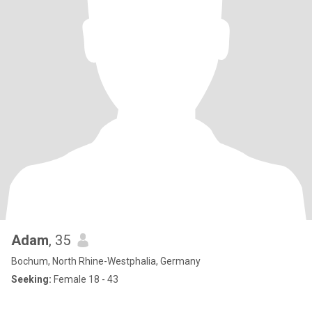
Adam
, 35
Bochum, North Rhine-Westphalia, Germany
Seeking:
Female 18 - 43