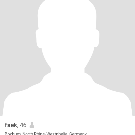
faek
, 46
Bochum, North Rhine-Westphalia, Germany