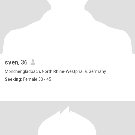
sven
, 36
Mönchengladbach, North Rhine-Westphalia, Germany
Seeking:
Female 30 - 45