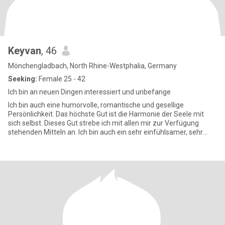
Keyvan
, 46
Mönchengladbach, North Rhine-Westphalia, Germany
Seeking:
Female 25 - 42
Ich bin an neuen Dingen interessiert und unbefange
Ich bin auch eine humorvolle, romantische und gesellige
Persönlichkeit. Das höchste Gut ist die Harmonie der Seele mit
sich selbst. Dieses Gut strebe ich mit allen mir zur Verfügung
stehenden Mitteln an. Ich bin auch ein sehr einfühlsamer, sehr
liebe