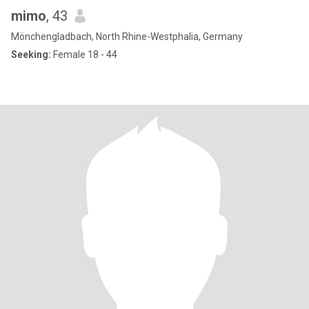
mimo
, 43
Mönchengladbach, North Rhine-Westphalia, Germany
Seeking:
Female 18 - 44