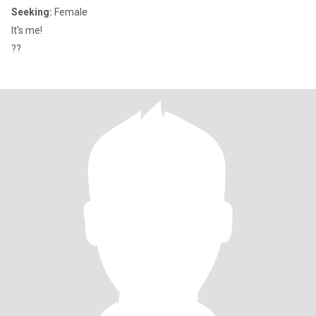
Seeking:
Female
It's me!
??