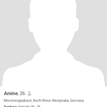
Amine
, 26
Mönchengladbach, North Rhine-Westphalia, Germany
Seeking:
Female 18 - 26