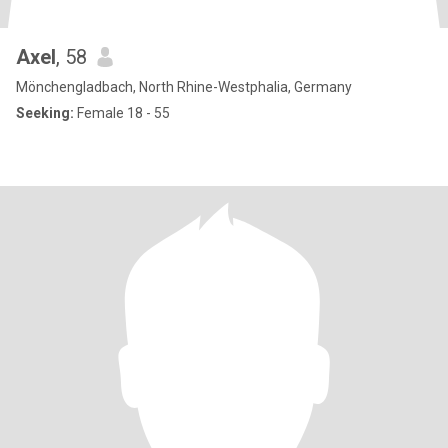
Axel
, 58
Mönchengladbach, North Rhine-Westphalia, Germany
Seeking:
Female 18 - 55