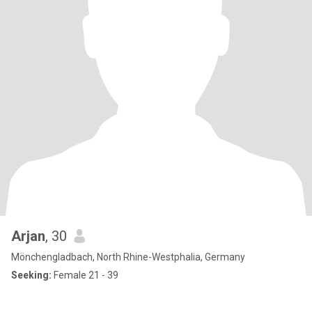
Arjan
, 30
Mönchengladbach, North Rhine-Westphalia, Germany
Seeking:
Female 21 - 39