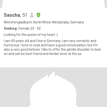
Sascha
, 51
Mönchengladbach, North Rhine-Westphalia, Germany
Seeking:
Female 23 - 50
Looking for the queen of my heart :)
I am 49 years old and I live in Germany. I am very romantic and
humorous. I love to cook and have a good conversation, but I'm
also a very good listener. I like to offer the gentle shoulder to lean
on and can be best friend and tender lover at the sa