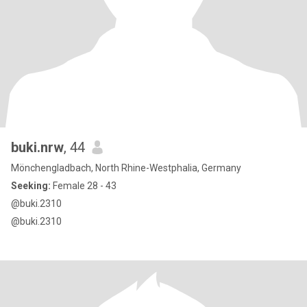
buki.nrw
, 44
Mönchengladbach, North Rhine-Westphalia, Germany
Seeking:
Female 28 - 43
@buki.2310
@buki.2310