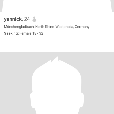
yannick
, 24
Mönchengladbach, North Rhine-Westphalia, Germany
Seeking:
Female 18 - 32