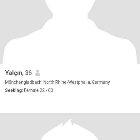
Yalçın
, 36
Mönchengladbach, North Rhine-Westphalia, Germany
Seeking:
Female 22 - 60