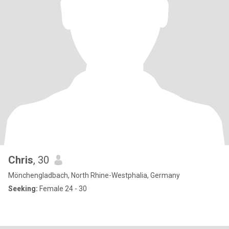
Chris
, 30
Mönchengladbach, North Rhine-Westphalia, Germany
Seeking:
Female 24 - 30