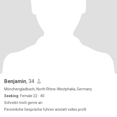
Benjamin
, 34
Mönchengladbach, North Rhine-Westphalia, Germany
Seeking:
Female 22 - 40
Schreibt mich gerne an.
Persönliche Gespräche führen anstatt volles profil