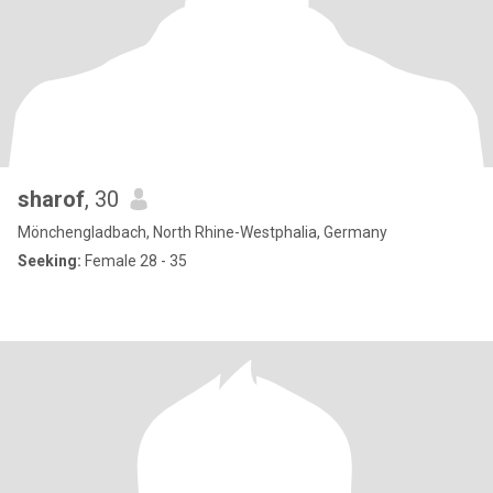
sharof
, 30
Mönchengladbach, North Rhine-Westphalia, Germany
Seeking:
Female 28 - 35