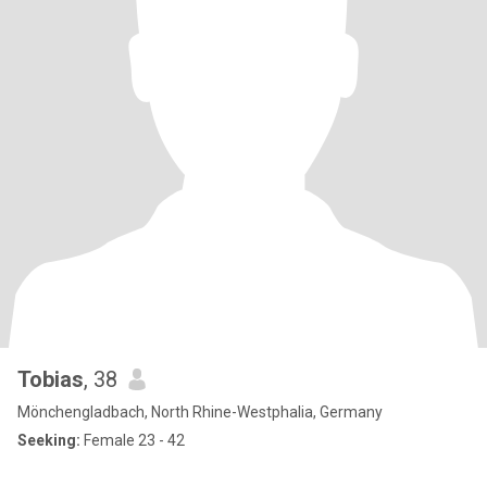
Tobias
, 38
Mönchengladbach, North Rhine-Westphalia, Germany
Seeking:
Female 23 - 42