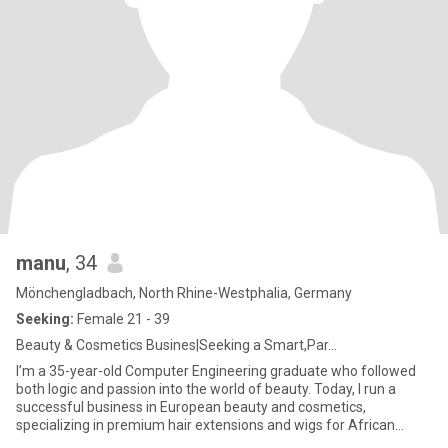
manu
, 34
Mönchengladbach, North Rhine-Westphalia, Germany
Seeking:
Female 21 - 39
Beauty & Cosmetics Busines|Seeking a Smart,Par...
I’m a 35-year-old Computer Engineering graduate who followed
both logic and passion into the world of beauty. Today, I run a
successful business in European beauty and cosmetics,
specializing in premium hair extensions and wigs for African
women — he