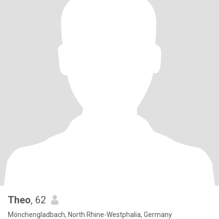
Theo
, 62
Mönchengladbach, North Rhine-Westphalia, Germany