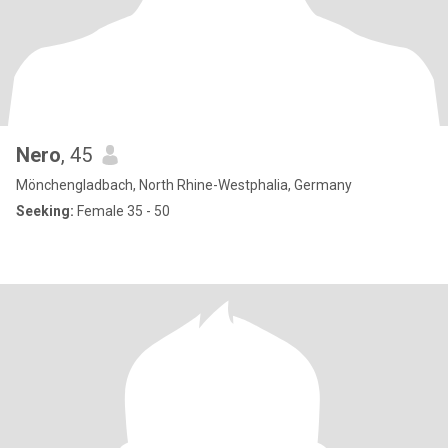
Nero
, 45
Mönchengladbach, North Rhine-Westphalia, Germany
Seeking:
Female 35 - 50