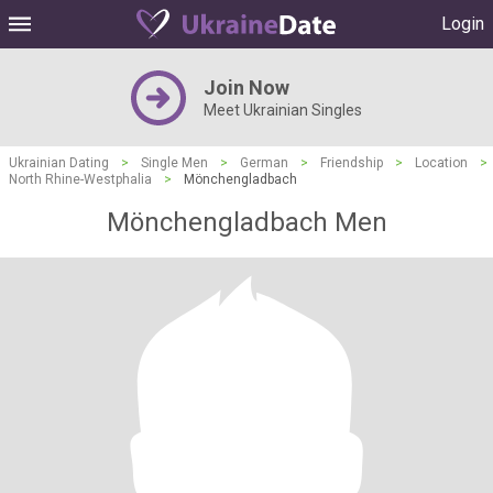
Login
Join Now
Meet Ukrainian Singles
Ukrainian Dating
>
Single Men
>
German
>
Friendship
>
Location
>
North Rhine-Westphalia
>
Mönchengladbach
Mönchengladbach Men