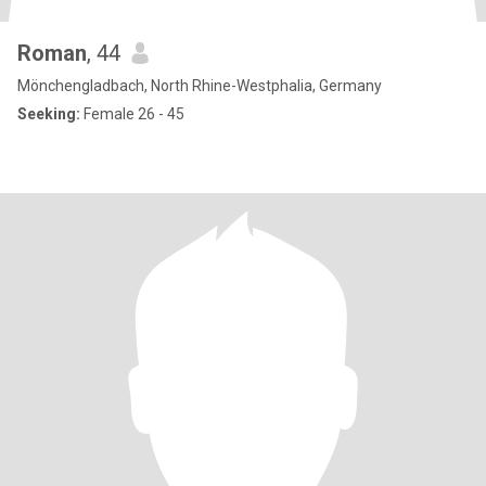
Roman
, 44
Mönchengladbach, North Rhine-Westphalia, Germany
Seeking:
Female 26 - 45