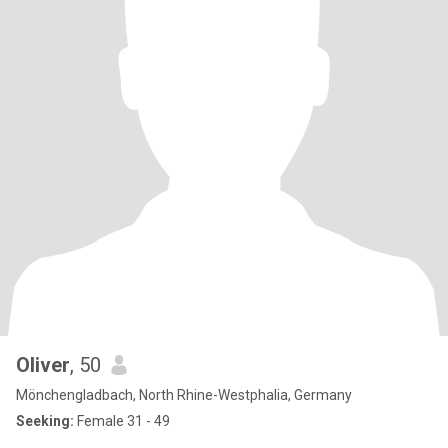
Oliver
, 50
Mönchengladbach, North Rhine-Westphalia, Germany
Seeking:
Female 31 - 49