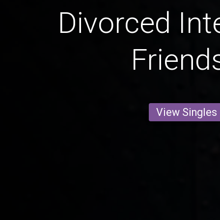
Divorced Int
Friend
View Singles