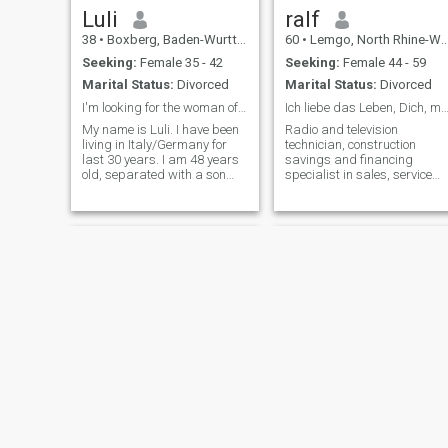
unfortunately I cannot write
Luli
ralf
back.
38
•
Boxberg, Baden-Wurttemberg, Germany
60
•
Lemgo, North Rhine-Westphalia, Germany
Seeking:
Female 35 - 42
Seeking:
Female 44 - 59
Marital Status:
Divorced
Marital Status:
Divorced
I'm looking for the woman of my life.
Ich liebe das Leben, Dich, meine Fam
My name is Luli. I have been
Radio and television
living in Italy/Germany for
technician, construction
last 30 years. I am 48 years
savings and financing
old, separated with a son
specialist in sales, service
who does not live with me. I'm
technicians. Divorced, with a
1.83 cm tall and 88 kg, with
grown, loving son. A very
a sporty body, 😊. I live alone
sweet sister and two great
in Germany, my son lives in
nephews. I love the beautiful
Italy.. I a
things in life, I am
communicative, I like friends,
people, art, culture,
technology and design.
Strong affinity for acoustics
and music.
Andreas
Matti