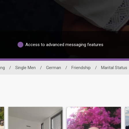
Access to advanced messaging features
ing
/
Single Men
/
German
/
Friendship
/
Marital Status