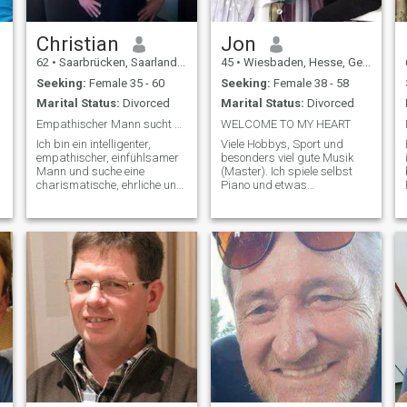
Christian
Jon
62
•
Saarbrücken, Saarland, Germany
45
•
Wiesbaden, Hesse, Germany
Seeking:
Female 35 - 60
Seeking:
Female 38 - 58
Marital Status:
Divorced
Marital Status:
Divorced
Empathischer Mann sucht charismatische Frau💫😘
WELCOME TO MY HEART
Ich bin ein intelligenter,
Viele Hobbys, Sport und
empathischer, einfühlsamer
besonders viel gute Musik
Mann und suche eine
(Master). Ich spiele selbst
charismatische, ehrliche und
Piano und etwas
facettenreiche Frau mit
Trompete,liebe außer
Charakter, Tiefgang,
Klassik, Pop und easy
Intelligenz und einer
listening (Jazz). Bin schon
gewissen Dominanz. Ich
älter als 60 Jahre.-)) aber
t
liebe innige Zweisamkeit,
jugendhaft geblieben. Spiele
tiefes Vertrauen, Offenheit im
in Musikbands und solo am
Pi