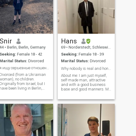
Snir
Hans
44
•
Berlin, Berlin, Germany
69
•
Norderstedt, Schleswig-Holstein, Germany
Seeking:
Female 18 - 42
Seeking:
Female 18 - 39
Marital Status:
Divorced
Marital Status:
Divorced
я ищу серьезные отношения! Инста snir точкa ga
Why nobody is real and honest in here? ✋🏻
Divorced (from a Ukrainian
About me: I am just myself,
woman), no children.
self-made man, attractive
Originally from Israel, but I
and with a good business
have been living in Berlin,
base and good manners. My
Germany since 2019. I work
son, 22, lives on his own, so a
in IT as an engineer and I
new phase in my life begins
make a very good salary. I
after eleven hard years of
try to eat healthy, workout
being a single father. And,
regularly, and keep my body
yes I am Elder, but in every
(and mind) in good shape.
way much, much younger
I'm fine with having children,
than many of less 55 y in
but I'm also fine without.
here...😃😃😃 And, i know,
what respect for a woman
means... Being here for more