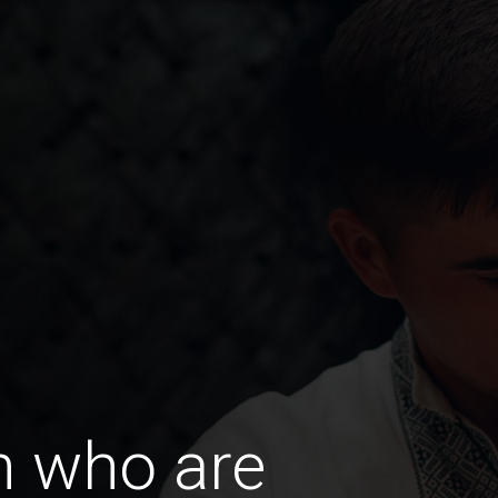
 who are