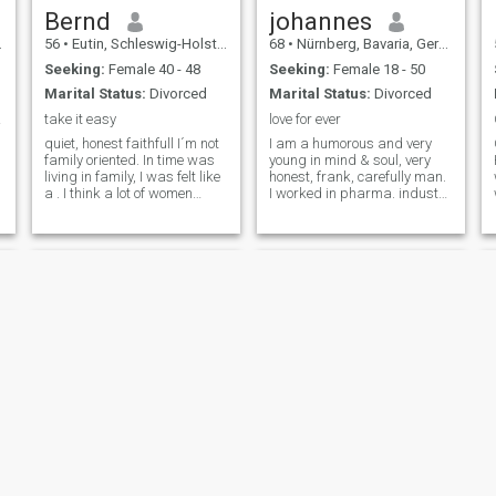
Bernd
johannes
56
•
Eutin, Schleswig-Holstein, Germany
68
•
Nürnberg, Bavaria, Germany
Seeking:
Female 40 - 48
Seeking:
Female 18 - 50
Marital Status:
Divorced
Marital Status:
Divorced
ilie
take it easy
love for ever
quiet, honest faithfull I´m not
I am a humorous and very
family oriented. In time was
young in mind & soul, very
living in family, I was felt like
honest, frank, carefully man.
a . I think a lot of women
I worked in pharma. industry
wants to make herself to a
& in addition in many
for children and they think
creative vocation like
the father of her children
painting, photography art,
should do also. It was not my
website design etc. I have
life.
had visited many countries
during my
Wolfgang
Dieter