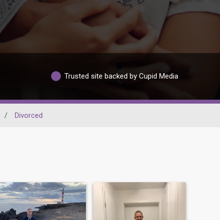
Trusted site backed by Cupid Media
/
Divorced