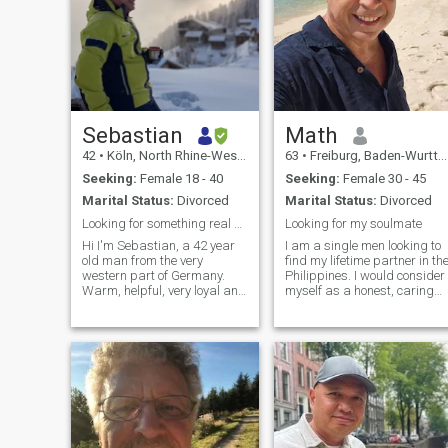
Sebastian
Math
42
•
Köln, North Rhine-Westphalia, Germany
63
•
Freiburg, Baden-Wurttemberg, Germany
Seeking:
Female 18 - 40
Seeking:
Female 30 - 45
Marital Status:
Divorced
Marital Status:
Divorced
Looking for something real 😉
Looking for my soulmate
Hi I'm Sebastian, a 42 year
I am a single men looking to
old man from the very
find my lifetime partner in th
western part of Germany.
Philippines. I would consider
Warm, helpful, very loyal and
myself as a honest, caring
faithful. I have many
and family oriented person,
Ukrainian friends, and just
ready to start a new chapter
look for the one woman to
of life. My life is good and I
share my life 😊 I’m working
want to share it with a
as sales director for
woman who touch my heart
international bus
and soul.