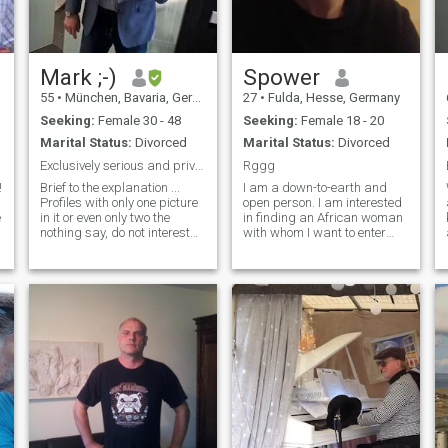
behaved, we'll get to know
each other, fall in love, get
married and live happily ever
after.
Mark ;-)
Spower
55
•
München, Bavaria, Germany
27
•
Fulda, Hesse, Germany
Seeking:
Female 30 - 48
Seeking:
Female 18 - 20
Marital Status:
Divorced
Marital Status:
Divorced
.
Exclusively serious and private interest, no fakes
Rggg
!
Brief to the explanation ...
I am a down-to-earth and
Profiles with only one picture
open person. I am interested
e
in it or even only two the
in finding an African woman
nothing say, do not interest
with whom I want to enter
me, no matter how pretty you
into a long-term relationship
.
are! So who is taboo for me,
and then get married and
are profiles, where you can
start a family. I am only
see from the photos and
looking for serious women
information that they are
with serious intentions. I am
ancient and are not current!
focus
Besides, I do not like women,
with sprayed lips or tattooed
eyebrows, nor ladies
wearing for! If nothing comes
across the profile, it will not
be the same in reality.