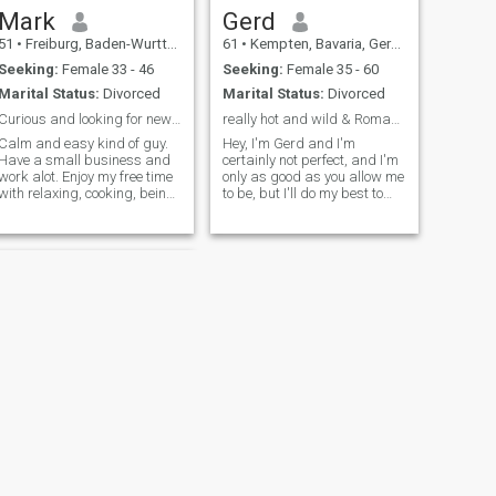
Mark
Gerd
51
•
Freiburg, Baden-Wurttemberg, Germany
61
•
Kempten, Bavaria, Germany
Seeking:
Female 33 - 46
Seeking:
Female 35 - 60
Marital Status:
Divorced
Marital Status:
Divorced
Curious and looking for new contacts
really hot and wild & Romantisch
Calm and easy kind of guy.
Hey, I'm Gerd and I'm
Have a small business and
certainly not perfect, and I'm
work alot. Enjoy my free time
only as good as you allow me
with relaxing, cooking, being
to be, but I'll do my best to
in nature and sports. Dont
make you happy Finding a
like to be in crowded place. I
relationship isn't that easy,
like to talk about every kind
maybe I'll be lucky with you...
of topic, dont hesitate to
you're what I'd like to get to
contact me ..
know and I like wha
NEXT
Alf