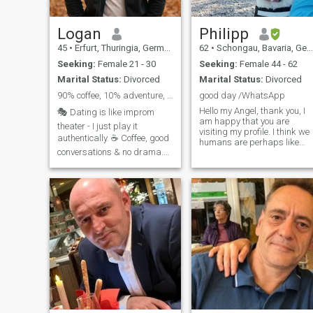
Logan
Philipp
45
•
Erfurt, Thuringia, Germany
62
•
Schongau, Bavaria, Germany
Seeking:
Female 21 - 30
Seeking:
Female 44 - 62
Marital Status:
Divorced
Marital Status:
Divorced
90% coffee, 10% adventure, making bad puns ;)
good day /WhatsApp
Hello my Angel, thank you, I
🎭 Dating is like improm
am happy that you are
theater - I just play it
visiting my profile. I think we
authentically. ☕ Coffee, good
humans are perhaps like
conversations & no drama.
musical instruments, their
resonance depends on how
🌍 Traveller, Gentleman, Irony
you touch them. I am close to
lover. 🎶 Music lover, good
nature, open-minded and
eater, bad dancer. ⚡ Honest,
sociable. Water is an elemen
Direct & to have for good
that I like very much and of
vibes. 💬 If you like depth &
course I love animals,
humor, swipe right. 🏡+🧒👦
especially dogs. I like to work
as much as I like to party
and enjoy life. I am grateful
for every morning that I wake
up healthy and can create
and experience the day.I ask
for your understanding and
forgiveness, as I am not
currently a paying member,