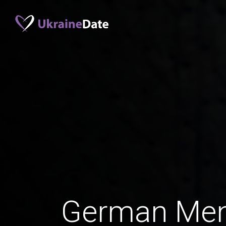
German Men