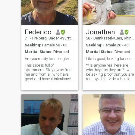
Federico
Jonathan
71
•
Freiburg, Baden-Wurttemberg, Germany
58
•
Bernkastel-Kues, Rhineland-Palatinate, Germany
Seeking:
Female 58 - 65
Seeking:
Female 26 - 45
Marital Status:
Divorced
Marital Status:
Divorced
Are you ready for a longterm loving relationship?
Life is good, looking for someone to share it with
This side is full of
** Is anyone real here are
spammers! Stay away from
who they say they are? I will
me and from all who have
be asking proof that you are
good and honest intentions! I
real by either video chat or a
am a calm and well-
picture with you with official
balanced man looking for a
documents such as a
sweet lady with whom I can
passport** Looking for a rea
share a deeply loving life
relationship. I would love to
based on mutual
meet in-person outside of
acceptance, respect and
Ukraine. American living and
understa
working in Germany. I'm a
divorced man who was born
in the Philippines but grew
up in the USA. I'm financially
stable and have a
Baccalaureate degree. I've