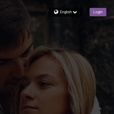
English
Login