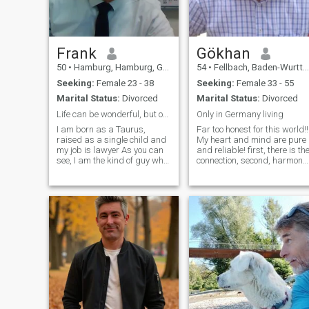
traveled to different parts of
the world and love exploring
new cultures. I'm also a bit of
a foodie and can whip up
some delicious meals in the
Frank
Gökhan
kitchen. I have a great sense
50
•
Hamburg, Hamburg, Germany
54
•
Fellbach, Baden-Wurttemberg, Germany
of humor and always enjoy
making people laugh. I'm
Seeking:
Female 23 - 38
Seeking:
Female 33 - 55
looking for someone who
Marital Status:
Divorced
Marital Status:
Divorced
shares my sense of
adventure and loves to travel
Life can be wonderful, but only with you
Only in Germany living
I am born as a Taurus,
Far too honest for this world!!
raised as a single child and
My heart and mind are pure
my job is lawyer As you can
and reliable! first, there is th
see, I am the kind of guy who
connection, second, harmony,
always knows better and
and then there should also
who try to break an wall with
be the one \"i and you or we\"
his head. But in your hands I
Money and sex play a very
will melt like wax and when
minor role for me! \"i only look
you smile at me I will do
and eat at home\"! find it
anything you want.
disgusting to look after
strangers! Without feelings
and harmony between me
and my future, an adventure
without a \"WE\" is not
possible!