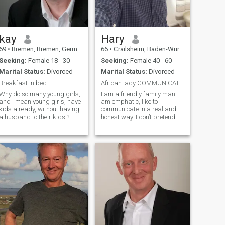
feel much younger and am
biologically much younger
than my actual age
kay
Hary
69
•
Bremen, Bremen, Germany
66
•
Crailsheim, Baden-Wurttemberg, Germany
Seeking:
Female 18 - 30
Seeking:
Female 40 - 60
Marital Status:
Divorced
Marital Status:
Divorced
Breakfast in bed...
African lady COMMUNICATIVE and no to big.
Why do so many young girls,
I am a friendly family man. I
and I mean young girls, have
am emphatic, like to
kids already, without having
communicate in a real and
a husband to their kids ?
honest way. I don’t pretend
Why are so many fakes
and I am respectful. I like to
around here ?
read, listen to music, like
....................................................................................................
documentation movies,
western movies, folk and pop
music. I don't like when you
are