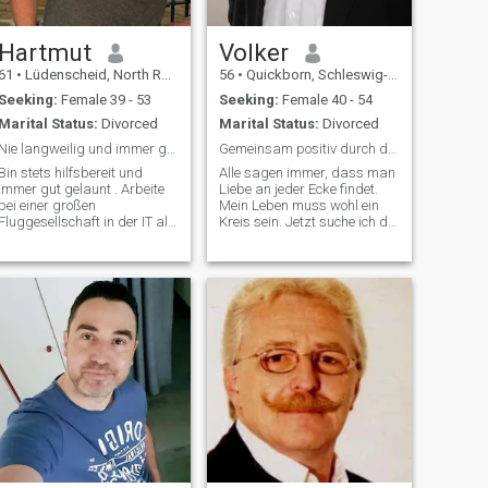
Hartmut
Volker
61
•
Lüdenscheid, North Rhine-Westphalia, Germany
56
•
Quickborn, Schleswig-Holstein, Germany
Seeking:
Female 39 - 53
Seeking:
Female 40 - 54
Marital Status:
Divorced
Marital Status:
Divorced
Nie langweilig und immer gut gelaunt
Gemeinsam positiv durch das Leben gehen
Bin stets hilfsbereit und
Alle sagen immer, dass man
immer gut gelaunt . Arbeite
Liebe an jeder Ecke findet.
bei einer großen
Mein Leben muss wohl ein
Fluggesellschaft in der IT als
Kreis sein. Jetzt suche ich die
Prozess-Ing. Hobby ist
Frau mit der ich lerne das es
Aquaristik, Reisen , Outdoor ,
wirklich ecken gibt😊 Wenn
Angeln und ökologische
da draußen noch jemand
Jagd sowie limnologie. Meine
herumirrt, der zu sich selbst
beiden Söhne sind gerade
und mir ehrlich und treu se
ausgezogen und