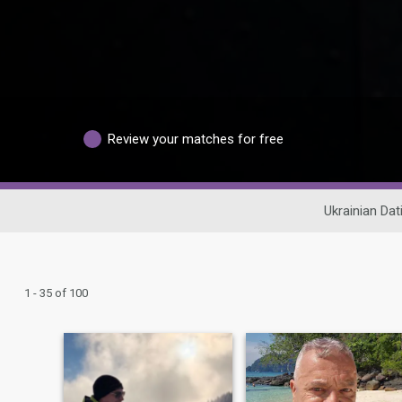
Review your matches for free
Ukrainian Dat
1 - 35 of 100