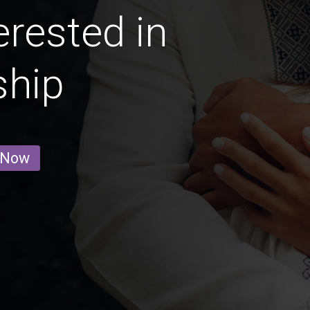
erested in
ship
 Now