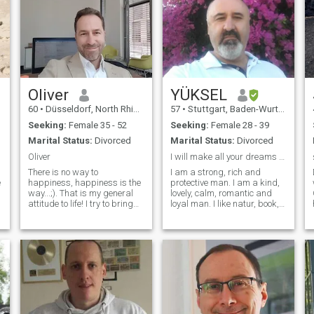
Oliver
YÜKSEL
60
•
Düsseldorf, North Rhine-Westphalia, Germany
57
•
Stuttgart, Baden-Wurttemberg, Germany
Seeking:
Female 35 - 52
Seeking:
Female 28 - 39
Marital Status:
Divorced
Marital Status:
Divorced
Oliver
I will make all your dreams come true
There is no way to
I am a strong, rich and
e
happiness, happiness is the
protective man. I am a kind,
way...;). That is my general
lovely, calm, romantic and
attitude to life! I try to bring
loyal man. I like natur, book,
out the best in me and my
reading, science fiction and
environment..Being grateful
comey movie , swimming and
for the great gift of life and
sport, who could find many
our "mother earth" which
topics to talk about. I am a
provides us so many
clever man who is able to
fantastic
understand your thoughts. I
opportunities...Although life is
may not be totally perfect -
not always fair, I'm an
but some parts of me are
optimistic and loving man,
excellent. I am the man who
father and human being...
will let you feel confidence in