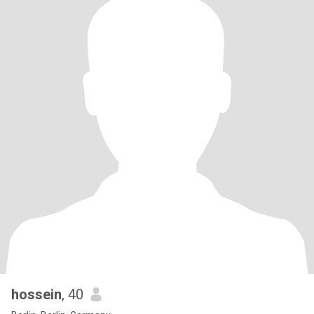
hossein
, 40