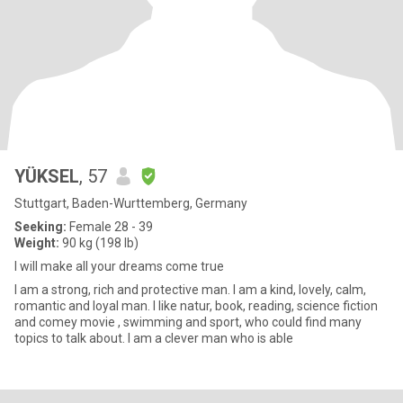
YÜKSEL
, 57
Stuttgart, Baden-Wurttemberg, Germany
Seeking:
Female 28 - 39
Weight:
90 kg (198 lb)
I will make all your dreams come true
I am a strong, rich and protective man. I am a kind, lovely, calm,
romantic and loyal man. I like natur, book, reading, science fiction
and comey movie , swimming and sport, who could find many
topics to talk about. I am a clever man who is able