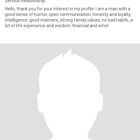
Serious Relationship
Hello, thank you for your interest in my profile. I am a man with a
good sense of humor, open communication, honesty and loyalty,
intelligence, good manners, strong family values, no bad habits, a
lot of life experience and wisdom, financial and emot