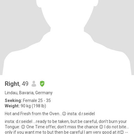
Right
, 49
Lindau, Bavaria, Germany
Seeking:
Female 25 - 35
Weight:
90 kg (198 lb)
Hot and Fresh from the Oven...😉 insta: d.r.seidel
insta: d.r.seidel ...ready to be taken, but be careful, don't burn your
Tongue: 😊 One Time offer, don't miss the chance 😊 I do not bite...
only if you want me to but then be careful I am very good at it😊 --