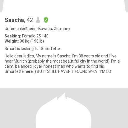
Sascha
, 42
Unterschleißheim, Bavaria, Germany
Seeking:
Female 25 - 40
Weight:
90 kg (198 lb)
Smurf is looking for Smurfette
Hello dear ladies, My name is Sascha, I'm 38 years old and I live
near Munich (probably the most beautiful city in the world). I'm a
calm, balanced, loyal, honest man who wants to find his
Smurfette here :) BUT I STILL HAVEN'T FOUND WHAT I'M LO