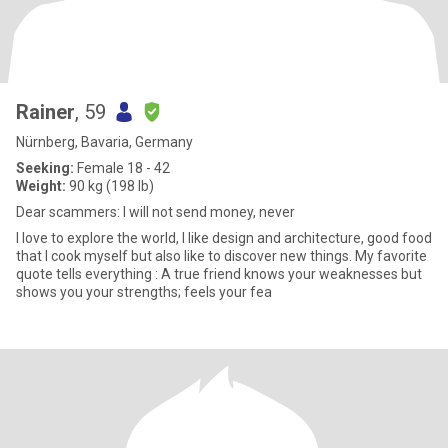
Rainer
, 59
Nürnberg, Bavaria, Germany
Seeking:
Female 18 - 42
Weight:
90 kg (198 lb)
Dear scammers: I will not send money, never
I love to explore the world, I like design and architecture, good food
that I cook myself but also like to discover new things. My favorite
quote tells everything : A true friend knows your weaknesses but
shows you your strengths; feels your fea