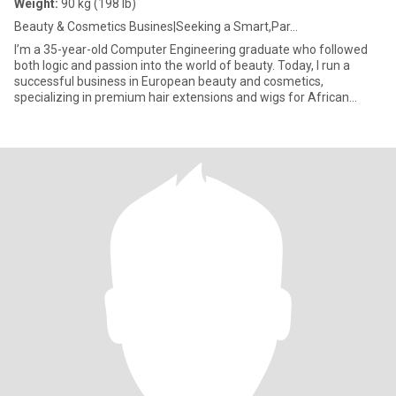
Weight:
90 kg (198 lb)
Beauty & Cosmetics Busines|Seeking a Smart,Par...
I’m a 35-year-old Computer Engineering graduate who followed
both logic and passion into the world of beauty. Today, I run a
successful business in European beauty and cosmetics,
specializing in premium hair extensions and wigs for African
women — he