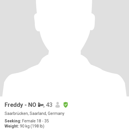
Freddy - NO 📴
, 43
Saarbrücken, Saarland, Germany
Seeking:
Female 18 - 35
Weight:
90 kg (198 lb)