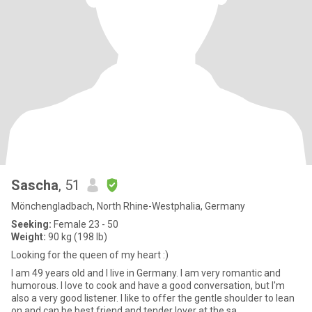
Sascha
, 51
Mönchengladbach, North Rhine-Westphalia, Germany
Seeking:
Female 23 - 50
Weight:
90 kg (198 lb)
Looking for the queen of my heart :)
I am 49 years old and I live in Germany. I am very romantic and
humorous. I love to cook and have a good conversation, but I'm
also a very good listener. I like to offer the gentle shoulder to lean
on and can be best friend and tender lover at the sa