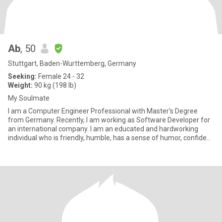
Ab
, 50
Stuttgart, Baden-Wurttemberg, Germany
Seeking:
Female 24 - 32
Weight:
90 kg (198 lb)
My Soulmate
I am a Computer Engineer Professional with Master's Degree
from Germany. Recently, I am working as Software Developer for
an international company. I am an educated and hardworking
individual who is friendly, humble, has a sense of humor, confident
a