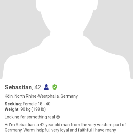
Sebastian
, 42
Köln, North Rhine-Westphalia, Germany
Seeking:
Female 18 - 40
Weight:
90 kg (198 lb)
Looking for something real 😉
Hi I'm Sebastian, a 42 year old man from the very western part of
Germany. Warm, helpful, very loyal and faithful. I have many