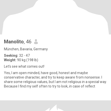
Manolito
, 46
München, Bavaria, Germany
Seeking:
32 - 47
Weight:
90 kg (198 lb)
Let’s see what comes out!
Yes, I am open minded, have good, honest and maybe
conservative character, and try to keep aware from nonsense. I
share some religious values, but I am not religious in a special way.
Because I find my self often to try to look, in case of reflect