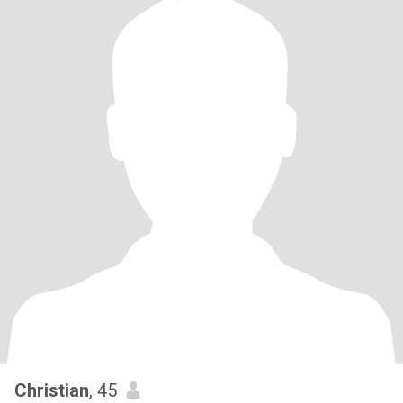
Christian
, 45