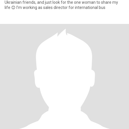
Ukrainian friends, and just look for the one woman to share my
life 😊 I’m working as sales director for international bus