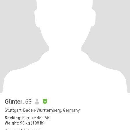
Günter
, 63
Stuttgart, Baden-Wurttemberg, Germany
Seeking:
Female 45 - 55
Weight:
90 kg (198 lb)