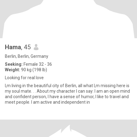
Hama
, 45
Berlin, Berlin, Germany
Seeking:
Female 32 - 36
Weight:
90 kg (198 lb)
Looking for real love
I,m living in the beautiful city of Berlin, all what I,m missing here is
my soul mate. . . About my character I can say: I am an open mind
and confident person, I have a sense of humor, I like to travel and
meet people. I am active and independent in