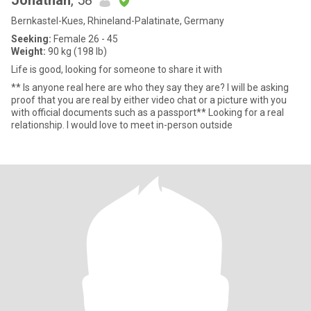
Jonathan
, 58
Bernkastel-Kues, Rhineland-Palatinate, Germany
Seeking:
Female 26 - 45
Weight:
90 kg (198 lb)
Life is good, looking for someone to share it with
** Is anyone real here are who they say they are? I will be asking
proof that you are real by either video chat or a picture with you
with official documents such as a passport** Looking for a real
relationship. I would love to meet in-person outside