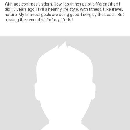
With age commes visdom. Now i do things at lot different then i
did 10 years ago. I live a healthy life style. With fitness. I like travel,
nature. My financial goals are doing good. Living by the beach. But
missing the second half of my life. Is t