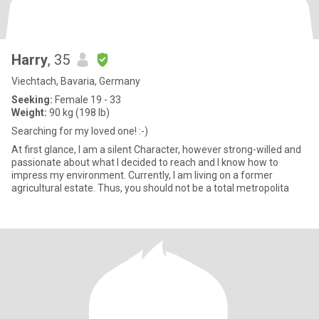
Harry
, 35
Viechtach, Bavaria, Germany
Seeking:
Female 19 - 33
Weight:
90 kg (198 lb)
Searching for my loved one! :-)
At first glance, I am a silent Character, however strong-willed and
passionate about what I decided to reach and I know how to
impress my environment. Currently, I am living on a former
agricultural estate. Thus, you should not be a total metropolita