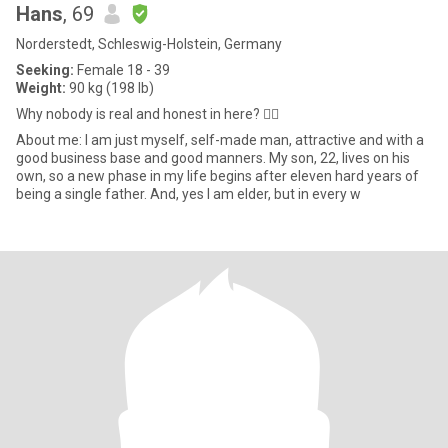
Hans
, 69
Norderstedt, Schleswig-Holstein, Germany
Seeking:
Female 18 - 39
Weight:
90 kg (198 lb)
Why nobody is real and honest in here? ✋🏻
About me: I am just myself, self-made man, attractive and with a
good business base and good manners. My son, 22, lives on his
own, so a new phase in my life begins after eleven hard years of
being a single father. And, yes I am elder, but in every w