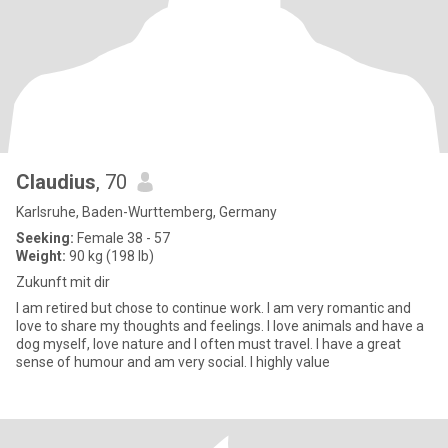
Claudius
, 70
Karlsruhe, Baden-Wurttemberg, Germany
Seeking:
Female 38 - 57
Weight:
90 kg (198 lb)
Zukunft mit dir
I am retired but chose to continue work. I am very romantic and
love to share my thoughts and feelings. I love animals and have a
dog myself, love nature and I often must travel. I have a great
sense of humour and am very social. I highly value