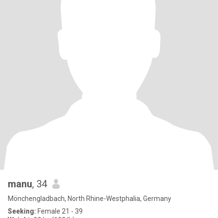
manu
, 34
Mönchengladbach, North Rhine-Westphalia, Germany
Seeking:
Female 21 - 39