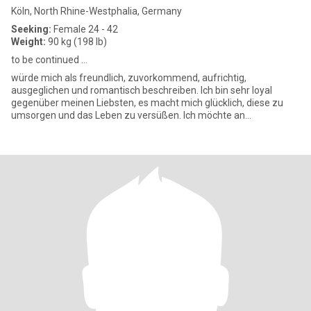
Köln, North Rhine-Westphalia, Germany
Seeking:
Female 24 - 42
Weight:
90 kg (198 lb)
to be continued ...
würde mich als freundlich, zuvorkommend, aufrichtig,
ausgeglichen und romantisch beschreiben. Ich bin sehr loyal
gegenüber meinen Liebsten, es macht mich glücklich, diese zu
umsorgen und das Leben zu versüßen. Ich möchte an
Weihnachten und Geburtstag