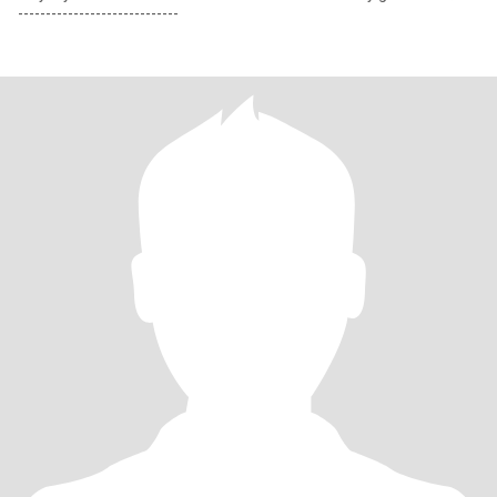
-----------------------------