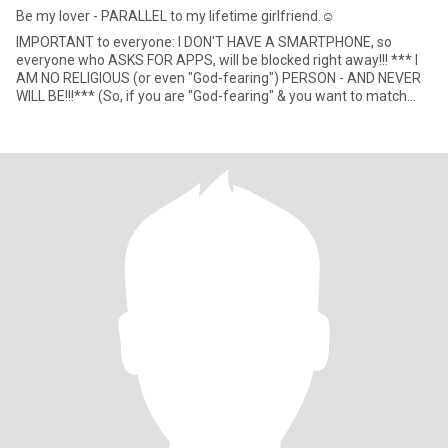
Be my lover - PARALLEL to my lifetime girlfriend.☺
IMPORTANT to everyone: I DON'T HAVE A SMARTPHONE, so
everyone who ASKS FOR APPS, will be blocked right away!!! *** I
AM NO RELIGIOUS (or even "God-fearing") PERSON - AND NEVER
WILL BE!!!*** (So, if you are "God-fearing" & you want to match
with me,