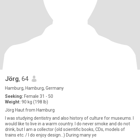
Jörg
, 64
Hamburg, Hamburg, Germany
Seeking:
Female 31 - 50
Weight:
90 kg (198 lb)
Jörg Haut from Hamburg
I was studying dentistry and also history of culture for museums. I
would like to live in a warm country. I do never smoke and do not
drink, but I am a collector (old scientific books, CDs, models of
trains etc. / I do enjoy design...) During many ye