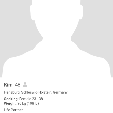
Kim
, 48
Flensburg, Schleswig-Holstein, Germany
Seeking:
Female 23 - 38
Weight:
90 kg (198 lb)
Life Partner