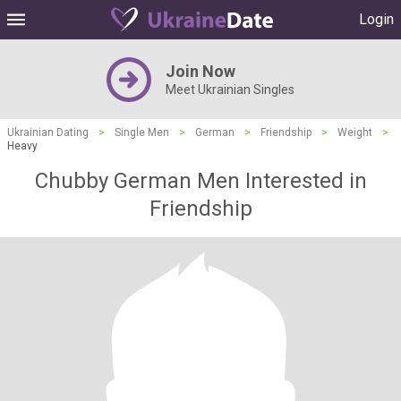
Login
Join Now
Meet Ukrainian Singles
Ukrainian Dating
>
Single Men
>
German
>
Friendship
>
Weight
>
Heavy
Chubby German Men Interested in
Friendship