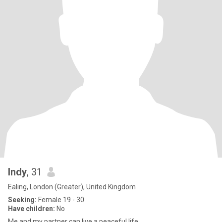
Indy
, 31
Ealing, London (Greater), United Kingdom
Seeking:
Female 19 - 30
Have children:
No
Me and my partner can live a peaceful life .