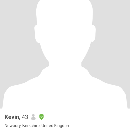
Kevin
, 43
Newbury, Berkshire, United Kingdom