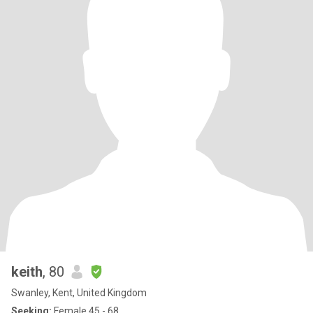
keith
, 80
Swanley, Kent, United Kingdom
Seeking:
Female 45 - 68