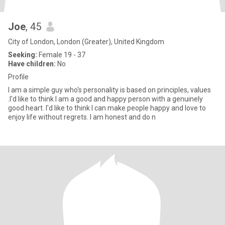
Joe
, 45
City of London, London (Greater), United Kingdom
Seeking:
Female 19 - 37
Have children:
No
Profile
I am a simple guy who's personality is based on principles, values
.I'd like to think I am a good and happy person with a genuinely
good heart. I'd like to think I can make people happy and love to
enjoy life without regrets. I am honest and do n