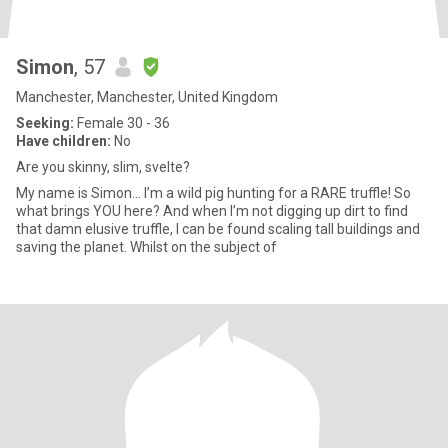
Simon
, 57
Manchester, Manchester, United Kingdom
Seeking:
Female 30 - 36
Have children:
No
Are you skinny, slim, svelte?
My name is Simon... I’m a wild pig hunting for a RARE truffle! So
what brings YOU here? And when I’m not digging up dirt to find
that damn elusive truffle, I can be found scaling tall buildings and
saving the planet. Whilst on the subject of