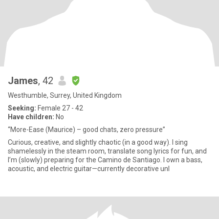
James
, 42
Westhumble, Surrey, United Kingdom
Seeking:
Female 27 - 42
Have children:
No
“More-Ease (Maurice) – good chats, zero pressure”
Curious, creative, and slightly chaotic (in a good way). I sing
shamelessly in the steam room, translate song lyrics for fun, and
I’m (slowly) preparing for the Camino de Santiago. I own a bass,
acoustic, and electric guitar—currently decorative unl