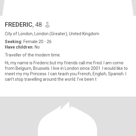
FREDERIC
, 48
City of London, London (Greater), United Kingdom
Seeking:
Female 20 - 26
Have children:
No
Traveller of the modern time.
Hi, my name is Frederic but my friends call me Fred. I am come
from Belgium, Brussels. I live in London since 2001. I would like to
meet my my Princess. I can teach you French, English, Spanish. I
can't stop travelling around the world. I've been t