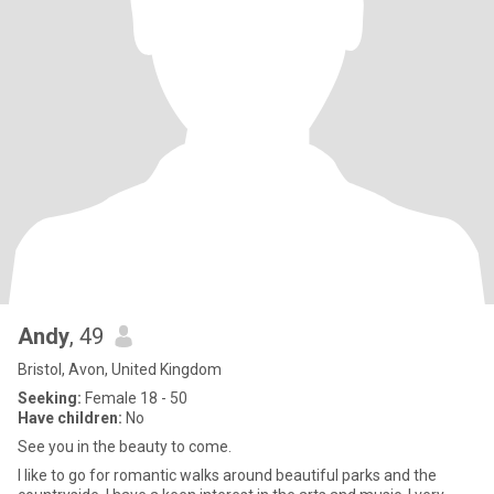
Andy
, 49
Bristol, Avon, United Kingdom
Seeking:
Female 18 - 50
Have children:
No
See you in the beauty to come.
I like to go for romantic walks around beautiful parks and the