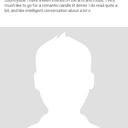
countryside. I have a keen interest in the arts and music. I very
much like to go for a romantic candle lit dinner. I do read quite a
bit, and like intelligent conversation about a lot o