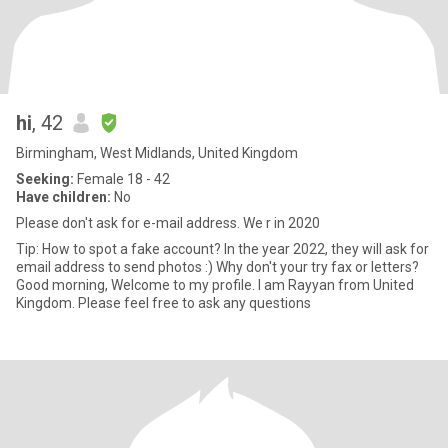
hi
, 42
Birmingham, West Midlands, United Kingdom
Seeking:
Female 18 - 42
Have children:
No
Please don't ask for e-mail address. We r in 2020
Tip: How to spot a fake account? In the year 2022, they will ask for
email address to send photos :) Why don't your try fax or letters?
Good morning, Welcome to my profile. I am Rayyan from United
Kingdom. Please feel free to ask any questions