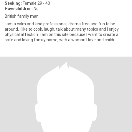
Seeking:
Female 29 - 40
Have children:
No
British family man
I am a calm and kind professional, drama free and fun to be
around. I like to cook, laugh, talk about many topics and I enjoy
physical affection. I am on this site because I want to create a
safe and loving family home, with a woman I love and childr