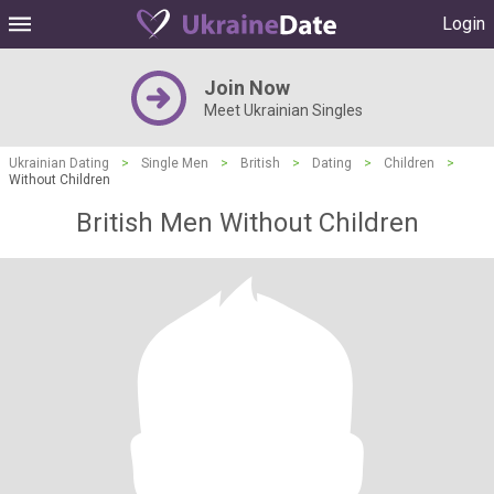
Login
Join Now
Meet Ukrainian Singles
Ukrainian Dating
>
Single Men
>
British
>
Dating
>
Children
>
Without Children
British Men Without Children