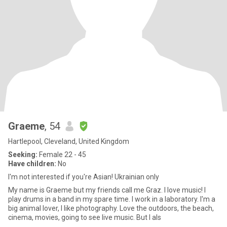
Graeme
, 54
Hartlepool, Cleveland, United Kingdom
Seeking:
Female 22 - 45
Have children:
No
I'm not interested if you're Asian! Ukrainian only
My name is Graeme but my friends call me Graz. I love music! I
play drums in a band in my spare time. I work in a laboratory. I'm a
big animal lover, I like photography. Love the outdoors, the beach,
cinema, movies, going to see live music. But I als