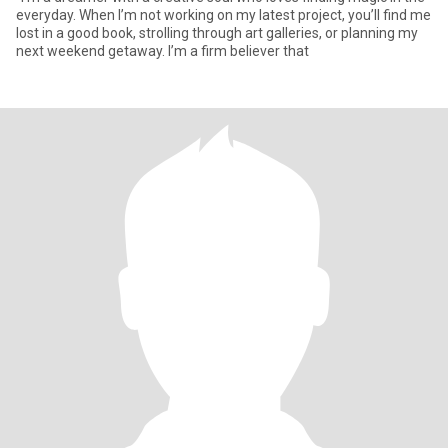
everyday. When I’m not working on my latest project, you’ll find me
lost in a good book, strolling through art galleries, or planning my
next weekend getaway. I’m a firm believer that