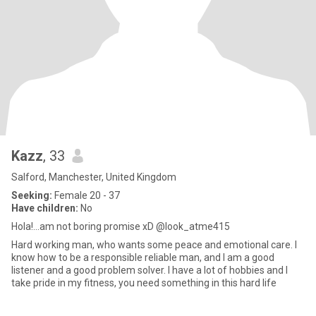
Kazz
, 33
Salford, Manchester, United Kingdom
Seeking:
Female 20 - 37
Have children:
No
Hola!...am not boring promise xD @look_atme415
Hard working man, who wants some peace and emotional care. I
know how to be a responsible reliable man, and I am a good
listener and a good problem solver. I have a lot of hobbies and I
take pride in my fitness, you need something in this hard life