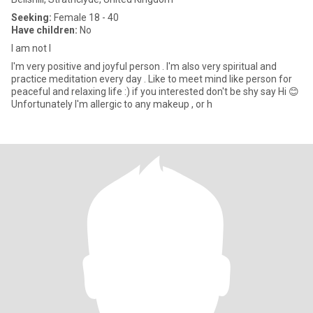
Seeking:
Female 18 - 40
Have children:
No
I am not I
I'm very positive and joyful person . I'm also very spiritual and
practice meditation every day . Like to meet mind like person for
peaceful and relaxing life :) if you interested don't be shy say Hi 😊
Unfortunately I'm allergic to any makeup , or h