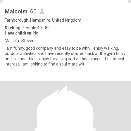
Malcolm
, 60
Farnborough, Hampshire, United Kingdom
Seeking:
Female 40 - 80
Have children:
No
Malcolm Stevens
I am funny, good company and easy to be with. I enjoy walking,
outdoor activities and have recently started back at the gym to try
and live healthier. I enjoy travelling and visiting places of historical
interest. I am looking to find a soul mate wit