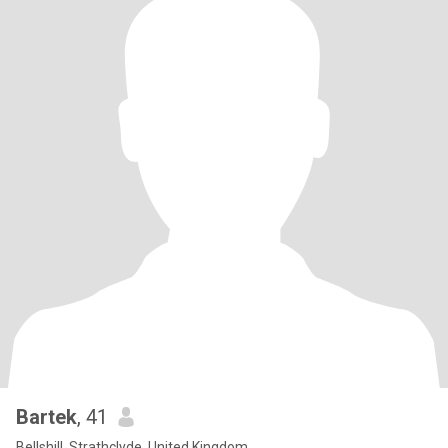
Bartek
, 41
Bellshill, Strathclyde, United Kingdom