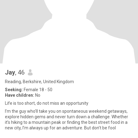
Jay
, 46
Reading, Berkshire, United Kingdom
Seeking:
Female 18 - 50
Have children:
No
Life is too short, do not miss an opportunity
I’m the guy who’ll take you on spontaneous weekend getaways,
explore hidden gems and never turn down a challenge. Whether
it’s hiking to a mountain peak or finding the best street food in a
new city, I’m always up for an adventure. But don’t be fool