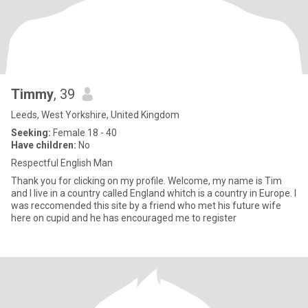
Timmy
, 39
Leeds, West Yorkshire, United Kingdom
Seeking:
Female 18 - 40
Have children:
No
Respectful English Man
Thank you for clicking on my profile. Welcome, my name is Tim
and I live in a country called England whitch is a country in Europe. I
was reccomended this site by a friend who met his future wife
here on cupid and he has encouraged me to register