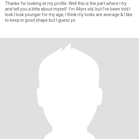
Thanks for looking at my profile. Well this is the part where I try
and tell you a little about myself. I’m 44yrs old, but I’ve been told I
look I look younger for my age, I think my looks are average & I like
to keep in good shape but I guess yo