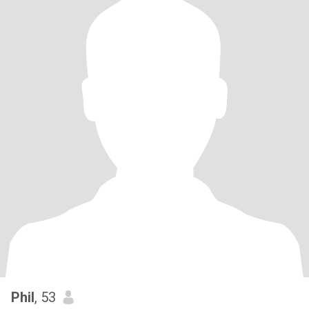
Phil
, 53