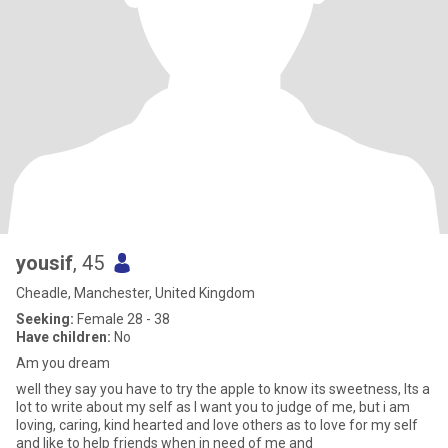
yousif
, 45
Cheadle, Manchester, United Kingdom
Seeking:
Female 28 - 38
Have children:
No
Am you dream
well they say you have to try the apple to know its sweetness, Its a
lot to write about my self as I want you to judge of me, but i am
loving, caring, kind hearted and love others as to love for my self
and like to help friends when in need of me and