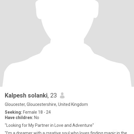
Kalpesh solanki
, 23
Gloucester, Gloucestershire, United Kingdom
Seeking:
Female 18 - 24
Have children:
No
"Looking for My Partner in Love and Adventure"
"I’m a dreamer with a creative soul who loves finding magic in the