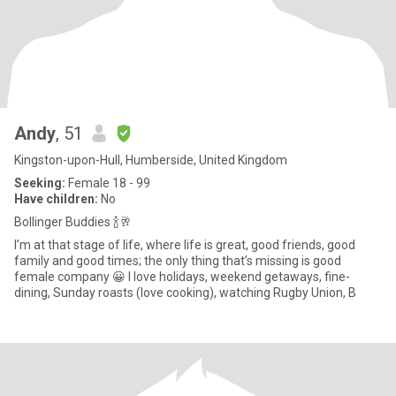
Andy
, 51
Kingston-upon-Hull, Humberside, United Kingdom
Seeking:
Female 18 - 99
Have children:
No
Bollinger Buddies 🍾🥂
I’m at that stage of life, where life is great, good friends, good
family and good times; the only thing that’s missing is good
female company 😀 I love holidays, weekend getaways, fine-
dining, Sunday roasts (love cooking), watching Rugby Union, B