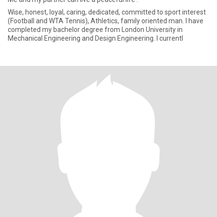
Wise, honest, loyal, caring, dedicated, committed to sport interest
(Football and WTA Tennis), Athletics, family oriented man. I have
completed my bachelor degree from London University in
Mechanical Engineering and Design Engineering. I currentl