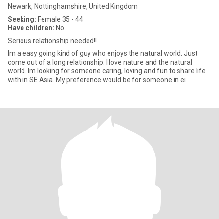
Newark, Nottinghamshire, United Kingdom
Seeking:
Female 35 - 44
Have children:
No
Serious relationship needed!!
Im a easy going kind of guy who enjoys the natural world. Just
come out of a long relationship. I love nature and the natural
world. Im looking for someone caring, loving and fun to share life
with in SE Asia. My preference would be for someone in ei