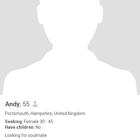
Andy
, 55
Portsmouth, Hampshire, United Kingdom
Seeking:
Female 30 - 45
Have children:
No
Looking for soulmate