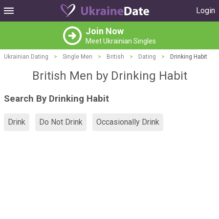
Login
Join Now
Meet Ukrainian Singles
Ukrainian Dating
>
Single Men
>
British
>
Dating
>
Drinking Habit
British Men by Drinking Habit
Search By Drinking Habit
Drink
Do Not Drink
Occasionally Drink