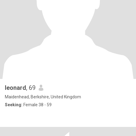
leonard
, 69
Maidenhead, Berkshire, United Kingdom
Seeking:
Female 38 - 59