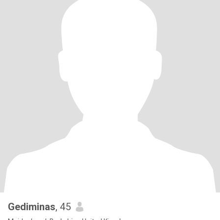
Gediminas
, 45