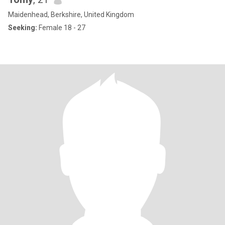
Maidenhead, Berkshire, United Kingdom
Seeking:
Female 18 - 27