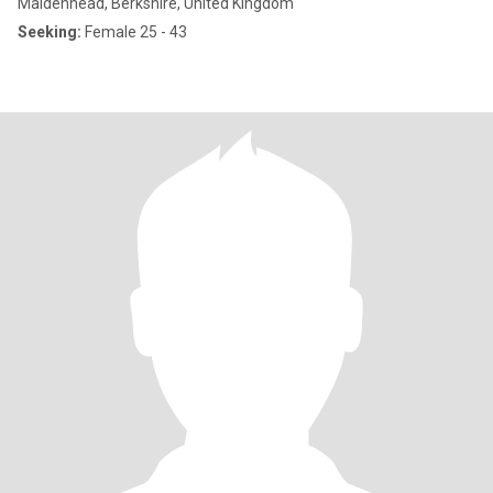
Maidenhead, Berkshire, United Kingdom
Seeking:
Female 25 - 43