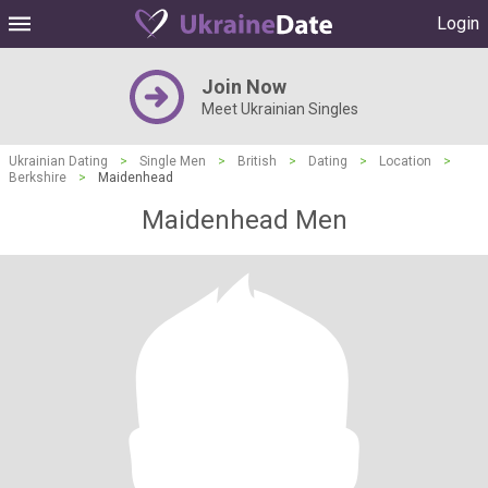
Login
Join Now
Meet Ukrainian Singles
Ukrainian Dating
>
Single Men
>
British
>
Dating
>
Location
>
Berkshire
>
Maidenhead
Maidenhead Men