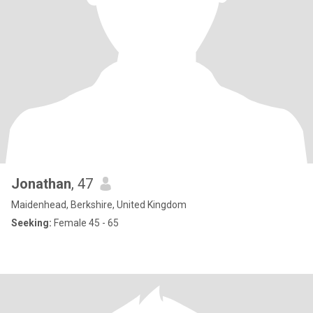
Jonathan
, 47
Maidenhead, Berkshire, United Kingdom
Seeking:
Female 45 - 65