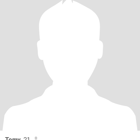
Tomy
, 21