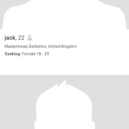
jack
, 22
Maidenhead, Berkshire, United Kingdom
Seeking:
Female 18 - 29