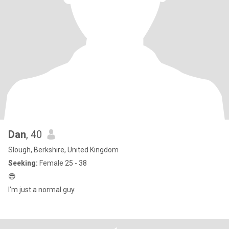
Dan
, 40
Slough, Berkshire, United Kingdom
Seeking:
Female 25 - 38
😎
I'm just a normal guy.