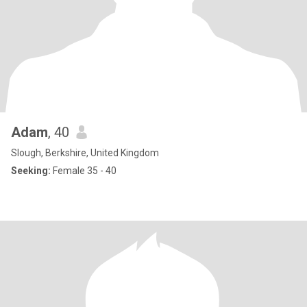
Adam
, 40
Slough, Berkshire, United Kingdom
Seeking:
Female 35 - 40