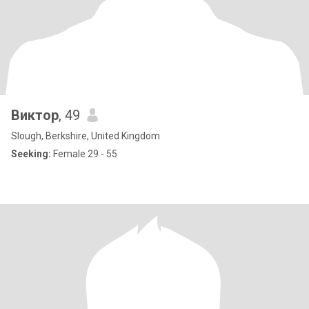
Виктор
, 49
Slough, Berkshire, United Kingdom
Seeking:
Female 29 - 55