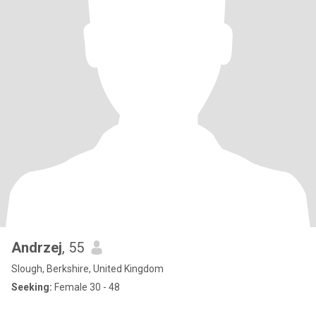
Andrzej
, 55
Slough, Berkshire, United Kingdom
Seeking:
Female 30 - 48