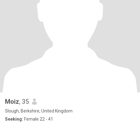
Moiz
, 35
Slough, Berkshire, United Kingdom
Seeking:
Female 22 - 41