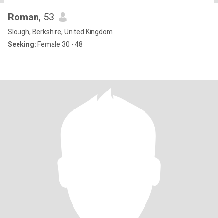
Roman
, 53
Slough, Berkshire, United Kingdom
Seeking:
Female 30 - 48