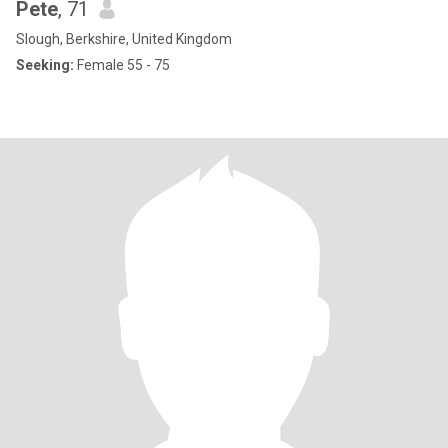
Pete
, 71
Slough, Berkshire, United Kingdom
Seeking:
Female 55 - 75