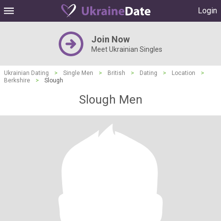
Login
Join Now
Meet Ukrainian Singles
Ukrainian Dating
>
Single Men
>
British
>
Dating
>
Location
>
Berkshire
>
Slough
Slough Men