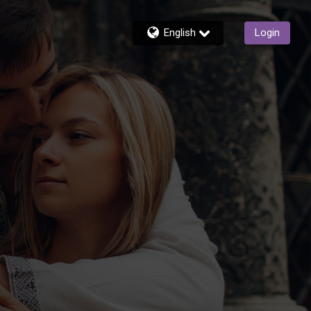
English
Login