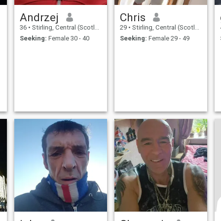
Andrzej
Chris
36
•
Stirling, Central (Scotland), United Kingdom
29
•
Stirling, Central (Scotland), United Kingdom
Seeking:
Female 30 - 40
Seeking:
Female 29 - 49