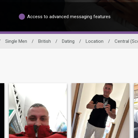
Access to advanced messaging features
/
Single Men
/
British
/
Dating
/
Location
/
Central (Sc