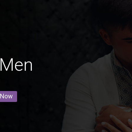
g Men
 Now