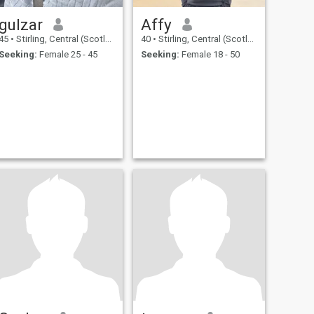
gulzar
Affy
45
•
Stirling, Central (Scotland), United Kingdom
40
•
Stirling, Central (Scotland), United Kingdom
Seeking:
Female 25 - 45
Seeking:
Female 18 - 50