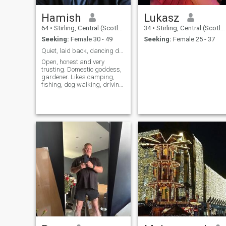
Hamish
Lukasz
64
•
Stirling, Central (Scotland), United Kingdom
34
•
Stirling, Central (Scotland), United Kingdom
Seeking:
Female 30 - 49
Seeking:
Female 25 - 37
Quiet, laid back, dancing days are over.
Open, honest and very
trusting. Domestic goddess,
gardener. Likes camping,
fishing, dog walking, driving,
walking, having one beer.
Neat clean and tidy. Open to
discussions.