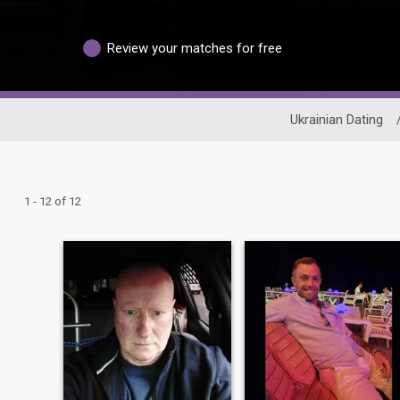
Review your matches for free
Ukrainian Dating
1 - 12 of 12