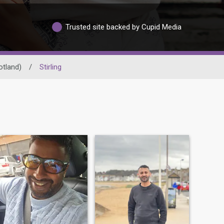
Trusted site backed by Cupid Media
otland)
/
Stirling