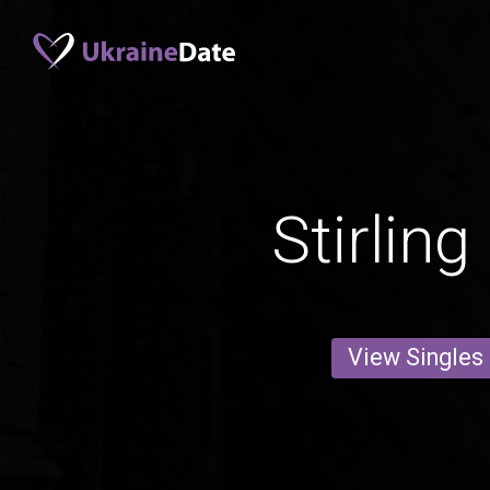
Stirlin
View Singles