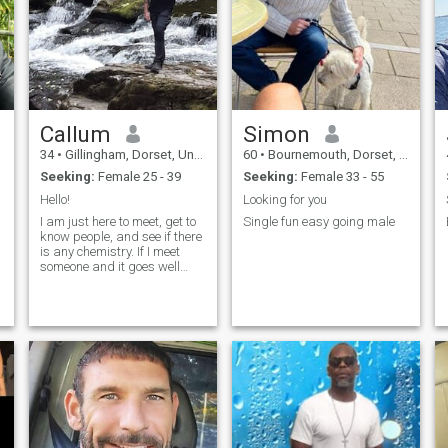
Callum
Simon
34
•
Gillingham, Dorset, United Kingdom
60
•
Bournemouth, Dorset, United Kingdom
Seeking:
Female 25 - 39
Seeking:
Female 33 - 55
Hello!
Looking for you
I am just here to meet, get to
Single fun easy going male
know people, and see if there
is any chemistry. If I meet
someone and it goes well
then great.