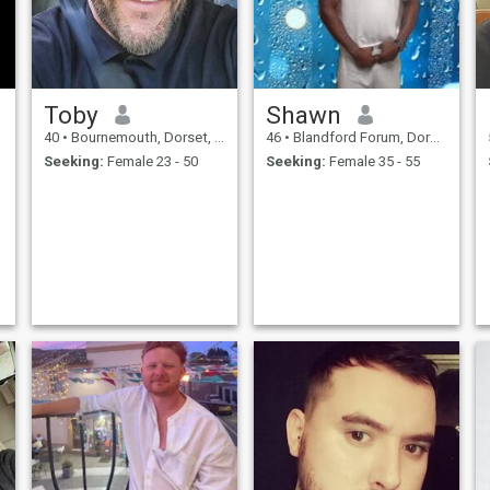
Toby
Shawn
40
•
Bournemouth, Dorset, United Kingdom
46
•
Blandford Forum, Dorset, United Kingdom
Seeking:
Female 23 - 50
Seeking:
Female 35 - 55