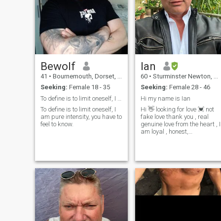
Bewolf
Ian
41
•
Bournemouth, Dorset, United Kingdom
60
•
Sturminster Newton, Dorset, United Kingdom
Seeking:
Female 18 - 35
Seeking:
Female 28 - 46
To define is to limit oneself, I am pure intensity
Hi my name is Ian
To define is to limit oneself, I
Hi 👋 looking for love 💓 not
am pure intensity, you have to
fake love thank you , real
feel to know.
genuine love from the heart , I
am loyal , honest,
trustworthy, and always look
on the bright side of life ,
sorry but any money
grabbers please move on ! I
am here to find my true 💕