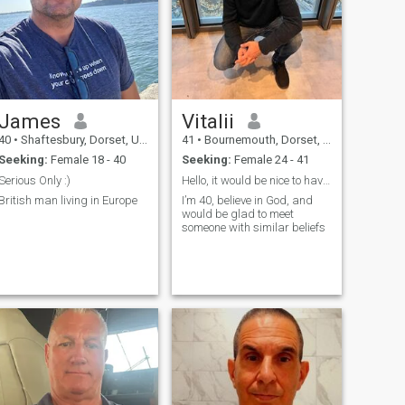
James
Vitalii
40
•
Shaftesbury, Dorset, United Kingdom
41
•
Bournemouth, Dorset, United Kingdom
Seeking:
Female 18 - 40
Seeking:
Female 24 - 41
Serious Only :)
Hello, it would be nice to have a chat!
British man living in Europe
I’m 40, believe in God, and
would be glad to meet
someone with similar beliefs