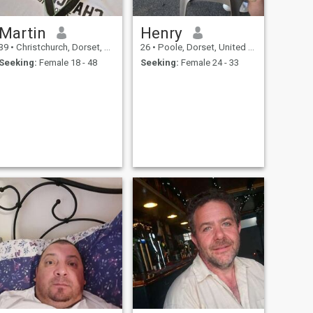
Martin
Henry
39
•
Christchurch, Dorset, United Kingdom
26
•
Poole, Dorset, United Kingdom
Seeking:
Female 18 - 48
Seeking:
Female 24 - 33