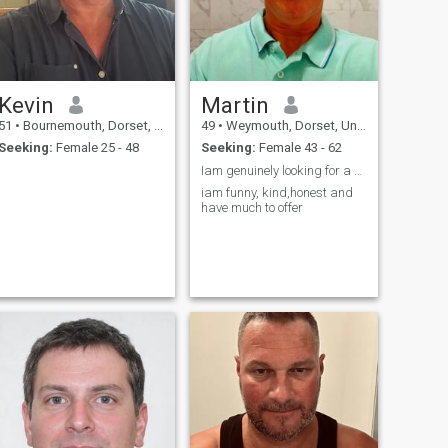
Kevin
Martin
51
•
Bournemouth, Dorset, United Kingdom
49
•
Weymouth, Dorset, United Kingdom
Seeking:
Female 25 - 48
Seeking:
Female 43 - 62
Iam genuinely looking for a good lady.
iam funny, kind,honest and
have much to offer