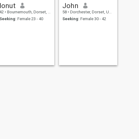
Ionut
John
42
•
Bournemouth, Dorset, United Kingdom
58
•
Dorchester, Dorset, United Kingdom
Seeking:
Female 23 - 40
Seeking:
Female 30 - 42
NEXT
Phil