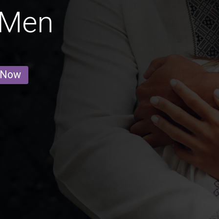
 Men
 Now