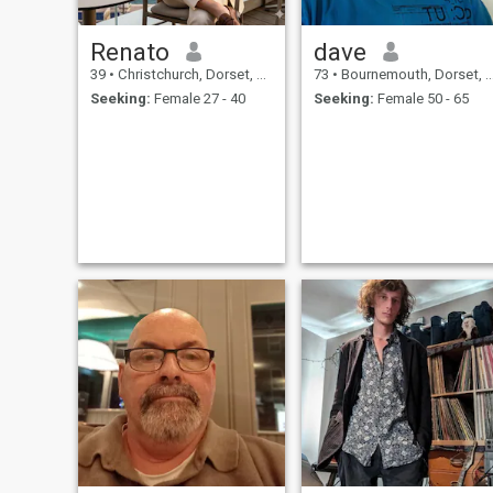
Renato
dave
39
•
Christchurch, Dorset, United Kingdom
73
•
Bournemouth, Dorset, United Kingdom
Seeking:
Female 27 - 40
Seeking:
Female 50 - 65