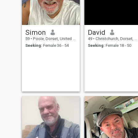
Simon
David
59
•
Poole, Dorset, United Kingdom
49
•
Christchurch, Dorset, United Kingdom
Seeking:
Female 36 - 54
Seeking:
Female 18 - 50