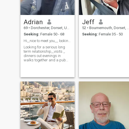
Adrian
Jeff
69
•
Dorchester, Dorset, United Kingdom
52
•
Bournemouth, Dorset, United Kingdom
Seeking:
Female 50 - 68
Seeking:
Female 35 - 50
Hi,,,nice to meet you,,,, looking for a permanent ...
Looking for a serious long
term relationship,,,visits ,,
dinners out evenings in
walks together and a pub
lunch ,, picnic on the beach