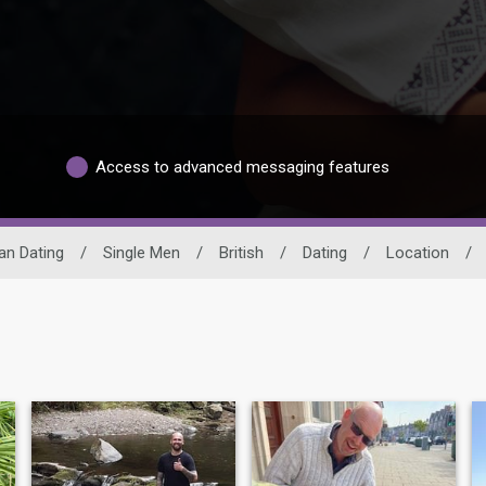
Access to advanced messaging features
an Dating
/
Single Men
/
British
/
Dating
/
Location
/