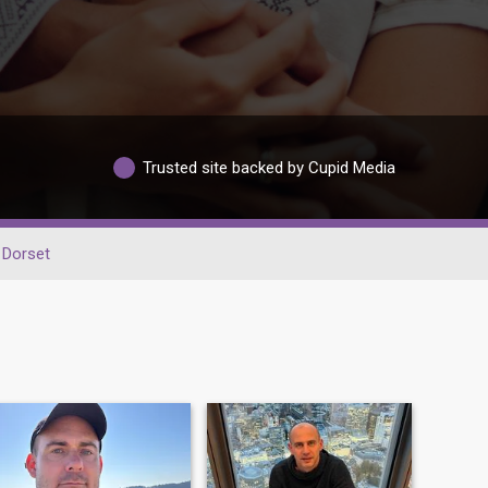
Trusted site backed by Cupid Media
Dorset