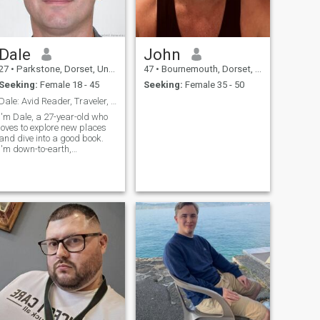
Dale
John
27
•
Parkstone, Dorset, United Kingdom
47
•
Bournemouth, Dorset, United Kingdom
Seeking:
Female 18 - 45
Seeking:
Female 35 - 50
Dale: Avid Reader, Traveler, and Fun Companion
I'm Dale, a 27-year-old who
loves to explore new places
and dive into a good book.
I'm down-to-earth,
adventurous, and always up
for a good time. Let's find out
if we're a match!