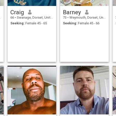
Craig
Barney
66
•
Swanage, Dorset, United Kingdom
73
•
Weymouth, Dorset, United Kingdom
Seeking:
Female 45 - 65
Seeking:
Female 45 - 66