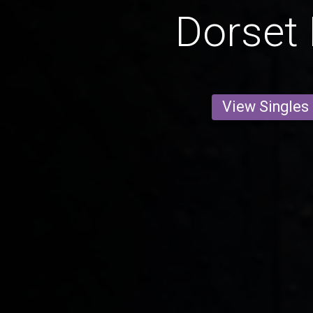
Dorset
View Singles