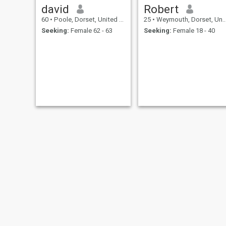
david
Robert
60
•
Poole, Dorset, United Kingdom
25
•
Weymouth, Dorset, United Kingdom
Seeking:
Female 62 - 63
Seeking:
Female 18 - 40
Paul
Hi