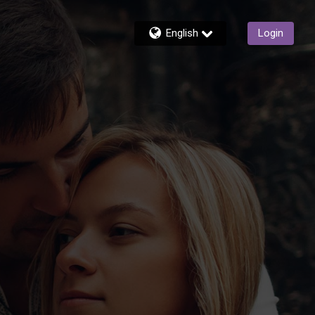
English
Login