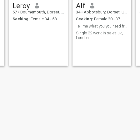
Leroy
Alf
57
•
Bournemouth, Dorset, United Kingdom
34
•
Abbotsbury, Dorset, United Kingdom
Seeking:
Female 34 - 58
Seeking:
Female 20 - 37
Tell me what you you need from your man?
Single 32 work in sales uk,
London
Jonny
Leigh