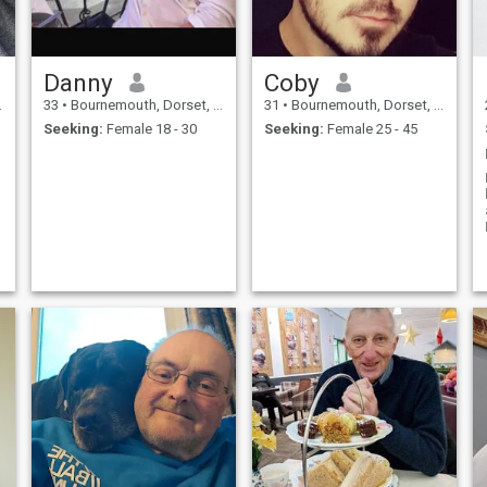
Danny
Coby
33
•
Bournemouth, Dorset, United Kingdom
31
•
Bournemouth, Dorset, United Kingdom
Seeking:
Female 18 - 30
Seeking:
Female 25 - 45