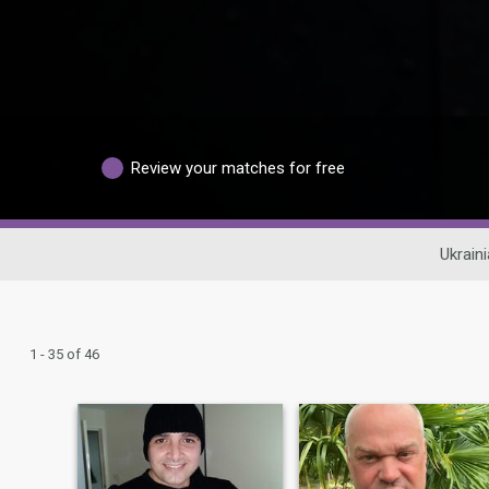
Review your matches for free
Ukraini
1 - 35 of 46