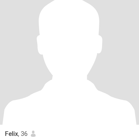
Felix
, 36