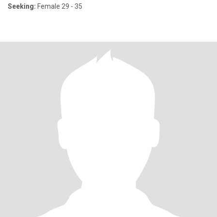
Seeking:
Female 29 - 35