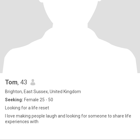
Tom
, 43
Brighton, East Sussex, United Kingdom
Seeking:
Female 25 - 50
Looking for a life reset
I love making people laugh and looking for someone to share life
experiences with