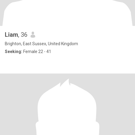
Liam
, 36
Brighton, East Sussex, United Kingdom
Seeking:
Female 22 - 41