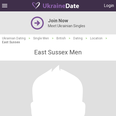
Login
Join Now
Meet Ukrainian Singles
Ukrainian Dating
>
Single Men
>
British
>
Dating
>
Location
>
East Sussex
East Sussex Men