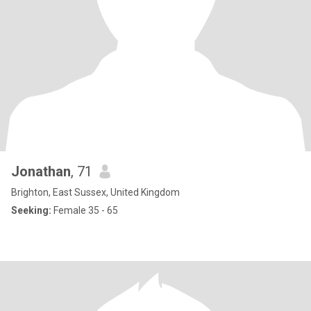
Jonathan
, 71
Brighton, East Sussex, United Kingdom
Seeking:
Female 35 - 65