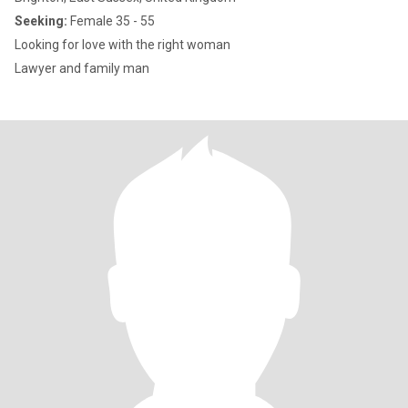
Seeking:
Female 35 - 55
Looking for love with the right woman
Lawyer and family man