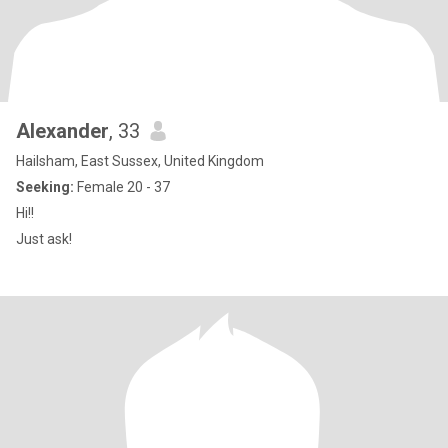
Alexander
, 33
Hailsham, East Sussex, United Kingdom
Seeking:
Female 20 - 37
Hi!!
Just ask!