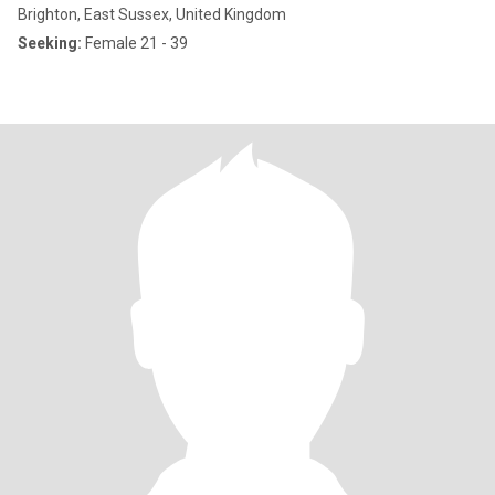
Brighton, East Sussex, United Kingdom
Seeking:
Female 21 - 39