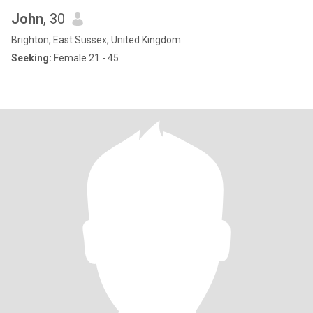
John
, 30
Brighton, East Sussex, United Kingdom
Seeking:
Female 21 - 45