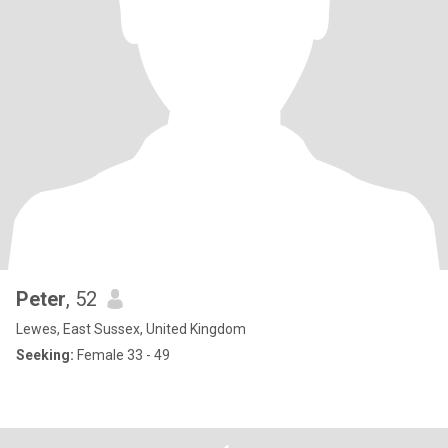
Peter
, 52
Lewes, East Sussex, United Kingdom
Seeking:
Female 33 - 49