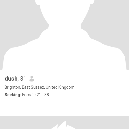
dush
, 31
Brighton, East Sussex, United Kingdom
Seeking:
Female 21 - 38