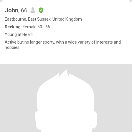
John
, 66
Eastbourne, East Sussex, United Kingdom
Seeking:
Female 50 - 66
Young at Heart
Active but no longer sporty, with a wide variety of interests and
hobbies.