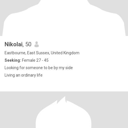
Nikolai
, 50
Eastbourne, East Sussex, United Kingdom
Seeking:
Female 27 - 45
Looking for someone to be by my side
Living an ordinary life