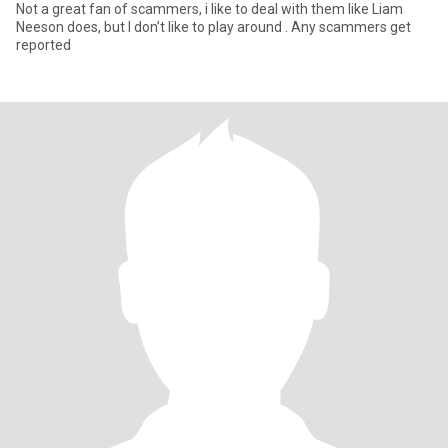
Not a great fan of scammers, i like to deal with them like Liam
Neeson does, but I don’t like to play around . Any scammers get
reported