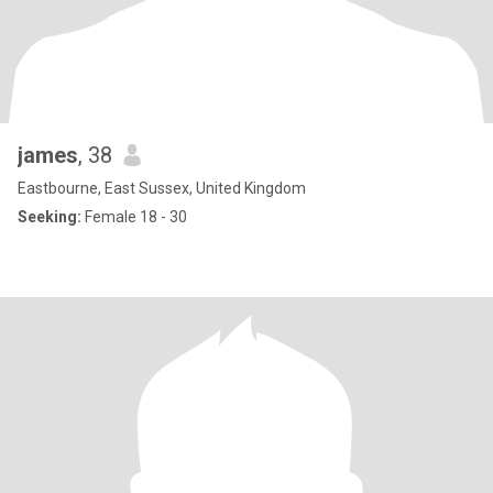
james
, 38
Eastbourne, East Sussex, United Kingdom
Seeking:
Female 18 - 30