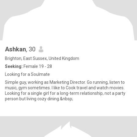
Ashkan
, 30
Brighton, East Sussex, United Kingdom
Seeking:
Female 19 - 28
Looking for a Soulmate
Simple guy, working as Marketing Director. Go running, listen to
music, gym sometimes. I like to Cook travel and watch movies.
Looking for a single girl for a long-term relationship, not a party
person but living cozy dining.&nbsp;