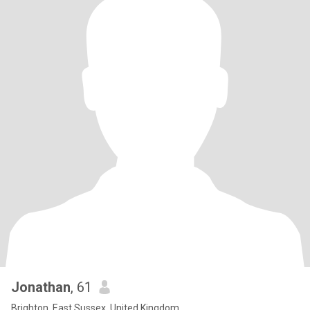
Jonathan
, 61
Brighton, East Sussex, United Kingdom