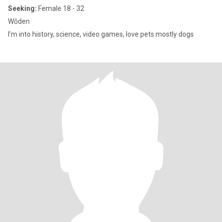
Seeking:
Female 18 - 32
Wōden
I’m into history, science, video games, love pets mostly dogs