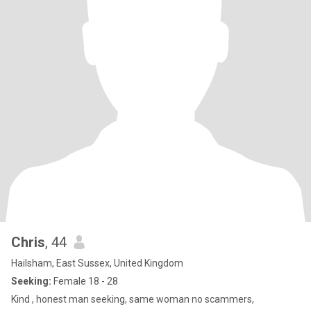
Chris
, 44
Hailsham, East Sussex, United Kingdom
Seeking:
Female 18 - 28
Kind , honest man seeking, same woman no scammers,