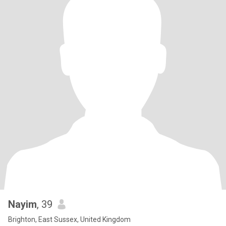
Nayim
, 39
Brighton, East Sussex, United Kingdom