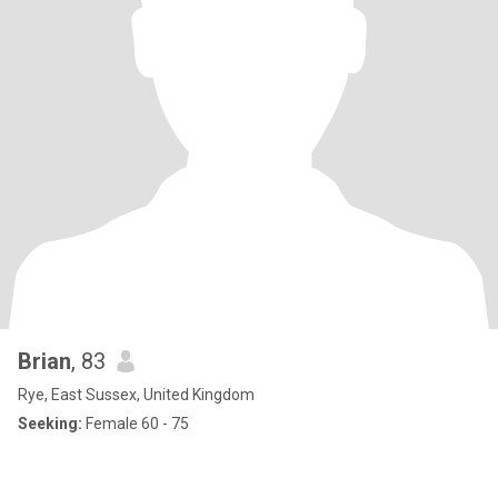
Brian
, 83
Rye, East Sussex, United Kingdom
Seeking:
Female 60 - 75