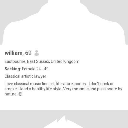
william
, 69
Eastbourne, East Sussex, United Kingdom
Seeking:
Female 24 - 49
Classical artistic lawyer
Love classical music fine art, literature, poetry . I don't drink or
smoke. I lead a healthy life style. Very romantic and passionate by
nature. 😊