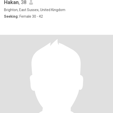
Hakan
, 38
Brighton, East Sussex, United Kingdom
Seeking:
Female 30 - 42