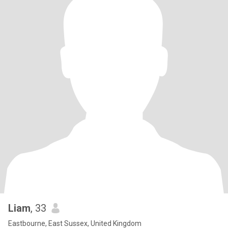
Liam
, 33
Eastbourne, East Sussex, United Kingdom