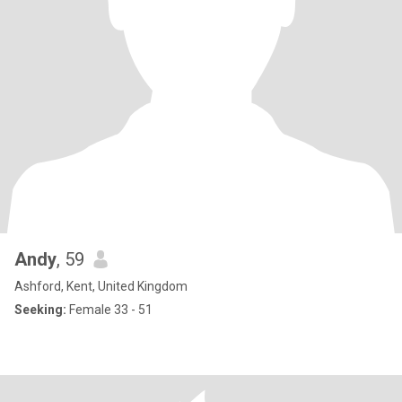
Andy
, 59
Ashford, Kent, United Kingdom
Seeking:
Female 33 - 51