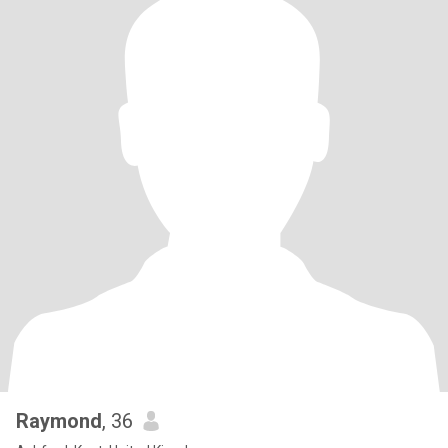
Raymond
, 36