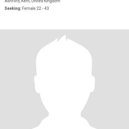
Ashford, Kent, United Kingdom
Seeking:
Female 22 - 43