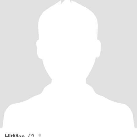
HitMan
, 42