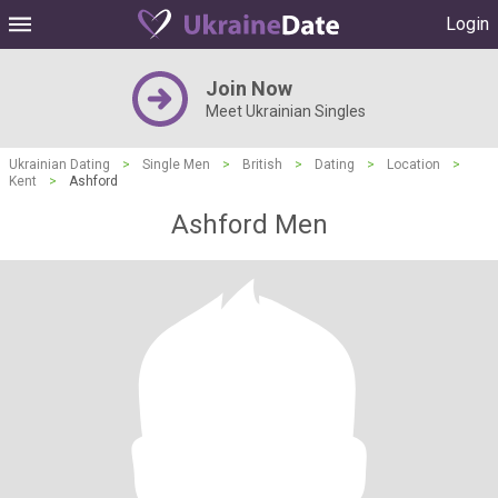
Login
Join Now
Meet Ukrainian Singles
Ukrainian Dating
>
Single Men
>
British
>
Dating
>
Location
>
Kent
>
Ashford
Ashford Men