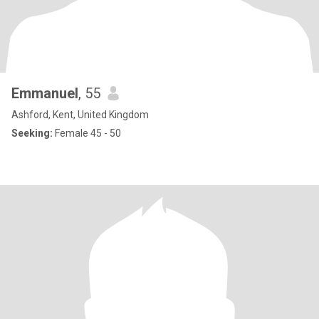
Emmanuel
, 55
Ashford, Kent, United Kingdom
Seeking:
Female 45 - 50