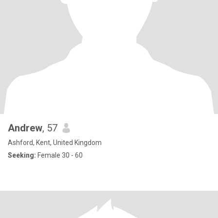
Andrew
, 57
Ashford, Kent, United Kingdom
Seeking:
Female 30 - 60