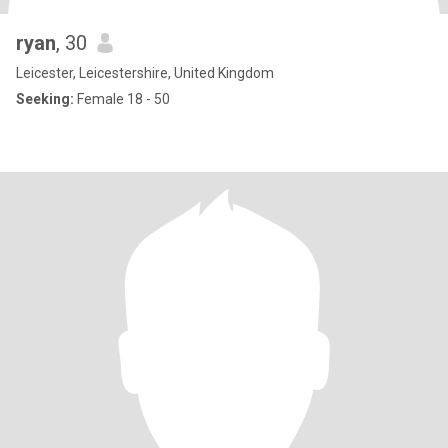
ryan
, 30
Leicester, Leicestershire, United Kingdom
Seeking:
Female 18 - 50