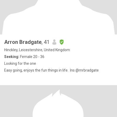
Arron Bradgate
, 41
Hinckley, Leicestershire, United Kingdom
Seeking:
Female 20 - 36
Looking for the one
Easy going, enjoys the fun things in life. Ins @mrbradgate