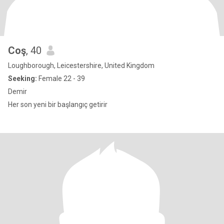
Coş
, 40
Loughborough, Leicestershire, United Kingdom
Seeking:
Female 22 - 39
Demir
Her son yeni bir başlangıç getirir