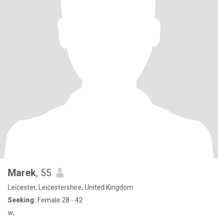
Marek
, 55
Leicester, Leicestershire, United Kingdom
Seeking:
Female 28 - 42
w;