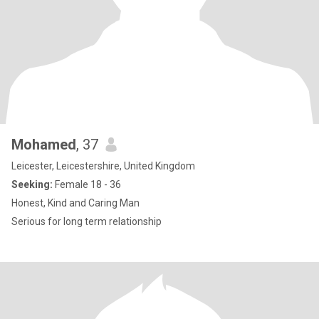
Mohamed
, 37
Leicester, Leicestershire, United Kingdom
Seeking:
Female 18 - 36
Honest, Kind and Caring Man
Serious for long term relationship