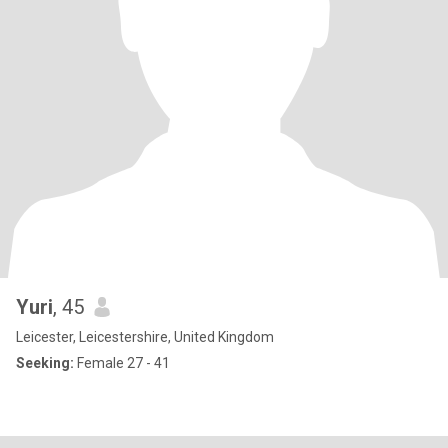
Yuri
, 45
Leicester, Leicestershire, United Kingdom
Seeking:
Female 27 - 41