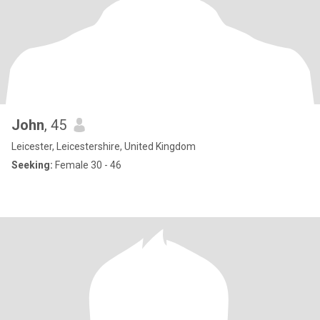
John
, 45
Leicester, Leicestershire, United Kingdom
Seeking:
Female 30 - 46