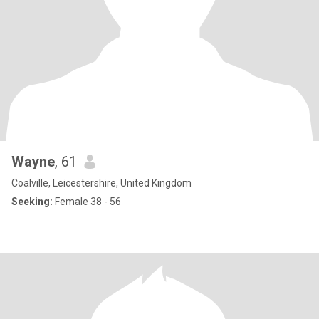
Wayne
, 61
Coalville, Leicestershire, United Kingdom
Seeking:
Female 38 - 56