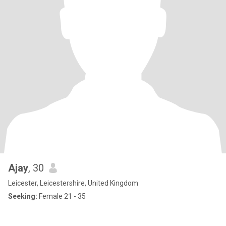
Ajay
, 30
Leicester, Leicestershire, United Kingdom
Seeking:
Female 21 - 35