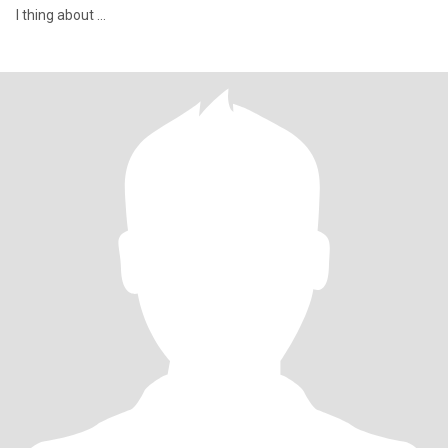
I thing about ...