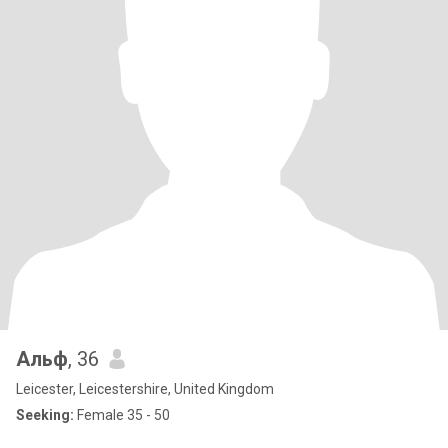
Альф
, 36
Leicester, Leicestershire, United Kingdom
Seeking:
Female 35 - 50