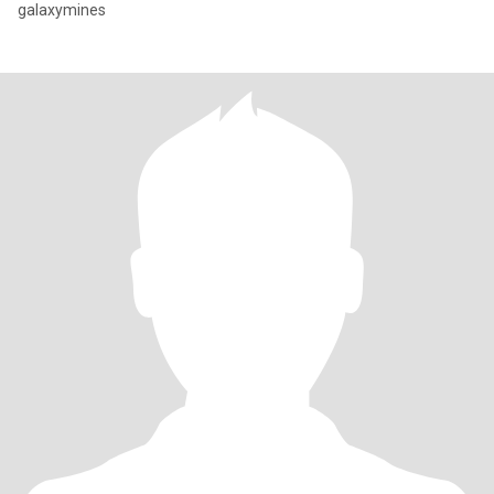
galaxymines