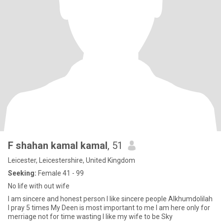
F shahan kamal kamal
, 51
Leicester, Leicestershire, United Kingdom
Seeking:
Female 41 - 99
No life with out wife
I am sincere and honest person I like sincere people Alkhumdolilah
I pray 5 times My Deen is most important to me I am here only for
merriage not for time wasting l like my wife to be Sky