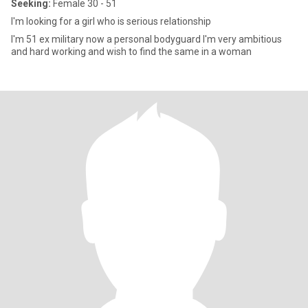
Seeking:
Female 30 - 51
I'm looking for a girl who is serious relationship
I'm 51 ex military now a personal bodyguard I'm very ambitious
and hard working and wish to find the same in a woman