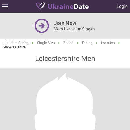
Login
Join Now
Meet Ukrainian Singles
Ukrainian Dating
>
Single Men
>
British
>
Dating
>
Location
>
Leicestershire
Leicestershire Men