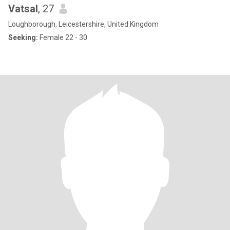
Vatsal
, 27
Loughborough, Leicestershire, United Kingdom
Seeking:
Female 22 - 30