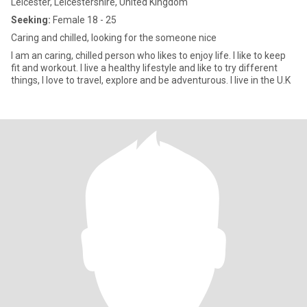
Leicester, Leicestershire, United Kingdom
Seeking:
Female 18 - 25
Caring and chilled, looking for the someone nice
I am an caring, chilled person who likes to enjoy life. I like to keep
fit and workout. I live a healthy lifestyle and like to try different
things, I love to travel, explore and be adventurous. I live in the U.K