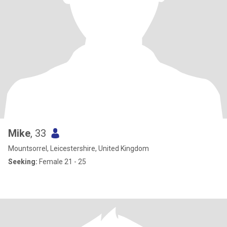
Mike
, 33
Mountsorrel, Leicestershire, United Kingdom
Seeking:
Female 21 - 25