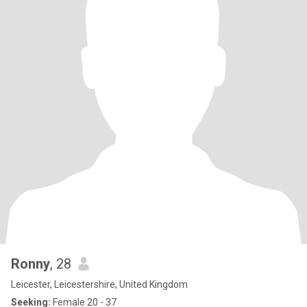
Ronny
, 28
Leicester, Leicestershire, United Kingdom
Seeking:
Female 20 - 37