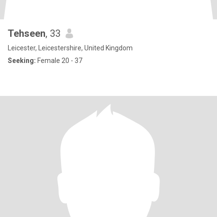
Tehseen
, 33
Leicester, Leicestershire, United Kingdom
Seeking:
Female 20 - 37