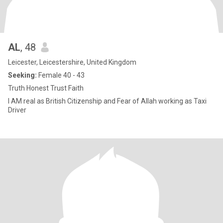
AL
, 48
Leicester, Leicestershire, United Kingdom
Seeking:
Female 40 - 43
Truth Honest Trust Faith
I AM real as British Citizenship and Fear of Allah working as Taxi
Driver