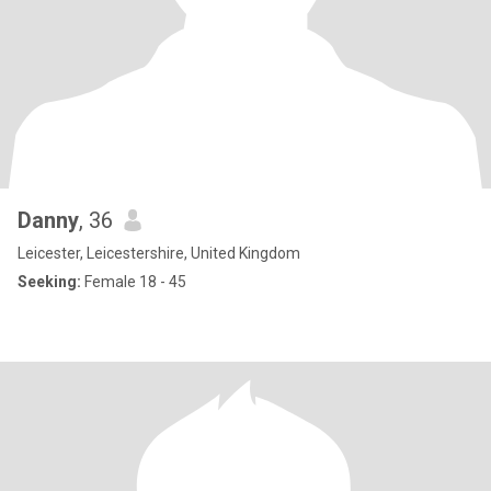
Danny
, 36
Leicester, Leicestershire, United Kingdom
Seeking:
Female 18 - 45