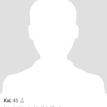
Kal
, 45