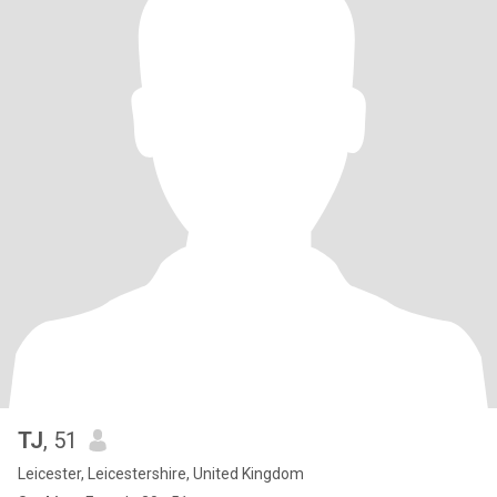
TJ
, 51
Leicester, Leicestershire, United Kingdom