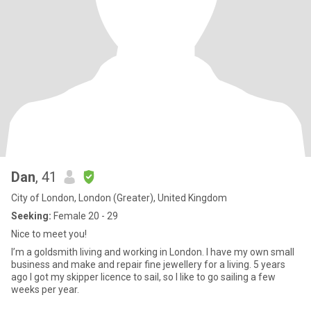
Dan
, 41
City of London, London (Greater), United Kingdom
Seeking:
Female 20 - 29
Nice to meet you!
I’m a goldsmith living and working in London. I have my own small
business and make and repair fine jewellery for a living. 5 years
ago I got my skipper licence to sail, so I like to go sailing a few
weeks per year.