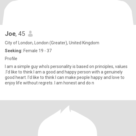
Joe
, 45
City of London, London (Greater), United Kingdom
Seeking:
Female 19 - 37
Profile
I am a simple guy who's personality is based on principles, values
.I'd like to think I am a good and happy person with a genuinely
good heart. I'd like to think I can make people happy and love to
enjoy life without regrets. I am honest and do n