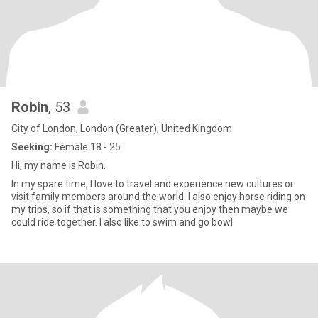
Robin
, 53
City of London, London (Greater), United Kingdom
Seeking:
Female 18 - 25
Hi, my name is Robin.
In my spare time, I love to travel and experience new cultures or
visit family members around the world. I also enjoy horse riding on
my trips, so if that is something that you enjoy then maybe we
could ride together. I also like to swim and go bowl