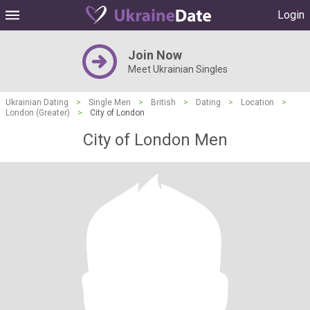
Login
Join Now
Meet Ukrainian Singles
Ukrainian Dating
>
Single Men
>
British
>
Dating
>
Location
>
London (Greater)
>
City of London
City of London Men