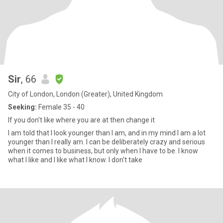
Sir
, 66
City of London, London (Greater), United Kingdom
Seeking:
Female 35 - 40
If you don't like where you are at then change it
I am told that I look younger than I am, and in my mind I am a lot
younger than I really am. I can be deliberately crazy and serious
when it comes to business, but only when I have to be. I know
what I like and I like what I know. I don't take