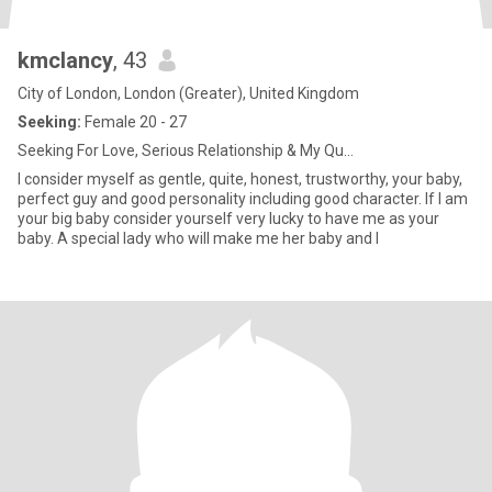
kmclancy
, 43
City of London, London (Greater), United Kingdom
Seeking:
Female 20 - 27
Seeking For Love, Serious Relationship & My Qu...
I consider myself as gentle, quite, honest, trustworthy, your baby,
perfect guy and good personality including good character. If I am
your big baby consider yourself very lucky to have me as your
baby. A special lady who will make me her baby and I