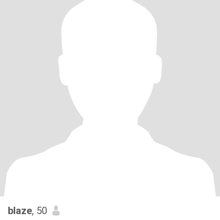
blaze
, 50