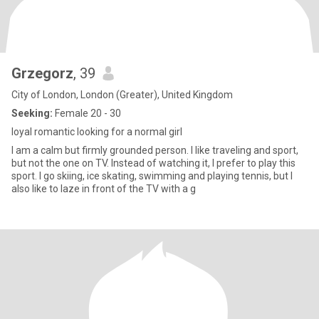
Grzegorz
, 39
City of London, London (Greater), United Kingdom
Seeking:
Female 20 - 30
loyal romantic looking for a normal girl
I am a calm but firmly grounded person. I like traveling and sport,
but not the one on TV. Instead of watching it, I prefer to play this
sport. I go skiing, ice skating, swimming and playing tennis, but I
also like to laze in front of the TV with a g