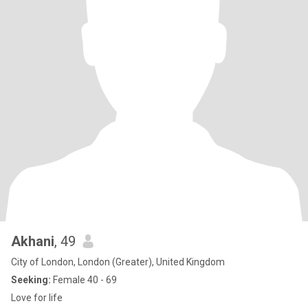
Akhani
, 49
City of London, London (Greater), United Kingdom
Seeking:
Female 40 - 69
Love for life