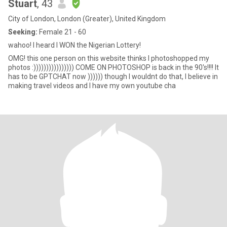
Stuart
, 43
City of London, London (Greater), United Kingdom
Seeking:
Female 21 - 60
wahoo! I heard I WON the Nigerian Lottery!
OMG! this one person on this website thinks I photoshopped my
photos :)))))))))))))))) COME ON PHOTOSHOP is back in the 90's!!!! It
has to be GPTCHAT now )))))) though I wouldnt do that, I believe in
making travel videos and I have my own youtube cha