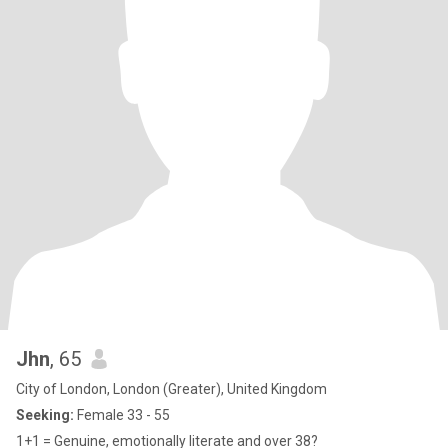
Jhn
, 65
City of London, London (Greater), United Kingdom
Seeking:
Female 33 - 55
1+1 = Genuine, emotionally literate and over 38?