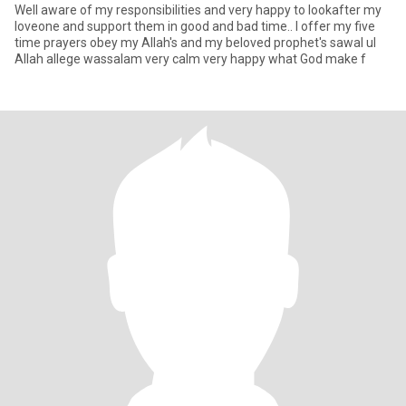
Well aware of my responsibilities and very happy to lookafter my
loveone and support them in good and bad time.. I offer my five
time prayers obey my Allah's and my beloved prophet's sawal ul
Allah allege wassalam very calm very happy what God make f