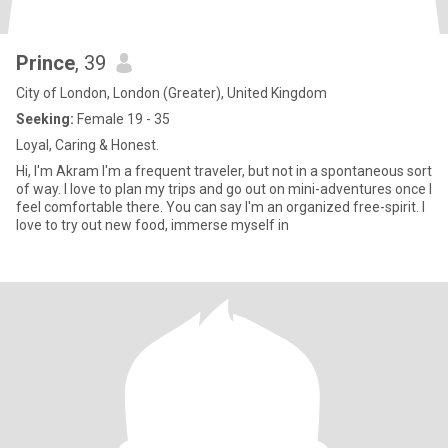
Prince
, 39
City of London, London (Greater), United Kingdom
Seeking:
Female 19 - 35
Loyal, Caring & Honest.
Hi, I'm Akram I'm a frequent traveler, but not in a spontaneous sort
of way. I love to plan my trips and go out on mini-adventures once I
feel comfortable there. You can say I'm an organized free-spirit. I
love to try out new food, immerse myself in