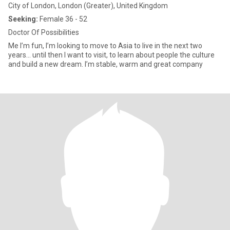
City of London, London (Greater), United Kingdom
Seeking:
Female 36 - 52
Doctor Of Possibilities
Me I’m fun, I’m looking to move to Asia to live in the next two
years… until then I want to visit, to learn about people the culture
and build a new dream. I’m stable, warm and great company