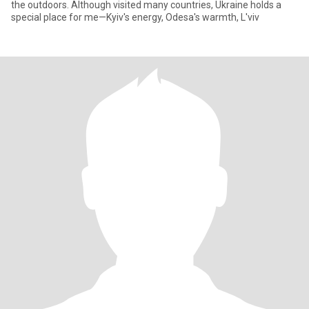
the outdoors. Although visited many countries, Ukraine holds a
special place for me—Kyiv's energy, Odesa's warmth, L'viv