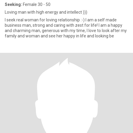
Seeking:
Female 30 - 50
Loving man with high energy and intellect )))
I seek real woman for loving relationship :-) I am a self made
business man, strong and caring with zest for life! I am a happy
and charming man, generous with my time, I love to look after my
family and woman and see her happy in life and looking be