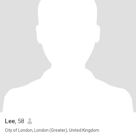
Lee
, 58
City of London, London (Greater), United Kingdom