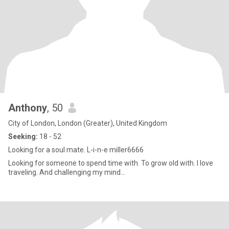
Anthony
, 50
City of London, London (Greater), United Kingdom
Seeking:
18 - 52
Looking for a soul mate. L-i-n-e miller6666
Looking for someone to spend time with. To grow old with. I love
traveling. And challenging my mind...