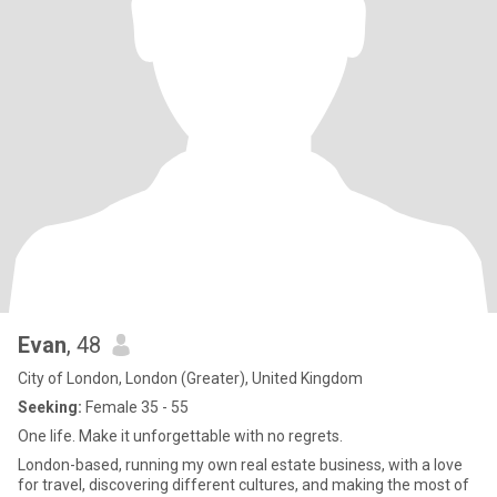
Evan
, 48
City of London, London (Greater), United Kingdom
Seeking:
Female 35 - 55
One life. Make it unforgettable with no regrets.
London-based, running my own real estate business, with a love
for travel, discovering different cultures, and making the most of