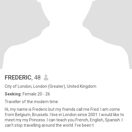
FREDERIC
, 48
City of London, London (Greater), United Kingdom
Seeking:
Female 20 - 26
Traveller of the modern time.
Hi, my name is Frederic but my friends call me Fred. I am come
from Belgium, Brussels. I live in London since 2001. I would like to
meet my my Princess. I can teach you French, English, Spanish. I
can't stop travelling around the world. I've been t