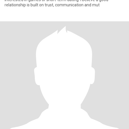
relationship is built on trust, communication and mut