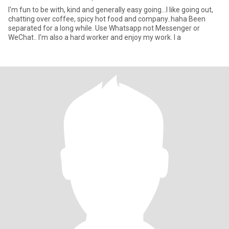
I'm fun to be with, kind and generally easy going...I like going out,
chatting over coffee, spicy hot food and company..haha Been
separated for a long while. Use Whatsapp not Messenger or
WeChat.. I'm also a hard worker and enjoy my work. I a