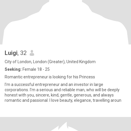
Luigi
, 32
City of London, London (Greater), United Kingdom
Seeking:
Female 18 - 25
Romantic entrepreneur is looking for his Princess
I'm a successful entrepreneur and an investor in large
corporations. I'm a serious and reliable man, who will be deeply
honest with you, sincere, kind, gentle, generous, and always
romantic and passional. I love beauty, elegance, travelling aroun