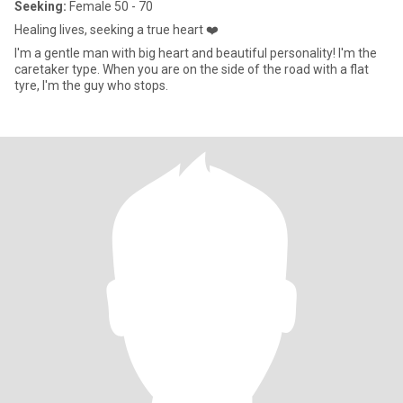
Seeking:
Female 50 - 70
Healing lives, seeking a true heart ❤️
I'm a gentle man with big heart and beautiful personality! I'm the
caretaker type. When you are on the side of the road with a flat
tyre, I'm the guy who stops.