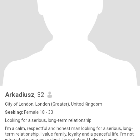
Arkadiusz
, 32
City of London, London (Greater), United Kingdom
Seeking:
Female 18 - 33
Looking for a serious, long-term relationship
I’m a calm, respectful and honest man looking for a serious, long-
term relationship. I value family, loyalty and a peaceful life. I’m not
interested in games or short-term dating. I believe a good