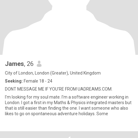
James
, 26
City of London, London (Greater), United Kingdom
Seeking:
Female 18 - 24
DONT MESSAGE ME IF YOU'RE FROM UADREAMS.COM.
I'm looking for my soul mate. I'm a software engineer working in
London. I got a first in my Maths & Physics integrated masters but
that is still easier than finding the one. I want someone who also
likes to go on spontaneous adventure holidays. Some