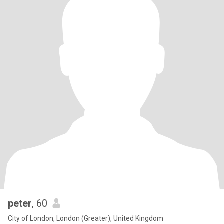
peter
, 60
City of London, London (Greater), United Kingdom