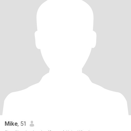
Mike
, 51