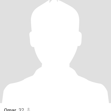
Omar
, 32