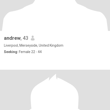
andrew
, 43
Liverpool, Merseyside, United Kingdom
Seeking:
Female 22 - 44