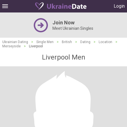
Login
Join Now
Meet Ukrainian Singles
Ukrainian Dating
>
Single Men
>
British
>
Dating
>
Location
>
Merseyside
>
Liverpool
Liverpool Men