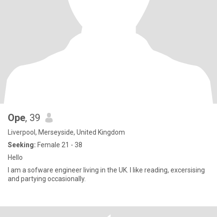
Ope
, 39
Liverpool, Merseyside, United Kingdom
Seeking:
Female 21 - 38
Hello
I am a sofware engineer living in the UK. I like reading, excersising
and partying occasionally.