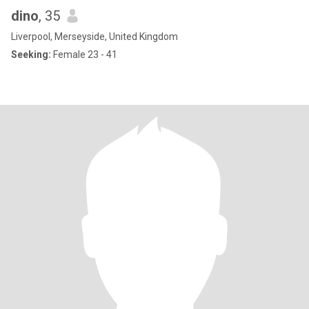
dino
, 35
Liverpool, Merseyside, United Kingdom
Seeking:
Female 23 - 41