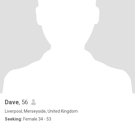
Dave
, 56
Liverpool, Merseyside, United Kingdom
Seeking:
Female 34 - 53