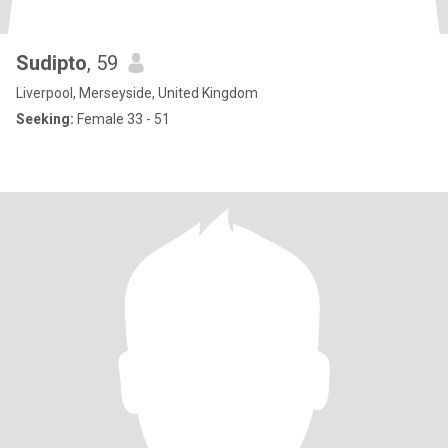
Sudipto
, 59
Liverpool, Merseyside, United Kingdom
Seeking:
Female 33 - 51