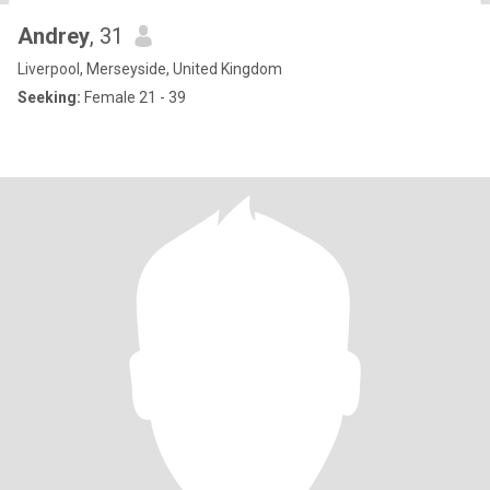
Andrey
, 31
Liverpool, Merseyside, United Kingdom
Seeking:
Female 21 - 39