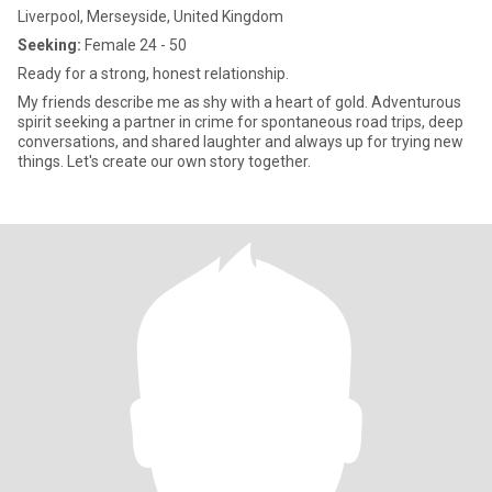
Liverpool, Merseyside, United Kingdom
Seeking:
Female 24 - 50
Ready for a strong, honest relationship.
My friends describe me as shy with a heart of gold. Adventurous
spirit seeking a partner in crime for spontaneous road trips, deep
conversations, and shared laughter and always up for trying new
things. Let's create our own story together.