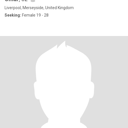
Liverpool, Merseyside, United Kingdom
Seeking:
Female 19 - 28