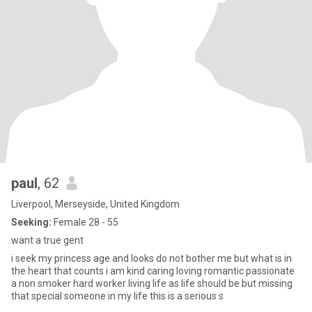
paul
, 62
Liverpool, Merseyside, United Kingdom
Seeking:
Female 28 - 55
want a true gent
i seek my princess age and looks do not bother me but what is in
the heart that counts i am kind caring loving romantic passionate
a non smoker hard worker living life as life should be but missing
that special someone in my life this is a serious s