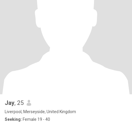
Jay
, 25
Liverpool, Merseyside, United Kingdom
Seeking:
Female 19 - 40