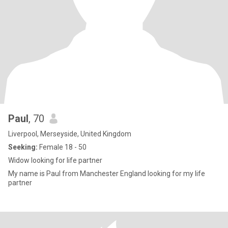
Paul
, 70
Liverpool, Merseyside, United Kingdom
Seeking:
Female 18 - 50
Widow looking for life partner
My name is Paul from Manchester England looking for my life
partner