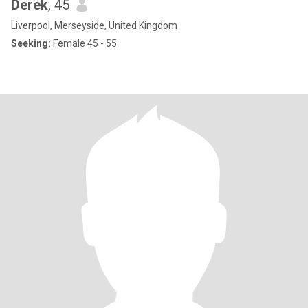
Derek
, 45
Liverpool, Merseyside, United Kingdom
Seeking:
Female 45 - 55