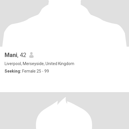
Mani
, 42
Liverpool, Merseyside, United Kingdom
Seeking:
Female 25 - 99