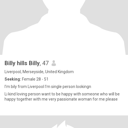
Billy hills Billy
, 47
Liverpool, Merseyside, United Kingdom
Seeking:
Female 28 - 51
I'm bily from Liverpool I'm single person lookingn
Li kind loving person want to be happy with someone who will be
happy together with me very passionate woman for me please