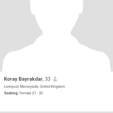
Koray Bayrakdar
, 33
Liverpool, Merseyside, United Kingdom
Seeking:
Female 21 - 30