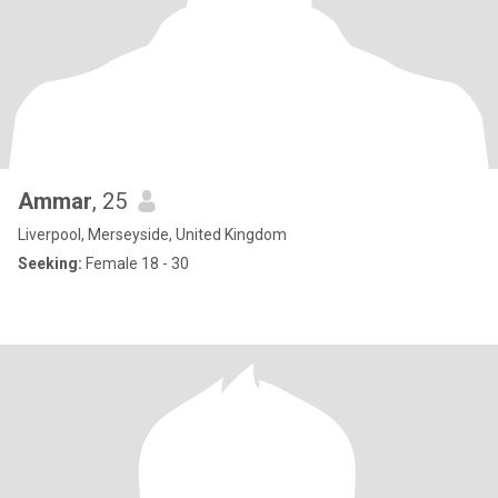
Ammar
, 25
Liverpool, Merseyside, United Kingdom
Seeking:
Female 18 - 30