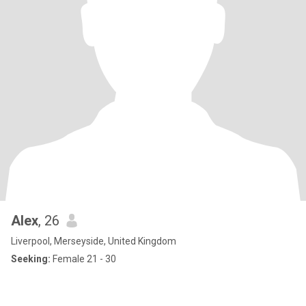
Alex
, 26
Liverpool, Merseyside, United Kingdom
Seeking:
Female 21 - 30