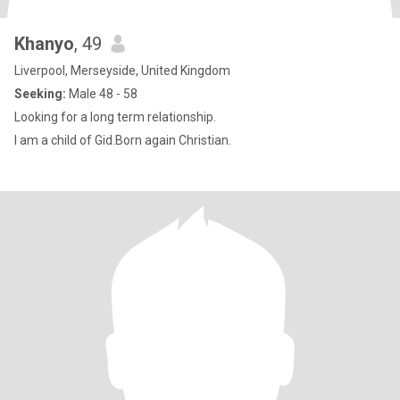
Khanyo
, 49
Liverpool, Merseyside, United Kingdom
Seeking:
Male 48 - 58
Looking for a long term relationship.
I am a child of Gid.Born again Christian.