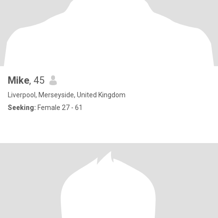
Mike
, 45
Liverpool, Merseyside, United Kingdom
Seeking:
Female 27 - 61