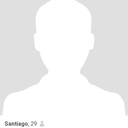
Santiago
, 29