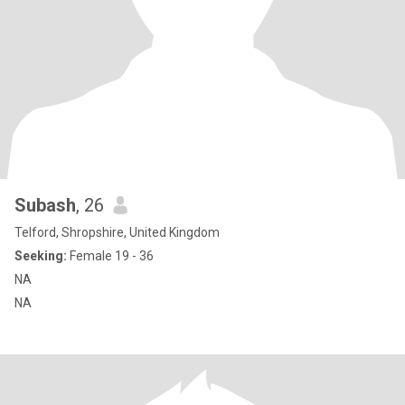
Subash
, 26
Telford, Shropshire, United Kingdom
Seeking:
Female 19 - 36
NA
NA