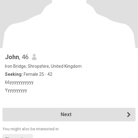
John
, 46
Iron Bridge, Shropshire, United Kingdom
Seeking:
Female 25 - 42
66yyyyyyyyyyy
Yyyyyyyyyy
Next
You might also be interested in: