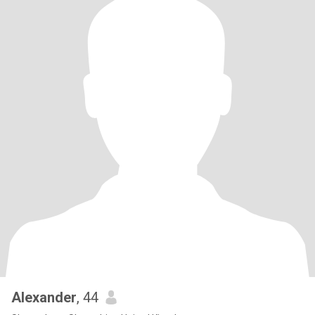
Alexander
, 44