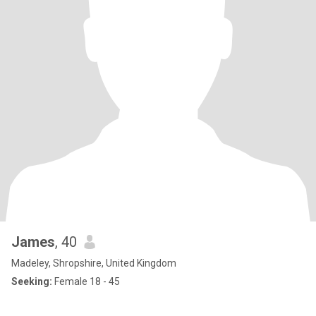
James
, 40
Madeley, Shropshire, United Kingdom
Seeking:
Female 18 - 45