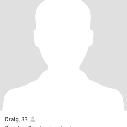
Craig
, 33