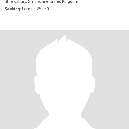
Shrewsbury, Shropshire, United Kingdom
Seeking:
Female 25 - 50