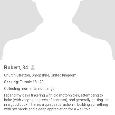
Robert
, 34
Church Stretton, Shropshire, United Kingdom
Seeking:
Female 18 - 29
Collecting moments, not things.
I spend my days tinkering with old motorcycles, attempting to
bake (with varying degrees of success), and generally getting lost
in a good book. There's a quiet satisfaction in building something
with my hands and a deep appreciation for a well-told