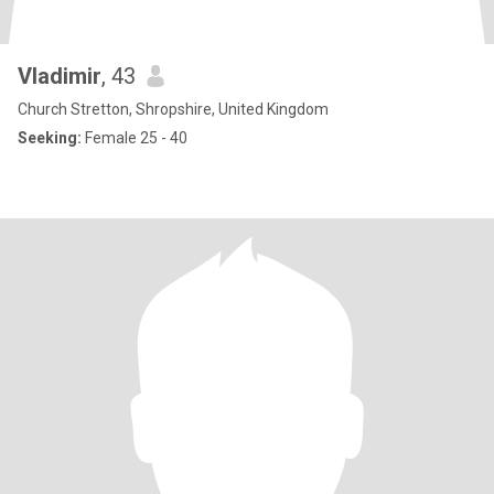
Vladimir
, 43
Church Stretton, Shropshire, United Kingdom
Seeking:
Female 25 - 40