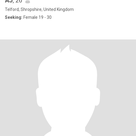
AJ
, 26
Telford, Shropshire, United Kingdom
Seeking:
Female 19 - 30