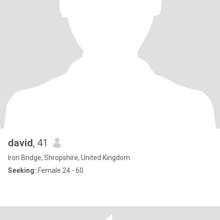
david
, 41
Iron Bridge, Shropshire, United Kingdom
Seeking:
Female 24 - 60