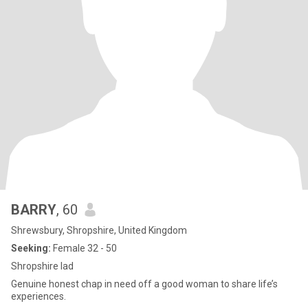
BARRY
, 60
Shrewsbury, Shropshire, United Kingdom
Seeking:
Female 32 - 50
Shropshire lad
Genuine honest chap in need off a good woman to share life’s
experiences.