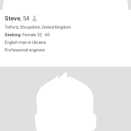
Steve
, 54
Telford, Shropshire, United Kingdom
Seeking:
Female 32 - 60
English man in Ukraine
Professional engineer