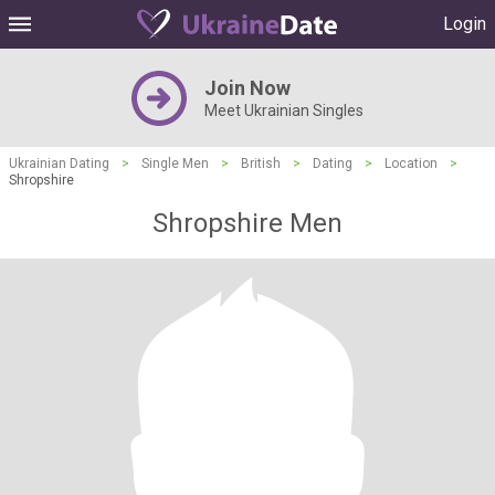
Login
Join Now
Meet Ukrainian Singles
Ukrainian Dating
>
Single Men
>
British
>
Dating
>
Location
>
Shropshire
Shropshire Men