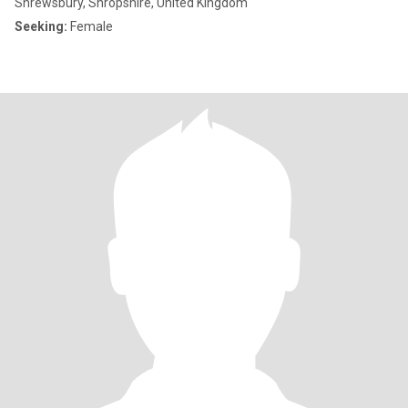
Shrewsbury, Shropshire, United Kingdom
Seeking:
Female