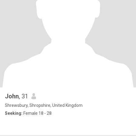
John
, 31
Shrewsbury, Shropshire, United Kingdom
Seeking:
Female 18 - 28