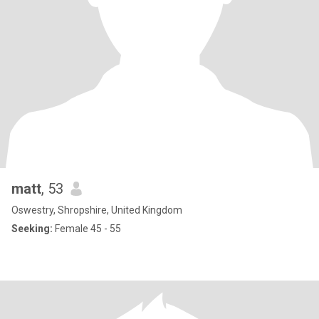
matt
, 53
Oswestry, Shropshire, United Kingdom
Seeking:
Female 45 - 55