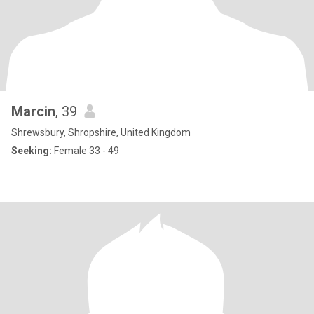
Marcin
, 39
Shrewsbury, Shropshire, United Kingdom
Seeking:
Female 33 - 49