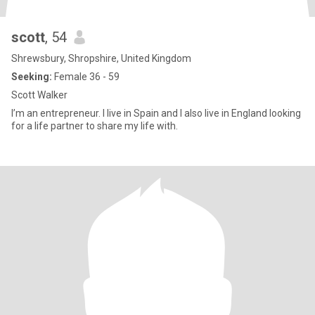
scott
, 54
Shrewsbury, Shropshire, United Kingdom
Seeking:
Female 36 - 59
Scott Walker
I’m an entrepreneur. I live in Spain and I also live in England looking
for a life partner to share my life with.