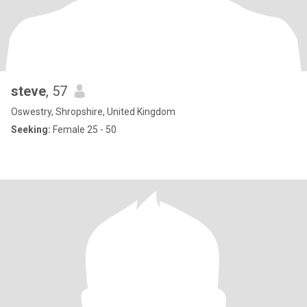
steve
, 57
Oswestry, Shropshire, United Kingdom
Seeking:
Female 25 - 50