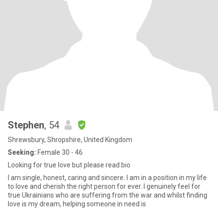
Stephen
, 54
Shrewsbury, Shropshire, United Kingdom
Seeking:
Female 30 - 46
Looking for true love but please read bio
I am single, honest, caring and sincere. I am in a position in my life
to love and cherish the right person for ever. I genuinely feel for
true Ukrainians who are suffering from the war and whilst finding
love is my dream, helping someone in need is