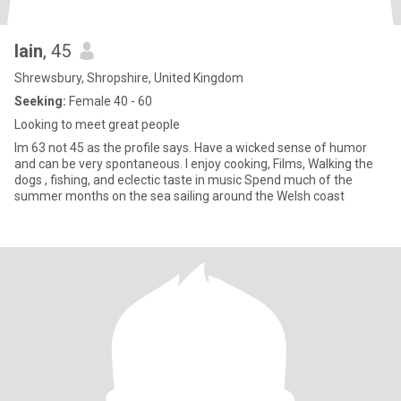
Iain
, 45
Shrewsbury, Shropshire, United Kingdom
Seeking:
Female 40 - 60
Looking to meet great people
Im 63 not 45 as the profile says. Have a wicked sense of humor
and can be very spontaneous. I enjoy cooking, Films, Walking the
dogs , fishing, and eclectic taste in music Spend much of the
summer months on the sea sailing around the Welsh coast