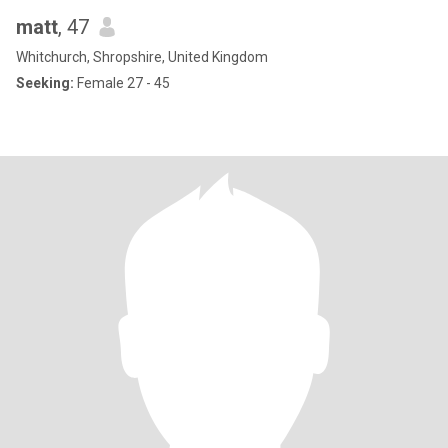
matt
, 47
Whitchurch, Shropshire, United Kingdom
Seeking:
Female 27 - 45