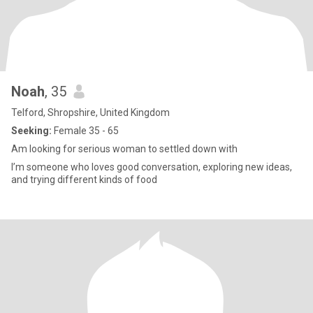
Noah
, 35
Telford, Shropshire, United Kingdom
Seeking:
Female 35 - 65
Am looking for serious woman to settled down with
I’m someone who loves good conversation, exploring new ideas,
and trying different kinds of food