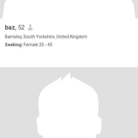
baz
, 52
Barnsley, South Yorkshire, United Kingdom
Seeking:
Female 25 - 45