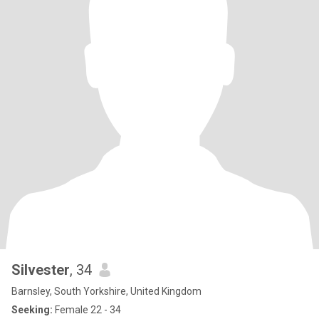
Silvester
, 34
Barnsley, South Yorkshire, United Kingdom
Seeking:
Female 22 - 34