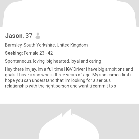
Jason
, 37
Barnsley, South Yorkshire, United Kingdom
Seeking:
Female 23 - 42
Spontaneous, loving, big hearted, loyal and caring
Hey there im jay. Im a full time HGV Driver i have big ambitions and
goals. I have a son who is three years of age. My son comes first i
hope you can understand that. Im looking for a serious
relationship with the right person and want ti commit to s