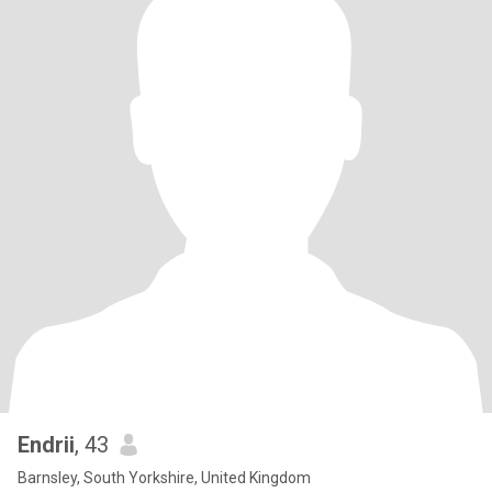
Endrii
, 43
Barnsley, South Yorkshire, United Kingdom