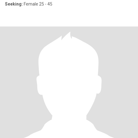
Seeking:
Female 25 - 45