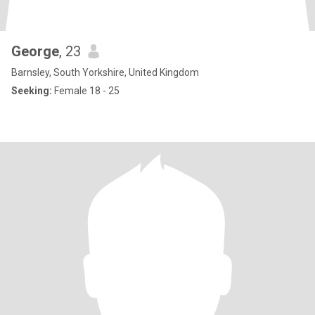
George
, 23
Barnsley, South Yorkshire, United Kingdom
Seeking:
Female 18 - 25