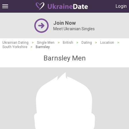
Login
Join Now
Meet Ukrainian Singles
Ukrainian Dating
>
Single Men
>
British
>
Dating
>
Location
>
South Yorkshire
>
Barnsley
Barnsley Men