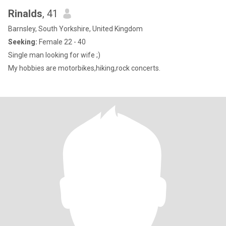
Rinalds
, 41
Barnsley, South Yorkshire, United Kingdom
Seeking:
Female 22 - 40
Single man looking for wife ;)
My hobbies are motorbikes,hiking,rock concerts.