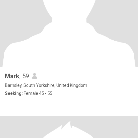
Mark
, 59
Barnsley, South Yorkshire, United Kingdom
Seeking:
Female 45 - 55