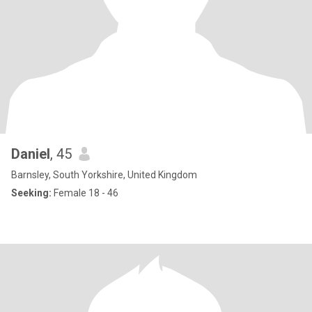
Daniel
, 45
Barnsley, South Yorkshire, United Kingdom
Seeking:
Female 18 - 46