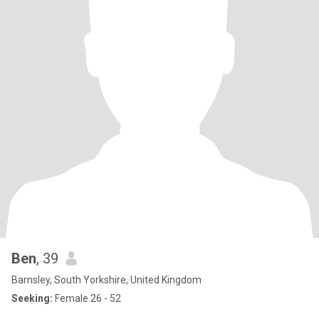
Ben
, 39
Barnsley, South Yorkshire, United Kingdom
Seeking:
Female 26 - 52