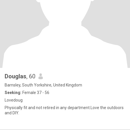
Douglas
, 60
Barnsley, South Yorkshire, United Kingdom
Seeking:
Female 37 - 56
Lovedoug
Physically fit and not retired in any department.Love the outdoors
and DIY.