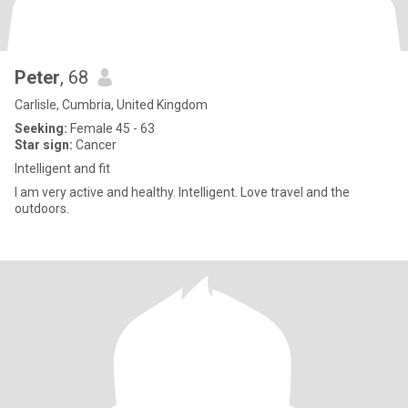
Peter
, 68
Carlisle, Cumbria, United Kingdom
Seeking:
Female 45 - 63
Star sign:
Cancer
Intelligent and fit
I am very active and healthy. Intelligent. Love travel and the
outdoors.