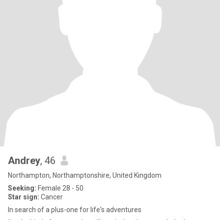
Andrey
, 46
Northampton, Northamptonshire, United Kingdom
Seeking:
Female 28 - 50
Star sign:
Cancer
​In search of a plus-one for life's adventures