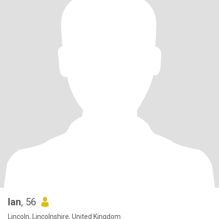
Ian
, 56
Lincoln, Lincolnshire, United Kingdom