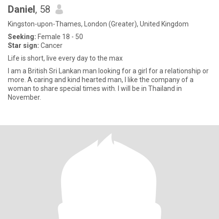
Daniel
, 58
Kingston-upon-Thames, London (Greater), United Kingdom
Seeking:
Female 18 - 50
Star sign:
Cancer
Life is short, live every day to the max
I am a British Sri Lankan man looking for a girl for a relationship or
more. A caring and kind hearted man, I like the company of a
woman to share special times with. I will be in Thailand in
November.