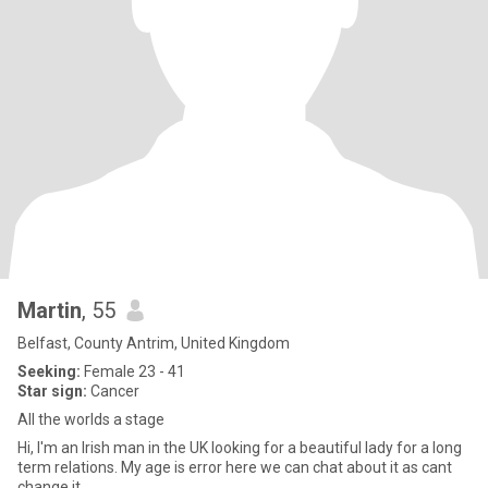
Martin
, 55
Belfast, County Antrim, United Kingdom
Seeking:
Female 23 - 41
Star sign:
Cancer
All the worlds a stage
Hi, I'm an Irish man in the UK looking for a beautiful lady for a long
term relations. My age is error here we can chat about it as cant
change it