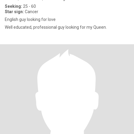
Seeking:
25 - 60
Star sign:
Cancer
English guy looking for love
Well educated, professional guy looking for my Queen.