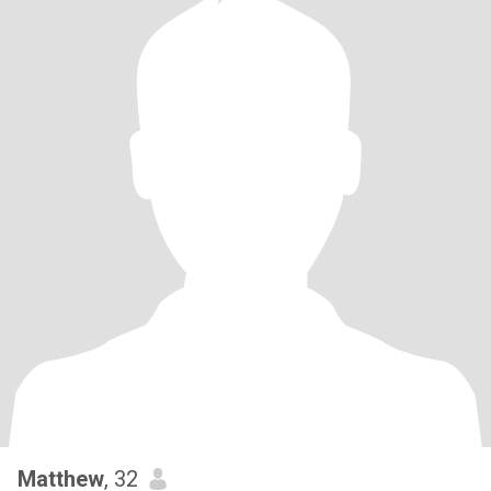
Matthew
, 32