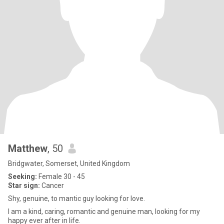
Matthew
, 50
Bridgwater, Somerset, United Kingdom
Seeking:
Female 30 - 45
Star sign:
Cancer
Shy, genuine, to mantic guy looking for love.
I am a kind, caring, romantic and genuine man, looking for my
happy ever after in life.