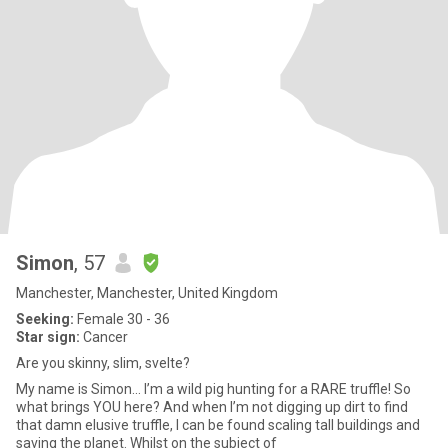
Simon
, 57
Manchester, Manchester, United Kingdom
Seeking:
Female 30 - 36
Star sign:
Cancer
Are you skinny, slim, svelte?
My name is Simon... I’m a wild pig hunting for a RARE truffle! So
what brings YOU here? And when I’m not digging up dirt to find
that damn elusive truffle, I can be found scaling tall buildings and
saving the planet. Whilst on the subject of