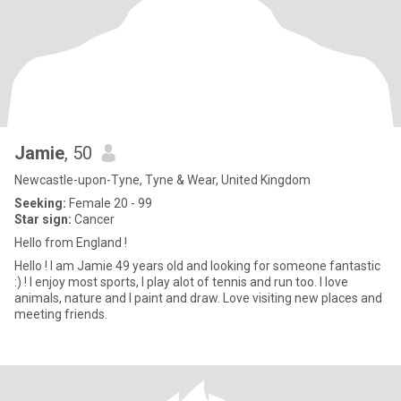
Jamie
, 50
Newcastle-upon-Tyne, Tyne & Wear, United Kingdom
Seeking:
Female 20 - 99
Star sign:
Cancer
Hello from England !
Hello ! I am Jamie 49 years old and looking for someone fantastic
:) ! I enjoy most sports, I play alot of tennis and run too. I love
animals, nature and I paint and draw. Love visiting new places and
meeting friends.