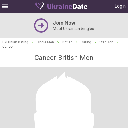
Login
Join Now
Meet Ukrainian Singles
Ukrainian Dating
>
Single Men
>
British
>
Dating
>
Star Sign
>
Cancer
Cancer British Men