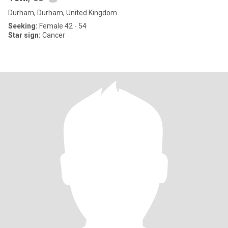
Durham, Durham, United Kingdom
Seeking:
Female 42 - 54
Star sign:
Cancer