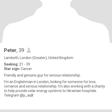
Peter
, 39
Lambeth, London (Greater), United Kingdom
Seeking:
21 - 39
Star sign:
Cancer
Friendly and genuine guy for serious relationship.
I'm an Englishman in London, looking for someone for love,
romance and serious relationship. I'm also working with a charity
to help provide solar energy systems to Ukrainian hospitals.
Telegram @p_aq8