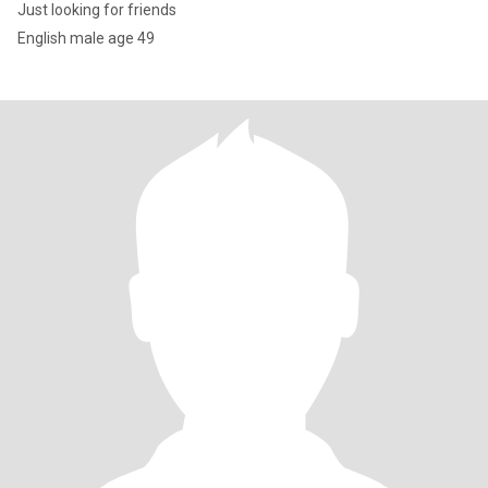
Just looking for friends
English male age 49