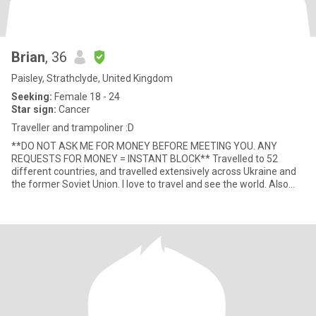
Brian
, 36
Paisley, Strathclyde, United Kingdom
Seeking:
Female 18 - 24
Star sign:
Cancer
Traveller and trampoliner :D
**DO NOT ASK ME FOR MONEY BEFORE MEETING YOU. ANY
REQUESTS FOR MONEY = INSTANT BLOCK** Travelled to 52
different countries, and travelled extensively across Ukraine and
the former Soviet Union. I love to travel and see the world. Also
love nature