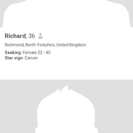
Richard
, 36
Richmond, North Yorkshire, United Kingdom
Seeking:
Female 22 - 40
Star sign:
Cancer