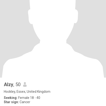
Alzy
, 50
Hockley, Essex, United Kingdom
Seeking:
Female 18 - 40
Star sign:
Cancer