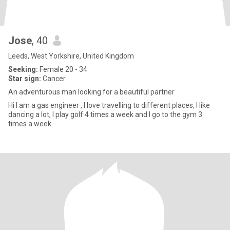
Jose
, 40
Leeds, West Yorkshire, United Kingdom
Seeking:
Female 20 - 34
Star sign:
Cancer
An adventurous man looking for a beautiful partner
Hi I am a gas engineer , I love travelling to different places, I like
dancing a lot, I play golf 4 times a week and I go to the gym 3
times a week.