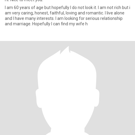
I am 60 years of age but hopefully I do not look it. I am not rich but i
am very caring, honest, faithful, loving and romantic. I live alone
and I have many interests. I am looking for serious relationship
and marriage. Hopefully I can find my wife h