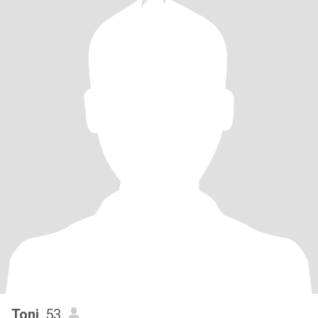
Toni
, 53