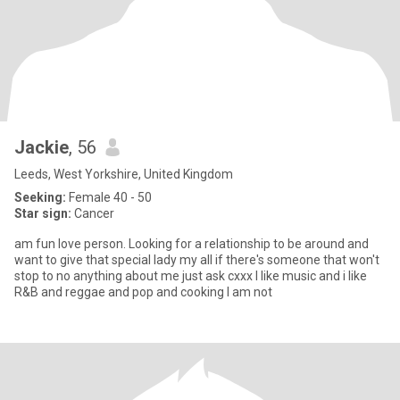
Jackie
, 56
Leeds, West Yorkshire, United Kingdom
Seeking:
Female 40 - 50
Star sign:
Cancer
am fun love person. Looking for a relationship to be around and
want to give that special lady my all if there's someone that won't
stop to no anything about me just ask cxxx I like music and i like
R&B and reggae and pop and cooking I am not