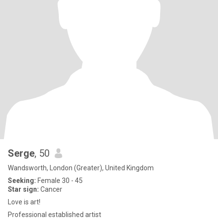
Serge
, 50
Wandsworth, London (Greater), United Kingdom
Seeking:
Female 30 - 45
Star sign:
Cancer
Love is art!
Professional established artist