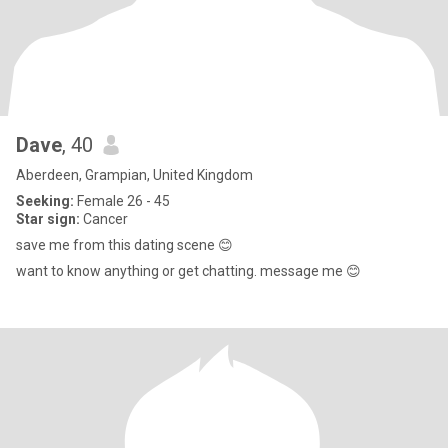
Dave
, 40
Aberdeen, Grampian, United Kingdom
Seeking:
Female 26 - 45
Star sign:
Cancer
save me from this dating scene 😊
want to know anything or get chatting. message me 😊