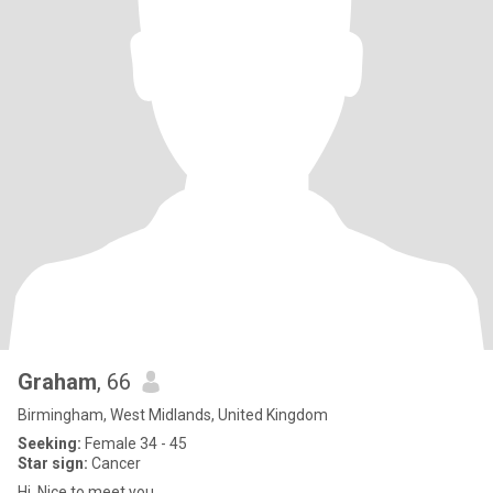
Graham
, 66
Birmingham, West Midlands, United Kingdom
Seeking:
Female 34 - 45
Star sign:
Cancer
Hi. Nice to meet you.