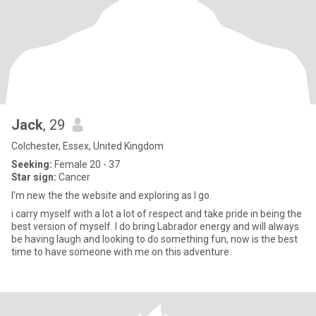
Jack
, 29
Colchester, Essex, United Kingdom
Seeking:
Female 20 - 37
Star sign:
Cancer
I'm new the the website and exploring as I go.
i carry myself with a lot a lot of respect and take pride in being the
best version of myself. I do bring Labrador energy and will always
be having laugh and looking to do something fun, now is the best
time to have someone with me on this adventure.