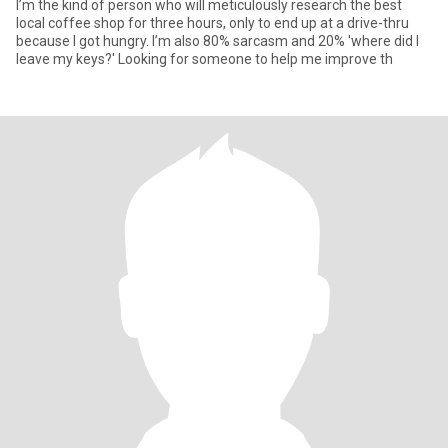
I’m the kind of person who will meticulously research the best
local coffee shop for three hours, only to end up at a drive-thru
because I got hungry. I’m also 80% sarcasm and 20% 'where did I
leave my keys?' Looking for someone to help me improve th