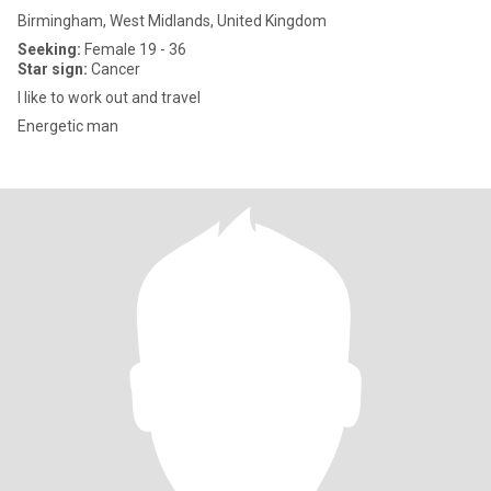
Birmingham, West Midlands, United Kingdom
Seeking:
Female 19 - 36
Star sign:
Cancer
I like to work out and travel
Energetic man