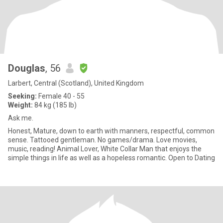
Douglas
, 56
Larbert, Central (Scotland), United Kingdom
Seeking:
Female 40 - 55
Weight:
84 kg (185 lb)
Ask me.
Honest, Mature, down to earth with manners, respectful, common
sense. Tattooed gentleman. No games/drama. Love movies,
music, reading! Animal Lover, White Collar Man that enjoys the
simple things in life as well as a hopeless romantic. Open to Dating