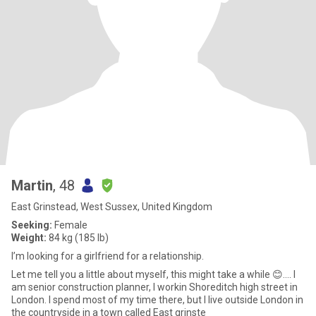
Martin
, 48
East Grinstead, West Sussex, United Kingdom
Seeking:
Female
Weight:
84 kg (185 lb)
I’m looking for a girlfriend for a relationship.
Let me tell you a little about myself, this might take a while 😊…. I
am senior construction planner, I workin Shoreditch high street in
London. I spend most of my time there, but I live outside London in
the countryside in a town called East grinste