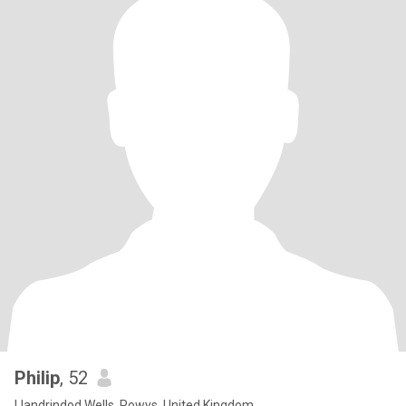
Philip
, 52
Llandrindod Wells, Powys, United Kingdom