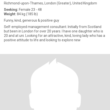
Richmond-upon-Thames, London (Greater), United Kingdom
Seeking:
Female 23 - 48
Weight:
84 kg (185 lb)
Funny, kind, generous & positive guy
Self-employed management consultant. Initially from Scotland
but been in London for over 20 years. I have one daughter who is
20 and at uni. Looking for an attractive, kind, loving lady who has a
positive attitude to life and looking to explore new