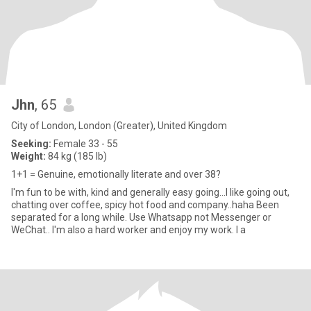
Jhn
, 65
City of London, London (Greater), United Kingdom
Seeking:
Female 33 - 55
Weight:
84 kg (185 lb)
1+1 = Genuine, emotionally literate and over 38?
I'm fun to be with, kind and generally easy going...I like going out,
chatting over coffee, spicy hot food and company..haha Been
separated for a long while. Use Whatsapp not Messenger or
WeChat.. I'm also a hard worker and enjoy my work. I a