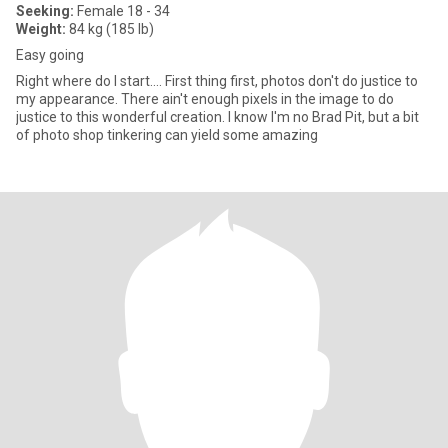
Seeking:
Female 18 - 34
Weight:
84 kg (185 lb)
Easy going
Right where do I start.... First thing first, photos don't do justice to
my appearance. There ain't enough pixels in the image to do
justice to this wonderful creation. I know I'm no Brad Pit, but a bit
of photo shop tinkering can yield some amazing