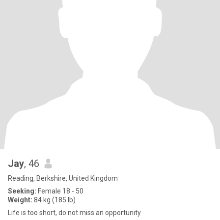
Jay
, 46
Reading, Berkshire, United Kingdom
Seeking:
Female 18 - 50
Weight:
84 kg (185 lb)
Life is too short, do not miss an opportunity