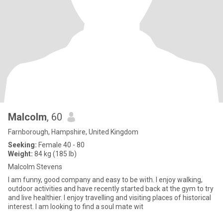
Malcolm
, 60
Farnborough, Hampshire, United Kingdom
Seeking:
Female 40 - 80
Weight:
84 kg (185 lb)
Malcolm Stevens
I am funny, good company and easy to be with. I enjoy walking,
outdoor activities and have recently started back at the gym to try
and live healthier. I enjoy travelling and visiting places of historical
interest. I am looking to find a soul mate wit