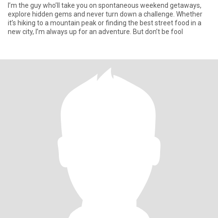
I’m the guy who’ll take you on spontaneous weekend getaways,
explore hidden gems and never turn down a challenge. Whether
it’s hiking to a mountain peak or finding the best street food in a
new city, I’m always up for an adventure. But don’t be fool