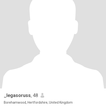
_legasoruss
, 48
Borehamwood, Hertfordshire, United Kingdom