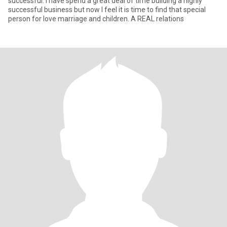
successful. I have spend a great deal of time building a highly
successful business but now I feel it is time to find that special
person for love marriage and children. A REAL relations