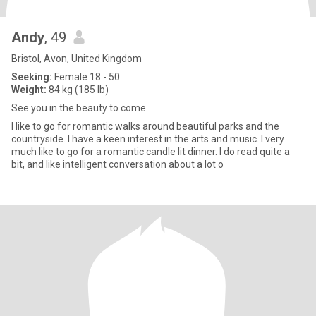
Andy
, 49
Bristol, Avon, United Kingdom
Seeking:
Female 18 - 50
Weight:
84 kg (185 lb)
See you in the beauty to come.
I like to go for romantic walks around beautiful parks and the
countryside. I have a keen interest in the arts and music. I very
much like to go for a romantic candle lit dinner. I do read quite a
bit, and like intelligent conversation about a lot o