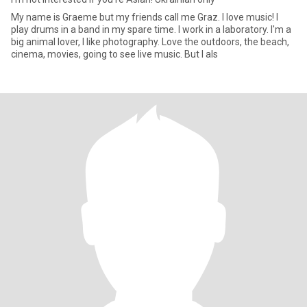
My name is Graeme but my friends call me Graz. I love music! I
play drums in a band in my spare time. I work in a laboratory. I'm a
big animal lover, I like photography. Love the outdoors, the beach,
cinema, movies, going to see live music. But I als