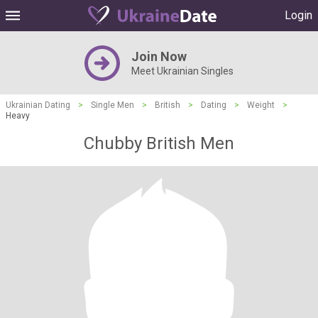
Login
Join Now
Meet Ukrainian Singles
Ukrainian Dating
>
Single Men
>
British
>
Dating
>
Weight
>
Heavy
Chubby British Men