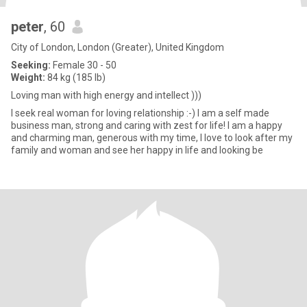
peter
, 60
City of London, London (Greater), United Kingdom
Seeking:
Female 30 - 50
Weight:
84 kg (185 lb)
Loving man with high energy and intellect )))
I seek real woman for loving relationship :-) I am a self made
business man, strong and caring with zest for life! I am a happy
and charming man, generous with my time, I love to look after my
family and woman and see her happy in life and looking be