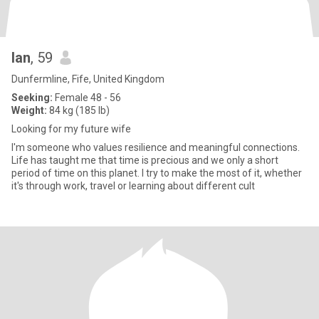
Ian
, 59
Dunfermline, Fife, United Kingdom
Seeking:
Female 48 - 56
Weight:
84 kg (185 lb)
Looking for my future wife
I'm someone who values resilience and meaningful connections.
Life has taught me that time is precious and we only a short
period of time on this planet. I try to make the most of it, whether
it's through work, travel or learning about different cult