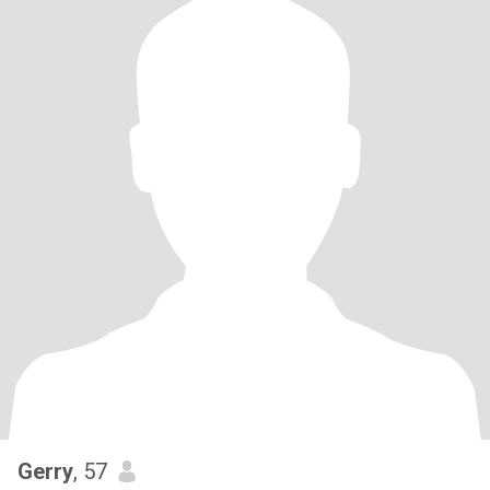
Gerry
, 57