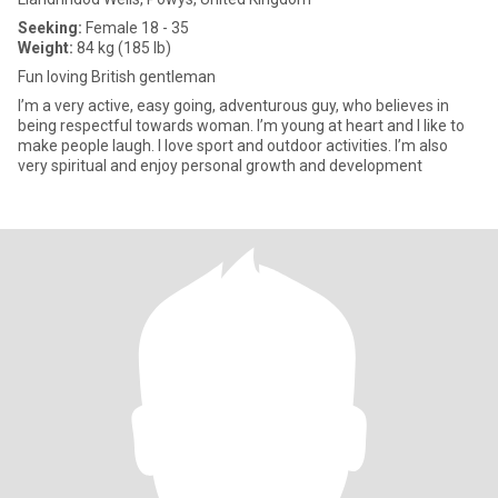
Seeking:
Female 18 - 35
Weight:
84 kg (185 lb)
Fun loving British gentleman
I’m a very active, easy going, adventurous guy, who believes in
being respectful towards woman. I’m young at heart and I like to
make people laugh. I love sport and outdoor activities. I’m also
very spiritual and enjoy personal growth and development