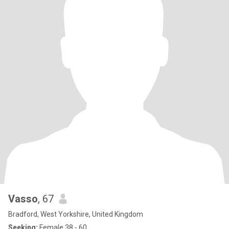
Vasso
, 67
Bradford, West Yorkshire, United Kingdom
Seeking:
Female 38 - 60