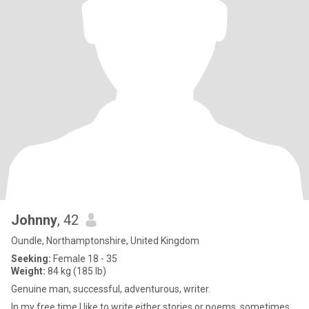
Johnny
, 42
Oundle, Northamptonshire, United Kingdom
Seeking:
Female 18 - 35
Weight:
84 kg (185 lb)
Genuine man, successful, adventurous, writer.
In my free time I like to write either stories or poems, sometimes