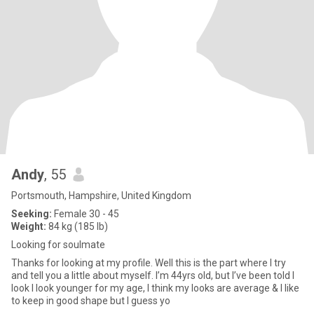
Andy
, 55
Portsmouth, Hampshire, United Kingdom
Seeking:
Female 30 - 45
Weight:
84 kg (185 lb)
Looking for soulmate
Thanks for looking at my profile. Well this is the part where I try
and tell you a little about myself. I’m 44yrs old, but I’ve been told I
look I look younger for my age, I think my looks are average & I like
to keep in good shape but I guess yo