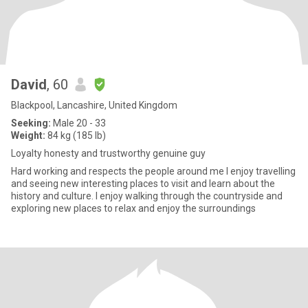
David
, 60
Blackpool, Lancashire, United Kingdom
Seeking:
Male 20 - 33
Weight:
84 kg (185 lb)
Loyalty honesty and trustworthy genuine guy
Hard working and respects the people around me I enjoy travelling
and seeing new interesting places to visit and learn about the
history and culture. I enjoy walking through the countryside and
exploring new places to relax and enjoy the surroundings