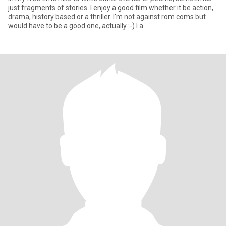
just fragments of stories. I enjoy a good film whether it be action,
drama, history based or a thriller. I'm not against rom coms but
would have to be a good one, actually :-) I a