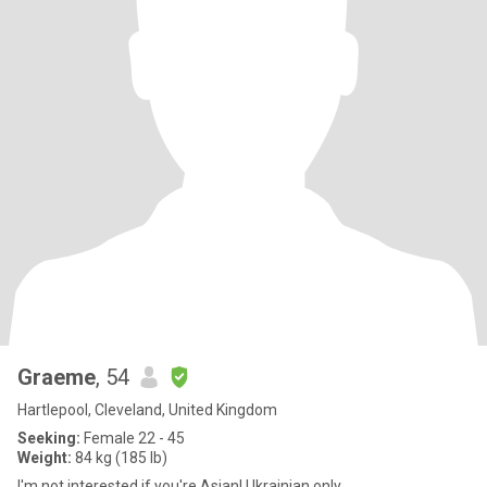
Graeme
, 54
Hartlepool, Cleveland, United Kingdom
Seeking:
Female 22 - 45
Weight:
84 kg (185 lb)
I'm not interested if you're Asian! Ukrainian only