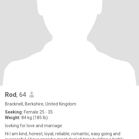
Rod
, 64
Bracknell, Berkshire, United Kingdom
Seeking:
Female 25 - 35
Weight:
84 kg (185 lb)
looking for love and marriage
Hi I am kind, honest, loyal, reliable, romantic, easy going and