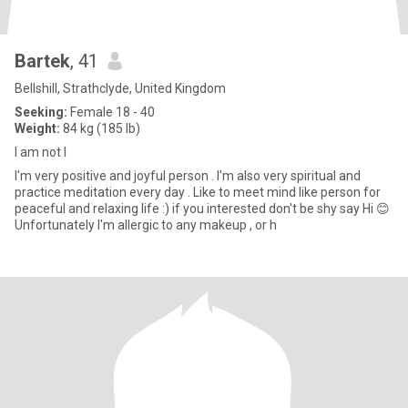
Bartek
, 41
Bellshill, Strathclyde, United Kingdom
Seeking:
Female 18 - 40
Weight:
84 kg (185 lb)
I am not I
I'm very positive and joyful person . I'm also very spiritual and
practice meditation every day . Like to meet mind like person for
peaceful and relaxing life :) if you interested don't be shy say Hi 😊
Unfortunately I'm allergic to any makeup , or h