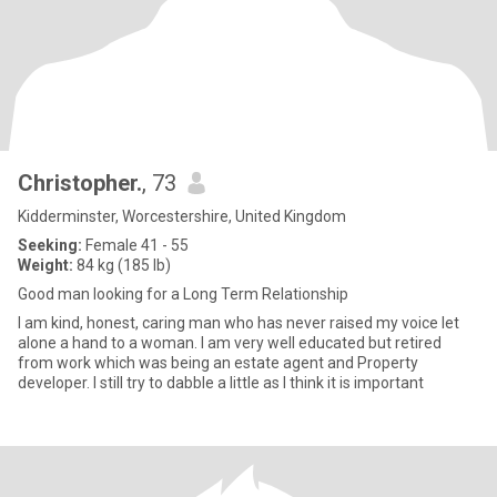
Christopher.
, 73
Kidderminster, Worcestershire, United Kingdom
Seeking:
Female 41 - 55
Weight:
84 kg (185 lb)
Good man looking for a Long Term Relationship
I am kind, honest, caring man who has never raised my voice let
alone a hand to a woman. I am very well educated but retired
from work which was being an estate agent and Property
developer. I still try to dabble a little as I think it is important