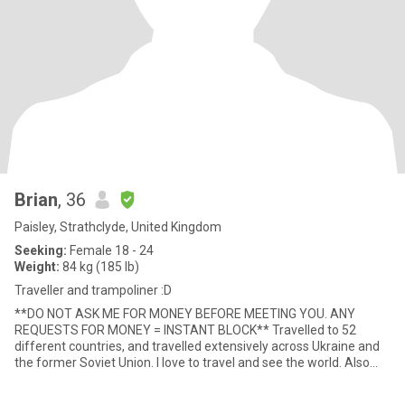
Brian
, 36
Paisley, Strathclyde, United Kingdom
Seeking:
Female 18 - 24
Weight:
84 kg (185 lb)
Traveller and trampoliner :D
**DO NOT ASK ME FOR MONEY BEFORE MEETING YOU. ANY
REQUESTS FOR MONEY = INSTANT BLOCK** Travelled to 52
different countries, and travelled extensively across Ukraine and
the former Soviet Union. I love to travel and see the world. Also
love nature