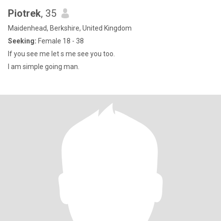
Piotrek
, 35
Maidenhead, Berkshire, United Kingdom
Seeking:
Female 18 - 38
If you see me let s me see you too.
I am simple going man.