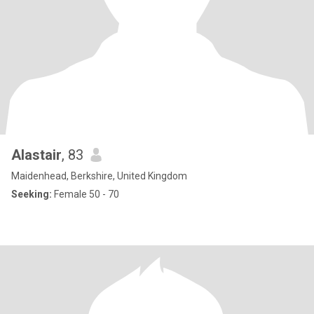
Alastair
, 83
Maidenhead, Berkshire, United Kingdom
Seeking:
Female 50 - 70