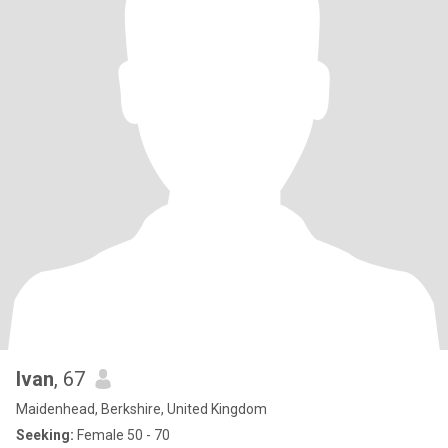
Ivan
, 67
Maidenhead, Berkshire, United Kingdom
Seeking:
Female 50 - 70