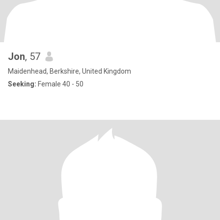
Jon
, 57
Maidenhead, Berkshire, United Kingdom
Seeking:
Female 40 - 50