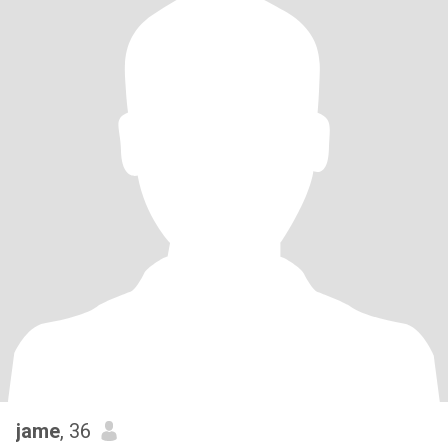
jame
, 36