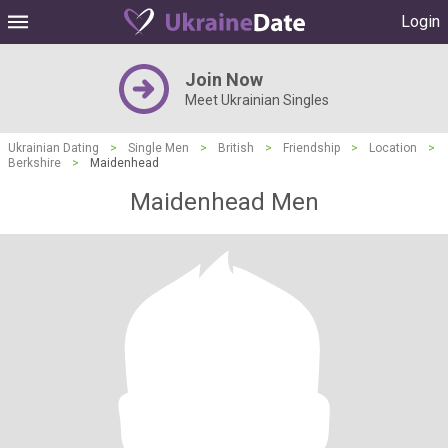
Login
Join Now
Meet Ukrainian Singles
Ukrainian Dating
>
Single Men
>
British
>
Friendship
>
Location
>
Berkshire
>
Maidenhead
Maidenhead Men