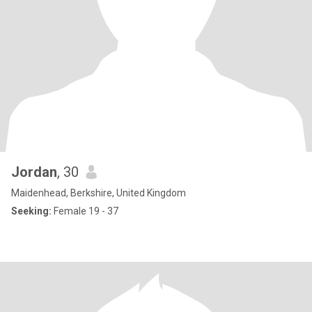
Jordan
, 30
Maidenhead, Berkshire, United Kingdom
Seeking:
Female 19 - 37