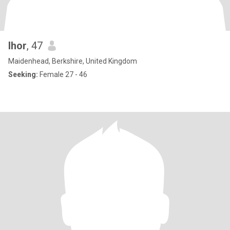
Ihor
, 47
Maidenhead, Berkshire, United Kingdom
Seeking:
Female 27 - 46