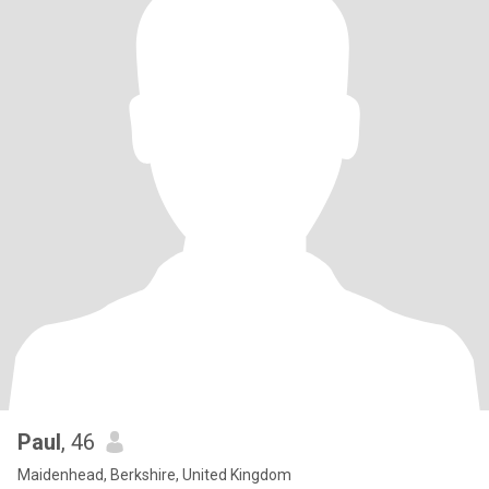
Paul
, 46
Maidenhead, Berkshire, United Kingdom