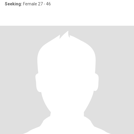
Seeking:
Female 27 - 46