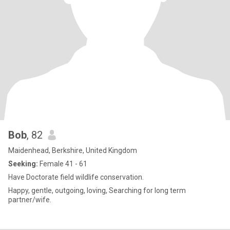
Bob
, 82
Maidenhead, Berkshire, United Kingdom
Seeking:
Female 41 - 61
Have Doctorate field wildlife conservation.
Happy, gentle, outgoing, loving, Searching for long term
partner/wife.