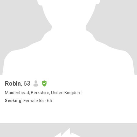
Robin
, 63
Maidenhead, Berkshire, United Kingdom
Seeking:
Female 55 - 65