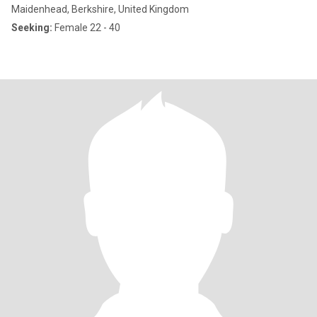
Maidenhead, Berkshire, United Kingdom
Seeking:
Female 22 - 40