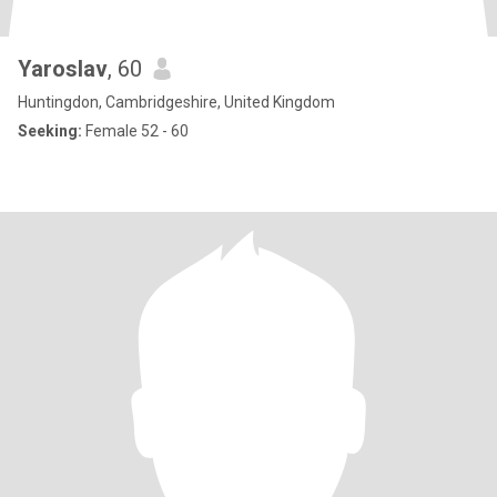
Yaroslav
, 60
Huntingdon, Cambridgeshire, United Kingdom
Seeking:
Female 52 - 60