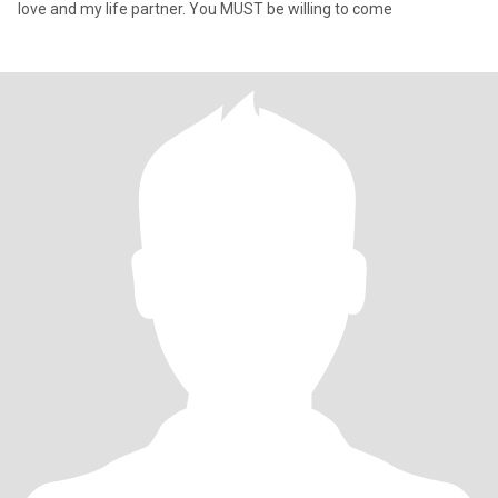
love and my life partner. You MUST be willing to come