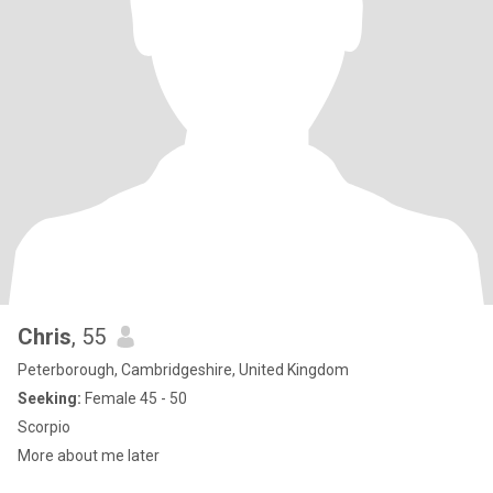
Chris
, 55
Peterborough, Cambridgeshire, United Kingdom
Seeking:
Female 45 - 50
Scorpio
More about me later