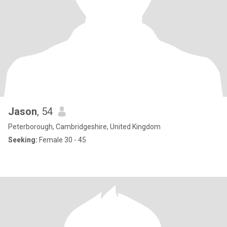
Jason
, 54
Peterborough, Cambridgeshire, United Kingdom
Seeking:
Female 30 - 45