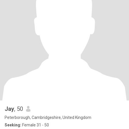
Jay
, 50
Peterborough, Cambridgeshire, United Kingdom
Seeking:
Female 31 - 50