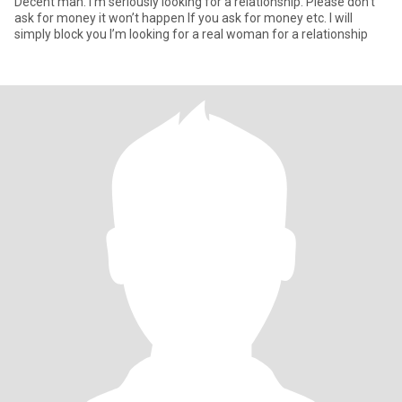
Decent man. I’m seriously looking for a relationship. Please don’t
ask for money it won’t happen If you ask for money etc. I will
simply block you I’m looking for a real woman for a relationship