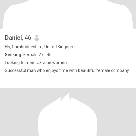
Daniel
, 46
Ely, Cambridgeshire, United Kingdom
Seeking:
Female 27 - 45
Looking to meet Ukraine women
Successful man who enjoys time with beautiful female company