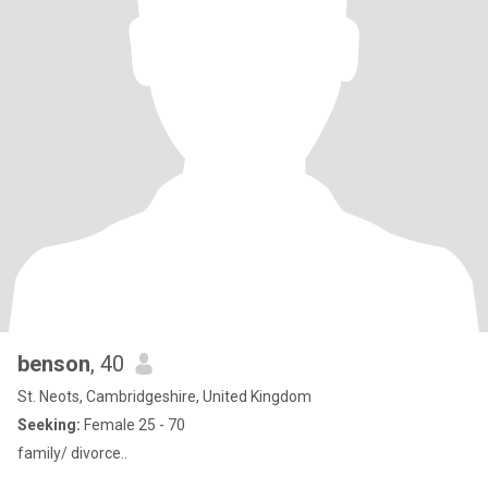
benson
, 40
St. Neots, Cambridgeshire, United Kingdom
Seeking:
Female 25 - 70
family/ divorce..