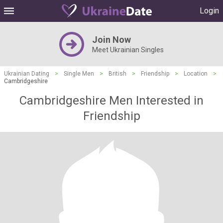
Login
Join Now
Meet Ukrainian Singles
Ukrainian Dating
>
Single Men
>
British
>
Friendship
>
Location
>
Cambridgeshire
Cambridgeshire Men Interested in
Friendship