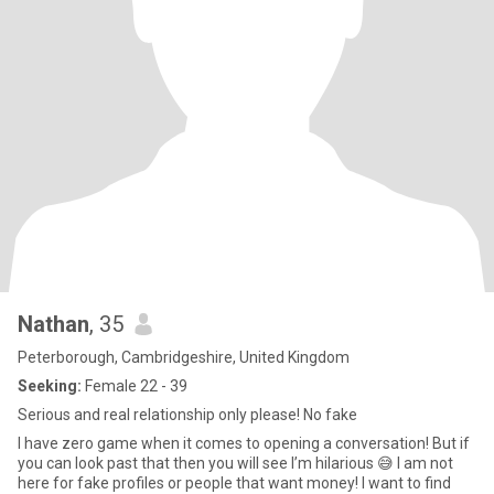
Nathan
, 35
Peterborough, Cambridgeshire, United Kingdom
Seeking:
Female 22 - 39
Serious and real relationship only please! No fake
I have zero game when it comes to opening a conversation! But if
you can look past that then you will see I’m hilarious 😅 I am not
here for fake profiles or people that want money! I want to find