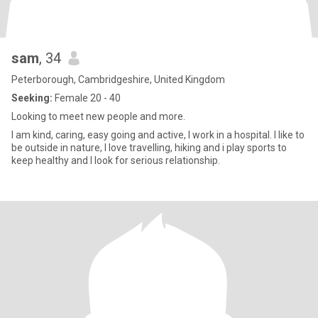
sam
, 34
Peterborough, Cambridgeshire, United Kingdom
Seeking:
Female 20 - 40
Looking to meet new people and more.
I am kind, caring, easy going and active, I work in a hospital. I like to
be outside in nature, I love travelling, hiking and i play sports to
keep healthy and I look for serious relationship.