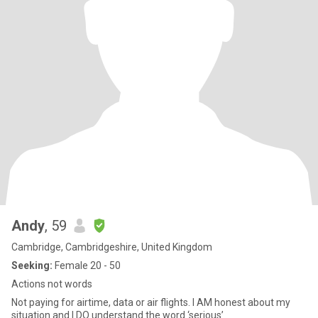
Andy
, 59
Cambridge, Cambridgeshire, United Kingdom
Seeking:
Female 20 - 50
Actions not words
Not paying for airtime, data or air flights. I AM honest about my
situation and I DO understand the word ‘serious’