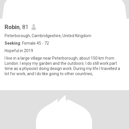
Robin
, 81
Peterborough, Cambridgeshire, United Kingdom
Seeking:
Female 45 - 72
Hopeful in 2019
I live in a large village near Peterborough, about 150 km from
London. I enjoy my garden and the outdoors. I do still work part
time as a physicist doing design work. During my life I travelled a
lot for work, and I do like going to other countries,