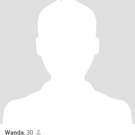
Wanda
, 30