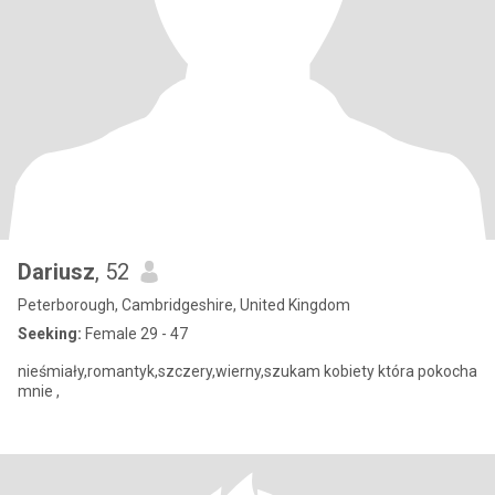
Dariusz
, 52
Peterborough, Cambridgeshire, United Kingdom
Seeking:
Female 29 - 47
nieśmiały,romantyk,szczery,wierny,szukam kobiety która pokocha
mnie ,