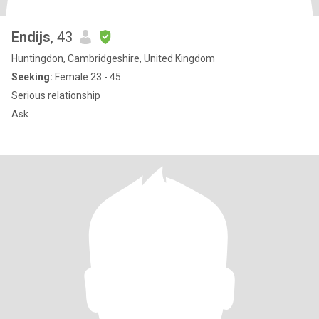
Endijs
, 43
Huntingdon, Cambridgeshire, United Kingdom
Seeking:
Female 23 - 45
Serious relationship
Ask