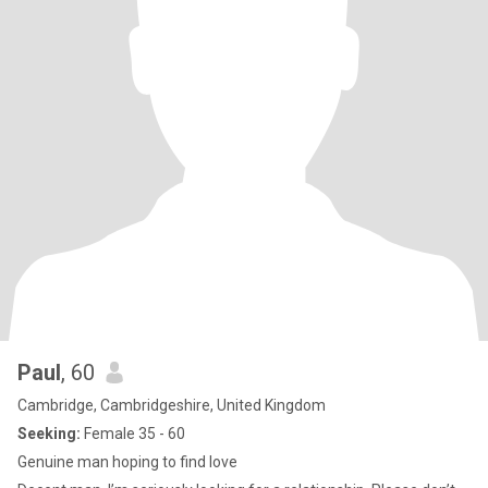
Paul
, 60
Cambridge, Cambridgeshire, United Kingdom
Seeking:
Female 35 - 60
Genuine man hoping to find love