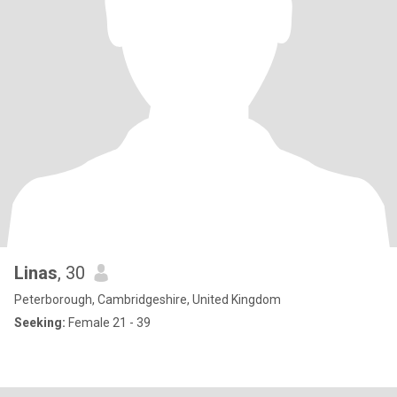
Linas
, 30
Peterborough, Cambridgeshire, United Kingdom
Seeking:
Female 21 - 39