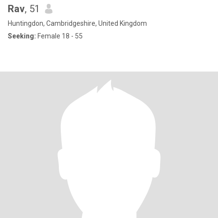
Rav
, 51
Huntingdon, Cambridgeshire, United Kingdom
Seeking:
Female 18 - 55