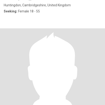
Huntingdon, Cambridgeshire, United Kingdom
Seeking:
Female 18 - 55