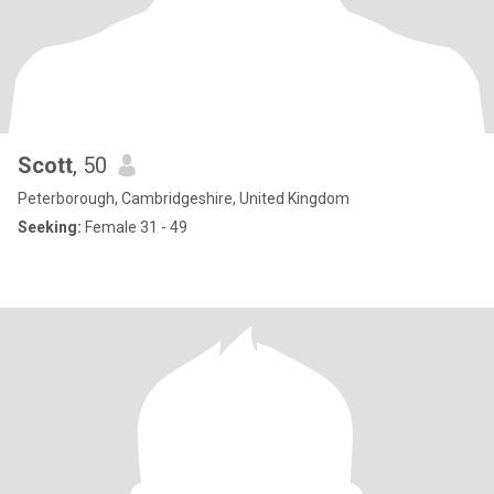
Scott
, 50
Peterborough, Cambridgeshire, United Kingdom
Seeking:
Female 31 - 49