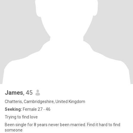
James
, 45
Chatteris, Cambridgeshire, United Kingdom
Seeking:
Female 27 - 46
Trying to find love
Been single for 8 years never been married. Find it hard to find
someone