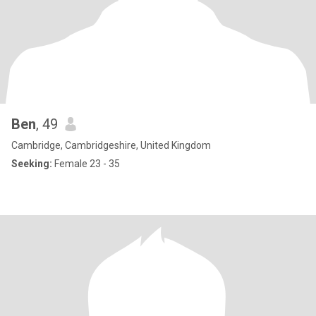
Ben
, 49
Cambridge, Cambridgeshire, United Kingdom
Seeking:
Female 23 - 35