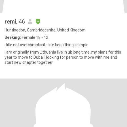
remi
, 46
Huntingdon, Cambridgeshire, United Kingdom
Seeking:
Female 18 - 42
i like not overcomplicate life keep things simple
i am originally from Lithuania live in uk long time ,my plans for this
year to move to Dubai,i looking for person to move with me and
start new chapter together