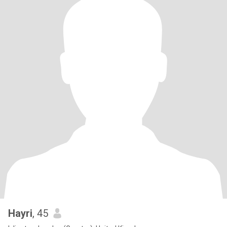
Hayri
, 45