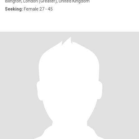
Islington, London (Greater), United Kingdom
Seeking:
Female 27 - 45