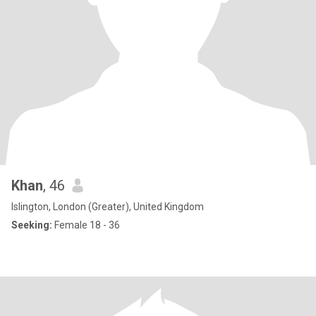
Khan
, 46
Islington, London (Greater), United Kingdom
Seeking:
Female 18 - 36