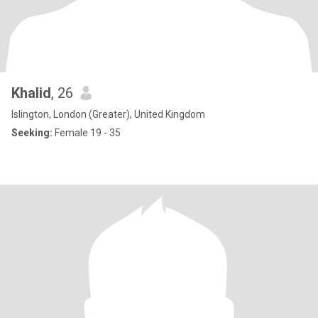
Khalid
, 26
Islington, London (Greater), United Kingdom
Seeking:
Female 19 - 35