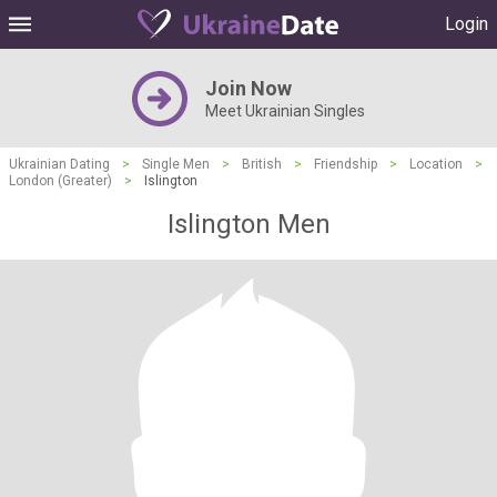
Login
Join Now
Meet Ukrainian Singles
Ukrainian Dating
>
Single Men
>
British
>
Friendship
>
Location
>
London (Greater)
>
Islington
Islington Men